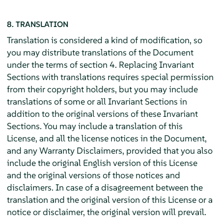
8. TRANSLATION
Translation is considered a kind of modification, so
you may distribute translations of the Document
under the terms of section 4. Replacing Invariant
Sections with translations requires special permission
from their copyright holders, but you may include
translations of some or all Invariant Sections in
addition to the original versions of these Invariant
Sections. You may include a translation of this
License, and all the license notices in the Document,
and any Warranty Disclaimers, provided that you also
include the original English version of this License
and the original versions of those notices and
disclaimers. In case of a disagreement between the
translation and the original version of this License or a
notice or disclaimer, the original version will prevail.