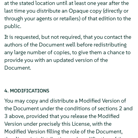
at the stated location until at least one year after the
last time you distribute an Opaque copy (directly or
through your agents or retailers) of that edition to the
public.
It is requested, but not required, that you contact the
authors of the Document well before redistributing
any large number of copies, to give them a chance to
provide you with an updated version of the
Document.
4. MODIFICATIONS
You may copy and distribute a Modified Version of
the Document under the conditions of sections 2 and
3 above, provided that you release the Modified
Version under precisely this License, with the
Modified Version filling the role of the Document,