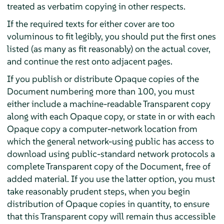
treated as verbatim copying in other respects.
If the required texts for either cover are too
voluminous to fit legibly, you should put the first ones
listed (as many as fit reasonably) on the actual cover,
and continue the rest onto adjacent pages.
If you publish or distribute Opaque copies of the
Document numbering more than 100, you must
either include a machine-readable Transparent copy
along with each Opaque copy, or state in or with each
Opaque copy a computer-network location from
which the general network-using public has access to
download using public-standard network protocols a
complete Transparent copy of the Document, free of
added material. If you use the latter option, you must
take reasonably prudent steps, when you begin
distribution of Opaque copies in quantity, to ensure
that this Transparent copy will remain thus accessible