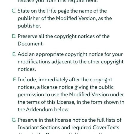
release you from this requirement.
State on the Title page the name of the
publisher of the Modified Version, as the
publisher.
Preserve all the copyright notices of the
Document.
Add an appropriate copyright notice for your
modifications adjacent to the other copyright
notices.
Include, immediately after the copyright
notices, a license notice giving the public
permission to use the Modified Version under
the terms of this License, in the form shown in
the Addendum below.
Preserve in that license notice the full lists of
Invariant Sections and required Cover Texts