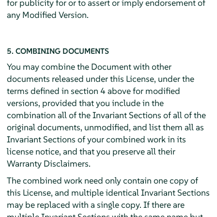
for publicity for or to assert or imply endorsement of
any Modified Version.
5. COMBINING DOCUMENTS
You may combine the Document with other
documents released under this License, under the
terms defined in section 4 above for modified
versions, provided that you include in the
combination all of the Invariant Sections of all of the
original documents, unmodified, and list them all as
Invariant Sections of your combined work in its
license notice, and that you preserve all their
Warranty Disclaimers.
The combined work need only contain one copy of
this License, and multiple identical Invariant Sections
may be replaced with a single copy. If there are
multiple Invariant Sections with the same name but