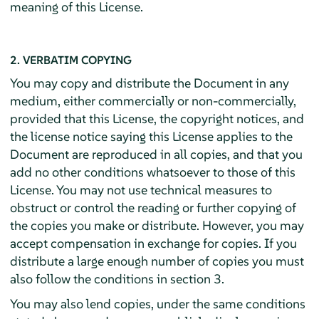
meaning of this License.
2. VERBATIM COPYING
You may copy and distribute the Document in any
medium, either commercially or non-commercially,
provided that this License, the copyright notices, and
the license notice saying this License applies to the
Document are reproduced in all copies, and that you
add no other conditions whatsoever to those of this
License. You may not use technical measures to
obstruct or control the reading or further copying of
the copies you make or distribute. However, you may
accept compensation in exchange for copies. If you
distribute a large enough number of copies you must
also follow the conditions in section 3.
You may also lend copies, under the same conditions