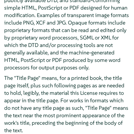
publicly available DTD, and standard-conforming
simple HTML, PostScript or PDF designed for human
modification. Examples of transparent image formats
include PNG, XCF and JPG. Opaque formats include
proprietary formats that can be read and edited only
by proprietary word processors, SGML or XML for
which the DTD and/or processing tools are not
generally available, and the machine-generated
HTML, PostScript or PDF produced by some word
processors for output purposes only.
The "Title Page" means, for a printed book, the title
page itself, plus such following pages as are needed
to hold, legibly, the material this License requires to
appear in the title page. For works in formats which
do not have any title page as such, "Title Page" means
the text near the most prominent appearance of the
work's title, preceding the beginning of the body of
the text.