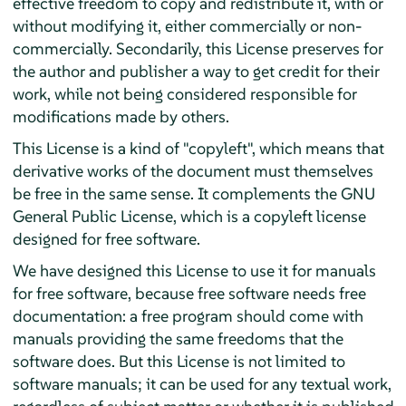
effective freedom to copy and redistribute it, with or
without modifying it, either commercially or non-
commercially. Secondarily, this License preserves for
the author and publisher a way to get credit for their
work, while not being considered responsible for
modifications made by others.
This License is a kind of "copyleft", which means that
derivative works of the document must themselves
be free in the same sense. It complements the GNU
General Public License, which is a copyleft license
designed for free software.
We have designed this License to use it for manuals
for free software, because free software needs free
documentation: a free program should come with
manuals providing the same freedoms that the
software does. But this License is not limited to
software manuals; it can be used for any textual work,