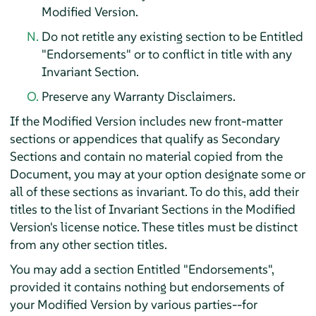
Modified Version.
Do not retitle any existing section to be Entitled
"Endorsements" or to conflict in title with any
Invariant Section.
Preserve any Warranty Disclaimers.
If the Modified Version includes new front-matter
sections or appendices that qualify as Secondary
Sections and contain no material copied from the
Document, you may at your option designate some or
all of these sections as invariant. To do this, add their
titles to the list of Invariant Sections in the Modified
Version's license notice. These titles must be distinct
from any other section titles.
You may add a section Entitled "Endorsements",
provided it contains nothing but endorsements of
your Modified Version by various parties--for