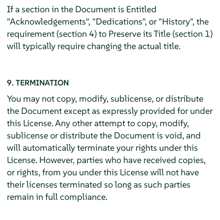
If a section in the Document is Entitled
"Acknowledgements", "Dedications", or "History", the
requirement (section 4) to Preserve its Title (section 1)
will typically require changing the actual title.
9. TERMINATION
You may not copy, modify, sublicense, or distribute
the Document except as expressly provided for under
this License. Any other attempt to copy, modify,
sublicense or distribute the Document is void, and
will automatically terminate your rights under this
License. However, parties who have received copies,
or rights, from you under this License will not have
their licenses terminated so long as such parties
remain in full compliance.