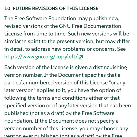
10. FUTURE REVISIONS OF THIS LICENSE
The Free Software Foundation may publish new,
revised versions of the GNU Free Documentation
License from time to time. Such new versions will be
similar in spirit to the present version, but may differ
in detail to address new problems or concerns. See
https://www.gnu.org/copyleft/
.
Each version of the License is given a distinguishing
version number. If the Document specifies that a
particular numbered version of this License "or any
later version" applies to it, you have the option of
following the terms and conditions either of that
specified version or of any later version that has been
published (not as a draft) by the Free Software
Foundation. If the Document does not specify a
version number of this License, you may choose any
version ever published (not as a draft) by the Free