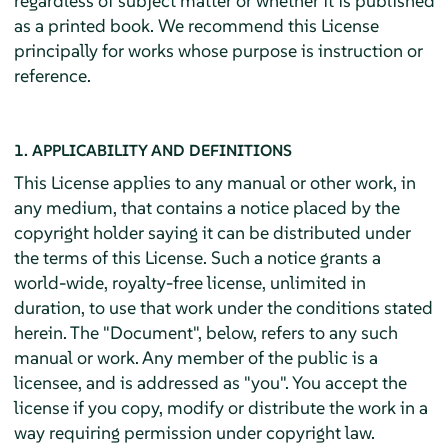
regardless of subject matter or whether it is published
as a printed book. We recommend this License
principally for works whose purpose is instruction or
reference.
1. APPLICABILITY AND DEFINITIONS
This License applies to any manual or other work, in
any medium, that contains a notice placed by the
copyright holder saying it can be distributed under
the terms of this License. Such a notice grants a
world-wide, royalty-free license, unlimited in
duration, to use that work under the conditions stated
herein. The "Document", below, refers to any such
manual or work. Any member of the public is a
licensee, and is addressed as "you". You accept the
license if you copy, modify or distribute the work in a
way requiring permission under copyright law.