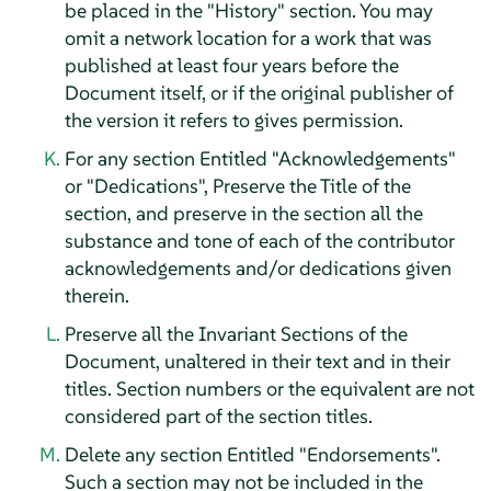
be placed in the "History" section. You may
omit a network location for a work that was
published at least four years before the
Document itself, or if the original publisher of
the version it refers to gives permission.
For any section Entitled "Acknowledgements"
or "Dedications", Preserve the Title of the
section, and preserve in the section all the
substance and tone of each of the contributor
acknowledgements and/or dedications given
therein.
Preserve all the Invariant Sections of the
Document, unaltered in their text and in their
titles. Section numbers or the equivalent are not
considered part of the section titles.
Delete any section Entitled "Endorsements".
Such a section may not be included in the