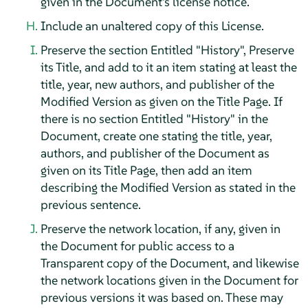
given in the Document's license notice.
Include an unaltered copy of this License.
Preserve the section Entitled "History", Preserve
its Title, and add to it an item stating at least the
title, year, new authors, and publisher of the
Modified Version as given on the Title Page. If
there is no section Entitled "History" in the
Document, create one stating the title, year,
authors, and publisher of the Document as
given on its Title Page, then add an item
describing the Modified Version as stated in the
previous sentence.
Preserve the network location, if any, given in
the Document for public access to a
Transparent copy of the Document, and likewise
the network locations given in the Document for
previous versions it was based on. These may