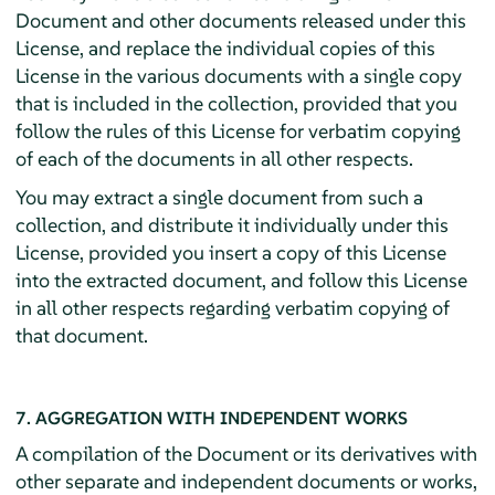
Document and other documents released under this
License, and replace the individual copies of this
License in the various documents with a single copy
that is included in the collection, provided that you
follow the rules of this License for verbatim copying
of each of the documents in all other respects.
You may extract a single document from such a
collection, and distribute it individually under this
License, provided you insert a copy of this License
into the extracted document, and follow this License
in all other respects regarding verbatim copying of
that document.
7. AGGREGATION WITH INDEPENDENT WORKS
A compilation of the Document or its derivatives with
other separate and independent documents or works,