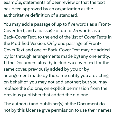
example, statements of peer review or that the text
has been approved by an organization as the
authoritative definition of a standard.
You may add a passage of up to five words as a Front-
Cover Text, and a passage of up to 25 words as a
Back-Cover Text, to the end of the list of Cover Texts in
the Modified Version. Only one passage of Front-
Cover Text and one of Back-Cover Text may be added
by (or through arrangements made by) any one entity.
If the Document already includes a cover text for the
same cover, previously added by you or by
arrangement made by the same entity you are acting
on behalf of, you may not add another; but you may
replace the old one, on explicit permission from the
previous publisher that added the old one.
The author(s) and publisher(s) of the Document do
not by this License give permission to use their names