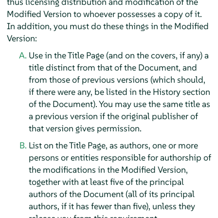
thus licensing distribution and modification of the
Modified Version to whoever possesses a copy of it.
In addition, you must do these things in the Modified
Version:
Use in the Title Page (and on the covers, if any) a
title distinct from that of the Document, and
from those of previous versions (which should,
if there were any, be listed in the History section
of the Document). You may use the same title as
a previous version if the original publisher of
that version gives permission.
List on the Title Page, as authors, one or more
persons or entities responsible for authorship of
the modifications in the Modified Version,
together with at least five of the principal
authors of the Document (all of its principal
authors, if it has fewer than five), unless they