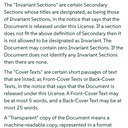
The "Invariant Sections" are certain Secondary
Sections whose titles are designated, as being those
of Invariant Sections, in the notice that says that the
Document is released under this License. If a section
does not fit the above definition of Secondary then it
is not allowed to be designated as Invariant. The
Document may contain zero Invariant Sections. If the
Document does not identify any Invariant Sections
then there are none.
The "Cover Texts" are certain short passages of text
that are listed, as Front-Cover Texts or Back-Cover
Texts, in the notice that says that the Document is
released under this License. A Front-Cover Text may
be at most 5 words, and a Back-Cover Text may be at
most 25 words.
A "Transparent" copy of the Document means a
machine-readable copy, represented in a format