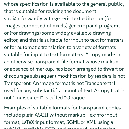
whose specification is available to the general public,
that is suitable for revising the document
straightforwardly with generic text editors or (for
images composed of pixels) generic paint programs
or (for drawings) some widely available drawing
editor, and that is suitable for input to text formatters
or for automatic translation to a variety of formats
suitable for input to text formatters. A copy made in
an otherwise Transparent file format whose markup,
or absence of markup, has been arranged to thwart or
discourage subsequent modification by readers is not
Transparent. An image format is not Transparent if
used for any substantial amount of text. A copy that is
not "Transparent" is called "Opaque".
Examples of suitable formats for Transparent copies
include plain ASCII without markup, Texinfo input
format, LaTeX input format, SGML or XML using a