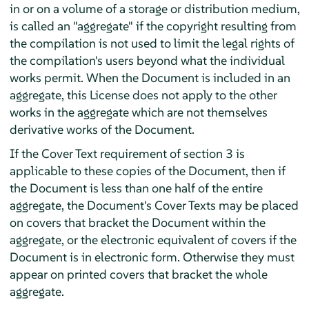
in or on a volume of a storage or distribution medium,
is called an "aggregate" if the copyright resulting from
the compilation is not used to limit the legal rights of
the compilation's users beyond what the individual
works permit. When the Document is included in an
aggregate, this License does not apply to the other
works in the aggregate which are not themselves
derivative works of the Document.
If the Cover Text requirement of section 3 is
applicable to these copies of the Document, then if
the Document is less than one half of the entire
aggregate, the Document's Cover Texts may be placed
on covers that bracket the Document within the
aggregate, or the electronic equivalent of covers if the
Document is in electronic form. Otherwise they must
appear on printed covers that bracket the whole
aggregate.