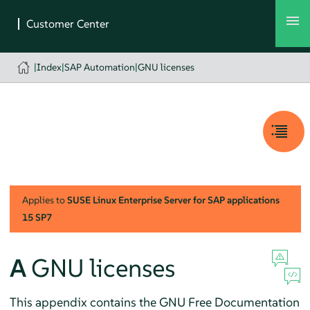
|
Index
|
SAP Automation
|
GNU licenses
Applies to
SUSE Linux Enterprise Server for SAP applications
15 SP7
A
GNU licenses
This appendix contains the GNU Free Documentation