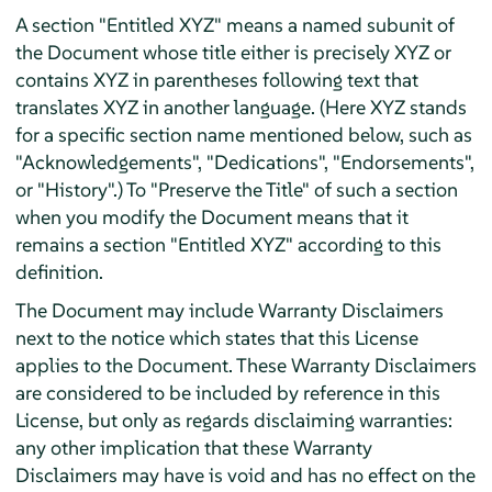
A section "Entitled XYZ" means a named subunit of
the Document whose title either is precisely XYZ or
contains XYZ in parentheses following text that
translates XYZ in another language. (Here XYZ stands
for a specific section name mentioned below, such as
"Acknowledgements", "Dedications", "Endorsements",
or "History".) To "Preserve the Title" of such a section
when you modify the Document means that it
remains a section "Entitled XYZ" according to this
definition.
The Document may include Warranty Disclaimers
next to the notice which states that this License
applies to the Document. These Warranty Disclaimers
are considered to be included by reference in this
License, but only as regards disclaiming warranties:
any other implication that these Warranty
Disclaimers may have is void and has no effect on the