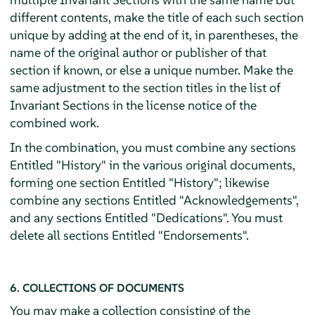
different contents, make the title of each such section
unique by adding at the end of it, in parentheses, the
name of the original author or publisher of that
section if known, or else a unique number. Make the
same adjustment to the section titles in the list of
Invariant Sections in the license notice of the
combined work.
In the combination, you must combine any sections
Entitled "History" in the various original documents,
forming one section Entitled "History"; likewise
combine any sections Entitled "Acknowledgements",
and any sections Entitled "Dedications". You must
delete all sections Entitled "Endorsements".
6. COLLECTIONS OF DOCUMENTS
You may make a collection consisting of the