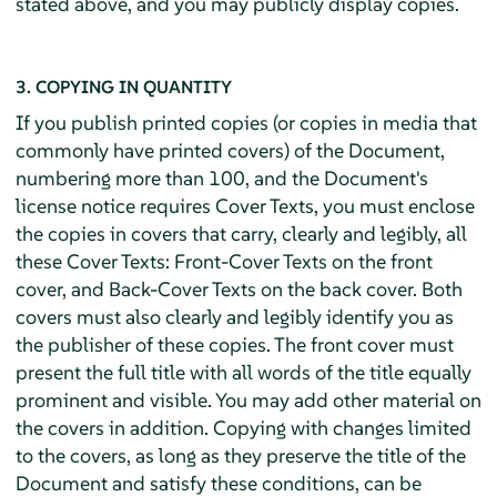
stated above, and you may publicly display copies.
3. COPYING IN QUANTITY
If you publish printed copies (or copies in media that
commonly have printed covers) of the Document,
numbering more than 100, and the Document's
license notice requires Cover Texts, you must enclose
the copies in covers that carry, clearly and legibly, all
these Cover Texts: Front-Cover Texts on the front
cover, and Back-Cover Texts on the back cover. Both
covers must also clearly and legibly identify you as
the publisher of these copies. The front cover must
present the full title with all words of the title equally
prominent and visible. You may add other material on
the covers in addition. Copying with changes limited
to the covers, as long as they preserve the title of the
Document and satisfy these conditions, can be