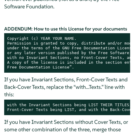
Software Foundation.
ADDENDUM: How to use this License for your documents
Copyright (c) YEAR YOUR NAME.

Permission is granted to copy, distribute and/or modi
under the terms of the GNU Free Documentation License
or any later version published by the Free Software F
with no Invariant Sections, no Front-Cover Texts, and
A copy of the license is included in the section enti
Free Documentation License”.
If you have Invariant Sections, Front-Cover Texts and
Back-Cover Texts, replace the “with...Texts.” line with
this:
with the Invariant Sections being LIST THEIR TITLES, 
Front-Cover Texts being LIST, and with the Back-Cover
If you have Invariant Sections without Cover Texts, or
some other combination of the three, merge those