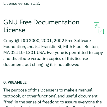
License version 1.2.
GNU Free Documentation
License
Copyright (C) 2000, 2001, 2002 Free Software
Foundation, Inc. 51 Franklin St, Fifth Floor, Boston,
MA 02110-1301 USA. Everyone is permitted to copy
and distribute verbatim copies of this license
document, but changing it is not allowed.
0. PREAMBLE
The purpose of this License is to make a manual,
textbook, or other functional and useful document
"free" in the sense of freedom: to assure everyone the