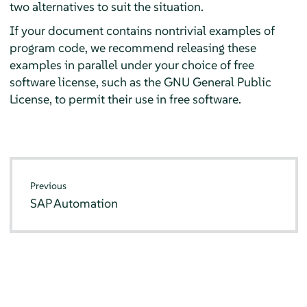
two alternatives to suit the situation.
If your document contains nontrivial examples of
program code, we recommend releasing these
examples in parallel under your choice of free
software license, such as the GNU General Public
License, to permit their use in free software.
Previous
SAP Automation