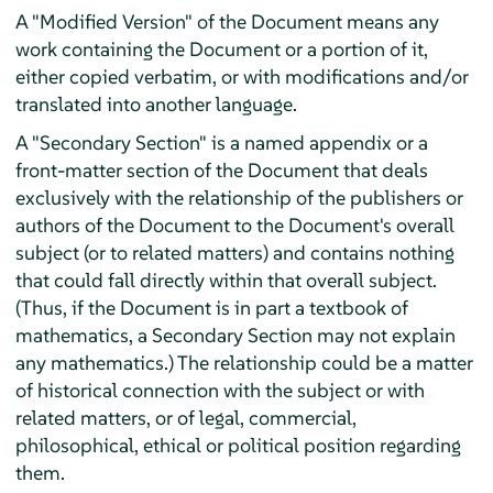
A "Modified Version" of the Document means any
work containing the Document or a portion of it,
either copied verbatim, or with modifications and/or
translated into another language.
A "Secondary Section" is a named appendix or a
front-matter section of the Document that deals
exclusively with the relationship of the publishers or
authors of the Document to the Document's overall
subject (or to related matters) and contains nothing
that could fall directly within that overall subject.
(Thus, if the Document is in part a textbook of
mathematics, a Secondary Section may not explain
any mathematics.) The relationship could be a matter
of historical connection with the subject or with
related matters, or of legal, commercial,
philosophical, ethical or political position regarding
them.