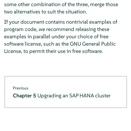
some other combination of the three, merge those
two alternatives to suit the situation.
If your document contains nontrivial examples of
program code, we recommend releasing these
examples in parallel under your choice of free
software license, such as the GNU General Public
License, to permit their use in free software.
Previous
Chapter 5
Upgrading an SAP HANA cluster