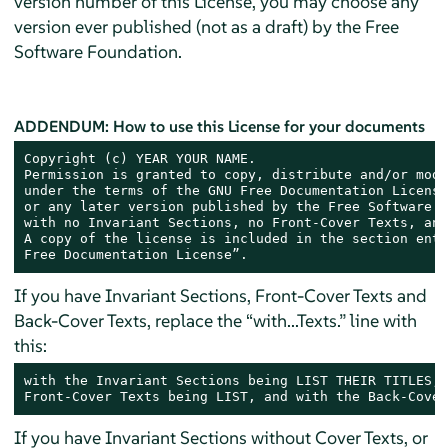
version number of this License, you may choose any
version ever published (not as a draft) by the Free
Software Foundation.
ADDENDUM: How to use this License for your documents
Copyright (c) YEAR YOUR NAME.

Permission is granted to copy, distribute and/or modi
under the terms of the GNU Free Documentation License
or any later version published by the Free Software F
with no Invariant Sections, no Front-Cover Texts, and
A copy of the license is included in the section enti
Free Documentation License”.
If you have Invariant Sections, Front-Cover Texts and
Back-Cover Texts, replace the “with...Texts.” line with
this:
with the Invariant Sections being LIST THEIR TITLES, 
Front-Cover Texts being LIST, and with the Back-Cover
If you have Invariant Sections without Cover Texts, or