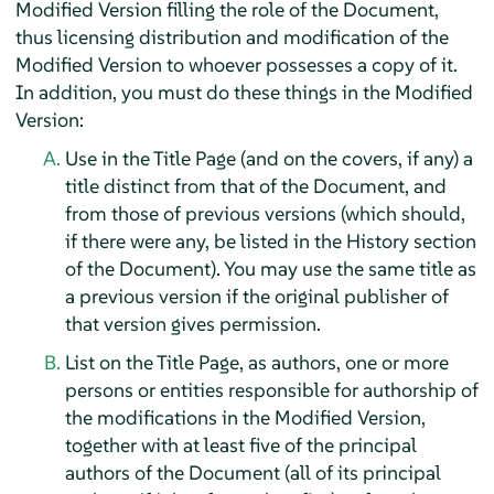
Modified Version filling the role of the Document,
thus licensing distribution and modification of the
Modified Version to whoever possesses a copy of it.
In addition, you must do these things in the Modified
Version:
Use in the Title Page (and on the covers, if any) a
title distinct from that of the Document, and
from those of previous versions (which should,
if there were any, be listed in the History section
of the Document). You may use the same title as
a previous version if the original publisher of
that version gives permission.
List on the Title Page, as authors, one or more
persons or entities responsible for authorship of
the modifications in the Modified Version,
together with at least five of the principal
authors of the Document (all of its principal