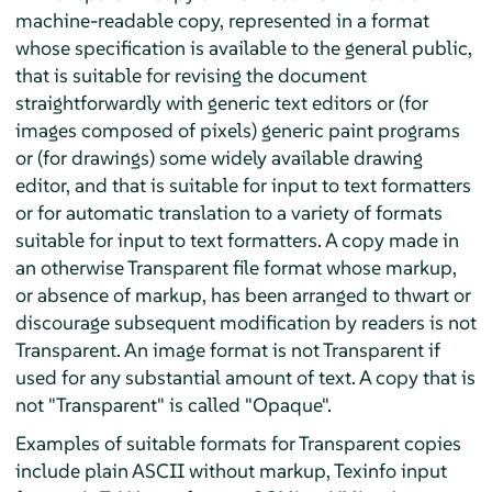
machine-readable copy, represented in a format
whose specification is available to the general public,
that is suitable for revising the document
straightforwardly with generic text editors or (for
images composed of pixels) generic paint programs
or (for drawings) some widely available drawing
editor, and that is suitable for input to text formatters
or for automatic translation to a variety of formats
suitable for input to text formatters. A copy made in
an otherwise Transparent file format whose markup,
or absence of markup, has been arranged to thwart or
discourage subsequent modification by readers is not
Transparent. An image format is not Transparent if
used for any substantial amount of text. A copy that is
not "Transparent" is called "Opaque".
Examples of suitable formats for Transparent copies
include plain ASCII without markup, Texinfo input