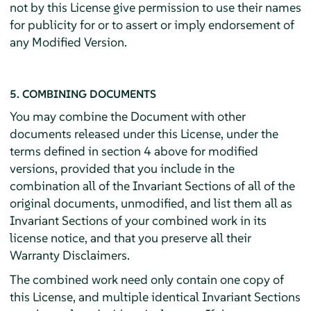
not by this License give permission to use their names
for publicity for or to assert or imply endorsement of
any Modified Version.
5. COMBINING DOCUMENTS
You may combine the Document with other
documents released under this License, under the
terms defined in section 4 above for modified
versions, provided that you include in the
combination all of the Invariant Sections of all of the
original documents, unmodified, and list them all as
Invariant Sections of your combined work in its
license notice, and that you preserve all their
Warranty Disclaimers.
The combined work need only contain one copy of
this License, and multiple identical Invariant Sections