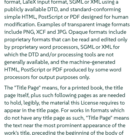
format, LaTeX input format, SGML or XML using a
publicly available DTD, and standard-conforming
simple HTML, PostScript or PDF designed for human
modification. Examples of transparent image formats
include PNG, XCF and JPG. Opaque formats include
proprietary formats that can be read and edited only
by proprietary word processors, SGML or XML for
which the DTD and/or processing tools are not
generally available, and the machine-generated
HTML, PostScript or PDF produced by some word
processors for output purposes only.
The "Title Page" means, for a printed book, the title
page itself, plus such following pages as are needed
to hold, legibly, the material this License requires to
appear in the title page. For works in formats which
do not have any title page as such, "Title Page" means
the text near the most prominent appearance of the
work's title, preceding the beginning of the body of