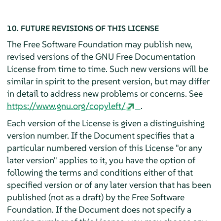
10. FUTURE REVISIONS OF THIS LICENSE
The Free Software Foundation may publish new,
revised versions of the GNU Free Documentation
License from time to time. Such new versions will be
similar in spirit to the present version, but may differ
in detail to address new problems or concerns. See
https://www.gnu.org/copyleft/
.
Each version of the License is given a distinguishing
version number. If the Document specifies that a
particular numbered version of this License "or any
later version" applies to it, you have the option of
following the terms and conditions either of that
specified version or of any later version that has been
published (not as a draft) by the Free Software
Foundation. If the Document does not specify a