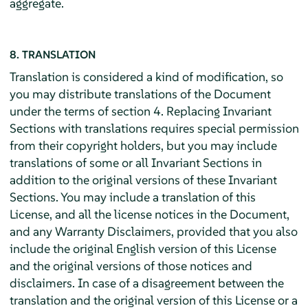
aggregate.
8. TRANSLATION
Translation is considered a kind of modification, so
you may distribute translations of the Document
under the terms of section 4. Replacing Invariant
Sections with translations requires special permission
from their copyright holders, but you may include
translations of some or all Invariant Sections in
addition to the original versions of these Invariant
Sections. You may include a translation of this
License, and all the license notices in the Document,
and any Warranty Disclaimers, provided that you also
include the original English version of this License
and the original versions of those notices and
disclaimers. In case of a disagreement between the
translation and the original version of this License or a