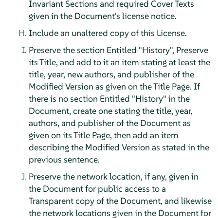
Invariant Sections and required Cover Texts
given in the Document's license notice.
Include an unaltered copy of this License.
Preserve the section Entitled "History", Preserve
its Title, and add to it an item stating at least the
title, year, new authors, and publisher of the
Modified Version as given on the Title Page. If
there is no section Entitled "History" in the
Document, create one stating the title, year,
authors, and publisher of the Document as
given on its Title Page, then add an item
describing the Modified Version as stated in the
previous sentence.
Preserve the network location, if any, given in
the Document for public access to a
Transparent copy of the Document, and likewise
the network locations given in the Document for