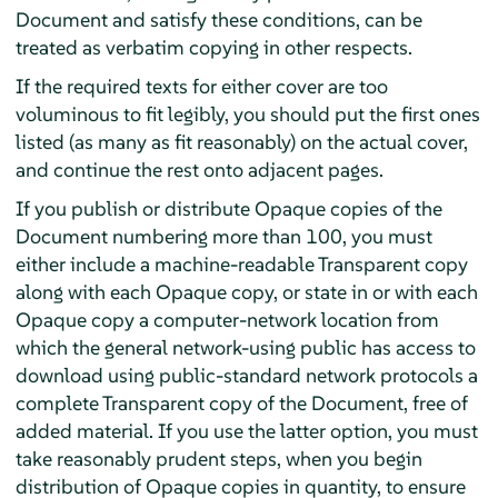
Document and satisfy these conditions, can be
treated as verbatim copying in other respects.
If the required texts for either cover are too
voluminous to fit legibly, you should put the first ones
listed (as many as fit reasonably) on the actual cover,
and continue the rest onto adjacent pages.
If you publish or distribute Opaque copies of the
Document numbering more than 100, you must
either include a machine-readable Transparent copy
along with each Opaque copy, or state in or with each
Opaque copy a computer-network location from
which the general network-using public has access to
download using public-standard network protocols a
complete Transparent copy of the Document, free of
added material. If you use the latter option, you must
take reasonably prudent steps, when you begin
distribution of Opaque copies in quantity, to ensure