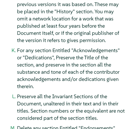
previous versions it was based on. These may
be placed in the "History" section. You may
omit a network location for a work that was
published at least four years before the
Document itself, or if the original publisher of
the version it refers to gives permission.
For any section Entitled "Acknowledgements"
or "Dedications", Preserve the Title of the
section, and preserve in the section all the
substance and tone of each of the contributor
acknowledgements and/or dedications given
therein.
Preserve all the Invariant Sections of the
Document, unaltered in their text and in their
titles. Section numbers or the equivalent are not
considered part of the section titles.
Delete any section Entitled "Endorsements".