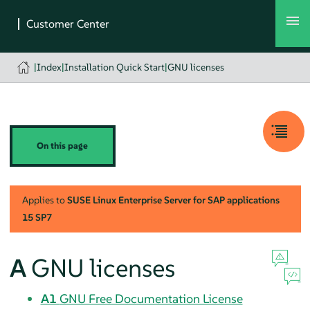
|
Index
|
Installation Quick Start
|
GNU licenses
On this page
Applies to
SUSE Linux Enterprise Server for SAP applications
15 SP7
A
GNU licenses
A1
GNU Free Documentation License