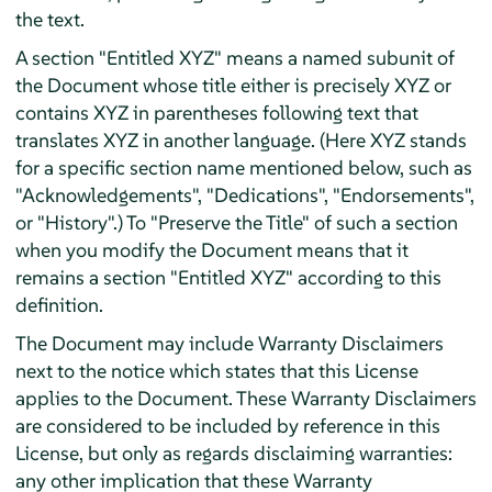
the text.
A section "Entitled XYZ" means a named subunit of
the Document whose title either is precisely XYZ or
contains XYZ in parentheses following text that
translates XYZ in another language. (Here XYZ stands
for a specific section name mentioned below, such as
"Acknowledgements", "Dedications", "Endorsements",
or "History".) To "Preserve the Title" of such a section
when you modify the Document means that it
remains a section "Entitled XYZ" according to this
definition.
The Document may include Warranty Disclaimers
next to the notice which states that this License
applies to the Document. These Warranty Disclaimers
are considered to be included by reference in this
License, but only as regards disclaiming warranties:
any other implication that these Warranty