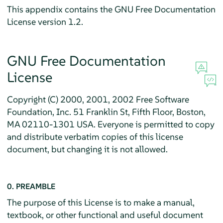
This appendix contains the GNU Free Documentation
License version 1.2.
GNU Free Documentation
License
Copyright (C) 2000, 2001, 2002 Free Software
Foundation, Inc. 51 Franklin St, Fifth Floor, Boston,
MA 02110-1301 USA. Everyone is permitted to copy
and distribute verbatim copies of this license
document, but changing it is not allowed.
0. PREAMBLE
The purpose of this License is to make a manual,
textbook, or other functional and useful document