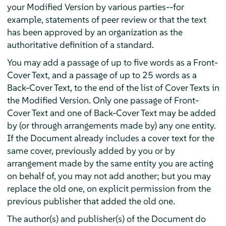
your Modified Version by various parties--for
example, statements of peer review or that the text
has been approved by an organization as the
authoritative definition of a standard.
You may add a passage of up to five words as a Front-
Cover Text, and a passage of up to 25 words as a
Back-Cover Text, to the end of the list of Cover Texts in
the Modified Version. Only one passage of Front-
Cover Text and one of Back-Cover Text may be added
by (or through arrangements made by) any one entity.
If the Document already includes a cover text for the
same cover, previously added by you or by
arrangement made by the same entity you are acting
on behalf of, you may not add another; but you may
replace the old one, on explicit permission from the
previous publisher that added the old one.
The author(s) and publisher(s) of the Document do