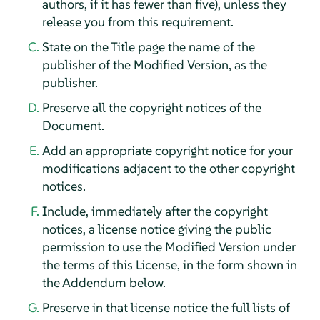
authors, if it has fewer than five), unless they
release you from this requirement.
State on the Title page the name of the
publisher of the Modified Version, as the
publisher.
Preserve all the copyright notices of the
Document.
Add an appropriate copyright notice for your
modifications adjacent to the other copyright
notices.
Include, immediately after the copyright
notices, a license notice giving the public
permission to use the Modified Version under
the terms of this License, in the form shown in
the Addendum below.
Preserve in that license notice the full lists of