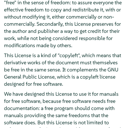
"free" in the sense of freedom: to assure everyone the
effective freedom to copy and redistribute it, with or
without modifying it, either commercially or non-
commercially. Secondarily, this License preserves for
the author and publisher a way to get credit for their
work, while not being considered responsible for
modifications made by others.
This License is a kind of "copyleft", which means that
derivative works of the document must themselves
be free in the same sense. It complements the GNU
General Public License, which is a copyleft license
designed for free software.
We have designed this License to use it for manuals
for free software, because free software needs free
documentation: a free program should come with
manuals providing the same freedoms that the
software does. But this License is not limited to