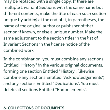
may be replaced with a single copy. If there are
multiple Invariant Sections with the same name but
different contents, make the title of each such section
unique by adding at the end of it, in parentheses, the
name of the original author or publisher of that
section if known, or else a unique number. Make the
same adjustment to the section titles in the list of
Invariant Sections in the license notice of the
combined work.
In the combination, you must combine any sections
Entitled "History" in the various original documents,
forming one section Entitled "History"; likewise
combine any sections Entitled "Acknowledgements",
and any sections Entitled "Dedications". You must
delete all sections Entitled "Endorsements".
6. COLLECTIONS OF DOCUMENTS