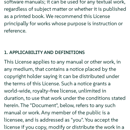
software manuals; it can be used for any textual work,
regardless of subject matter or whether it is published
as a printed book. We recommend this License
principally for works whose purpose is instruction or
reference.
1. APPLICABILITY AND DEFINITIONS
This License applies to any manual or other work, in
any medium, that contains a notice placed by the
copyright holder saying it can be distributed under
the terms of this License. Such a notice grants a
world-wide, royalty-free license, unlimited in
duration, to use that work under the conditions stated
herein. The "Document", below, refers to any such
manual or work. Any member of the public is a
licensee, and is addressed as "you". You accept the
license if you copy, modify or distribute the work in a