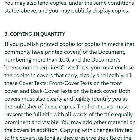
You may also lend copies, under the same conditions
stated above, and you may publicly display copies.
3. COPYING IN QUANTITY
If you publish printed copies (or copies in media that
commonly have printed covers) of the Document,
numbering more than 100, and the Document's
license notice requires Cover Texts, you must enclose
the copies in covers that carry, clearly and legibly, all
these Cover Texts: Front-Cover Texts on the front
cover, and Back-Cover Texts on the back cover. Both
covers must also clearly and legibly identify you as
the publisher of these copies. The front cover must
present the full title with all words of the title equally
prominent and visible. You may add other material on
the covers in addition. Copying with changes limited
to the covers, as long as they preserve the title of the