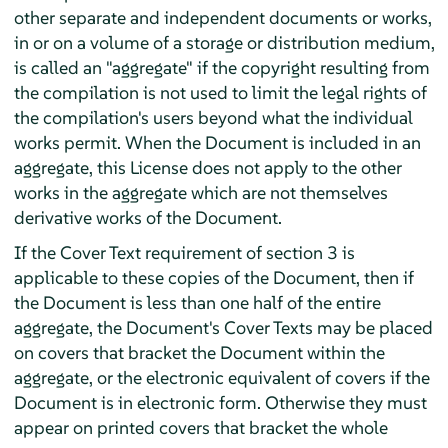
other separate and independent documents or works,
in or on a volume of a storage or distribution medium,
is called an "aggregate" if the copyright resulting from
the compilation is not used to limit the legal rights of
the compilation's users beyond what the individual
works permit. When the Document is included in an
aggregate, this License does not apply to the other
works in the aggregate which are not themselves
derivative works of the Document.
If the Cover Text requirement of section 3 is
applicable to these copies of the Document, then if
the Document is less than one half of the entire
aggregate, the Document's Cover Texts may be placed
on covers that bracket the Document within the
aggregate, or the electronic equivalent of covers if the
Document is in electronic form. Otherwise they must
appear on printed covers that bracket the whole