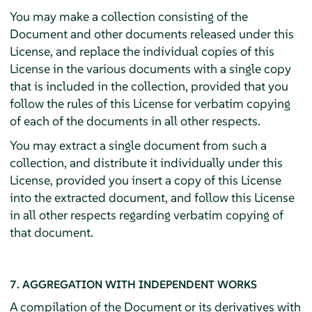
You may make a collection consisting of the
Document and other documents released under this
License, and replace the individual copies of this
License in the various documents with a single copy
that is included in the collection, provided that you
follow the rules of this License for verbatim copying
of each of the documents in all other respects.
You may extract a single document from such a
collection, and distribute it individually under this
License, provided you insert a copy of this License
into the extracted document, and follow this License
in all other respects regarding verbatim copying of
that document.
7. AGGREGATION WITH INDEPENDENT WORKS
A compilation of the Document or its derivatives with