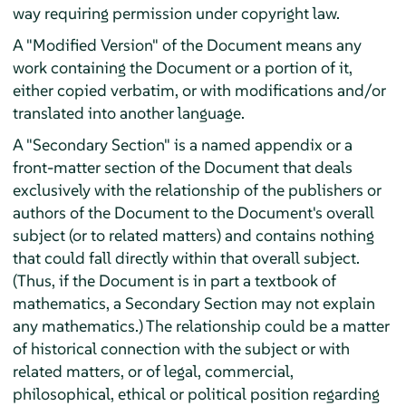
way requiring permission under copyright law.
A "Modified Version" of the Document means any
work containing the Document or a portion of it,
either copied verbatim, or with modifications and/or
translated into another language.
A "Secondary Section" is a named appendix or a
front-matter section of the Document that deals
exclusively with the relationship of the publishers or
authors of the Document to the Document's overall
subject (or to related matters) and contains nothing
that could fall directly within that overall subject.
(Thus, if the Document is in part a textbook of
mathematics, a Secondary Section may not explain
any mathematics.) The relationship could be a matter
of historical connection with the subject or with
related matters, or of legal, commercial,
philosophical, ethical or political position regarding