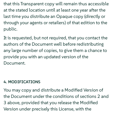
that this Transparent copy will remain thus accessible
at the stated location until at least one year after the
last time you distribute an Opaque copy (directly or
through your agents or retailers) of that edition to the
public.
It is requested, but not required, that you contact the
authors of the Document well before redistributing
any large number of copies, to give them a chance to
provide you with an updated version of the
Document.
4. MODIFICATIONS
You may copy and distribute a Modified Version of
the Document under the conditions of sections 2 and
3 above, provided that you release the Modified
Version under precisely this License, with the