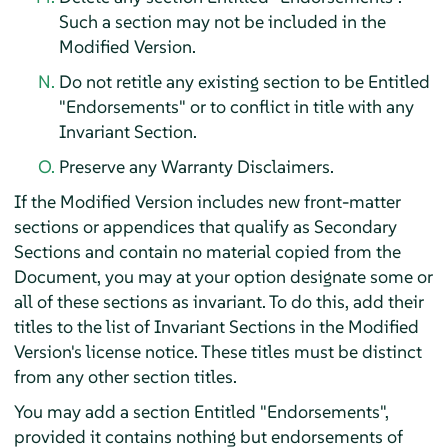
Such a section may not be included in the
Modified Version.
Do not retitle any existing section to be Entitled
"Endorsements" or to conflict in title with any
Invariant Section.
Preserve any Warranty Disclaimers.
If the Modified Version includes new front-matter
sections or appendices that qualify as Secondary
Sections and contain no material copied from the
Document, you may at your option designate some or
all of these sections as invariant. To do this, add their
titles to the list of Invariant Sections in the Modified
Version's license notice. These titles must be distinct
from any other section titles.
You may add a section Entitled "Endorsements",
provided it contains nothing but endorsements of