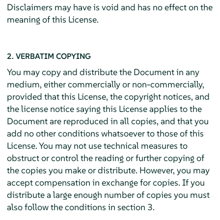
Disclaimers may have is void and has no effect on the
meaning of this License.
2. VERBATIM COPYING
You may copy and distribute the Document in any
medium, either commercially or non-commercially,
provided that this License, the copyright notices, and
the license notice saying this License applies to the
Document are reproduced in all copies, and that you
add no other conditions whatsoever to those of this
License. You may not use technical measures to
obstruct or control the reading or further copying of
the copies you make or distribute. However, you may
accept compensation in exchange for copies. If you
distribute a large enough number of copies you must
also follow the conditions in section 3.