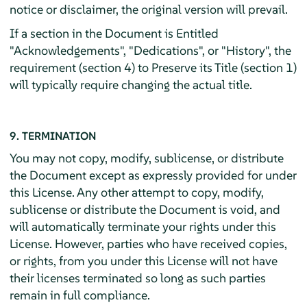
notice or disclaimer, the original version will prevail.
If a section in the Document is Entitled
"Acknowledgements", "Dedications", or "History", the
requirement (section 4) to Preserve its Title (section 1)
will typically require changing the actual title.
9. TERMINATION
You may not copy, modify, sublicense, or distribute
the Document except as expressly provided for under
this License. Any other attempt to copy, modify,
sublicense or distribute the Document is void, and
will automatically terminate your rights under this
License. However, parties who have received copies,
or rights, from you under this License will not have
their licenses terminated so long as such parties
remain in full compliance.