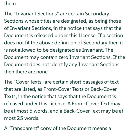
them.
The "Invariant Sections" are certain Secondary
Sections whose titles are designated, as being those
of Invariant Sections, in the notice that says that the
Document is released under this License. If a section
does not fit the above definition of Secondary then it
is not allowed to be designated as Invariant. The
Document may contain zero Invariant Sections. If the
Document does not identify any Invariant Sections
then there are none.
The "Cover Texts" are certain short passages of text
that are listed, as Front-Cover Texts or Back-Cover
Texts, in the notice that says that the Document is
released under this License. A Front-Cover Text may
be at most 5 words, and a Back-Cover Text may be at
most 25 words.
A "Transparent" copy of the Document means a