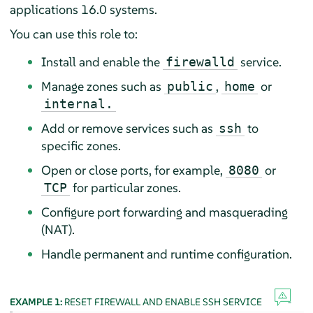
applications
16.0 systems.
You can use this role to:
Install and enable the
service.
firewalld
Manage zones such as
,
or
public
home
internal.
Add or remove services such as
to
ssh
specific zones.
Open or close ports, for example,
or
8080
for particular zones.
TCP
Configure port forwarding and masquerading
(NAT).
Handle permanent and runtime configuration.
EXAMPLE 1:
RESET FIREWALL AND ENABLE SSH SERVICE