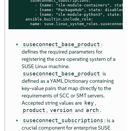
        suseconnect_subscriptions:

          - {name: "sle-module-containers", state: 
          - {name: "PackageHub", state: disabled}

          - {name: "sle-module-python3", state: enab
      ansible.builtin.include_role:

        name: suse.linux_system_roles.suseconnect
:
suseconnect_base_product
defines the required parameters for
registering the core operating system of a
SUSE Linux machine.
is
suseconnect_base_product
defined as a YAML Dictionary containing
key-value pairs that map directly to the
requirements of SCC or SMT servers.
Accepted string values are
,
key
,
and
.
product
version
arch
: is a
suseconnect_subscriptions
crucial component for enterprise SUSE