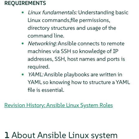
REQUIREMENTS
Linux fundamentals:
Understanding basic
Linux commands,file permissions,
directory structures and usage of the
command line.
Networking:
Ansible connects to remote
machines via SSH so knowledge of IP
addresses, SSH, host names and ports is
required.
YAML:
Ansible playbooks are written in
YAML so knowing how to structure a YAML
file is essential.
Revision History: Ansible Linux System Roles
1
About Ansible Linux system