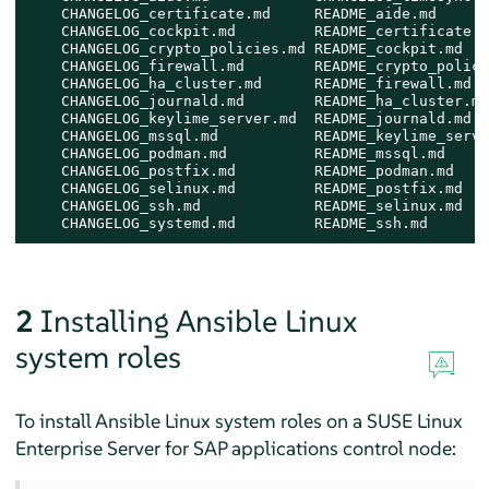
    CHANGELOG_certificate.md     README_aide.md      
    CHANGELOG_cockpit.md         README_certificate.m
    CHANGELOG_crypto_policies.md README_cockpit.md   
    CHANGELOG_firewall.md        README_crypto_polici
    CHANGELOG_ha_cluster.md      README_firewall.md  
    CHANGELOG_journald.md        README_ha_cluster.md
    CHANGELOG_keylime_server.md  README_journald.md  
    CHANGELOG_mssql.md           README_keylime_serve
    CHANGELOG_podman.md          README_mssql.md     
    CHANGELOG_postfix.md         README_podman.md    
    CHANGELOG_selinux.md         README_postfix.md   
    CHANGELOG_ssh.md             README_selinux.md   
    CHANGELOG_systemd.md         README_ssh.md       
2
Installing Ansible Linux
system roles
To install Ansible Linux system roles on a
SUSE Linux
Enterprise Server for SAP applications
control node: