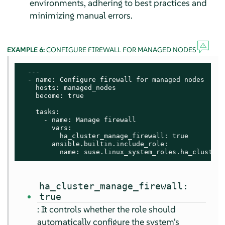
environments, adhering to best practices and
minimizing manual errors.
EXAMPLE 6:
CONFIGURE FIREWALL FOR MANAGED NODES
  ---

  - name: Configure firewall for managed nodes

    hosts: managed_nodes

    become: true

    tasks:

      - name: Manage firewall

        vars:

          ha_cluster_manage_firewall: true

        ansible.builtin.include_role:

          name: suse.linux_system_roles.ha_cluster
ha_cluster_manage_firewall:
true
: It controls whether the role should
automatically configure the system's