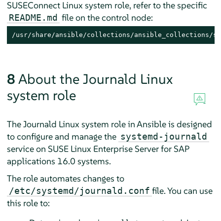
SUSEConnect Linux system role, refer to the specific
file on the control node:
README.md
/usr/share/ansible/collections/ansible_collections/su
8
About the Journald Linux
system role
The Journald Linux system role in Ansible is designed
to configure and manage the
systemd-journald
service on
SUSE Linux Enterprise Server for SAP
applications
16.0 systems.
The role automates changes to
file. You can use
/etc/systemd/journald.conf
this role to: