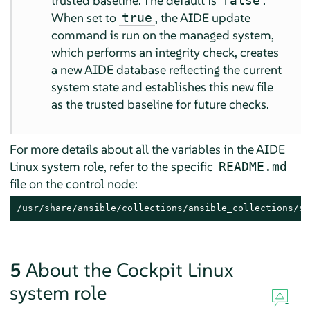
trusted baseline. The default is
.
false
When set to
, the AIDE update
true
command is run on the managed system,
which performs an integrity check, creates
a new AIDE database reflecting the current
system state and establishes this new file
as the trusted baseline for future checks.
For more details about all the variables in the AIDE
Linux system role, refer to the specific
README.md
file on the control node:
/usr/share/ansible/collections/ansible_collections/su
5
About the Cockpit Linux
system role