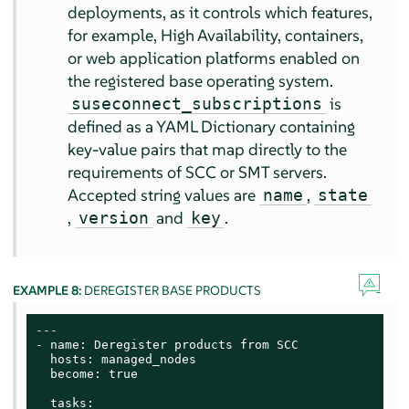
deployments, as it controls which features,
for example, High Availability, containers,
or web application platforms enabled on
the registered base operating system.
is
suseconnect_subscriptions
defined as a YAML Dictionary containing
key-value pairs that map directly to the
requirements of SCC or SMT servers.
Accepted string values are
,
name
state
,
and
.
version
key
EXAMPLE 8:
DEREGISTER BASE PRODUCTS
---

- name: Deregister products from SCC

  hosts: managed_nodes

  become: true

  tasks:
