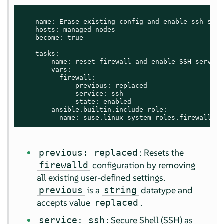
  ---

  - name: Erase existing config and enable ssh servi
    hosts: managed_nodes

    become: true

    tasks:

      - name: reset firewall and enable SSH service

        vars:

          firewall:

            - previous: replaced

            - service: ssh

              state: enabled

        ansible.builtin.include_role:

          name: suse.linux_system_roles.firewall
: Resets the
previous: replaced
configuration by removing
firewalld
all existing user-defined settings.
is a
datatype and
previous
string
accepts value
.
replaced
: Secure Shell (SSH) as
service: ssh