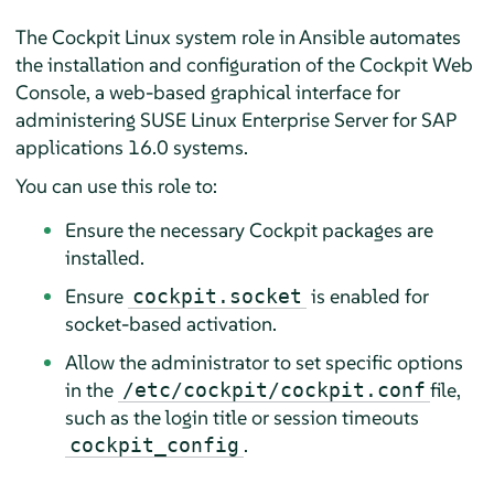
The Cockpit Linux system role in Ansible automates
the installation and configuration of the Cockpit Web
Console, a web-based graphical interface for
administering
SUSE Linux Enterprise Server for SAP
applications
16.0 systems.
You can use this role to:
Ensure the necessary Cockpit packages are
installed.
Ensure
is enabled for
cockpit.socket
socket-based activation.
Allow the administrator to set specific options
in the
file,
/etc/cockpit/cockpit.conf
such as the login title or session timeouts
.
cockpit_config