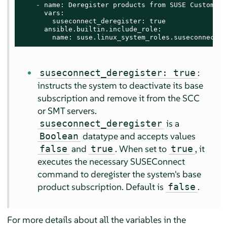
    - name: Deregister products from SUSE Customer C
      vars:

        suseconnect_deregister: true

      ansible.builtin.include_role:

        name: suse.linux_system_roles.suseconnect
:
suseconnect_deregister: true
instructs the system to deactivate its base
subscription and remove it from the SCC
or SMT servers.
is a
suseconnect_deregister
datatype and accepts values
Boolean
and
. When set to
, it
false
true
true
executes the necessary SUSEConnect
command to deregister the system's base
product subscription. Default is
.
false
For more details about all the variables in the