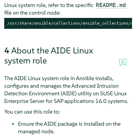
Linux system role, refer to the specific
README.md
file on the control node:
/usr/share/ansible/collections/ansible_collections/su
4
About the AIDE Linux
system role
The AIDE Linux system role in Ansible installs,
configures and manages the Advanced Intrusion
Detection Environment (AIDE) utility on
SUSE Linux
Enterprise Server for SAP applications
16.0
systems.
You can use this role to:
Ensure the AIDE package is installed on the
managed node.