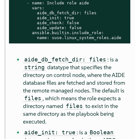
      - name: Include role aide

        vars:

          aide_db_fetch_dir: files

          aide_init: true

          aide_check: false

          aide_update: false

        ansible.builtin.include_role:

          name: suse.linux_system_roles.aide
: is a
aide_db_fetch_dir: files
datatype that specifies the
string
directory on control node, where the AIDE
database files are fetched and stored from
the remote managed nodes. The default is
, which means the role expects a
files
directory named
to exist in the
files
same directory as the playbook being
executed.
: is a
aide_init: true
Boolean