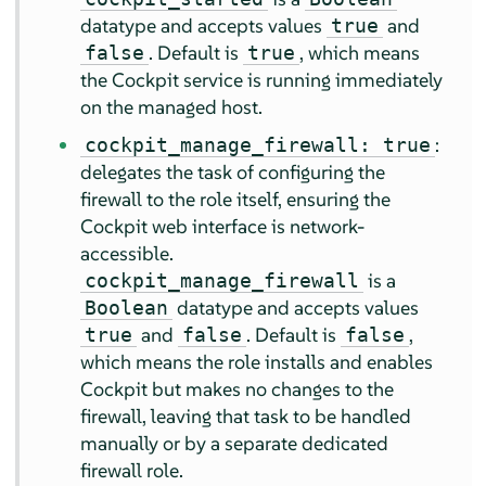
datatype and accepts values
and
true
. Default is
, which means
false
true
the Cockpit service is running immediately
on the managed host.
:
cockpit_manage_firewall: true
delegates the task of configuring the
firewall to the role itself, ensuring the
Cockpit web interface is network-
accessible.
is a
cockpit_manage_firewall
datatype and accepts values
Boolean
and
. Default is
,
true
false
false
which means the role installs and enables
Cockpit but makes no changes to the
firewall, leaving that task to be handled
manually or by a separate dedicated
firewall role.