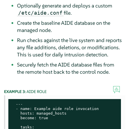
Optionally generate and deploys a custom
file.
/etc/aide.conf
Create the baseline AIDE database on the
managed node.
Run checks against the live system and reports
any file additions, deletions, or modifications.
This is used for daily intrusion detection.
Securely fetch the AIDE database files from
the remote host back to the control node.
EXAMPLE 3:
AIDE ROLE
  ---

  - name: Example aide role invocation

    hosts: managed_hosts

    become: true

    tasks:
