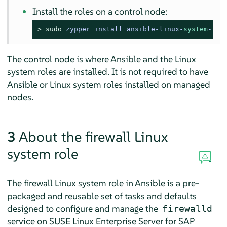
Install the roles on a control node:
> 
sudo
zypper install ansible-linux-
system
-rol
The control node is where Ansible and the Linux
system roles are installed. It is not required to have
Ansible or Linux system roles installed on managed
nodes.
3
About the firewall Linux
system role
The firewall Linux system role in Ansible is a pre-
packaged and reusable set of tasks and defaults
designed to configure and manage the
firewalld
service on
SUSE Linux Enterprise Server for SAP