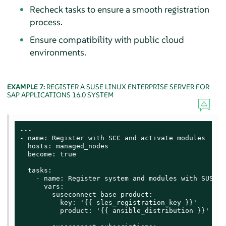
Recheck tasks to ensure a smooth registration
process.
Ensure compatibility with public cloud
environments.
EXAMPLE 7:
REGISTER A
SUSE LINUX ENTERPRISE SERVER FOR
SAP APPLICATIONS
16.0 SYSTEM
---

- name: Register with SCC and activate modules

  hosts: managed_nodes

  become: true

  tasks:

    - name: Register system and modules with SUSE C
      vars:

        suseconnect_base_product:

          key: '{{ sles_registration_key }}'

          product: '{{ ansible_distribution }}'
