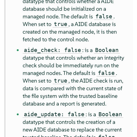
datatype that controls whether a AIDE
database should be initialized on a
managed node. The default is
.
false
When set to
, a AIDE database is
true
created on the managed node, it is then
fetched to the control node.
: is a
aide_check: false
Boolean
datatype that controls whether an integrity
check should be immediately run on the
managed nodes. The default is
.
false
When set to
, the AIDE check is run,
true
data is compared with the current state of
the file system with the trusted baseline
database and a report is generated.
: is a
aide_update: false
Boolean
datatype that controls the creation of a
new AIDE database to replace the current