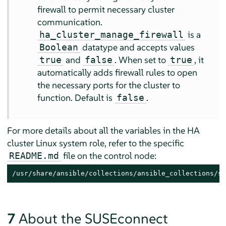
firewall to permit necessary cluster
communication.
is a
ha_cluster_manage_firewall
datatype and accepts values
Boolean
and
. When set to
, it
true
false
true
automatically adds firewall rules to open
the necessary ports for the cluster to
function. Default is
.
false
For more details about all the variables in the HA
cluster Linux system role, refer to the specific
file on the control node:
README.md
/usr/share/ansible/collections/ansible_collections/su
7
About the SUSEconnect