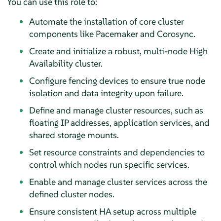
You can use this role to:
Automate the installation of core cluster
components like Pacemaker and Corosync.
Create and initialize a robust, multi-node High
Availability cluster.
Configure fencing devices to ensure true node
isolation and data integrity upon failure.
Define and manage cluster resources, such as
floating IP addresses, application services, and
shared storage mounts.
Set resource constraints and dependencies to
control which nodes run specific services.
Enable and manage cluster services across the
defined cluster nodes.
Ensure consistent HA setup across multiple