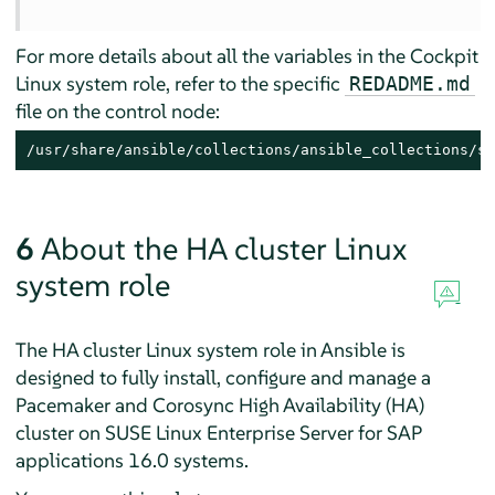
For more details about all the variables in the Cockpit
Linux system role, refer to the specific
REDADME.md
file on the control node:
/usr/share/ansible/collections/ansible_collections/su
6
About the HA cluster Linux
system role
The HA cluster Linux system role in Ansible is
designed to fully install, configure and manage a
Pacemaker and Corosync High Availability (HA)
cluster on
SUSE Linux Enterprise Server for SAP
applications
16.0 systems.