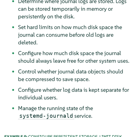
Determine where journal logs are stored. Logs
can be stored temporarily in memory or
persistently on the disk.
Set hard limits on how much disk space the
journal can consume before old logs are
deleted.
Configure how much disk space the journal
should always leave free for other system uses.
Control whether journal data objects should
be compressed to save space.
Configure whether log data is kept separate for
individual users.
Manage the running state of the
service.
systemd-journald
EXAMPLE 9:
CONFIGURE PERSISTENT STORAGE, LIMIT DISK