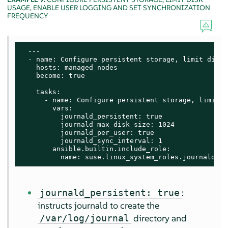
USAGE, ENABLE USER LOGGING AND SET SYNCHRONIZATION
FREQUENCY
  ---

  - name: Configure persistent storage, limit disk 
    hosts: managed_nodes

    become: true

    tasks:

      - name: Configure persistent storage, limit d
        vars:

          journald_persistent: true

          journald_max_disk_size: 1024

          journald_per_user: true

          journald_sync_interval: 1

        ansible.builtin.include_role:

          name: suse.linux_system_roles.journald
:
journald_persistent: true
instructs journald to create the
directory and
/var/log/journal