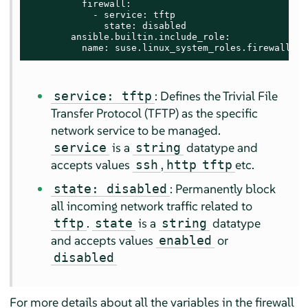
          firewall:

            - service: tftp

              state: disabled

        ansible.builtin.include_role:

          name: suse.linux_system_roles.firewall
: Defines the Trivial File
service: tftp
Transfer Protocol (TFTP) as the specific
network service to be managed.
is a
datatype and
service
string
accepts values
,
etc.
ssh
http
tftp
: Permanently block
state: disabled
all incoming network traffic related to
.
is a
datatype
tftp
state
string
and accepts values
or
enabled
disabled
For more details about all the variables in the firewall