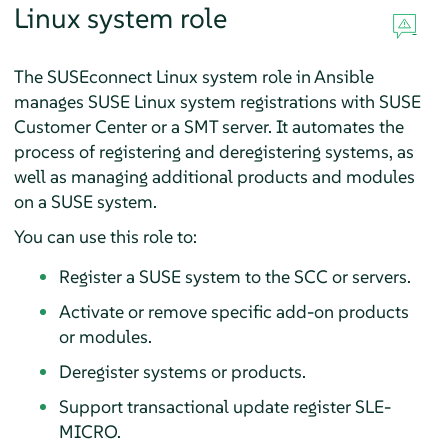
Linux system role
The SUSEconnect Linux system role in Ansible
manages SUSE Linux system registrations with SUSE
Customer Center or a SMT server. It automates the
process of registering and deregistering systems, as
well as managing additional products and modules
on a SUSE system.
You can use this role to:
Register a SUSE system to the SCC or servers.
Activate or remove specific add-on products
or modules.
Deregister systems or products.
Support transactional update register SLE-
MICRO.