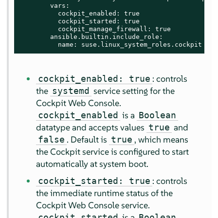
        vars:

          cockpit_enabled: true

          cockpit_started: true

          cockpit_manage_firewall: true

        ansible.builtin.include_role:

          name: suse.linux_system_roles.cockpit
: controls
cockpit_enabled: true
the
service setting for the
systemd
Cockpit Web Console.
is a
cockpit_enabled
Boolean
datatype and accepts values
and
true
. Default is
, which means
false
true
the Cockpit service is configured to start
automatically at system boot.
: controls
cockpit_started: true
the immediate runtime status of the
Cockpit Web Console service.
is a
cockpit_started
Boolean