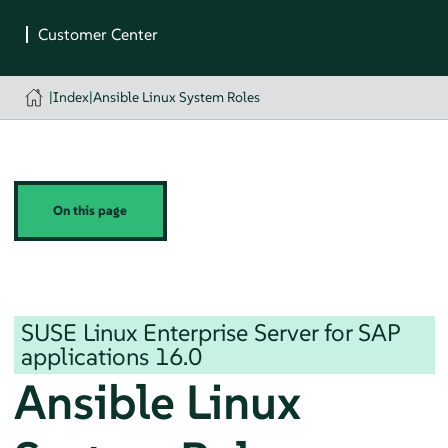
|
Index
|
Ansible Linux System Roles
On this page
SUSE Linux Enterprise Server for SAP
applications
16.0
Ansible Linux