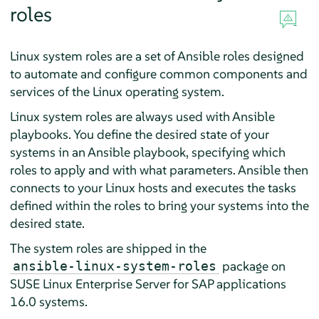
roles
Linux system roles are a set of Ansible roles designed
to automate and configure common components and
services of the Linux operating system.
Linux system roles are always used with Ansible
playbooks. You define the desired state of your
systems in an Ansible playbook, specifying which
roles to apply and with what parameters. Ansible then
connects to your Linux hosts and executes the tasks
defined within the roles to bring your systems into the
desired state.
The system roles are shipped in the
package on
ansible-linux-system-roles
SUSE Linux Enterprise Server for SAP applications
16.0
systems.