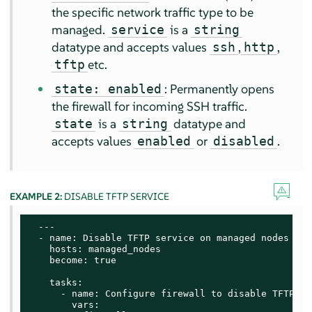
the specific network traffic type to be
managed.
is a
service
string
datatype and accepts values
,
,
ssh
http
etc.
tftp
: Permanently opens
state: enabled
the firewall for incoming SSH traffic.
is a
datatype and
state
string
accepts values
or
.
enabled
disabled
EXAMPLE 2:
DISABLE TFTP SERVICE
  ---

  - name: Disable TFTP service on managed nodes

    hosts: managed_nodes

    become: true

    tasks:

      - name: Configure firewall to disable TFTP ser
        vars:
