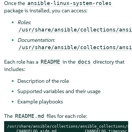
Once the
ansible-linux-system-roles
package is installed, you can access:
Roles
:
/usr/share/ansible/collections/ansi
Documentation
:
/usr/share/ansible/collections/ansi
Each role has a
in the
directory that
README
docs
includes:
Description of the role
Supported variables and their usage
Example playbooks
The
files for each role:
README.md
/usr/share/ansible/collections/ansible_collections/su
    CHANGELOG_aide.md            CHANGELOG_timesync.m