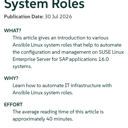
System Roles
Publication Date:
30 Jul 2026
WHAT?
This article gives an introduction to various
Ansible Linux system roles that help to automate
the configuration and management on
SUSE Linux
Enterprise Server for SAP applications
16.0
systems.
WHY?
Learn how to automate IT infrastructure with
Ansible Linux system roles.
EFFORT
The average reading time of this article is
approximately 40 minutes.