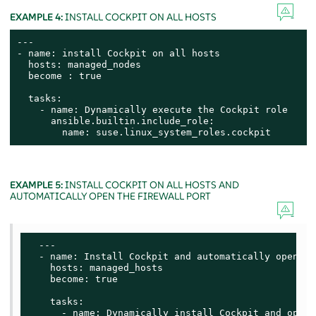
EXAMPLE 4:
INSTALL COCKPIT ON ALL HOSTS
---

- name: install Cockpit on all hosts

  hosts: managed_nodes

  become : true

  tasks:

    - name: Dynamically execute the Cockpit role

      ansible.builtin.include_role:

        name: suse.linux_system_roles.cockpit
EXAMPLE 5:
INSTALL COCKPIT ON ALL HOSTS AND
AUTOMATICALLY OPEN THE FIREWALL PORT
  ---

  - name: Install Cockpit and automatically open fi
    hosts: managed_hosts

    become: true

    tasks:

      - name: Dynamically install Cockpit and open 