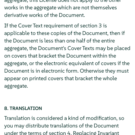
works in the aggregate which are not themselves
derivative works of the Document.
If the Cover Text requirement of section 3 is
applicable to these copies of the Document, then if
the Document is less than one half of the entire
aggregate, the Document's Cover Texts may be placed
on covers that bracket the Document within the
aggregate, or the electronic equivalent of covers if the
Document is in electronic form. Otherwise they must
appear on printed covers that bracket the whole
aggregate.
8. TRANSLATION
Translation is considered a kind of modification, so
you may distribute translations of the Document
under the terms of section 4. Replacing Invariant