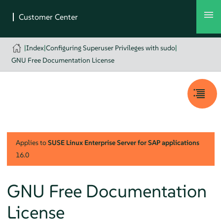
|
Index
|
Configuring Superuser Privileges with sudo
|
GNU Free Documentation License
Applies to
SUSE Linux Enterprise Server for SAP applications
16.0
GNU Free Documentation
License