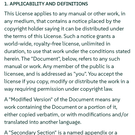
1. APPLICABILITY AND DEFINITIONS
This License applies to any manual or other work, in
any medium, that contains a notice placed by the
copyright holder saying it can be distributed under
the terms of this License. Such a notice grants a
world-wide, royalty-free license, unlimited in
duration, to use that work under the conditions stated
herein. The "Document", below, refers to any such
manual or work. Any member of the public is a
licensee, and is addressed as "you". You accept the
license if you copy, modify or distribute the work in a
way requiring permission under copyright law.
A "Modified Version" of the Document means any
work containing the Document or a portion of it,
either copied verbatim, or with modifications and/or
translated into another language.
A "Secondary Section" is a named appendix or a