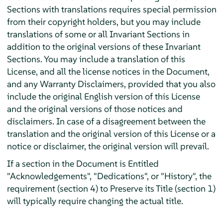
Sections with translations requires special permission
from their copyright holders, but you may include
translations of some or all Invariant Sections in
addition to the original versions of these Invariant
Sections. You may include a translation of this
License, and all the license notices in the Document,
and any Warranty Disclaimers, provided that you also
include the original English version of this License
and the original versions of those notices and
disclaimers. In case of a disagreement between the
translation and the original version of this License or a
notice or disclaimer, the original version will prevail.
If a section in the Document is Entitled
"Acknowledgements", "Dedications", or "History", the
requirement (section 4) to Preserve its Title (section 1)
will typically require changing the actual title.