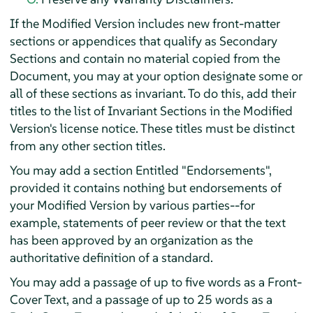
If the Modified Version includes new front-matter
sections or appendices that qualify as Secondary
Sections and contain no material copied from the
Document, you may at your option designate some or
all of these sections as invariant. To do this, add their
titles to the list of Invariant Sections in the Modified
Version's license notice. These titles must be distinct
from any other section titles.
You may add a section Entitled "Endorsements",
provided it contains nothing but endorsements of
your Modified Version by various parties--for
example, statements of peer review or that the text
has been approved by an organization as the
authoritative definition of a standard.
You may add a passage of up to five words as a Front-
Cover Text, and a passage of up to 25 words as a