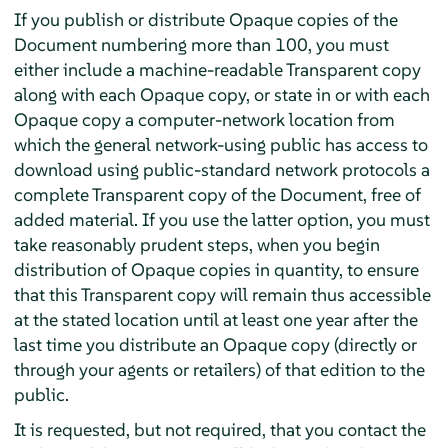
If you publish or distribute Opaque copies of the
Document numbering more than 100, you must
either include a machine-readable Transparent copy
along with each Opaque copy, or state in or with each
Opaque copy a computer-network location from
which the general network-using public has access to
download using public-standard network protocols a
complete Transparent copy of the Document, free of
added material. If you use the latter option, you must
take reasonably prudent steps, when you begin
distribution of Opaque copies in quantity, to ensure
that this Transparent copy will remain thus accessible
at the stated location until at least one year after the
last time you distribute an Opaque copy (directly or
through your agents or retailers) of that edition to the
public.
It is requested, but not required, that you contact the