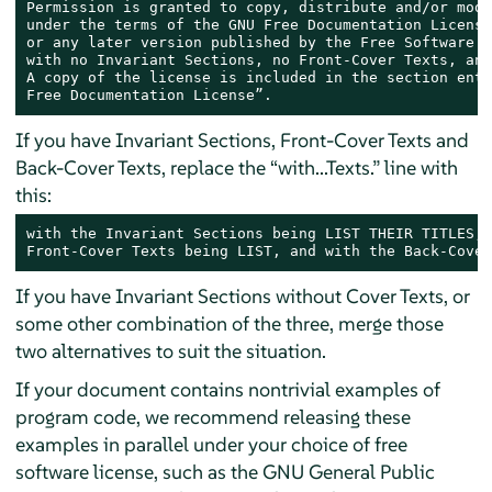
Permission is granted to copy, distribute and/or modi
under the terms of the GNU Free Documentation License
or any later version published by the Free Software F
with no Invariant Sections, no Front-Cover Texts, and
A copy of the license is included in the section enti
Free Documentation License”.
If you have Invariant Sections, Front-Cover Texts and
Back-Cover Texts, replace the “with...Texts.” line with
this:
with the Invariant Sections being LIST THEIR TITLES, 
Front-Cover Texts being LIST, and with the Back-Cover
If you have Invariant Sections without Cover Texts, or
some other combination of the three, merge those
two alternatives to suit the situation.
If your document contains nontrivial examples of
program code, we recommend releasing these
examples in parallel under your choice of free
software license, such as the GNU General Public