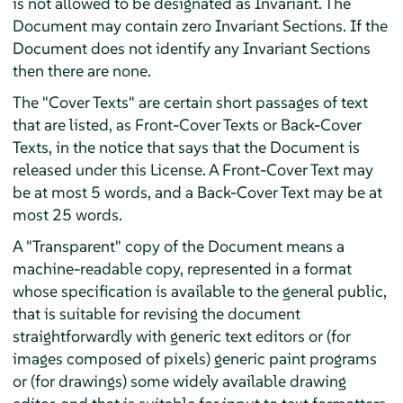
is not allowed to be designated as Invariant. The
Document may contain zero Invariant Sections. If the
Document does not identify any Invariant Sections
then there are none.
The "Cover Texts" are certain short passages of text
that are listed, as Front-Cover Texts or Back-Cover
Texts, in the notice that says that the Document is
released under this License. A Front-Cover Text may
be at most 5 words, and a Back-Cover Text may be at
most 25 words.
A "Transparent" copy of the Document means a
machine-readable copy, represented in a format
whose specification is available to the general public,
that is suitable for revising the document
straightforwardly with generic text editors or (for
images composed of pixels) generic paint programs
or (for drawings) some widely available drawing