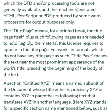
which the DTD and/or processing tools are not
generally available, and the machine-generated
HTML, PostScript or PDF produced by some word
processors for output purposes only.
The "Title Page" means, for a printed book, the title
page itself, plus such following pages as are needed
to hold, legibly, the material this License requires to
appear in the title page. For works in formats which
do not have any title page as such, "Title Page" means
the text near the most prominent appearance of the
work's title, preceding the beginning of the body of
the text.
A section "Entitled XYZ" means a named subunit of
the Document whose title either is precisely XYZ or
contains XYZ in parentheses following text that
translates XYZ in another language. (Here XYZ stands
for a specific section name mentioned below, such as