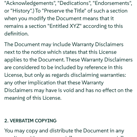
"Acknowledgements", "Dedications", "Endorsements",
or "History".) To "Preserve the Title" of such a section
when you modify the Document means that it
remains a section "Entitled XYZ" according to this
definition.
The Document may include Warranty Disclaimers
next to the notice which states that this License
applies to the Document. These Warranty Disclaimers
are considered to be included by reference in this
License, but only as regards disclaiming warranties:
any other implication that these Warranty
Disclaimers may have is void and has no effect on the
meaning of this License.
2. VERBATIM COPYING
You may copy and distribute the Document in any