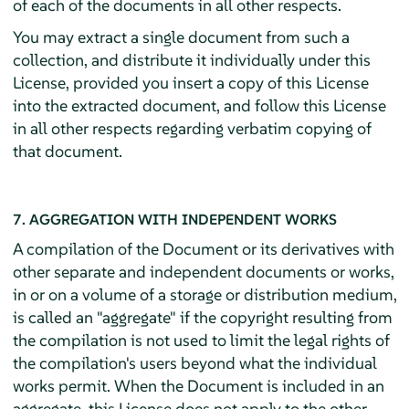
of each of the documents in all other respects.
You may extract a single document from such a
collection, and distribute it individually under this
License, provided you insert a copy of this License
into the extracted document, and follow this License
in all other respects regarding verbatim copying of
that document.
7. AGGREGATION WITH INDEPENDENT WORKS
A compilation of the Document or its derivatives with
other separate and independent documents or works,
in or on a volume of a storage or distribution medium,
is called an "aggregate" if the copyright resulting from
the compilation is not used to limit the legal rights of
the compilation's users beyond what the individual
works permit. When the Document is included in an
aggregate, this License does not apply to the other