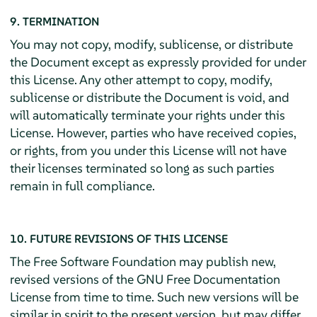
9. TERMINATION
You may not copy, modify, sublicense, or distribute
the Document except as expressly provided for under
this License. Any other attempt to copy, modify,
sublicense or distribute the Document is void, and
will automatically terminate your rights under this
License. However, parties who have received copies,
or rights, from you under this License will not have
their licenses terminated so long as such parties
remain in full compliance.
10. FUTURE REVISIONS OF THIS LICENSE
The Free Software Foundation may publish new,
revised versions of the GNU Free Documentation
License from time to time. Such new versions will be
similar in spirit to the present version, but may differ