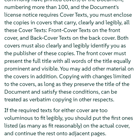
numbering more than 100, and the Document's
license notice requires Cover Texts, you must enclose
the copies in covers that carry, clearly and legibly, all
these Cover Texts: Front-Cover Texts on the front
cover, and Back-Cover Texts on the back cover. Both
covers must also clearly and legibly identify you as
the publisher of these copies. The front cover must
present the full title with all words of the title equally
prominent and visible. You may add other material on
the covers in addition. Copying with changes limited
to the covers, as long as they preserve the title of the
Document and satisfy these conditions, can be
treated as verbatim copying in other respects.
If the required texts for either cover are too
voluminous to fit legibly, you should put the first ones
listed (as many as fit reasonably) on the actual cover,
and continue the rest onto adjacent pages.