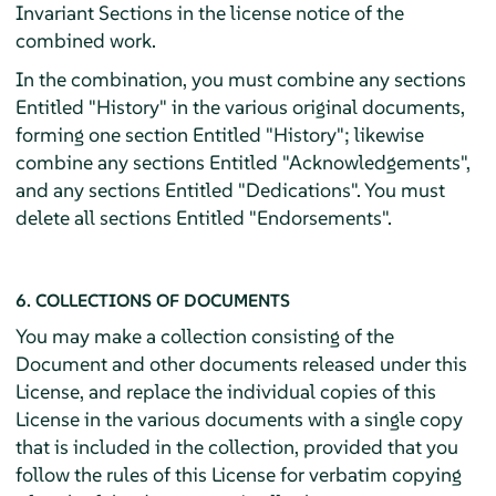
Invariant Sections in the license notice of the
combined work.
In the combination, you must combine any sections
Entitled "History" in the various original documents,
forming one section Entitled "History"; likewise
combine any sections Entitled "Acknowledgements",
and any sections Entitled "Dedications". You must
delete all sections Entitled "Endorsements".
6. COLLECTIONS OF DOCUMENTS
You may make a collection consisting of the
Document and other documents released under this
License, and replace the individual copies of this
License in the various documents with a single copy
that is included in the collection, provided that you
follow the rules of this License for verbatim copying