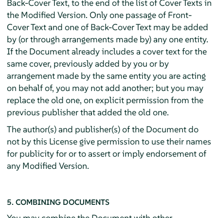
Back-Cover Text, to the end of the list of Cover Texts in
the Modified Version. Only one passage of Front-
Cover Text and one of Back-Cover Text may be added
by (or through arrangements made by) any one entity.
If the Document already includes a cover text for the
same cover, previously added by you or by
arrangement made by the same entity you are acting
on behalf of, you may not add another; but you may
replace the old one, on explicit permission from the
previous publisher that added the old one.
The author(s) and publisher(s) of the Document do
not by this License give permission to use their names
for publicity for or to assert or imply endorsement of
any Modified Version.
5. COMBINING DOCUMENTS
You may combine the Document with other