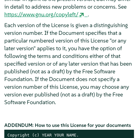
in detail to address new problems or concerns. See
https://www.gnu.org/copyleft/
.
Each version of the License is given a distinguishing
version number. If the Document specifies that a
particular numbered version of this License "or any
later version" applies to it, you have the option of
following the terms and conditions either of that
specified version or of any later version that has been
published (not as a draft) by the Free Software
Foundation. If the Document does not specify a
version number of this License, you may choose any
version ever published (not as a draft) by the Free
Software Foundation.
ADDENDUM: How to use this License for your documents
Copyright (c) YEAR YOUR NAME.
