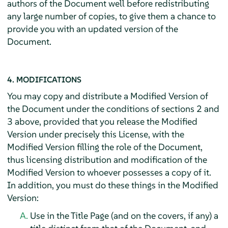
authors of the Document well before redistributing
any large number of copies, to give them a chance to
provide you with an updated version of the
Document.
4. MODIFICATIONS
You may copy and distribute a Modified Version of
the Document under the conditions of sections 2 and
3 above, provided that you release the Modified
Version under precisely this License, with the
Modified Version filling the role of the Document,
thus licensing distribution and modification of the
Modified Version to whoever possesses a copy of it.
In addition, you must do these things in the Modified
Version:
Use in the Title Page (and on the covers, if any) a