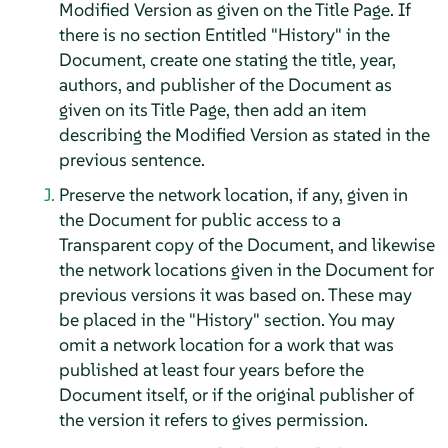
Modified Version as given on the Title Page. If
there is no section Entitled "History" in the
Document, create one stating the title, year,
authors, and publisher of the Document as
given on its Title Page, then add an item
describing the Modified Version as stated in the
previous sentence.
Preserve the network location, if any, given in
the Document for public access to a
Transparent copy of the Document, and likewise
the network locations given in the Document for
previous versions it was based on. These may
be placed in the "History" section. You may
omit a network location for a work that was
published at least four years before the
Document itself, or if the original publisher of
the version it refers to gives permission.