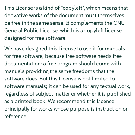
This License is a kind of "copyleft", which means that
derivative works of the document must themselves
be free in the same sense. It complements the GNU
General Public License, which is a copyleft license
designed for free software.
We have designed this License to use it for manuals
for free software, because free software needs free
documentation: a free program should come with
manuals providing the same freedoms that the
software does. But this License is not limited to
software manuals; it can be used for any textual work,
regardless of subject matter or whether it is published
as a printed book. We recommend this License
principally for works whose purpose is instruction or
reference.