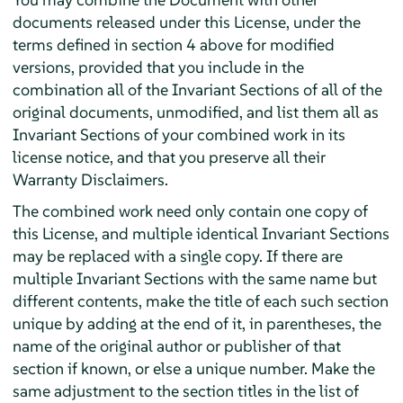
documents released under this License, under the
terms defined in section 4 above for modified
versions, provided that you include in the
combination all of the Invariant Sections of all of the
original documents, unmodified, and list them all as
Invariant Sections of your combined work in its
license notice, and that you preserve all their
Warranty Disclaimers.
The combined work need only contain one copy of
this License, and multiple identical Invariant Sections
may be replaced with a single copy. If there are
multiple Invariant Sections with the same name but
different contents, make the title of each such section
unique by adding at the end of it, in parentheses, the
name of the original author or publisher of that
section if known, or else a unique number. Make the
same adjustment to the section titles in the list of