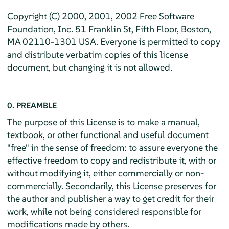
Copyright (C) 2000, 2001, 2002 Free Software
Foundation, Inc. 51 Franklin St, Fifth Floor, Boston,
MA 02110-1301 USA. Everyone is permitted to copy
and distribute verbatim copies of this license
document, but changing it is not allowed.
0. PREAMBLE
The purpose of this License is to make a manual,
textbook, or other functional and useful document
"free" in the sense of freedom: to assure everyone the
effective freedom to copy and redistribute it, with or
without modifying it, either commercially or non-
commercially. Secondarily, this License preserves for
the author and publisher a way to get credit for their
work, while not being considered responsible for
modifications made by others.