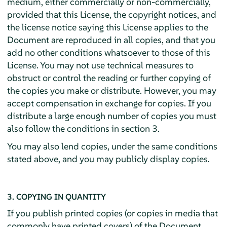
medium, either commercially or non-commercially,
provided that this License, the copyright notices, and
the license notice saying this License applies to the
Document are reproduced in all copies, and that you
add no other conditions whatsoever to those of this
License. You may not use technical measures to
obstruct or control the reading or further copying of
the copies you make or distribute. However, you may
accept compensation in exchange for copies. If you
distribute a large enough number of copies you must
also follow the conditions in section 3.
You may also lend copies, under the same conditions
stated above, and you may publicly display copies.
3. COPYING IN QUANTITY
If you publish printed copies (or copies in media that
commonly have printed covers) of the Document,