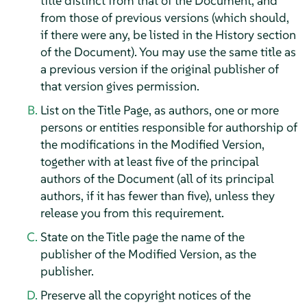
title distinct from that of the Document, and
from those of previous versions (which should,
if there were any, be listed in the History section
of the Document). You may use the same title as
a previous version if the original publisher of
that version gives permission.
List on the Title Page, as authors, one or more
persons or entities responsible for authorship of
the modifications in the Modified Version,
together with at least five of the principal
authors of the Document (all of its principal
authors, if it has fewer than five), unless they
release you from this requirement.
State on the Title page the name of the
publisher of the Modified Version, as the
publisher.
Preserve all the copyright notices of the