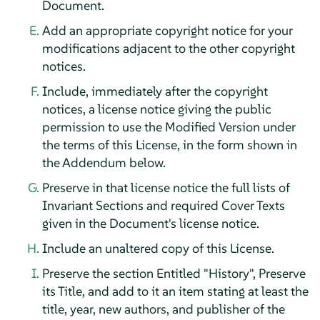
Document.
Add an appropriate copyright notice for your
modifications adjacent to the other copyright
notices.
Include, immediately after the copyright
notices, a license notice giving the public
permission to use the Modified Version under
the terms of this License, in the form shown in
the Addendum below.
Preserve in that license notice the full lists of
Invariant Sections and required Cover Texts
given in the Document's license notice.
Include an unaltered copy of this License.
Preserve the section Entitled "History", Preserve
its Title, and add to it an item stating at least the
title, year, new authors, and publisher of the