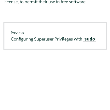
License, to permit their use in free software.
Previous
Configuring Superuser Privileges with
sudo