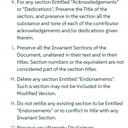
For any section Entitled "Acknowledgements"
or "Dedications", Preserve the Title of the
section, and preserve in the section all the
substance and tone of each of the contributor
acknowledgements and/or dedications given
therein.
Preserve all the Invariant Sections of the
Document, unaltered in their text and in their
titles. Section numbers or the equivalent are not
considered part of the section titles.
Delete any section Entitled "Endorsements".
Such a section may not be included in the
Modified Version.
Do not retitle any existing section to be Entitled
"Endorsements" or to conflict in title with any
Invariant Section.
Preserve any Warranty Disclaimers.