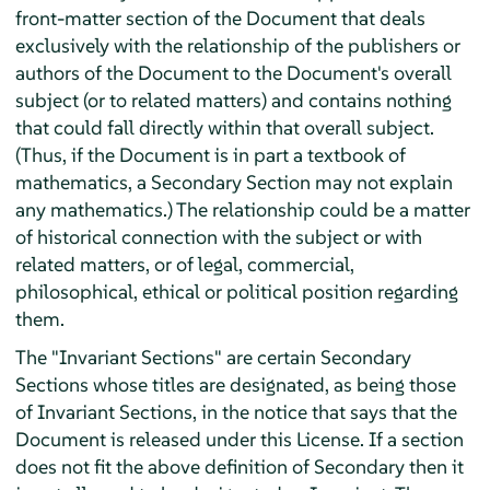
front-matter section of the Document that deals
exclusively with the relationship of the publishers or
authors of the Document to the Document's overall
subject (or to related matters) and contains nothing
that could fall directly within that overall subject.
(Thus, if the Document is in part a textbook of
mathematics, a Secondary Section may not explain
any mathematics.) The relationship could be a matter
of historical connection with the subject or with
related matters, or of legal, commercial,
philosophical, ethical or political position regarding
them.
The "Invariant Sections" are certain Secondary
Sections whose titles are designated, as being those
of Invariant Sections, in the notice that says that the
Document is released under this License. If a section
does not fit the above definition of Secondary then it