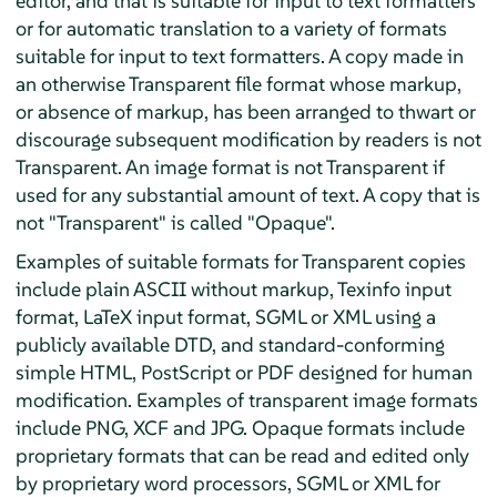
editor, and that is suitable for input to text formatters
or for automatic translation to a variety of formats
suitable for input to text formatters. A copy made in
an otherwise Transparent file format whose markup,
or absence of markup, has been arranged to thwart or
discourage subsequent modification by readers is not
Transparent. An image format is not Transparent if
used for any substantial amount of text. A copy that is
not "Transparent" is called "Opaque".
Examples of suitable formats for Transparent copies
include plain ASCII without markup, Texinfo input
format, LaTeX input format, SGML or XML using a
publicly available DTD, and standard-conforming
simple HTML, PostScript or PDF designed for human
modification. Examples of transparent image formats
include PNG, XCF and JPG. Opaque formats include
proprietary formats that can be read and edited only
by proprietary word processors, SGML or XML for