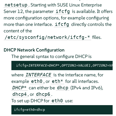
. Starting with
SUSE Linux Enterprise
netsetup
Server
12
, the parameter
is available. It offers
ifcfg
more configuration options, for example configuring
more than one interface.
directly controls the
ifcfg
content of the
files.
/etc/sysconfig/network/ifcfg-*
DHCP Network Configuration
The general syntax to configure DHCP is
 ifcfg=
INTERFACE
=
DHCP*
,
OPTION1
=
VALUE1
,
OPTION2
=
VAL
where
is the interface name, for
INTERFACE
example
, or
for all interfaces.
eth0
eth*
can either be
(IPv4 and IPv6),
DHCP*
dhcp
, or
.
dhcp4
dhcp6
To set up DHCP for
use:
eth0
ifcfg=eth0=dhcp