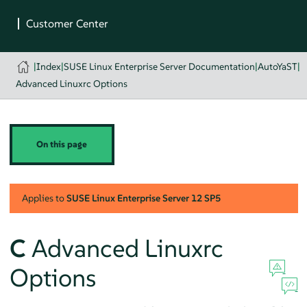
|
Index
|
SUSE Linux Enterprise Server Documentation
|
AutoYaST
|
Advanced Linuxrc Options
On this page
Applies to
SUSE Linux Enterprise Server
12 SP5
C
Advanced Linuxrc
Options