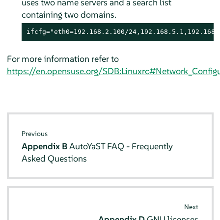
uses two name servers and a search list
containing two domains.
ifcfg="eth0=192.168.2.100/24,192.168.5.1,192.168.
For more information refer to
https://en.opensuse.org/SDB:Linuxrc#Network_Configu
Previous
Appendix B
AutoYaST FAQ - Frequently
Asked Questions
Next
Appendix D
GNU licenses