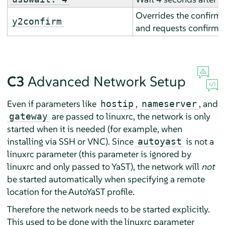
Overrides the confirm p
y2confirm
and requests confirmat
C3
Advanced Network Setup
Even if parameters like
,
, and
hostip
nameserver
are passed to linuxrc, the network is only
gateway
started when it is needed (for example, when
installing via SSH or VNC). Since
is not a
autoyast
linuxrc parameter (this parameter is ignored by
linuxrc and only passed to YaST), the network will
not
be started automatically when specifying a remote
location for the AutoYaST profile.
Therefore the network needs to be started explicitly.
This used to be done with the linuxrc parameter