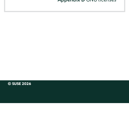
© SUSE 2026