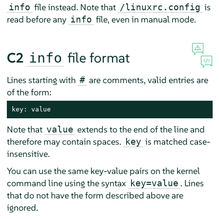
file instead. Note that
is
info
/linuxrc.config
read before any
file, even in manual mode.
info
C2
file format
info
Lines starting with
are comments, valid entries are
#
of the form:
key: value
Note that
extends to the end of the line and
value
therefore may contain spaces.
is matched case-
key
insensitive.
You can use the same key-value pairs on the kernel
command line using the syntax
. Lines
key=value
that do not have the form described above are
ignored.