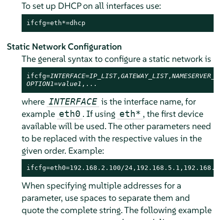
To set up DHCP on all interfaces use:
ifcfg=eth*=dhcp
Static Network Configuration
The general syntax to configure a static network is
ifcfg=
INTERFACE
=
IP_LIST
,
GATEWAY_LIST
,
NAMESERVER_L
OPTION1=value1
,...
where
is the interface name, for
INTERFACE
example
. If using
, the first device
eth0
eth*
available will be used. The other parameters need
to be replaced with the respective values in the
given order. Example:
ifcfg=eth0=192.168.2.100/24,192.168.5.1,192.168.1
When specifying multiple addresses for a
parameter, use spaces to separate them and
quote the complete string. The following example