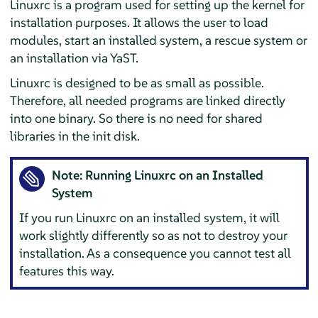
Linuxrc is a program used for setting up the kernel for
installation purposes. It allows the user to load
modules, start an installed system, a rescue system or
an installation via YaST.
Linuxrc is designed to be as small as possible.
Therefore, all needed programs are linked directly
into one binary. So there is no need for shared
libraries in the init disk.
Note: Running Linuxrc on an Installed
System
If you run Linuxrc on an installed system, it will
work slightly differently so as not to destroy your
installation. As a consequence you cannot test all
features this way.