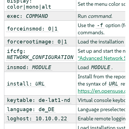
display:
Set the menu color sc
color|mono|alt
Run
command
.
exec:
COMMAND
Use the
option (fo
-f
forceinsmod: 0|1
commands.
Load the installation 
forcerootimage: 0|1
Set up and start the n
ifcfg:
NETWORK_CONFIGURATION
“Advanced Network Se
Load
.
insmod:
MODULE
MODULE
Install from the reposi
the syntax of
refe
install:
URL
URL
https://en.opensuse.o
Virtual console keyboa
keytable: de-lat1-nd
Language preselected fo
language: de_DE
Enable remote logging 
loghost: 10.10.0.22
Load installation syste