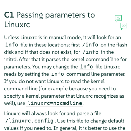
C1
Passing parameters to
Linuxrc
Unless Linuxrc is in manual mode, it will look for an
file in these locations: first
on the flash
info
/info
disk and if that does not exist, for
in the
/info
initrd. After that it parses the kernel command line for
parameters. You may change the
file Linuxrc
info
reads by setting the
command line parameter.
info
If you do not want Linuxrc to read the kernel
command line (for example because you need to
specify a kernel parameter that Linuxrc recognizes as
well), use
.
linuxrc=nocmdline
Linuxrc will always look for and parse a file
. Use this file to change default
/linuxrc.config
values if you need to. In general, it is better to use the