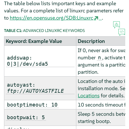
The table below lists important keys and example
values. For a complete list of linuxrc parameters refer
to
https://en.opensuse.org/SDB:Linuxrc
.
TABLE C1:
ADVANCED LINUXRC KEYWORDS
Keyword: Example Value
Description
If 0, never ask for swap
number
, activate t
n
addswap:
0|3|/dev/sda5
argument is a partitio
partition.
Location of the auto ins
autoyast:
installation mode. See
ftp://AUTOYASTFILE
Locations
for details.
10 seconds timeout fo
bootptimeout: 10
Sleep 5 seconds betwe
bootpwait: 5
starting bootp.