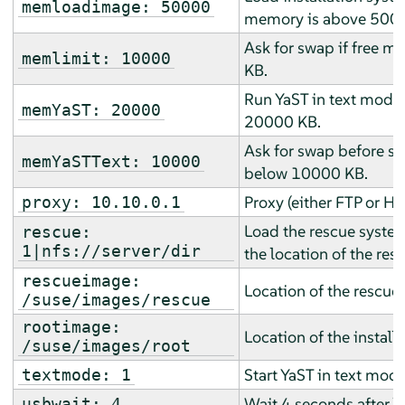
memloadimage: 50000
memory is above 500
Ask for swap if free 
memlimit: 10000
KB.
Run YaST in text mode 
memYaST: 20000
20000 KB.
Ask for swap before sta
memYaSTText: 10000
below 10000 KB.
Proxy (either FTP or HT
proxy: 10.10.0.1
Load the rescue system
rescue:
1|nfs://server/dir
the location of the res
rescueimage:
Location of the rescue
/suse/images/rescue
rootimage:
Location of the install
/suse/images/root
Start YaST in text mode
textmode: 1
Wait 4 seconds after 
usbwait: 4