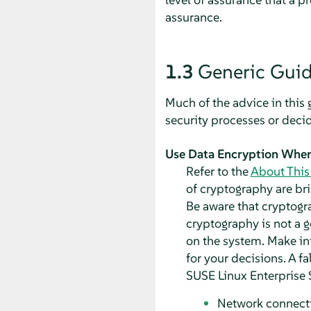
assurance.
1.3
Generic Guid
Much of the advice in this
security processes or decid
Use Data Encryption When
Refer to the
About This
of cryptography are bri
Be aware that cryptograp
cryptography is not a g
on the system. Make in
for your decisions. A f
SUSE Linux Enterprise 
Network connect