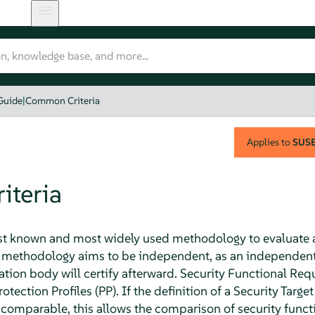
Guide
|
Common Criteria
Applies to
SUSE 
teria
st known and most widely used methodology to evaluate 
he methodology aims to be independent, as an independent
cation body will certify afterward. Security Functional Re
ection Profiles (PP). If the definition of a Security Targe
 comparable, this allows the comparison of security functi