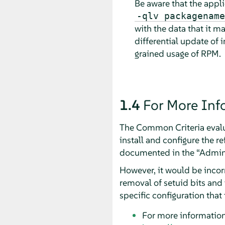
Be aware that the appli
-qlv packagename
with the data that it ma
differential update of
grained usage of RPM.
1.4
For More Inf
The Common Criteria evalua
install and configure the r
documented in the
“
Admini
However, it would be incor
removal of setuid bits and 
specific configuration that 
For more informatio