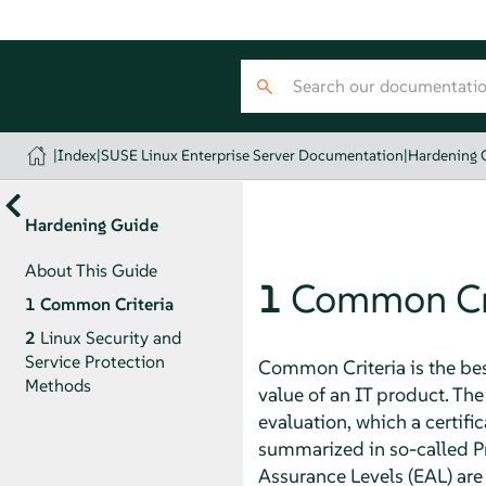
|
Index
|
SUSE Linux Enterprise Server Documentation
|
Hardening 
Hardening Guide
About This Guide
1
Common Cri
1
Common Criteria
2
Linux Security and
Service Protection
Common Criteria is the be
Methods
value of an IT product. T
evaluation, which a certifi
summarized in so-called Prot
Assurance Levels (EAL) are