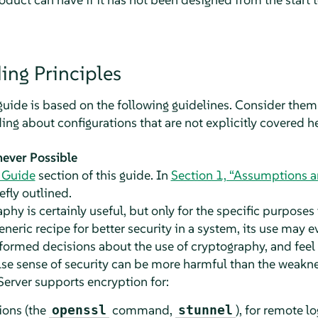
ing Principles
 guide is based on the following guidelines. Consider the
ing about configurations that are not explicitly covered he
ever Possible
 Guide
section of this guide. In
Section 1, “Assumptions 
efly outlined.
hy is certainly useful, but only for the specific purposes t
eneric recipe for better security in a system, its use may 
formed decisions about the use of cryptography, and feel 
alse sense of security can be more harmful than the weaknes
Server
supports encryption for:
ions (the
command,
), for remote lo
openssl
stunnel