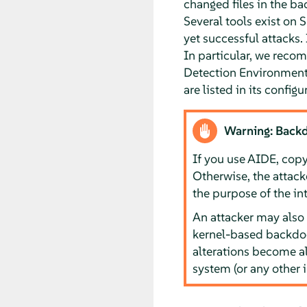
changed files in the bac
Several tools exist on
S
yet successful attacks.
In particular, we recom
Detection Environment). 
are listed in its configu
Warning: Back
If you use AIDE, copy 
Otherwise, the attack
the purpose of the i
An attacker may also 
kernel-based backdoo
alterations become al
system (or any other