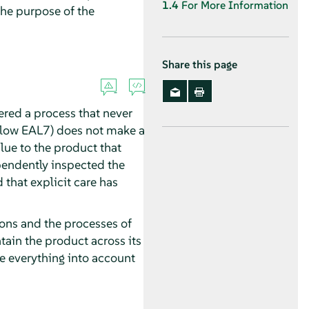
1.4
For More Information
 the purpose of the
Share this page
dered a process that never
below EAL7) does not make a
lue to the product that
pendently inspected the
 that explicit care has
tions and the processes of
tain the product across its
ke everything into account