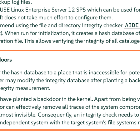
kup log files.
USE Linux Enterprise Server
12 SP5
which can be used for
 It does not take much effort to configure them.
mend using the file and directory integrity checker
AIDE
When run for initialization, it creates a hash database of 
ration file. This allows verifying the integrity of all cataloged
doors
the hash database to a place that is inaccessible for poten
er may modify the integrity database after planting a bac
ntegrity measurement.
have planted a backdoor in the kernel. Apart from being ve
r can effectively remove all traces of the system compro
most invisible. Consequently, an integrity check needs t
 independent system with the target system's file systems