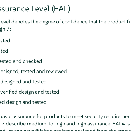
ssurance Level (EAL)
vel denotes the degree of confidence that the product ful
gh 7:
ested
sted
tested and checked
esigned, tested and reviewed
 designed and tested
verified design and tested
ied design and tested
basic assurance for products to meet security requireme
L7 describe medium-to-high and high assurance. EAL4 is 
roduct can have if it has not been designed from the start t