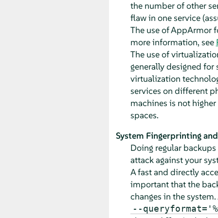
the number of other se
flaw in one service (as
The use of AppArmor fo
more information, see
The use of virtualizati
generally designed for 
virtualization technol
services on different p
machines is not higher 
spaces.
System Fingerprinting an
Doing regular backups a
attack against your sys
A fast and directly acc
important that the bac
changes in the system. 
--queryformat='%