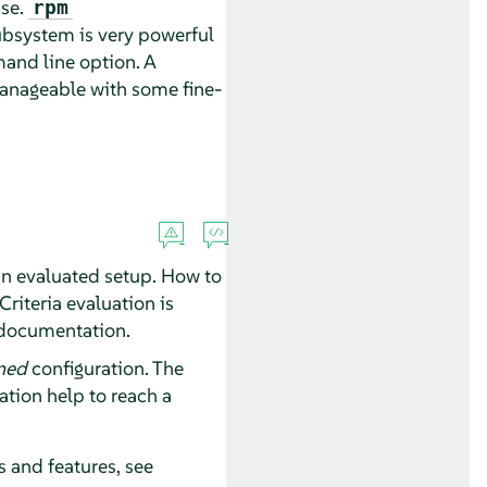
ase.
rpm
subsystem is very powerful
nd line option. A
manageable with some fine-
an evaluated setup. How to
riteria evaluation is
 documentation.
ned
configuration. The
ation help to reach a
s and features, see