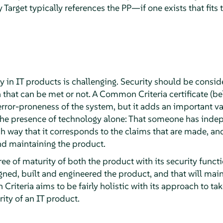
y Target typically references the PP—if one exists that fits
ity in IT products is challenging. Security should be consi
on that can be met or not. A Common Criteria certificate (
rror-proneness of the system, but it adds an important va
the presence of technology alone: That someone has inde
h way that it corresponds to the claims that are made, and
nd maintaining the product.
gree of maturity of both the product with its security func
ned, built and engineered the product, and that will main
Criteria aims to be fairly holistic with its approach to ta
rity of an IT product.