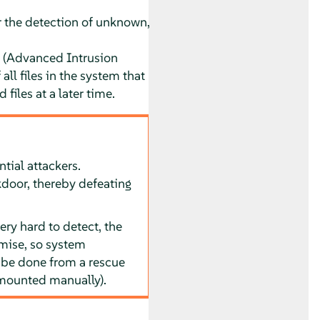
 the detection of unknown,
(Advanced Intrusion
all files in the system that
 files at a later time.
tial attackers.
kdoor, thereby defeating
ry hard to detect, the
mise, so system
o be done from a rescue
 mounted manually).