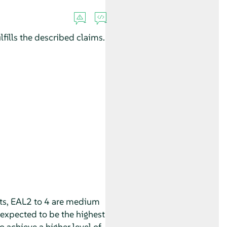
fills the described claims.
nts, EAL2 to 4 are medium
expected to be the highest
o achieve a higher level of