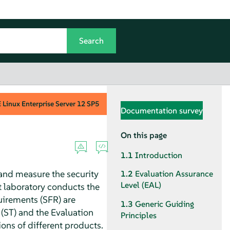
Linux Enterprise Server
12 SP5
Documentation survey
On this page
1.1
Introduction
and measure the security
1.2
Evaluation Assurance
Level (EAL)
 laboratory conducts the
quirements (SFR) are
1.3
Generic Guiding
t (ST) and the Evaluation
Principles
ons of different products.