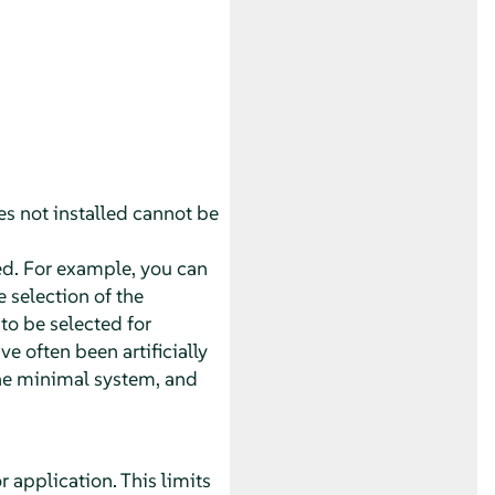
ies not installed cannot be
led. For example, you can
 selection of the
to be selected for
e often been artificially
the minimal system, and
 application. This limits