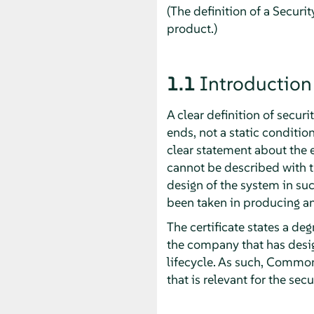
(The definition of a Securit
product.)
1.1
Introduction
A clear definition of secur
ends, not a static conditi
clear statement about the e
cannot be described with 
design of the system in suc
been taken in producing a
The certificate states a de
the company that has desig
lifecycle. As such, Common 
that is relevant for the secu