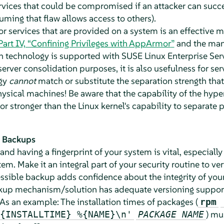
rvices that could be compromised if an attacker can succe
suming that flaw allows access to others).
r services that are provided on a system is an effective 
Part IV, “Confining Privileges with
AppArmor
”
and the man
on technology is supported with
SUSE Linux Enterprise Ser
server consolidation purposes, it is also usefulness for ser
ogy
cannot
match or substitute the separation strength that
hysical machines! Be aware that the capability of the hyper
or stronger than the Linux kernel's capability to separate
d Backups
nd having a fingerprint of your system is vital, especially 
tem. Make it an integral part of your security routine to ve
essible backup adds confidence about the integrity of your
kup mechanism/solution has adequate versioning support 
As an example: The installation times of packages (
rpm
) mu
{INSTALLTIME} %{NAME}\n'
PACKAGE NAME