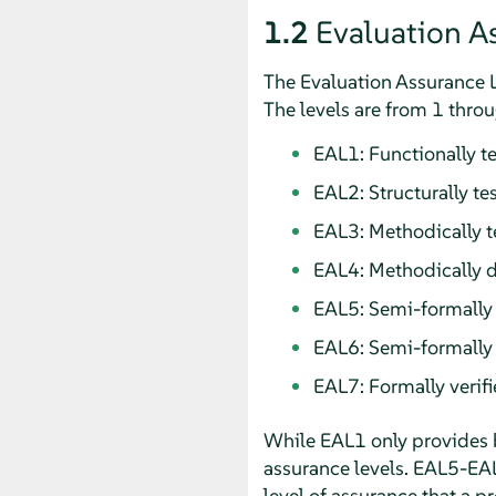
1.2
Evaluation A
The Evaluation Assurance Le
The levels are from 1 throu
EAL1: Functionally t
EAL2: Structurally te
EAL3: Methodically 
EAL4: Methodically d
EAL5: Semi-formally
EAL6: Semi-formally 
EAL7: Formally verif
While EAL1 only provides 
assurance levels. EAL5-EA
level of assurance that a p