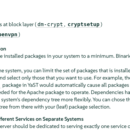
s at block layer (
,
)
dm-crypt
cryptsetup
)
penvpn
ion
t the installed packages in your system to a minimum. Binar
the system, you can limit the set of packages that is instal
nd select only those that you want to use. For example, the
package in YaST would automatically cause all packages 
eeded for the Apache package to operate. Dependencies hav
 system's dependency tree more flexibly. You can chose 
ee from there with your (leaf) package selection.
ferent Services on Separate Systems
rver should be dedicated to serving exactly one service or