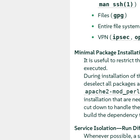
)
man ssh(1)
Files (
)
gpg
Entire file system
VPN (
,
ipsec
o
Minimal Package Installat
It is useful to restric
executed.
During installation of 
deselect all packages a
apache2-mod_perl
installation that are n
cut down to handle the
build the dependency tr
Service Isolation—Run Dif
Whenever possible, a se