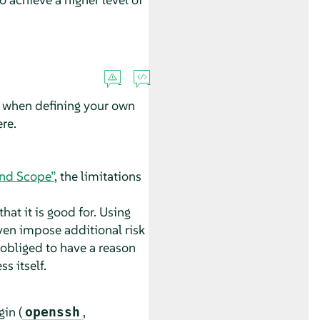
m when defining your own
re.
and Scope”
, the limitations
hat it is good for. Using
even impose additional risk
obliged to have a reason
s itself.
gin (
,
openssh