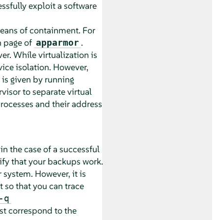
ssfully exploit a software
means of containment. For
 page of
.
apparmor
ver
. While virtualization is
vice isolation. However,
 is given by running
visor to separate virtual
 processes and their address
in the case of a successful
rify that your backups work.
 system. However, it is
so that you can trace
-q
st correspond to the