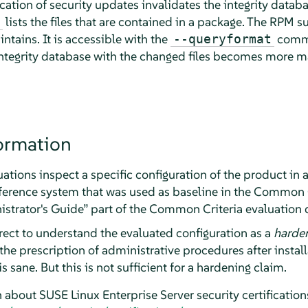
cation of security updates invalidates the integrity datab
lists the files that are contained in a package. The RPM 
intains. It is accessible with the
comma
--queryformat
 integrity database with the changed files becomes more 
ormation
tions inspect a specific configuration of the product in 
eference system that was used as baseline in the Common C
strator's Guide
”
part of the Common Criteria evaluation
rect to understand the evaluated configuration as a
harde
the prescription of administrative procedures after install
is sane. But this is not sufficient for a hardening claim.
n about
SUSE Linux Enterprise Server
security certification