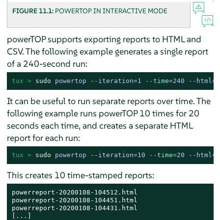
FIGURE 11.1:
POWERTOP IN INTERACTIVE MODE
powerTOP supports exporting reports to HTML and
CSV. The following example generates a single report
of a 240-second run:
tux > 
sudo
powertop --iteration=1 --
time
=240 --html=P
It can be useful to run separate reports over time. The
following example runs powerTOP 10 times for 20
seconds each time, and creates a separate HTML
report for each run:
tux > 
sudo
powertop --iteration=10 --
time
=20 --html=P
This creates 10 time-stamped reports:
powerreport-20200108-104512.html

powerreport-20200108-104451.html

powerreport-20200108-104431.html

[...]