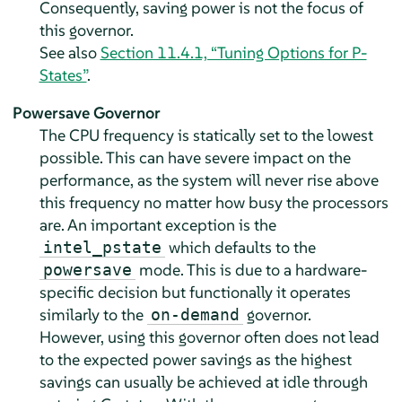
Consequently, saving power is not the focus of
this governor.
See also
Section 11.4.1, “Tuning Options for P-
States”
.
Powersave Governor
The CPU frequency is statically set to the lowest
possible. This can have severe impact on the
performance, as the system will never rise above
this frequency no matter how busy the processors
are. An important exception is the
which defaults to the
intel_pstate
mode. This is due to a hardware-
powersave
specific decision but functionally it operates
similarly to the
governor.
on-demand
However, using this governor often does not lead
to the expected power savings as the highest
savings can usually be achieved at idle through