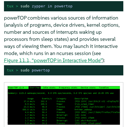
tux > 
sudo
zypper in powertop
powerTOP combines various sources of information
(analysis of programs, device drivers, kernel options,
number and sources of interrupts waking up
processors from sleep states) and provides several
ways of viewing them. You may launch it interactive
mode, which runs in an ncurses session (see
Figure 11.1, “powerTOP in Interactive Mode”
):
tux > 
sudo
powertop