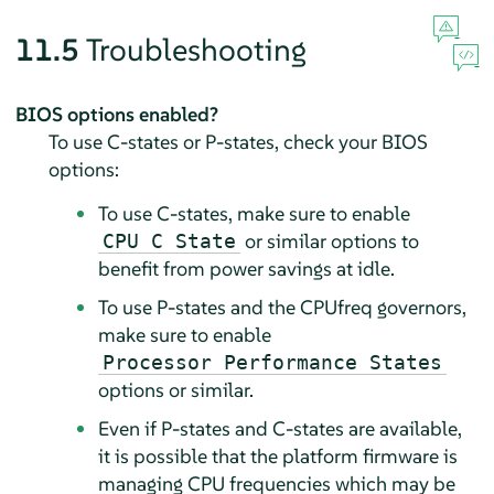
11.5
Troubleshooting
BIOS options enabled?
To use C-states or P-states, check your BIOS
options:
To use C-states, make sure to enable
or similar options to
CPU C State
benefit from power savings at idle.
To use P-states and the CPUfreq governors,
make sure to enable
Processor Performance States
options or similar.
Even if P-states and C-states are available,
it is possible that the platform firmware is
managing CPU frequencies which may be