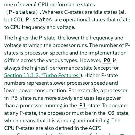
one of several CPU performance states
. Whereas C-states are idle states (all
(P-states)
but C0),
are operational states that relate
P-states
to CPU frequency and voltage.
The higher the P-state, the lower the frequency and
voltage at which the processor runs. The number of P-
states is processor-specific and the implementation
differs across the various types. However,
is
P0
always the highest-performance state (except for
Section 11.1.3, “Turbo Features”
). Higher P-state
numbers represent slower processor speeds and
lower power consumption. For example, a processor
in
state runs more slowly and uses less power
P3
than a processor running in the
state. To operate
P1
at any P-state, the processor must be in the
state,
C0
which means that it is working and not idling. The
CPU P-states are also defined in the ACPI