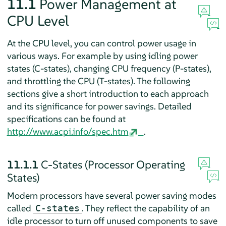
11.1
Power Management at
CPU Level
At the CPU level, you can control power usage in
various ways. For example by using idling power
states (C-states), changing CPU frequency (P-states),
and throttling the CPU (T-states). The following
sections give a short introduction to each approach
and its significance for power savings. Detailed
specifications can be found at
http://www.acpi.info/spec.htm
.
11.1.1
C-States (Processor Operating
States)
Modern processors have several power saving modes
called
. They reflect the capability of an
C-states
idle processor to turn off unused components to save