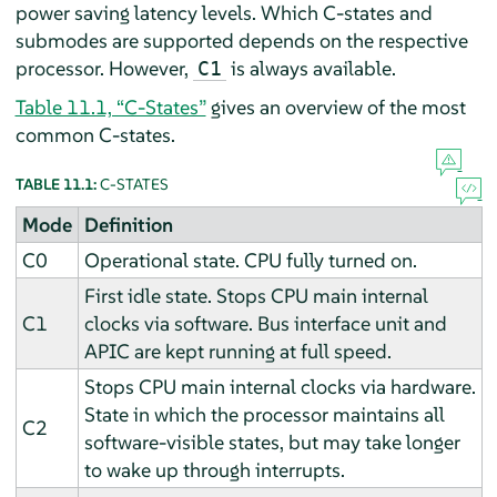
power saving latency levels. Which C-states and
submodes are supported depends on the respective
processor. However,
is always available.
C1
Table 11.1, “C-States”
gives an overview of the most
common C-states.
TABLE 11.1:
C-STATES
Mode
Definition
C0
Operational state. CPU fully turned on.
First idle state. Stops CPU main internal
C1
clocks via software. Bus interface unit and
APIC are kept running at full speed.
Stops CPU main internal clocks via hardware.
State in which the processor maintains all
C2
software-visible states, but may take longer
to wake up through interrupts.