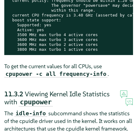
  current policy: frequency should be within 1.20 GHz
                  The governor "powersave" may decide
                  within this range.

  current CPU frequency is 3.40 GHz (asserted by call
  boost state support:

    Supported: yes

    Active: yes

    3500 MHz max turbo 4 active cores

    3600 MHz max turbo 3 active cores

    3600 MHz max turbo 2 active cores

    3800 MHz max turbo 1 active cores
To get the current values for all CPUs, use
.
cpupower -c all frequency-info
11.3.2
Viewing Kernel Idle Statistics
with
cpupower
The
subcommand shows the statistics
idle-info
of the cpuidle driver used in the kernel. It works on all
architectures that use the cpuidle kernel framework.