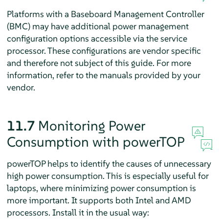
Platforms with a Baseboard Management Controller
(BMC) may have additional power management
configuration options accessible via the service
processor. These configurations are vendor specific
and therefore not subject of this guide. For more
information, refer to the manuals provided by your
vendor.
11.7
Monitoring Power
Consumption with powerTOP
powerTOP helps to identify the causes of unnecessary
high power consumption. This is especially useful for
laptops, where minimizing power consumption is
more important. It supports both Intel and AMD
processors. Install it in the usual way: