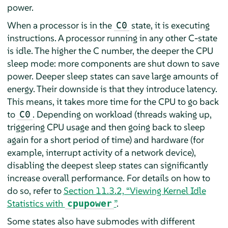
power.
When a processor is in the
state, it is executing
C0
instructions. A processor running in any other C-state
is idle. The higher the C number, the deeper the CPU
sleep mode: more components are shut down to save
power. Deeper sleep states can save large amounts of
energy. Their downside is that they introduce latency.
This means, it takes more time for the CPU to go back
to
. Depending on workload (threads waking up,
C0
triggering CPU usage and then going back to sleep
again for a short period of time) and hardware (for
example, interrupt activity of a network device),
disabling the deepest sleep states can significantly
increase overall performance. For details on how to
do so, refer to
Section 11.3.2, “Viewing Kernel Idle
Statistics with
”
.
cpupower
Some states also have submodes with different