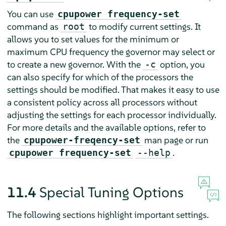
You can use
cpupower frequency-set
command as
to modify current settings. It
root
allows you to set values for the minimum or
maximum CPU frequency the governor may select or
to create a new governor. With the
option, you
-c
can also specify for which of the processors the
settings should be modified. That makes it easy to use
a consistent policy across all processors without
adjusting the settings for each processor individually.
For more details and the available options, refer to
the
man page or run
cpupower-freqency-set
.
cpupower frequency-set
--help
11.4
Special Tuning Options
The following sections highlight important settings.