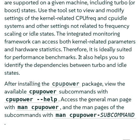
are supported on a given machine, including turbo (or
boost) states. Use the tool set to view and modify
settings of the kernel-related CPUfreq and cpuidle
systems and other settings not related to frequency
scaling or idle states. The integrated monitoring
framework can access both kernel-related parameters
and hardware statistics. Therefore, it is ideally suited
for performance benchmarks. It also helps you to
identify the dependencies between turbo and idle
states.
After installing the
package, view the
cpupower
available
subcommands with
cpupower
. Access the general man page
cpupower --help
with
, and the man pages of the
man cpupower
subcommands with
man cpupower-
SUBCOMMAND
.