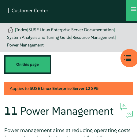
|
Index
|
SUSE Linux Enterprise Server Documentation
|
System Analysis and Tuning Guide
|
Resource Management
|
Power Management
On this page
Applies to
SUSE Linux Enterprise Server
12 SP5
11
Power Management
Power management aims at reducing operating costs