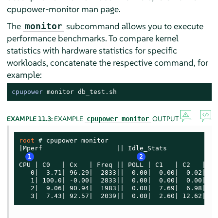
cpupower-monitor man page.
The
subcommand allows you to execute
monitor
performance benchmarks. To compare kernel
statistics with hardware statistics for specific
workloads, concatenate the respective command, for
example:
cpupower
monitor
 db_test.sh
EXAMPLE 11.3:
EXAMPLE
OUTPUT
cpupower monitor
root 
# 
cpupower monitor

|Mperf                   || Idle_Stats

1
2
CPU | C0   | Cx   | Freq || POLL | C1   | C2   | C3

   0|  3.71| 96.29|  2833||  0.00|  0.00|  0.02| 96.
   1| 100.0| -0.00|  2833||  0.00|  0.00|  0.00|  0.
   2|  9.06| 90.94|  1983||  0.00|  7.69|  6.98| 76.
   3|  7.43| 92.57|  2039||  0.00|  2.60| 12.62| 77