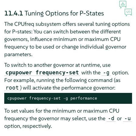
11.4.1
Tuning Options for P-States
The CPUfreq subsystem offers several tuning options
for P-states: You can switch between the different
governors, influence minimum or maximum CPU
frequency to be used or change individual governor
parameters.
To switch to another governor at runtime, use
with the
option.
cpupower frequency-set
-g
For example, running the following command (as
) will activate the performance governor:
root
cpupower frequency-set -g performance
To set values for the minimum or maximum CPU
frequency the governor may select, use the
or
-d
-u
option, respectively.