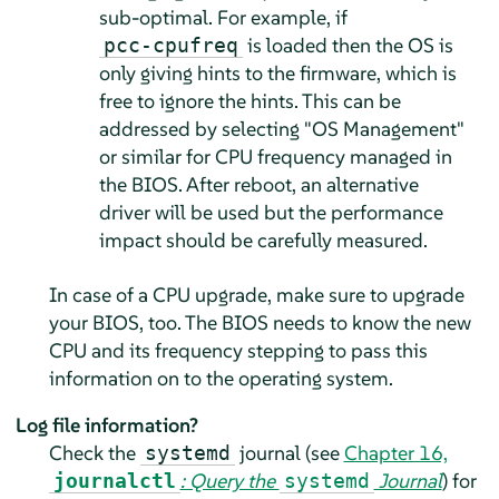
sub-optimal. For example, if
is loaded then the OS is
pcc-cpufreq
only giving hints to the firmware, which is
free to ignore the hints. This can be
addressed by selecting "OS Management"
or similar for CPU frequency managed in
the BIOS. After reboot, an alternative
driver will be used but the performance
impact should be carefully measured.
In case of a CPU upgrade, make sure to upgrade
your BIOS, too. The BIOS needs to know the new
CPU and its frequency stepping to pass this
information on to the operating system.
Log file information?
Check the
journal (see
Chapter 16,
systemd
: Query the
Journal
) for
journalctl
systemd