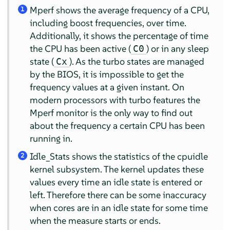
Mperf shows the average frequency of a CPU,
1
including boost frequencies, over time.
Additionally, it shows the percentage of time
the CPU has been active (
) or in any sleep
C0
state (
). As the turbo states are managed
Cx
by the BIOS, it is impossible to get the
frequency values at a given instant. On
modern processors with turbo features the
Mperf monitor is the only way to find out
about the frequency a certain CPU has been
running in.
Idle_Stats shows the statistics of the cpuidle
2
kernel subsystem. The kernel updates these
values every time an idle state is entered or
left. Therefore there can be some inaccuracy
when cores are in an idle state for some time
when the measure starts or ends.