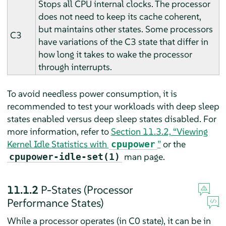
Stops all CPU internal clocks. The processor
does not need to keep its cache coherent,
but maintains other states. Some processors
C3
have variations of the C3 state that differ in
how long it takes to wake the processor
through interrupts.
To avoid needless power consumption, it is
recommended to test your workloads with deep sleep
states enabled versus deep sleep states disabled. For
more information, refer to
Section 11.3.2, “Viewing
Kernel Idle Statistics with
”
or the
cpupower
man page.
cpupower-idle-set(1)
11.1.2
P-States (Processor
Performance States)
While a processor operates (in C0 state), it can be in