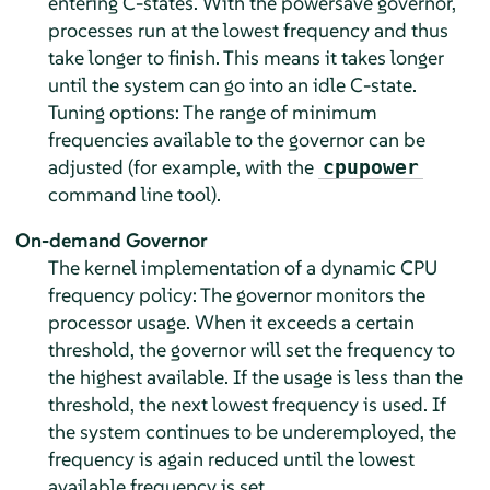
entering C-states. With the powersave governor,
processes run at the lowest frequency and thus
take longer to finish. This means it takes longer
until the system can go into an idle C-state.
Tuning options: The range of minimum
frequencies available to the governor can be
adjusted (for example, with the
cpupower
command line tool).
On-demand Governor
The kernel implementation of a dynamic CPU
frequency policy: The governor monitors the
processor usage. When it exceeds a certain
threshold, the governor will set the frequency to
the highest available. If the usage is less than the
threshold, the next lowest frequency is used. If
the system continues to be underemployed, the
frequency is again reduced until the lowest
available frequency is set.