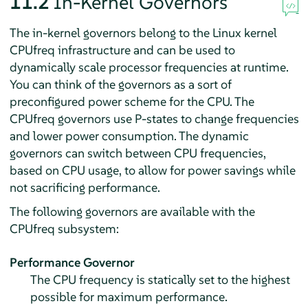
11.2
In-Kernel Governors
The in-kernel governors belong to the Linux kernel
CPUfreq infrastructure and can be used to
dynamically scale processor frequencies at runtime.
You can think of the governors as a sort of
preconfigured power scheme for the CPU. The
CPUfreq governors use P-states to change frequencies
and lower power consumption. The dynamic
governors can switch between CPU frequencies,
based on CPU usage, to allow for power savings while
not sacrificing performance.
The following governors are available with the
CPUfreq subsystem:
Performance Governor
The CPU frequency is statically set to the highest
possible for maximum performance.