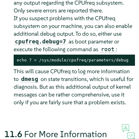
any output regarding the CPUfreq subsystem.
Only severe errors are reported there.
If you suspect problems with the CPUfreq
subsystem on your machine, you can also enable
additional debug output. To do so, either use
as boot parameter or
cpufreq.debug=7
execute the following command as
:
root
echo 7 > /sys/module/cpufreq/parameters/debug
This will cause CPUfreq to log more information
to
on state transitions, which is useful for
dmesg
diagnosis. But as this additional output of kernel
messages can be rather comprehensive, use it
only if you are fairly sure that a problem exists.
11.6
For More Information