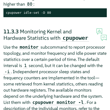
higher than
:
80
cpupower idle-set -D 80
11.3.3
Monitoring Kernel and
Hardware Statistics with
cpupower
Use the
subcommand to report processor
monitor
topology, and monitor frequency and idle power state
statistics over a certain period of time. The default
interval is
second, but it can be changed with the
1
. Independent processor sleep states and
-i
frequency counters are implemented in the tool—
some retrieved from kernel statistics, others reading
out hardware registers. The available monitors
depend on the underlying hardware and the system.
List them with
. For a
cpupower monitor -l
description of the individual monitors, refer to the