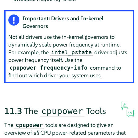
Important: Drivers and In-kernel
Governors
Not all drivers use the in-kernel governors to
dynamically scale power frequency at runtime.
For example, the
driver adjusts
intel_pstate
power frequency itself. Use the
command to
cpupower frequency-info
find out which driver your system uses.
11.3
The
Tools
cpupower
The
tools are designed to give an
cpupower
overview of
all
CPU power-related parameters that