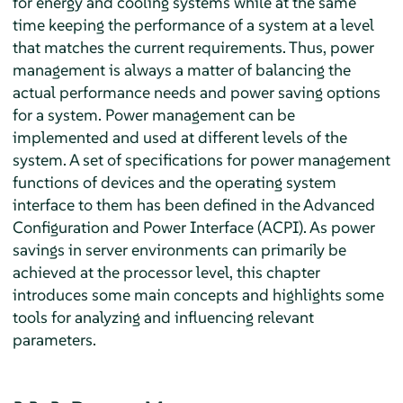
for energy and cooling systems while at the same
time keeping the performance of a system at a level
that matches the current requirements. Thus, power
management is always a matter of balancing the
actual performance needs and power saving options
for a system. Power management can be
implemented and used at different levels of the
system. A set of specifications for power management
functions of devices and the operating system
interface to them has been defined in the Advanced
Configuration and Power Interface (ACPI). As power
savings in server environments can primarily be
achieved at the processor level, this chapter
introduces some main concepts and highlights some
tools for analyzing and influencing relevant
parameters.