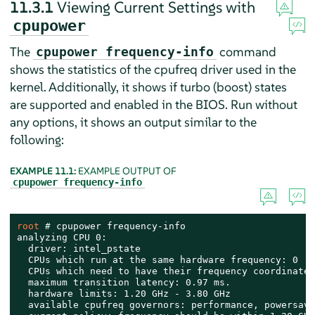
11.3.1
Viewing Current Settings with
cpupower
The
command
cpupower frequency-info
shows the statistics of the cpufreq driver used in the
kernel. Additionally, it shows if turbo (boost) states
are supported and enabled in the BIOS. Run without
any options, it shows an output similar to the
following:
EXAMPLE 11.1:
EXAMPLE OUTPUT OF
cpupower frequency-info
root 
# 
cpupower frequency-info

analyzing CPU 0:

  driver: intel_pstate

  CPUs which run at the same hardware frequency: 0

  CPUs which need to have their frequency coordinated
  maximum transition latency: 0.97 ms.

  hardware limits: 1.20 GHz - 3.80 GHz

  available cpufreq governors: performance, powersave
