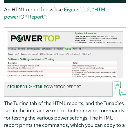
An HTML report looks like
Figure 11.2, “HTML
powerTOP Report”
:
FIGURE 11.2:
HTML POWERTOP REPORT
The Tuning tab of the HTML reports, and the Tunables
tab in the interactive mode, both provide commands
for testing the various power settings. The HTML
report prints the commands, which you can copy to a