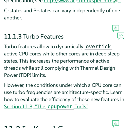
specification, see
http://www.acpi.info/spec.htm
.
C-states and P-states can vary independently of one
another.
11.1.3
Turbo Features
Turbo features allow to dynamically
overtick
active CPU cores while other cores are in deep sleep
states. This increases the performance of active
threads while still complying with Thermal Design
Power (TDP) limits.
However, the conditions under which a CPU core can
use turbo frequencies are architecture-specific. Learn
how to evaluate the efficiency of those new features in
Section 11.3, “The
Tools”
.
cpupower