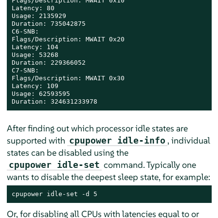
Flags/Description: MWAIT 0x10

Latency: 80

Usage: 2135929

Duration: 735042875

C6-SNB:

Flags/Description: MWAIT 0x20

Latency: 104

Usage: 53268

Duration: 229366052

C7-SNB:

Flags/Description: MWAIT 0x30

Latency: 109

Usage: 62593595

Duration: 324631233978
After finding out which processor idle states are
supported with
, individual
cpupower idle-info
states can be disabled using the
command. Typically one
cpupower idle-set
wants to disable the deepest sleep state, for example:
cpupower idle-set -d 5
Or, for disabling all CPUs with latencies equal to or