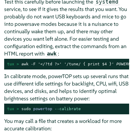
Test this carefully before launching the
systemd
service, to see if it gives the results that you want. You
probably do not want USB keyboards and mice to go
into powersave modes because it is a nuisance to
continually wake them up, and there may other
devices you want left alone. For easier testing and
configuration editing, extract the commands from an
HTML report with
:
awk
tux > 
awk -F '</?td ?>' '/tune/ { print $4 }' 
POWERRE
In calibrate mode, powerTOP sets up several runs that
use different idle settings for backlight, CPU, wifi, USB
devices, and disks, and helps to identify optimal
brightness settings on battery power:
tux > 
sudo
powertop 
--calibrate
You may call a file that creates a workload for more
accurate calibration: