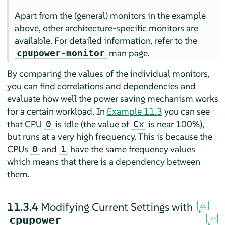
Apart from the (general) monitors in the example
above, other architecture-specific monitors are
available. For detailed information, refer to the
man page.
cpupower-monitor
By comparing the values of the individual monitors,
you can find correlations and dependencies and
evaluate how well the power saving mechanism works
for a certain workload. In
Example 11.3
you can see
that CPU
is idle (the value of
is near 100%),
0
Cx
but runs at a very high frequency. This is because the
CPUs
and
have the same frequency values
0
1
which means that there is a dependency between
them.
11.3.4
Modifying Current Settings with
cpupower