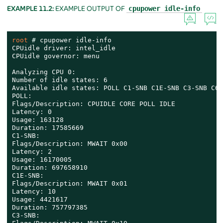
EXAMPLE 11.2:
EXAMPLE OUTPUT OF
cpupower idle-info
root 
# 
cpupower idle-info

CPUidle driver: intel_idle

CPUidle governor: menu

Analyzing CPU 0:

Number of idle states: 6

Available idle states: POLL C1-SNB C1E-SNB C3-SNB C6-
POLL:

Flags/Description: CPUIDLE CORE POLL IDLE

Latency: 0

Usage: 163128

Duration: 17585669

C1-SNB:

Flags/Description: MWAIT 0x00

Latency: 2

Usage: 16170005

Duration: 697658910

C1E-SNB:

Flags/Description: MWAIT 0x01

Latency: 10

Usage: 4421617

Duration: 757797385

C3-SNB:
