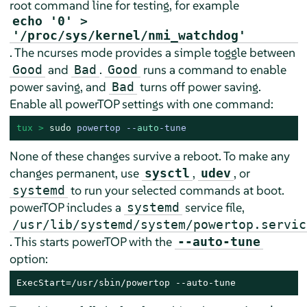
root command line for testing, for example
echo '0' >
'/proc/sys/kernel/nmi_watchdog'
. The ncurses mode provides a simple toggle between
and
.
runs a command to enable
Good
Bad
Good
power saving, and
turns off power saving.
Bad
Enable all powerTOP settings with one command:
tux > 
sudo
powertop --
auto
-tune
None of these changes survive a reboot. To make any
changes permanent, use
,
, or
sysctl
udev
to run your selected commands at boot.
systemd
powerTOP includes a
service file,
systemd
/usr/lib/systemd/system/powertop.servic
. This starts powerTOP with the
--auto-tune
option:
ExecStart=/usr/sbin/powertop --auto-tune