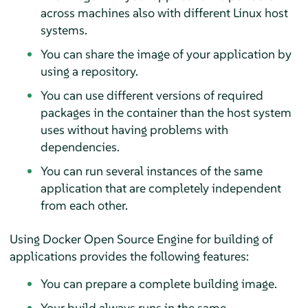
across machines also with different Linux host
systems.
You can share the image of your application by
using a repository.
You can use different versions of required
packages in the container than the host system
uses without having problems with
dependencies.
You can run several instances of the same
application that are completely independent
from each other.
Using Docker Open Source Engine for building of
applications provides the following features:
You can prepare a complete building image.
Your build always runs in the same