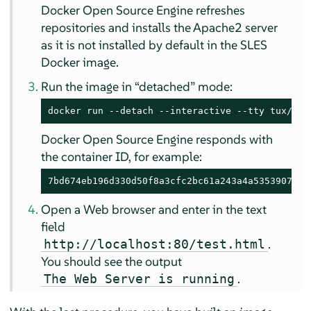
Docker Open Source Engine refreshes
repositories and installs the Apache2 server
as it is not installed by default in the SLES
Docker image.
Run the image in
“
detached
”
mode:
docker run --detach --interactive --tty tux/apa
Docker Open Source Engine responds with
the container ID, for example:
7bd674eb196d330d50f8a3cfc2bc61a243a4a5353907672
Open a Web browser and enter in the text
field
.
http://localhost:80/test.html
You should see the output
.
The Web Server is running