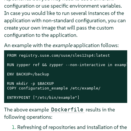
configuration or use specific environment variables.
In case you would like to run several instances of the
application with non-standard configuration, you can
create your own image that will pass the custom
configuration to the application.
An example with the
example
application follows:
FROM registry.suse.com/suse/sles12sp4:latest

RUN zypper ref && zypper --non-interactive in example

ENV BACKUP=/backup

RUN mkdir -p $BACKUP

COPY configuration_example /etc/example/

ENTRYPOINT ["/etc/bin/example"]
The above example
results in the
Dockerfile
following operations:
Refreshing of repositories and installation of the