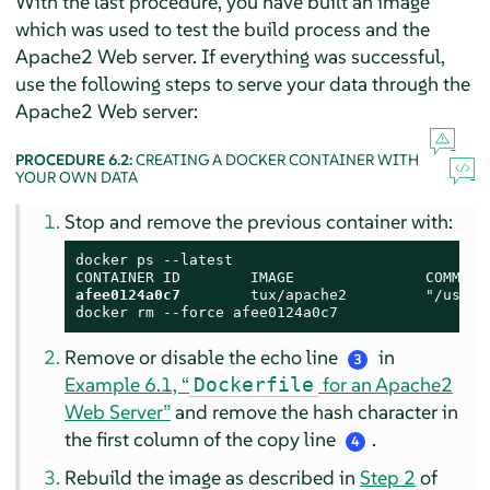
With the last procedure, you have built an image
which was used to test the build process and the
Apache2 Web server. If everything was successful,
use the following steps to serve your data through the
Apache2 Web server:
PROCEDURE 6.2:
CREATING A DOCKER CONTAINER WITH
YOUR OWN DATA
Stop and remove the previous container with:
docker ps --latest

afee0124a0c7
        tux/apache2         "/usr/s
docker rm --force afee0124a0c7
Remove or disable the echo line
in
3
Example 6.1, “
for an Apache2
Dockerfile
Web Server”
and remove the hash character in
the first column of the copy line
.
4
Rebuild the image as described in
Step 2
of