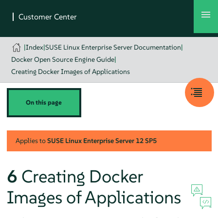
|
Index
|
SUSE Linux Enterprise Server Documentation
|
Docker Open Source Engine Guide
|
Creating Docker Images of Applications
On this page
Applies to
SUSE Linux Enterprise Server
12 SP5
6
Creating Docker
Images of Applications