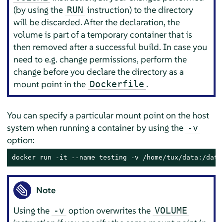
(by using the
instruction) to the directory
RUN
will be discarded. After the declaration, the
volume is part of a temporary container that is
then removed after a successful build. In case you
need to e.g. change permissions, perform the
change before you declare the directory as a
mount point in the
.
Dockerfile
You can specify a particular mount point on the host
system when running a container by using the
-v
option:
docker run -it --name testing -v /home/tux/data:/data
Note
Using the
option overwrites the
-v
VOLUME