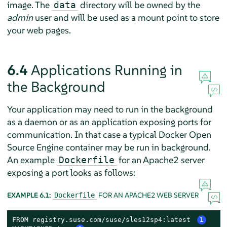
image. The
directory will be owned by the
data
admin
user and will be used as a mount point to store
your web pages.
6.4
Applications Running in
the Background
Your application may need to run in the background
as a daemon or as an application exposing ports for
communication. In that case a typical Docker Open
Source Engine container may be run in background.
An example
for an Apache2 server
Dockerfile
exposing a port looks as follows:
EXAMPLE 6.1:
FOR AN APACHE2 WEB SERVER
Dockerfile
FROM registry.suse.com/suse/sles12sp4:latest 
1