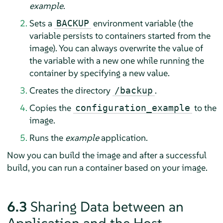
example
.
Sets a
environment variable (the
BACKUP
variable persists to containers started from the
image). You can always overwrite the value of
the variable with a new one while running the
container by specifying a new value.
Creates the directory
.
/backup
Copies the
to the
configuration_example
image.
Runs the
example
application.
Now you can build the image and after a successful
build, you can run a container based on your image.
6.3
Sharing Data between an