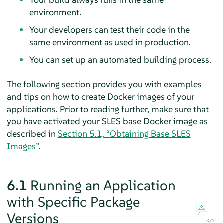
environment.
Your developers can test their code in the
same environment as used in production.
You can set up an automated building process.
The following section provides you with examples
and tips on how to create Docker images of your
applications. Prior to reading further, make sure that
you have activated your SLES base Docker image as
described in
Section 5.1, “Obtaining Base SLES
Images”
.
6.1
Running an Application
with Specific Package
Versions