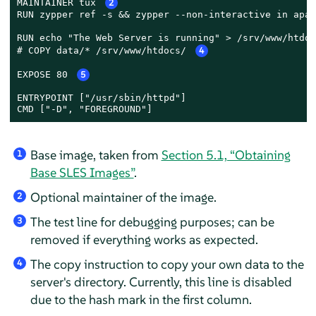
MAINTAINER tux 
2
RUN zypper ref -s && zypper --non-interactive in apach
RUN echo "The Web Server is running" > /srv/www/htdoc
# COPY data/* /srv/www/htdocs/ 
4
EXPOSE 80 
5
ENTRYPOINT ["/usr/sbin/httpd"]

CMD ["-D", "FOREGROUND"]
Base image, taken from
Section 5.1, “Obtaining
1
Base SLES Images”
.
Optional maintainer of the image.
2
The test line for debugging purposes; can be
3
removed if everything works as expected.
The copy instruction to copy your own data to the
4
server's directory. Currently, this line is disabled
due to the hash mark in the first column.