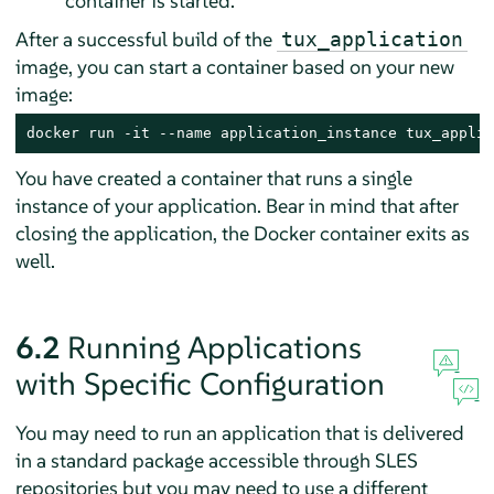
container is started.
After a successful build of the
tux_application
image, you can start a container based on your new
image:
docker run -it --name application_instance tux_applic
You have created a container that runs a single
instance of your application. Bear in mind that after
closing the application, the Docker container exits as
well.
6.2
Running Applications
with Specific Configuration
You may need to run an application that is delivered
in a standard package accessible through SLES
repositories but you may need to use a different