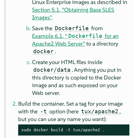
Linux Enterprise images as described in
Section 5.1, “Obtaining Base SLES
Images”
.
Save the
from
Dockerfile
Example 6.1, “
for an
Dockerfile
Apache2 Web Server”
to a directory
.
docker
Create your HTML files inside
. Anything you put in
docker/data
this directory is copied to the Docker
image and as such exposed on your
Web server.
Build the container. Set a tag for your image
with the
option (here
,
-t
tux/apache2
but you can use any name you want):
sudo docker build -t tux/apache2 .