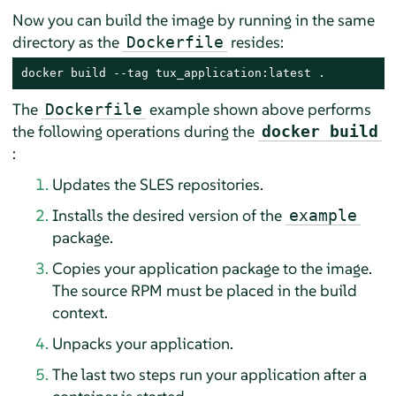
Now you can build the image by running in the same
directory as the
resides:
Dockerfile
docker build --tag tux_application:latest .
The
example shown above performs
Dockerfile
the following operations during the
docker build
:
Updates the SLES repositories.
Installs the desired version of the
example
package.
Copies your application package to the image.
The source RPM must be placed in the build
context.
Unpacks your application.
The last two steps run your application after a