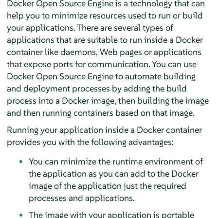
Docker Open Source Engine is a technology that can
help you to minimize resources used to run or build
your applications. There are several types of
applications that are suitable to run inside a Docker
container like daemons, Web pages or applications
that expose ports for communication. You can use
Docker Open Source Engine to automate building
and deployment processes by adding the build
process into a Docker image, then building the image
and then running containers based on that image.
Running your application inside a Docker container
provides you with the following advantages:
You can minimize the runtime environment of
the application as you can add to the Docker
image of the application just the required
processes and applications.
The image with your application is portable