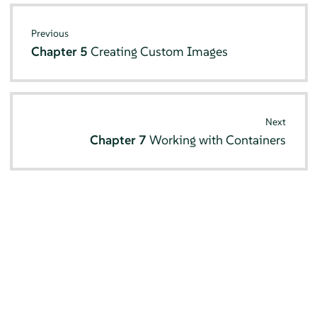
Previous
Chapter 5
Creating Custom Images
Next
Chapter 7
Working with Containers