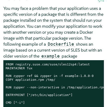
You may face a problem that your application uses a
specific version of a package that is different from the
package installed on the system that should run your
application. You can modify your application to work
with another version or you may create a Docker
image with that particular package version. The
following example of a
shows an
Dockerfile
image based on a current version of SLES but with an
older version of the
package
example
FROM registry.suse.com/suse/sles12sp4:latest

MAINTAINER Tux

RUN zypper ref && zypper in -f example-1.0.0-0

COPY application.rpm /tmp/

RUN zypper --non-interactive in /tmp/application.rpm

ENTRYPOINT ["/etc/bin/application"]

CMD ["-i"]