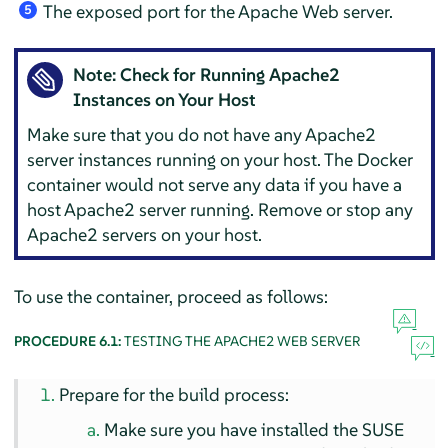
The exposed port for the Apache Web server.
5
Note: Check for Running Apache2
Instances on Your Host
Make sure that you do not have any Apache2
server instances running on your host. The Docker
container would not serve any data if you have a
host Apache2 server running. Remove or stop any
Apache2 servers on your host.
To use the container, proceed as follows:
PROCEDURE 6.1:
TESTING THE APACHE2 WEB SERVER
Prepare for the build process:
Make sure you have installed the SUSE