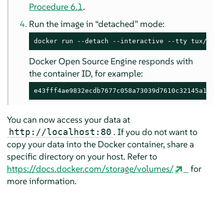
Procedure 6.1
.
Run the image in
“
detached
”
mode:
docker run --detach --interactive --tty tux/apa
Docker Open Source Engine responds with
the container ID, for example:
e43fff4ae9832ecdb7677c058a73039d7610c32145a1d9b
You can now access your data at
. If you do not want to
http://localhost:80
copy your data into the Docker container, share a
specific directory on your host. Refer to
https://docs.docker.com/storage/volumes/
for
more information.