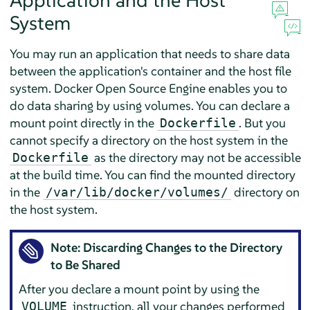
Application and the Host
System
You may run an application that needs to share data
between the application's container and the host file
system. Docker Open Source Engine enables you to
do data sharing by using volumes. You can declare a
mount point directly in the
. But you
Dockerfile
cannot specify a directory on the host system in the
as the directory may not be accessible
Dockerfile
at the build time. You can find the mounted directory
in the
directory on
/var/lib/docker/volumes/
the host system.
Note: Discarding Changes to the Directory
to Be Shared
After you declare a mount point by using the
instruction, all your changes performed
VOLUME