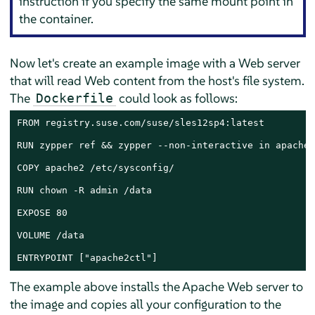
instruction if you specify the same mount point in
the container.
Now let's create an example image with a Web server
that will read Web content from the host's file system.
The
could look as follows:
Dockerfile
FROM registry.suse.com/suse/sles12sp4:latest

RUN zypper ref && zypper --non-interactive in apache2

COPY apache2 /etc/sysconfig/

RUN chown -R admin /data

EXPOSE 80

VOLUME /data

ENTRYPOINT ["apache2ctl"]
The example above installs the Apache Web server to
the image and copies all your configuration to the