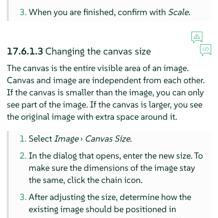
When you are finished, confirm with
Scale
.
17.6.1.3
Changing the canvas size
The canvas is the entire visible area of an image.
Canvas and image are independent from each other.
If the canvas is smaller than the image, you can only
see part of the image. If the canvas is larger, you see
the original image with extra space around it.
Select
Image
›
Canvas Size
.
In the dialog that opens, enter the new size. To
make sure the dimensions of the image stay
the same, click the chain icon.
After adjusting the size, determine how the
existing image should be positioned in