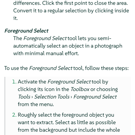
differences. Click the first point to close the area.
Convert it to a regular selection by clicking inside
it.
Foreground Select
The
Foreground Select
tool lets you semi-
automatically select an object in a photograph
with minimal manual effort.
To use the
Foreground Select
tool, follow these steps:
Activate the
Foreground Select
tool by
clicking its icon in the
Toolbox
or choosing
Tools
›
Selection Tools
›
Foreground Select
from the menu.
Roughly select the foreground object you
want to extract. Select as little as possible
from the background but include the whole