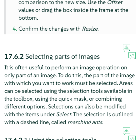
comparison to the new size. Use the
Offset
values or drag the box inside the frame at the
bottom.
Confirm the changes with
Resize
.
17.6.2
Selecting parts of images
It is often useful to perform an image operation on
only part of an image. To do this, the part of the image
with which you want to work must be selected. Areas
can be selected using the selection tools available in
the toolbox, using the quick mask, or combining
different options. Selections can also be modified
with the items under
Select
. The selection is outlined
with a dashed line, called
marching ants
.