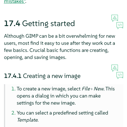
mistakes”
.
17.4
Getting started
Although
GIMP
can be a bit overwhelming for new
users, most find it easy to use after they work out a
few basics. Crucial basic functions are creating,
opening, and saving images.
17.4.1
Creating a new image
To create a new image, select
File
›
New
. This
opens a dialog in which you can make
settings for the new image.
You can select a predefined setting called
Template
.