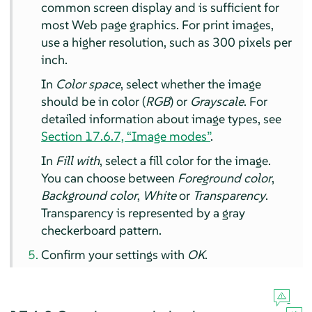
common screen display and is sufficient for
most Web page graphics. For print images,
use a higher resolution, such as 300 pixels per
inch.
In
Color space
, select whether the image
should be in color (
RGB
) or
Grayscale
. For
detailed information about image types, see
Section 17.6.7, “Image modes”
.
In
Fill with
, select a fill color for the image.
You can choose between
Foreground color
,
Background color
,
White
or
Transparency
.
Transparency is represented by a gray
checkerboard pattern.
Confirm your settings with
OK
.