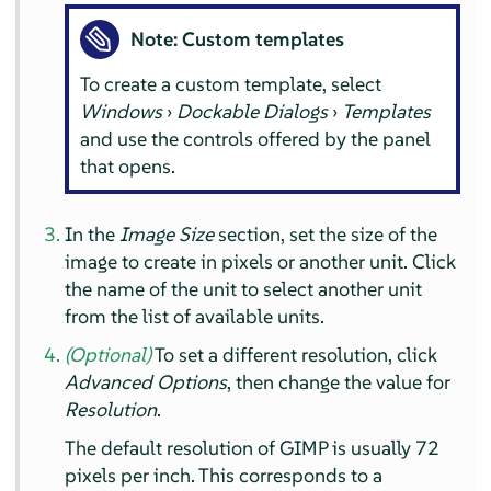
Note: Custom templates
To create a custom template, select
Windows
›
Dockable Dialogs
›
Templates
and use the controls offered by the panel
that opens.
In the
Image Size
section, set the size of the
image to create in pixels or another unit. Click
the name of the unit to select another unit
from the list of available units.
(Optional)
To set a different resolution, click
Advanced Options
, then change the value for
Resolution
.
The default resolution of
GIMP
is usually 72
pixels per inch. This corresponds to a