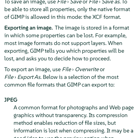
To save an image, use
File
›
Save
or
File
›
Save as
. To
be able to store all properties, only the native format
of
GIMP
is allowed in this mode: the XCF format.
Exporting an image.
The image is stored in a format
in which some properties can be lost. For example,
most image formats do not support layers. When
exporting,
GIMP
tells you which properties will be
lost, and asks you to decide how to proceed.
To export an image, use
File
›
Overwrite
or
File
›
Export As
. Below is a selection of the most
common file formats that GIMP can export to:
JPEG
A common format for photographs and Web page
graphics without transparency. Its compression
method enables reduction of file sizes, but
information is lost when compressing. It may be a