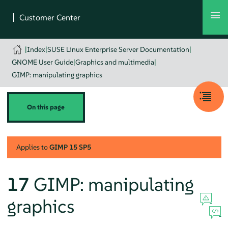
|
Index
|
SUSE Linux Enterprise Server Documentation
|
GNOME User Guide
|
Graphics and multimedia
|
GIMP: manipulating graphics
On this page
Applies to
GIMP
15 SP5
17
GIMP
: manipulating
graphics