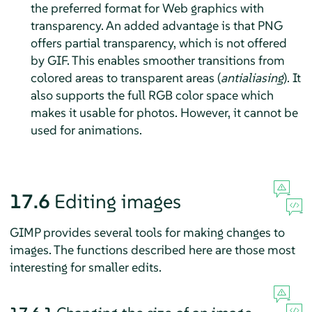
the preferred format for Web graphics with
transparency. An added advantage is that PNG
offers partial transparency, which is not offered
by GIF. This enables smoother transitions from
colored areas to transparent areas (
antialiasing
). It
also supports the full RGB color space which
makes it usable for photos. However, it cannot be
used for animations.
17.6
Editing images
GIMP
provides several tools for making changes to
images. The functions described here are those most
interesting for smaller edits.