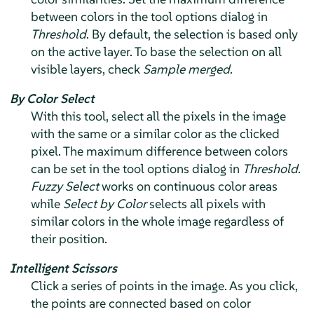
between colors in the tool options dialog in
Threshold
. By default, the selection is based only
on the active layer. To base the selection on all
visible layers, check
Sample merged
.
By Color Select
With this tool, select all the pixels in the image
with the same or a similar color as the clicked
pixel. The maximum difference between colors
can be set in the tool options dialog in
Threshold
.
Fuzzy Select
works on continuous color areas
while
Select by Color
selects all pixels with
similar colors in the whole image regardless of
their position.
Intelligent Scissors
Click a series of points in the image. As you click,
the points are connected based on color