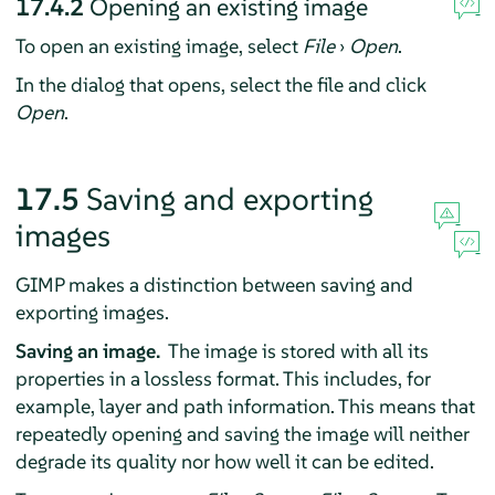
17.4.2
Opening an existing image
To open an existing image, select
File
›
Open
.
In the dialog that opens, select the file and click
Open
.
17.5
Saving and exporting
images
GIMP
makes a distinction between saving and
exporting images.
Saving an image.
The image is stored with all its
properties in a lossless format. This includes, for
example, layer and path information. This means that
repeatedly opening and saving the image will neither
degrade its quality nor how well it can be edited.