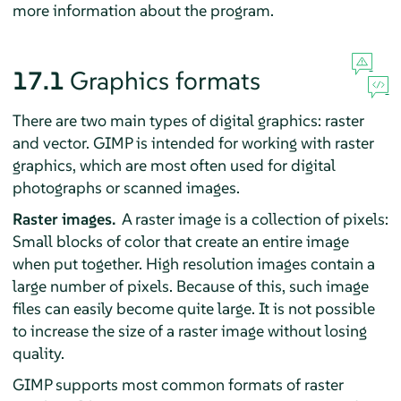
more information about the program.
17.1
Graphics formats
There are two main types of digital graphics: raster
and vector.
GIMP
is intended for working with raster
graphics, which are most often used for digital
photographs or scanned images.
Raster images.
A raster image is a collection of pixels:
Small blocks of color that create an entire image
when put together. High resolution images contain a
large number of pixels. Because of this, such image
files can easily become quite large. It is not possible
to increase the size of a raster image without losing
quality.
GIMP
supports most common formats of raster