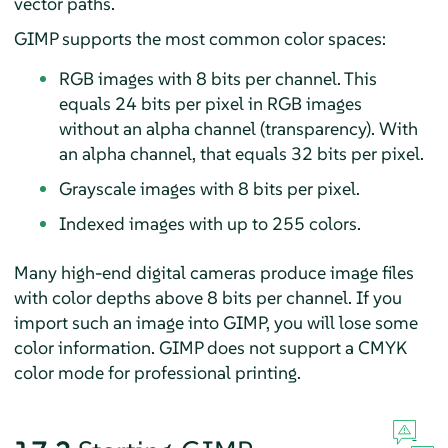
vector paths.
GIMP
supports the most common color spaces:
RGB images with 8 bits per channel. This
equals 24 bits per pixel in RGB images
without an alpha channel (transparency). With
an alpha channel, that equals 32 bits per pixel.
Grayscale images with 8 bits per pixel.
Indexed images with up to 255 colors.
Many high-end digital cameras produce image files
with color depths above 8 bits per channel. If you
import such an image into
GIMP
, you will lose some
color information.
GIMP
does not support a CMYK
color mode for professional printing.