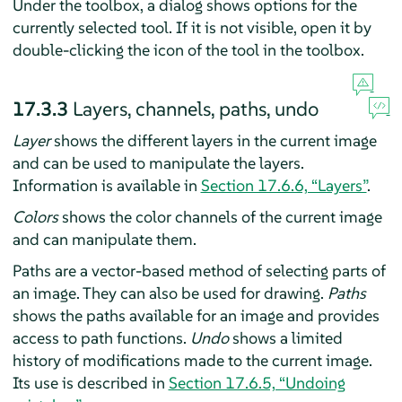
Under the toolbox, a dialog shows options for the
currently selected tool. If it is not visible, open it by
double-clicking the icon of the tool in the toolbox.
17.3.3
Layers, channels, paths, undo
Layer
shows the different layers in the current image
and can be used to manipulate the layers.
Information is available in
Section 17.6.6, “Layers”
.
Colors
shows the color channels of the current image
and can manipulate them.
Paths are a vector-based method of selecting parts of
an image. They can also be used for drawing.
Paths
shows the paths available for an image and provides
access to path functions.
Undo
shows a limited
history of modifications made to the current image.
Its use is described in
Section 17.6.5, “Undoing