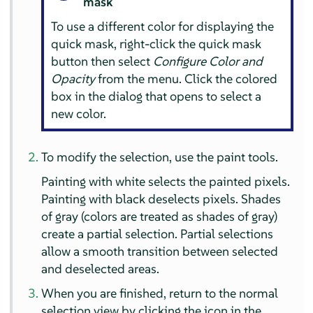
mask
To use a different color for displaying the
quick mask, right-click the quick mask
button then select
Configure Color and
Opacity
from the menu. Click the colored
box in the dialog that opens to select a
new color.
To modify the selection, use the paint tools.
Painting with white selects the painted pixels.
Painting with black deselects pixels. Shades
of gray (colors are treated as shades of gray)
create a partial selection. Partial selections
allow a smooth transition between selected
and deselected areas.
When you are finished, return to the normal
selection view by clicking the icon in the