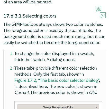
of an area will be painted.
17.6.3.1
Selecting colors
The
GIMP
toolbox always shows two color swatches.
The foreground color is used by the paint tools. The
background color is used much more rarely, but it can
easily be switched to become the foreground color.
To change the color displayed in a swatch,
click the swatch. A dialog opens.
These tabs provide different color selection
methods. Only the first tab, shown in
Figure 17.2, “The basic color selector dialog”
,
is described here. The new color is shown in
Current
. The previous color is shown in
Old
.