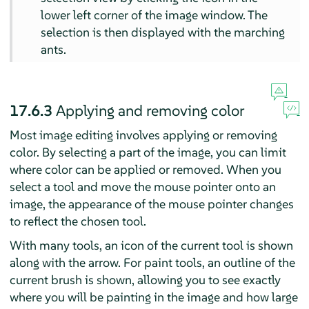
lower left corner of the image window. The
selection is then displayed with the marching
ants.
17.6.3
Applying and removing color
Most image editing involves applying or removing
color. By selecting a part of the image, you can limit
where color can be applied or removed. When you
select a tool and move the mouse pointer onto an
image, the appearance of the mouse pointer changes
to reflect the chosen tool.
With many tools, an icon of the current tool is shown
along with the arrow. For paint tools, an outline of the
current brush is shown, allowing you to see exactly
where you will be painting in the image and how large