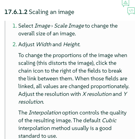
17.6.1.2
Scaling an image
Select
Image
›
Scale Image
to change the
overall size of an image.
Adjust
Width
and
Height
.
To change the proportions of the image when
scaling (this distorts the image), click the
chain icon to the right of the fields to break
the link between them. When those fields are
linked, all values are changed proportionately.
Adjust the resolution with
X resolution
and
Y
resolution
.
The
Interpolation
option controls the quality
of the resulting image. The default
Cubic
interpolation method usually is a good
standard to use.