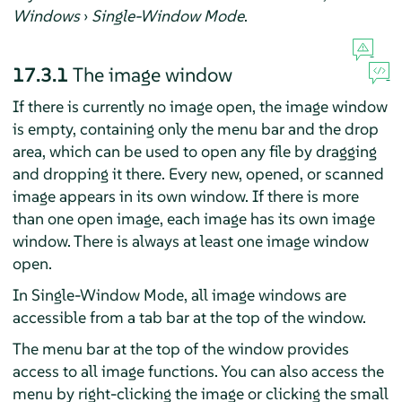
Windows
›
Single-Window Mode
.
17.3.1
The image window
If there is currently no image open, the image window
is empty, containing only the menu bar and the drop
area, which can be used to open any file by dragging
and dropping it there. Every new, opened, or scanned
image appears in its own window. If there is more
than one open image, each image has its own image
window. There is always at least one image window
open.
In Single-Window Mode, all image windows are
accessible from a tab bar at the top of the window.
The menu bar at the top of the window provides
access to all image functions. You can also access the
menu by right-clicking the image or clicking the small