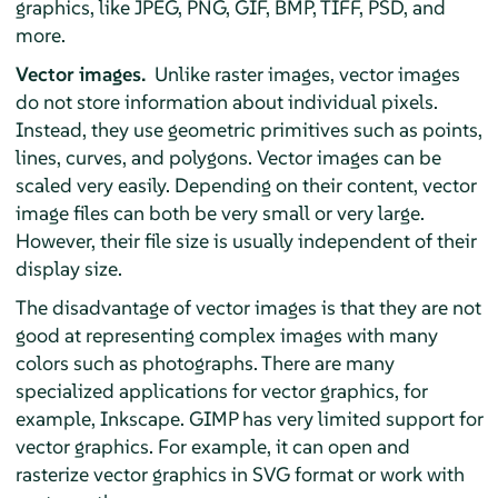
graphics, like JPEG, PNG, GIF, BMP, TIFF, PSD, and
more.
Vector images.
Unlike raster images, vector images
do not store information about individual pixels.
Instead, they use geometric primitives such as points,
lines, curves, and polygons. Vector images can be
scaled very easily. Depending on their content, vector
image files can both be very small or very large.
However, their file size is usually independent of their
display size.
The disadvantage of vector images is that they are not
good at representing complex images with many
colors such as photographs. There are many
specialized applications for vector graphics, for
example,
Inkscape
.
GIMP
has very limited support for
vector graphics. For example, it can open and
rasterize vector graphics in SVG format or work with