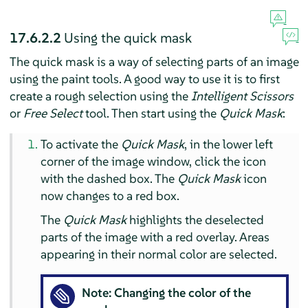
17.6.2.2
Using the quick mask
The quick mask is a way of selecting parts of an image
using the paint tools. A good way to use it is to first
create a rough selection using the
Intelligent Scissors
or
Free Select
tool. Then start using the
Quick Mask
:
To activate the
Quick Mask
, in the lower left
corner of the image window, click the icon
with the dashed box. The
Quick Mask
icon
now changes to a red box.
The
Quick Mask
highlights the deselected
parts of the image with a red overlay. Areas
appearing in their normal color are selected.
Note: Changing the color of the