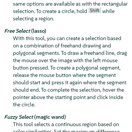
same options are available as with the rectangular
Shift
selection. To create a circle, hold
while
selecting a region.
Free Select
(lasso)
With this tool, you can create a selection based
on a combination of freehand drawing and
polygonal segments. To draw a freehand line, drag
the mouse over the image with the left mouse
button pressed. To create a polygonal segment,
release the mouse button where the segment
should start and press it again where the segment
should end. To complete the selection, hover the
pointer above the starting point and click inside
the circle.
Fuzzy Select
(magic wand)
This tool selects a continuous region based on
color similarities. Set the maximum difference