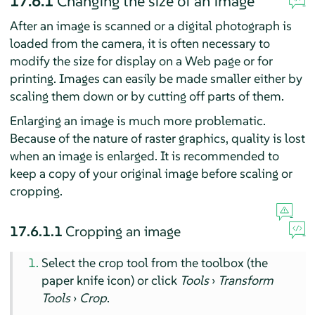
17.6.1
Changing the size of an image
After an image is scanned or a digital photograph is
loaded from the camera, it is often necessary to
modify the size for display on a Web page or for
printing. Images can easily be made smaller either by
scaling them down or by cutting off parts of them.
Enlarging an image is much more problematic.
Because of the nature of raster graphics, quality is lost
when an image is enlarged. It is recommended to
keep a copy of your original image before scaling or
cropping.
17.6.1.1
Cropping an image
Select the crop tool from the toolbox (the
paper knife icon) or click
Tools
›
Transform
Tools
›
Crop
.