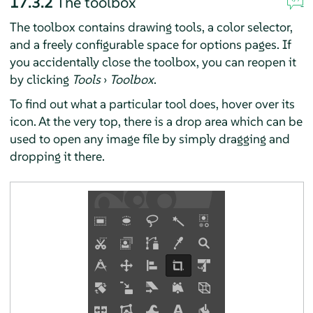
17.3.2
The toolbox
The toolbox contains drawing tools, a color selector,
and a freely configurable space for options pages. If
you accidentally close the toolbox, you can reopen it
by clicking
Tools
›
Toolbox
.
To find out what a particular tool does, hover over its
icon. At the very top, there is a drop area which can be
used to open any image file by simply dragging and
dropping it there.