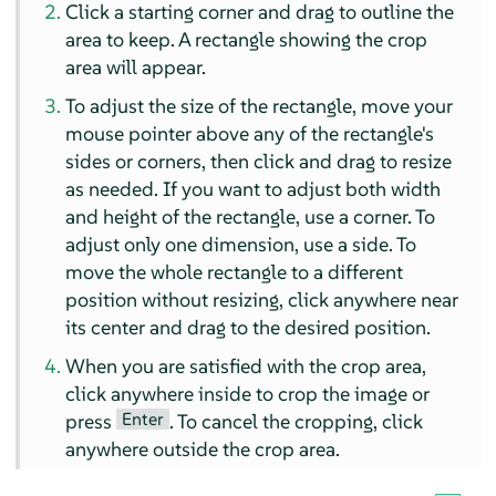
Click a starting corner and drag to outline the
area to keep. A rectangle showing the crop
area will appear.
To adjust the size of the rectangle, move your
mouse pointer above any of the rectangle's
sides or corners, then click and drag to resize
as needed. If you want to adjust both width
and height of the rectangle, use a corner. To
adjust only one dimension, use a side. To
move the whole rectangle to a different
position without resizing, click anywhere near
its center and drag to the desired position.
When you are satisfied with the crop area,
click anywhere inside to crop the image or
Enter
press
. To cancel the cropping, click
anywhere outside the crop area.