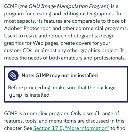
GIMP
(
the GNU Image Manipulation Program
) is a
program for creating and editing raster graphics. In
most aspects, its features are comparable to those of
Adobe* Photoshop* and other commercial programs.
Use it to resize and retouch photographs, design
graphics for Web pages, create covers for your
custom CDs, or almost any other graphics project. It
meets the needs of both amateurs and professionals.
Note:
GIMP
may not be installed
Before proceeding, make sure that the package
is installed.
gimp
GIMP
is a complex program. Only a small range of
features, tools, and menu items are discussed in this
chapter. See
Section 17.8, “More information”
to find