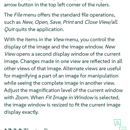
arrow button in the top left corner of the rulers.
The
File
menu offers the standard file operations,
such as
New
,
Open
,
Save
,
Print
and
Close View/all
.
Quit
quits the application.
With the items in the
View
menu, you control the
display of the image and the image window.
New
View
opens a second display window of the current
image. Changes made in one view are reflected in all
other views of that image. Alternate views are useful
for magnifying a part of an image for manipulation
while seeing the complete image in another view.
Adjust the magnification level of the current window
with
Zoom
. When
Fit Image in Window
is selected,
the image window is resized to fit the current image
display exactly.