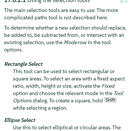
17.6.2.1
Using the selection tools
The main selection tools are easy to use. The more
complicated paths tool is not described here.
To determine whether a new selection should replace,
be added to, be subtracted from, or intersect with an
existing selection, use the
Mode
row in the tool
options.
Rectangle Select
This tool can be used to select rectangular or
square areas. To select an area with a fixed aspect
ratio, width, height or size, activate the
Fixed
option and choose the relevant mode in the
Tool
Shift
Options
dialog. To create a square, hold
while selecting a region.
Ellipse Select
Use this to select elliptical or circular areas. The