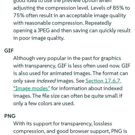
good idea to use the preview option when
adjusting the compression level. Levels of 85% to
75% often result in an acceptable image quality
with reasonable compression. Repeatedly
opening a JPEG and then saving can quickly result
in poor image quality.
GIF
Although very popular in the past for graphics
with transparency, GIF is less often used now. GIF
is also used for animated images. The format can
only save
indexed
images. See
Section 17.6.7,
“Image modes”
for information about indexed
images. The file size can often be quite small if
only a few colors are used.
PNG
With its support for transparency, lossless
compression, and good browser support, PNG is