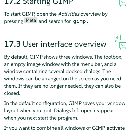
17.2
Starting
GIMP
To start
GIMP
, open the
Activities
overview by
Meta
pressing
and search for
.
gimp
17.3
User interface overview
By default,
GIMP
shows three windows. The toolbox,
an empty image window with the menu bar, and a
window containing several docked dialogs. The
windows can be arranged on the screen as you need
them. If they are no longer needed, they can also be
closed.
In the default configuration,
GIMP
saves your window
layout when you quit. Dialogs left open reappear
when you next start the program.
If you want to combine all windows of
GIMP
, activate