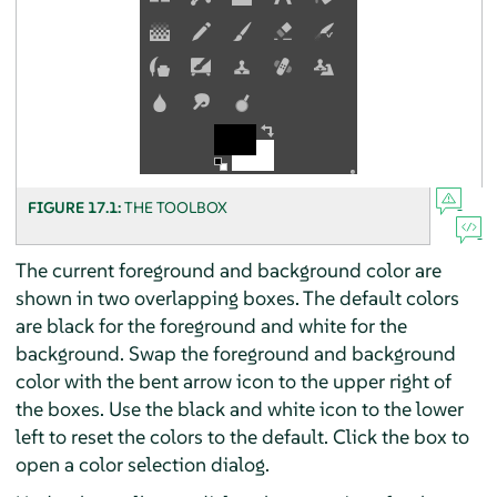
FIGURE 17.1:
THE TOOLBOX
The current foreground and background color are
shown in two overlapping boxes. The default colors
are black for the foreground and white for the
background. Swap the foreground and background
color with the bent arrow icon to the upper right of
the boxes. Use the black and white icon to the lower
left to reset the colors to the default. Click the box to
open a color selection dialog.