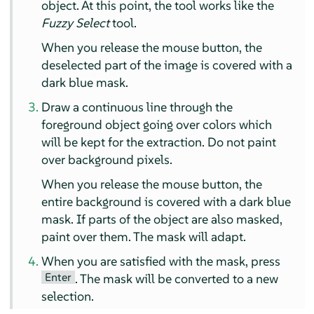
object. At this point, the tool works like the
Fuzzy Select
tool.
When you release the mouse button, the
deselected part of the image is covered with a
dark blue mask.
Draw a continuous line through the
foreground object going over colors which
will be kept for the extraction. Do not paint
over background pixels.
When you release the mouse button, the
entire background is covered with a dark blue
mask. If parts of the object are also masked,
paint over them. The mask will adapt.
When you are satisfied with the mask, press
Enter
. The mask will be converted to a new
selection.