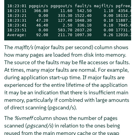
18:23:01 pgpgin/s pgpgout/s fault/s majflt/s pgfree/s
18:23:11   366.80     11.60  542.50     1.10  4354.80
18:23:21     0.00    333.30 1522.40     0.00 18132.40
18:23:31    47.20    127.40 1048.30     0.10 11887.30
18:23:41    46.40      2.50  336.10     0.10  7945.00
18:23:51     0.00    583.70 2037.20     0.00 17731.90
Average:    92.08    211.70 1097.30     0.26 12010.28
The
majflt/s
(major faults per second) column shows
how many pages are loaded from disk into memory.
The source of the faults may be file accesses or faults.
At times, many major faults are normal. For example,
during application start-up time. If major faults are
experienced for the entire lifetime of the application
it may be an indication that there is insufficient main
memory, particularly if combined with large amounts
of direct scanning (pgscand/s).
The
%vmeff
column shows the number of pages
scanned (
pgscand/s
) in relation to the ones being
reused from the main memory cache or the swap