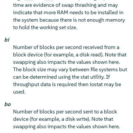
time are evidence of swap thrashing and may
indicate that more RAM needs to be installed in
the system because there is not enough memory
to hold the working set size.
bi
Number of blocks per second received from a
block device (for example, a disk read). Note that
swapping also impacts the values shown here.
The block size may vary between file systems but
can be determined using the stat utility. If
throughput data is required then iostat may be
used.
bo
Number of blocks per second sent to a block
device (for example, a disk write). Note that
swapping also impacts the values shown here.