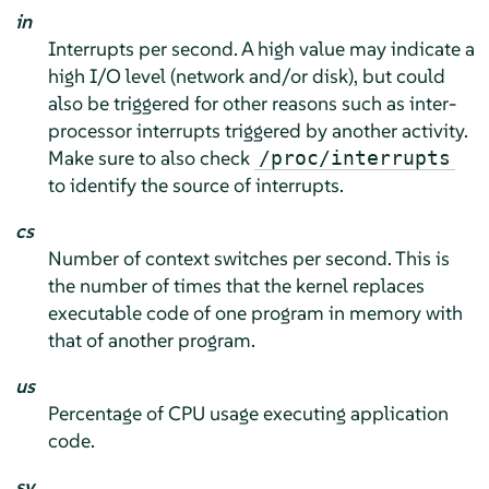
in
Interrupts per second. A high value may indicate a
high I/O level (network and/or disk), but could
also be triggered for other reasons such as inter-
processor interrupts triggered by another activity.
Make sure to also check
/proc/interrupts
to identify the source of interrupts.
cs
Number of context switches per second. This is
the number of times that the kernel replaces
executable code of one program in memory with
that of another program.
us
Percentage of CPU usage executing application
code.
sy