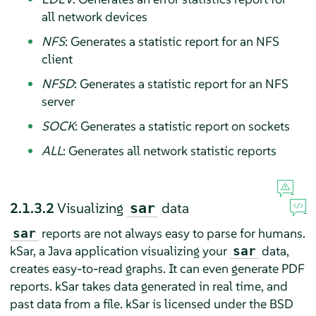
all network devices
NFS
: Generates a statistic report for an NFS
client
NFSD
: Generates a statistic report for an NFS
server
SOCK
: Generates a statistic report on sockets
ALL
: Generates all network statistic reports
2.1.3.2
Visualizing
data
sar
reports are not always easy to parse for humans.
sar
kSar, a Java application visualizing your
data,
sar
creates easy-to-read graphs. It can even generate PDF
reports. kSar takes data generated in real time, and
past data from a file. kSar is licensed under the BSD