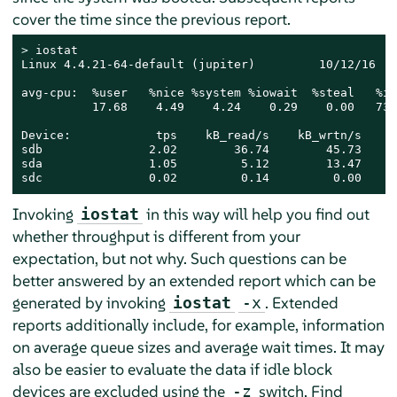
cover the time since the previous report.
> 
iostat

Linux 4.4.21-64-default (jupiter)         10/12/16   
avg-cpu:  %user   %nice %system %iowait  %steal   %idl
          17.68    4.49    4.24    0.29    0.00   73.3
Device:            tps    kB_read/s    kB_wrtn/s    k
sdb               2.02        36.74        45.73    3
sda               1.05         5.12        13.47     
sdc               0.02         0.14         0.00     
Invoking
in this way will help you find out
iostat
whether throughput is different from your
expectation, but not why. Such questions can be
better answered by an extended report which can be
generated by invoking
. Extended
iostat
-x
reports additionally include, for example, information
on average queue sizes and average wait times. It may
also be easier to evaluate the data if idle block
devices are excluded using the
switch. Find
-z