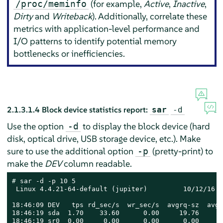
(for example,
Active
,
Inactive
,
/proc/meminfo
Dirty
and
Writeback
). Additionally, correlate these
metrics with application-level performance and
I/O patterns to identify potential memory
bottlenecks or inefficiencies.
2.1.3.1.4
Block device statistics report:
sar
-d
Use the option
to display the block device (hard
-d
disk, optical drive, USB storage device, etc.). Make
sure to use the additional option
(pretty-print) to
-p
make the
DEV
column readable.
# 
sar -d -p 10 5

 Linux 4.4.21-64-default (jupiter)         10/12/16  
18:46:09 DEV   tps rd_sec/s  wr_sec/s  avgrq-sz  avgq
18:46:19 sda  1.70    33.60      0.00     19.76      
18:46:19 sr0  0.00     0.00      0.00      0.00      