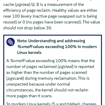
cache (
pgsteal/s
). It is a measurement of the
efficiency of page reclaim. Healthy values are either
near 100 (every inactive page swapped out is being
reused) or 0 (no pages have been scanned). The value
should not drop below 30.
Note: Understanding and addressing
%vmeff
values exceeding 100% in modern
Linux kernels
A
%vmeff
value exceeding 100% means that the
number of pages reclaimed (
pgsteal
) is reported
as higher than the number of pages scanned
(
pgscank
) during memory reclamation. This is
unexpected because under normal
circumstances, the kernel should not reclaim
more pages than it scans.
In modern Linux kernels (5.x and higher), changes