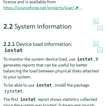
license and is available from
https://sourceforge.net/projects/ksar/
.
2.2
System information
2.2.1
Device load information:
iostat
To monitor the system device load, use
. It
iostat
generates reports that can be useful for better
balancing the load between physical disks attached
to your system.
To be able to use
, install the package
iostat
.
sysstat
The first
report shows statistics collected
iostat
since the system was booted. Subsequent reports