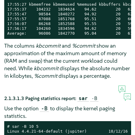
17:55:27 kbmemfree kbmemused %memused kbbuffers kbcac
17:55:37    104232   1834624    94.62        20   627
17:55:47     98584   1840272    94.92        20   624
17:55:57     87088   1851768    95.51        20   605
17:56:07     86268   1852588    95.55        20   599
17:56:17    104260   1834596    94.62        20   599
Average:     96086   1842770    95.04        20   611
The columns
kbcommit
and
%commit
show an
approximation of the maximum amount of memory
(RAM and swap) that the current workload could
need. While
kbcommit
displays the absolute number
in kilobytes,
%commit
displays a percentage.
2.1.3.1.3
Paging statistics report:
sar
-B
Use the option
to display the kernel paging
-B
statistics.
# 
sar -B 10 5

Linux 4.4.21-64-default (jupiter)         10/12/16   