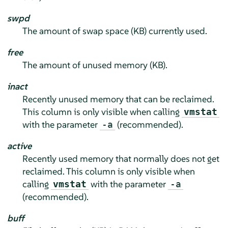
swpd
The amount of swap space (KB) currently used.
free
The amount of unused memory (KB).
inact
Recently unused memory that can be reclaimed.
This column is only visible when calling
vmstat
with the parameter
(recommended).
-a
active
Recently used memory that normally does not get
reclaimed. This column is only visible when
calling
with the parameter
vmstat
-a
(recommended).
buff