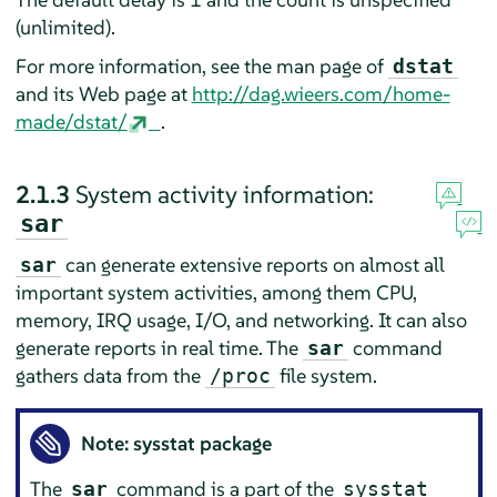
(unlimited).
For more information, see the man page of
dstat
and its Web page at
http://dag.wieers.com/home-
made/dstat/
.
2.1.3
System activity information:
sar
can generate extensive reports on almost all
sar
important system activities, among them CPU,
memory, IRQ usage, I/O, and networking. It can also
generate reports in real time. The
command
sar
gathers data from the
file system.
/proc
Note: sysstat package
The
command is a part of the
sar
sysstat