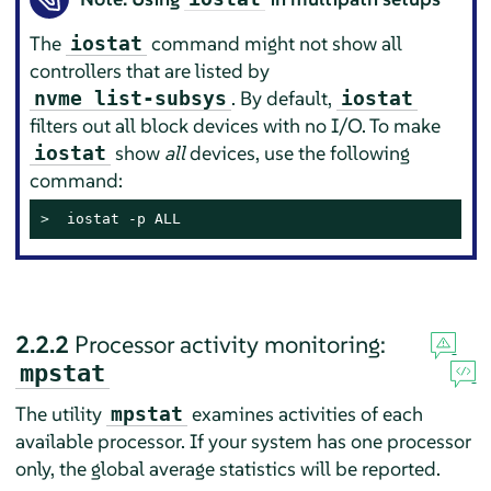
The
command might not show all
iostat
controllers that are listed by
. By default,
nvme list-subsys
iostat
filters out all block devices with no I/O. To make
show
all
devices, use the following
iostat
command:
> 
 iostat -p ALL
2.2.2
Processor activity monitoring:
mpstat
The utility
examines activities of each
mpstat
available processor. If your system has one processor
only, the global average statistics will be reported.