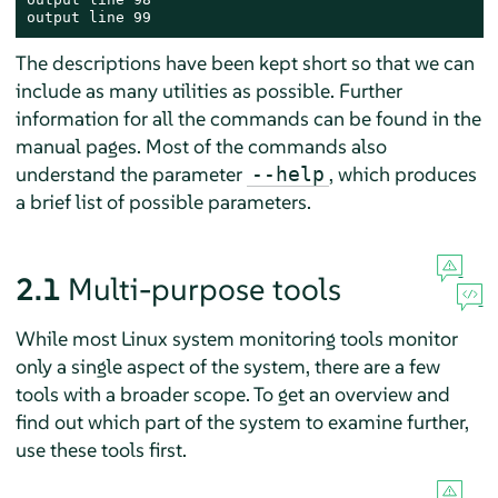
output line 99
The descriptions have been kept short so that we can
include as many utilities as possible. Further
information for all the commands can be found in the
manual pages. Most of the commands also
understand the parameter
, which produces
--help
a brief list of possible parameters.
2.1
Multi-purpose tools
While most Linux system monitoring tools monitor
only a single aspect of the system, there are a few
tools with a broader scope. To get an overview and
find out which part of the system to examine further,
use these tools first.