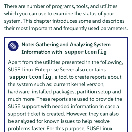
There are number of programs, tools, and utilities
which you can use to examine the status of your
system. This chapter introduces some and describes
their most important and frequently used parameters.
Note: Gathering and Analyzing System
Information with
supportconfig
Apart from the utilities presented in the following,
SUSE Linux Enterprise Server
also contains
, a tool to create reports about
supportconfig
the system such as: current kernel version,
hardware, installed packages, partition setup and
much more. These reports are used to provide the
SUSE support with needed information in case a
support ticket is created. However, they can also
be analyzed for known issues to help resolve
problems faster. For this purpose,
SUSE Linux