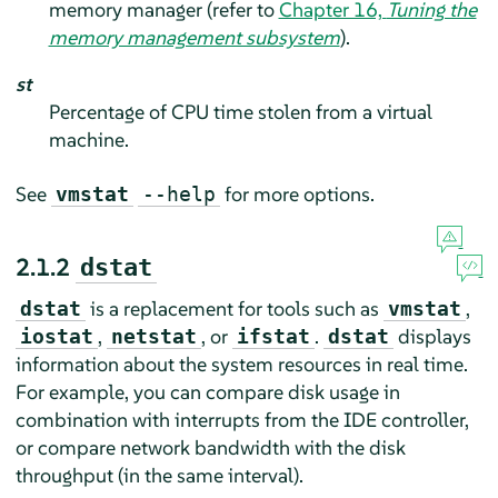
memory manager (refer to
Chapter 16,
Tuning the
memory management subsystem
).
st
Percentage of CPU time stolen from a virtual
machine.
See
for more options.
vmstat
--help
2.1.2
dstat
is a replacement for tools such as
,
dstat
vmstat
,
, or
.
displays
iostat
netstat
ifstat
dstat
information about the system resources in real time.
For example, you can compare disk usage in
combination with interrupts from the IDE controller,
or compare network bandwidth with the disk
throughput (in the same interval).