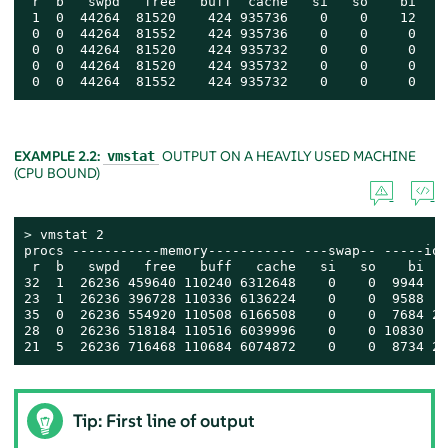
 r  b   swpd   free   buff  cache   si   so    bi    
 1  0  44264  81520    424 935736    0    0    12    
 0  0  44264  81552    424 935736    0    0     0    
 0  0  44264  81520    424 935732    0    0     0    
 0  0  44264  81520    424 935732    0    0     0    
 0  0  44264  81552    424 935732    0    0     0    
EXAMPLE 2.2:
OUTPUT ON A HEAVILY USED MACHINE
vmstat
(CPU BOUND)
> 
vmstat 2

procs -----------memory----------- ---swap-- -----io-
 r  b   swpd   free   buff   cache   si   so    bi   
32  1  26236 459640 110240 6312648    0    0  9944   
23  1  26236 396728 110336 6136224    0    0  9588   
35  0  26236 554920 110508 6166508    0    0  7684 27
28  0  26236 518184 110516 6039996    0    0 10830   
21  5  26236 716468 110684 6074872    0    0  8734 20
Tip: First line of output