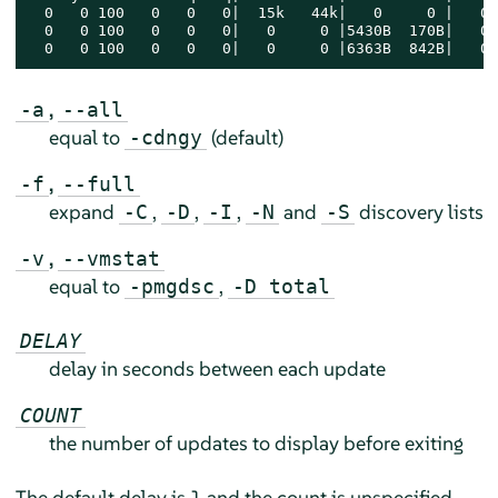
  0   0 100   0   0   0|  15k   44k|   0     0 |   0 
  0   0 100   0   0   0|   0     0 |5430B  170B|   0 
  0   0 100   0   0   0|   0     0 |6363B  842B|   0 
,
-a
--all
equal to
(default)
-cdngy
,
-f
--full
expand
,
,
,
and
discovery lists
-C
-D
-I
-N
-S
,
-v
--vmstat
equal to
,
-pmgdsc
-D total
DELAY
delay in seconds between each update
COUNT
the number of updates to display before exiting
The default delay is 1 and the count is unspecified