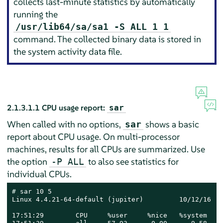
collects last-minute statistics by automatically
running the
/usr/lib64/sa/sa1 -S ALL 1 1
command. The collected binary data is stored in
the system activity data file.
2.1.3.1.1
CPU usage report:
sar
When called with no options,
shows a basic
sar
report about CPU usage. On multi-processor
machines, results for all CPUs are summarized. Use
the option
to also see statistics for
-P ALL
individual CPUs.
# 
sar 10 5

Linux 4.4.21-64-default (jupiter)         10/12/16   
17:51:29        CPU     %user     %nice   %system   %