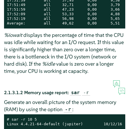
17:51:39        all     57,93      0,00      9,58    
17:51:49        all     32,71      0,00      3,79    
17:51:59        all     47,23      0,00      3,66    
17:52:09        all     53,33      0,00      4,88    
17:52:19        all     56,98      0,00      5,65    
Average:        all     49,62      0,00      5,51    
%iowait
displays the percentage of time that the CPU
was idle while waiting for an I/O request. If this value
is significantly higher than zero over a longer time,
there is a bottleneck in the I/O system (network or
hard disk). If the
%idle
value is zero over a longer
time, your CPU is working at capacity.
2.1.3.1.2
Memory usage report:
sar
-r
Generate an overall picture of the system memory
(RAM) by using the option
:
-r
# 
sar -r 10 5

Linux 4.4.21-64-default (jupiter)         10/12/16   