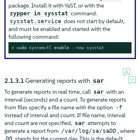
package. Install it with YaST, or with the
command.
zypper in sysstat
does not start by default,
sysstat.service
and must be enabled and started with the
following command:
> 
sudo
systemctl 
enable
 --now sysstat
2.1.3.1
Generating reports with
sar
To generate reports in real time, call
with an
sar
interval (seconds) and a count. To generate reports
from files specify a file name with the option
-f
instead of interval and count. If file name, interval
and count are not specified,
attempts to
sar
generate a report from
, where
/var/log/sa/sa
DD
stands for the current day. This is the default
DD