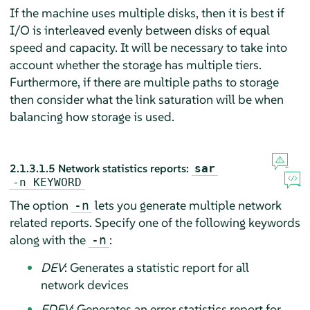
If the machine uses multiple disks, then it is best if
I/O is interleaved evenly between disks of equal
speed and capacity. It will be necessary to take into
account whether the storage has multiple tiers.
Furthermore, if there are multiple paths to storage
then consider what the link saturation will be when
balancing how storage is used.
2.1.3.1.5
Network statistics reports:
sar
-n
KEYWORD
The option
lets you generate multiple network
-n
related reports. Specify one of the following keywords
along with the
:
-n
DEV
: Generates a statistic report for all
network devices
EDEV
: Generates an error statistics report for