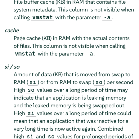
File buffer cache (KB) in RAM that contains file
system metadata. This column is not visible when
calling
with the parameter
.
vmstat
-a
cache
Page cache (KB) in RAM with the actual contents
of files. This column is not visible when calling
with the parameter
.
vmstat
-a
si / so
Amount of data (KB) that is moved from swap to
RAM (
) or from RAM to swap (
) per second.
si
so
High
values over a long period of time may
so
indicate that an application is leaking memory
and the leaked memory is being swapped out.
High
values over a long period of time could
si
mean that an application that was inactive for a
very long time is now active again. Combined
high
and
values for prolonged periods of
si
so