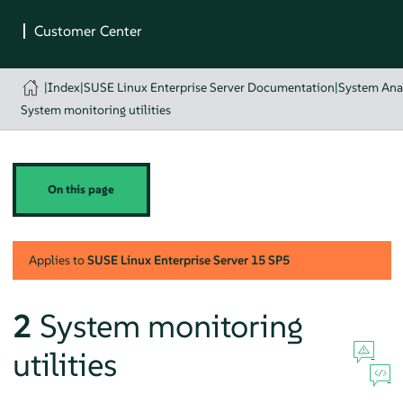
|
Index
|
SUSE Linux Enterprise Server Documentation
|
System Ana
System monitoring utilities
On this page
Applies to
SUSE Linux Enterprise Server
15 SP5
2
System monitoring
utilities