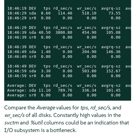
18:46:19 DEV   tps rd_sec/s  wr_sec/s  avgrq-sz  avgq
18:46:29 sda  8.60   114.40    518.10     73.55      
18:46:29 sr0  0.00     0.00      0.00      0.00      
18:46:29 DEV   tps rd_sec/s  wr_sec/s  avgrq-sz  avgq
18:46:39 sda 40.50  3800.80    454.90    105.08      
18:46:39 sr0  0.00     0.00      0.00      0.00      
18:46:39 DEV   tps rd_sec/s  wr_sec/s  avgrq-sz  avgq
18:46:49 sda  1.40     0.00    204.90    146.36      
18:46:49 sr0  0.00     0.00      0.00      0.00      
18:46:49 DEV   tps rd_sec/s  wr_sec/s  avgrq-sz  avgq
18:46:59 sda  3.30     0.00    503.80    152.67      
18:46:59 sr0  0.00     0.00      0.00      0.00      
Average: DEV   tps rd_sec/s  wr_sec/s  avgrq-sz  avgq
Average: sda 11.10   789.76    336.34    101.45      
Average: sr0  0.00     0.00      0.00      0.00      
Compare the
Average
values for
tps
,
rd_sec/s
, and
wr_sec/s
of all disks. Constantly high values in the
svctm
and
%util
columns could be an indication that
I/O subsystem is a bottleneck.