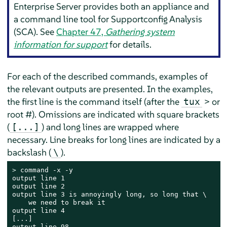
Enterprise Server
provides both an appliance and
a command line tool for Supportconfig Analysis
(SCA). See
Chapter 47,
Gathering system
information for support
for details.
For each of the described commands, examples of
the relevant outputs are presented. In the examples,
the first line is the command itself (after the
> or
tux
root #). Omissions are indicated with square brackets
(
) and long lines are wrapped where
[...]
necessary. Line breaks for long lines are indicated by a
backslash (
).
\
> 
command -x -y

output line 1

output line 2

output line 3 is annoyingly long, so long that \

    we need to break it

output line 4

[...]

output line 98
