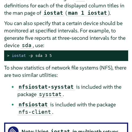
definitions for each of the displayed column titles in
the man page of
(
).
iostat
man 1 iostat
You can also specify that a certain device should be
monitored at specified intervals. For example, to
generate five reports at three-second intervals for the
device
, use:
sda
> 
iostat
 -p sda 3 5
To show statistics of network file systems (NFS), there
are two similar utilities:
is included with the
nfsiostat-sysstat
package
.
sysstat
is included with the package
nfsiostat
.
nfs-client
Note: Using
in multipath setups
iostat