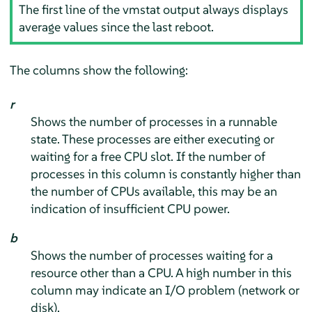
The first line of the vmstat output always displays
average values since the last reboot.
The columns show the following:
r
Shows the number of processes in a runnable
state. These processes are either executing or
waiting for a free CPU slot. If the number of
processes in this column is constantly higher than
the number of CPUs available, this may be an
indication of insufficient CPU power.
b
Shows the number of processes waiting for a
resource other than a CPU. A high number in this
column may indicate an I/O problem (network or
disk).