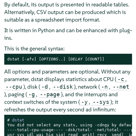
By default, its output is presented in readable tables.
Alternatively, CSV output can be produced which is
suitable as a spreadsheet import format.
It is written in Python and can be enhanced with plug-
ins.
This is the general syntax:
dstat [-afv] [
OPTIONS
..] [
DELAY
 [
COUNT
]]
All options and parameters are optional. Without any
parameter, dstat displays statistics about CPU (
,
-c
), disk (
,
), network (
,
--cpu
-d
--disk
-n
--net
), paging (
,
), and the interrupts and
-g
--page
context switches of the system (
,
); it
-y
--sys
refreshes the output every second ad infinitum:
# 
dstat
You did not select any stats, using -cdngy by default.
----total-cpu-usage---- -dsk/total- -net/total- ---pa
usr sys idl wai hiq siq| read  writ| recv  send|  in 