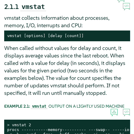
2.1.1
vmstat
vmstat collects information about processes,
memory, I/O, interrupts and CPU:
vmstat [options] [delay [count]]
When called without values for delay and count, it
displays average values since the last reboot. When
called with a value for delay (in seconds), it displays
values for the given period (two seconds in the
examples below). The value for count specifies the
number of updates vmstat should perform. If not
specified, it will run until manually stopped.
EXAMPLE 2.1:
OUTPUT ON A LIGHTLY USED MACHINE
vmstat
> 
vmstat 2

procs -----------memory---------- ---swap-- -----io--