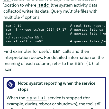
location to where
(the system activity data
sadc
collector) writes its data. Query multiple files with
multiple -f options.
sar 2 10                         # real time report, 
sar -f ~/reports/sar_2014_07_17  # queries file sar_2
sar                              # queries file from 
cd /var/log/sa && \

sar -f sa01 -f sa02              # queries files /var
Find examples for useful
calls and their
sar
interpretation below. For detailed information on the
meaning of each column, refer to the
of
man (1)
.
sar
Note: sysstat reporting when the service
stops
When the
service is stopped (for
sysstat
example, during reboot or shutdown), the tool still