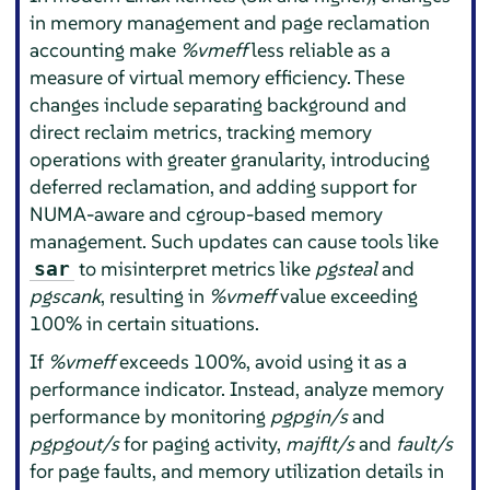
in memory management and page reclamation
accounting make
%vmeff
less reliable as a
measure of virtual memory efficiency. These
changes include separating background and
direct reclaim metrics, tracking memory
operations with greater granularity, introducing
deferred reclamation, and adding support for
NUMA-aware and cgroup-based memory
management. Such updates can cause tools like
to misinterpret metrics like
pgsteal
and
sar
pgscank
, resulting in
%vmeff
value exceeding
100% in certain situations.
If
%vmeff
exceeds 100%, avoid using it as a
performance indicator. Instead, analyze memory
performance by monitoring
pgpgin/s
and
pgpgout/s
for paging activity,
majflt/s
and
fault/s
for page faults, and memory utilization details in