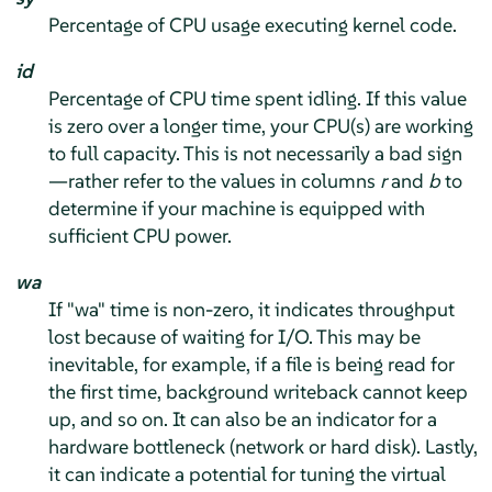
Percentage of CPU usage executing kernel code.
id
Percentage of CPU time spent idling. If this value
is zero over a longer time, your CPU(s) are working
to full capacity. This is not necessarily a bad sign
—rather refer to the values in columns
r
and
b
to
determine if your machine is equipped with
sufficient CPU power.
wa
If "wa" time is non-zero, it indicates throughput
lost because of waiting for I/O. This may be
inevitable, for example, if a file is being read for
the first time, background writeback cannot keep
up, and so on. It can also be an indicator for a
hardware bottleneck (network or hard disk). Lastly,
it can indicate a potential for tuning the virtual