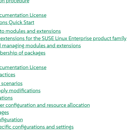
ion procedure
cumentation License
ons Quick Start
 to modules and extensions
xtensions for the SUSE Linux Enterprise product family
nd managing modules and extensions
ership of packages
cumentation License
actices
n scenarios
pply modifications
tions
r configuration and resource allocation
ages
figuration
ific configurations and settings