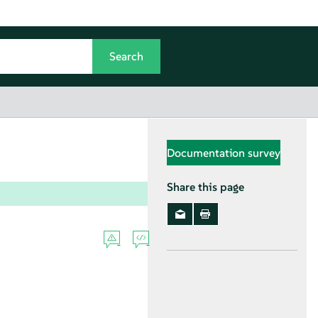
Documentation survey
Share this page