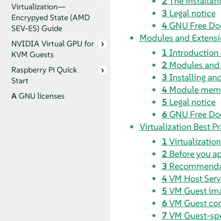
2
The installat
Virtualization—
3
Legal notice
Encrypyed State (AMD
4
GNU Free Do
SEV-ES) Guide
Modules and Extensi
NVIDIA Virtual GPU for
1
Introduction
KVM Guests
2
Modules and e
Raspberry Pi Quick
3
Installing a
Start
4
Module memb
A
GNU licenses
5
Legal notice
6
GNU Free Do
Virtualization Best Pr
1
Virtualizatio
2
Before you a
3
Recommenda
4
VM Host Serve
5
VM Guest im
6
VM Guest con
7
VM Guest-spec