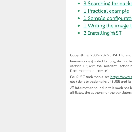
3
Searching for packa
1
Practical example
1
Sample configuratio
1
Writing the image t
2
Installing YaST
Copyright © 2006–2026 SUSE LLC and con
Permission is granted to copy, distribu
version 1.3; with the Invariant Section b
Documentation License
”
.
For SUSE trademarks, see
https://www.
etc.) denote trademarks of SUSE and its a
All information found in this book has 
affiliates, the authors nor the translator