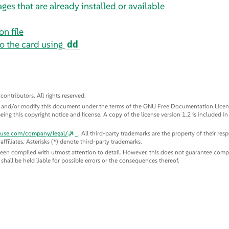
ges that are already installed or available
n file
o the card using
dd
tributors. All rights reserved.
te and/or modify this document under the terms of the GNU Free Documentation License
eing this copyright notice and license. A copy of the license version 1.2 is included in
suse.com/company/legal/
. All third-party trademarks are the property of their re
ffiliates. Asterisks (*) denote third-party trademarks.
been compiled with utmost attention to detail. However, this does not guarantee compl
s shall be held liable for possible errors or the consequences thereof.