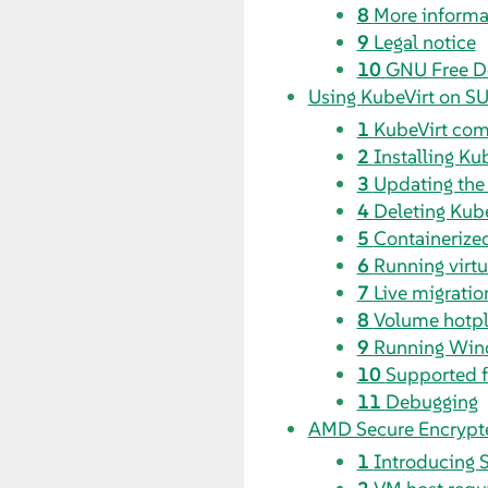
8
More informa
9
Legal notice
10
GNU Free D
Using KubeVirt on SU
1
KubeVirt co
2
Installing Ku
3
Updating the
4
Deleting Kube
5
Containerize
6
Running virt
7
Live migratio
8
Volume hotpl
9
Running Win
10
Supported f
11
Debugging
AMD Secure Encrypte
1
Introducing 