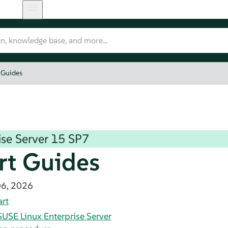
 Guides
se Server
15 SP7
rt Guides
06, 2026
art
SUSE Linux Enterprise Server