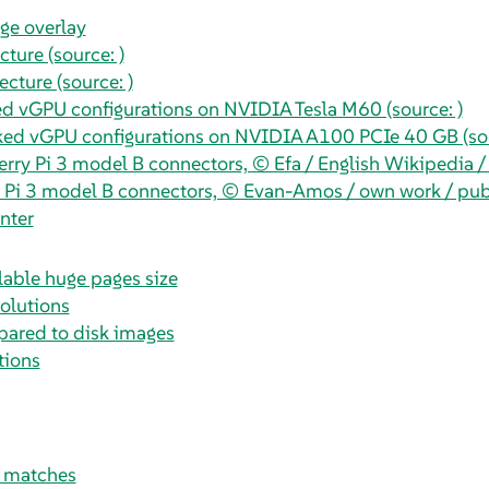
ge overlay
ture (source: )
cture (source: )
d vGPU configurations on NVIDIA Tesla M60 (source: )
d vGPU configurations on NVIDIA A100 PCIe 40 GB (sou
rry Pi 3 model B connectors, © Efa / English Wikipedia 
 Pi 3 model B connectors, © Evan-Amos / own work / pu
nter
lable huge pages size
solutions
pared to disk images
tions
t matches