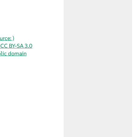
rce: )
/ CC BY-SA 3.0
blic domain