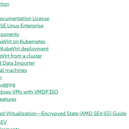
tion
ocumentation License
SE Linux Enterprise
mponents
beVirt on Kubernetes
 KubeVirt deployment
Virt from a cluster
d Data Importer
ual machines
n
ugging
dows VMs with VMDP ISO
eatures
d Virtualization—Encrypyed State (AMD SEV-ES) Guide
SEV