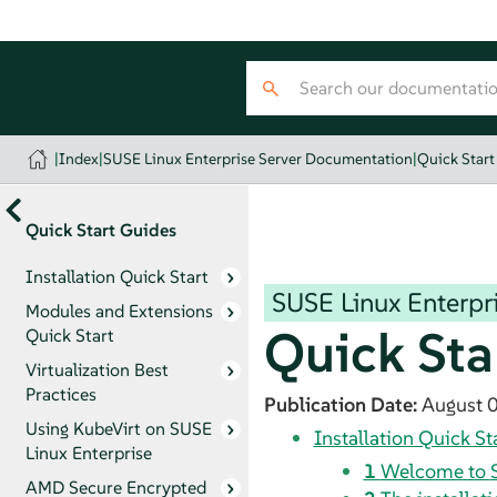
|
Index
|
SUSE Linux Enterprise Server Documentation
|
Quick Start
Quick Start Guides
Installation Quick Start
SUSE Linux Enterpri
Modules and Extensions
Quick Sta
Quick Start
Virtualization Best
Practices
Publication Date:
August 
Using KubeVirt on SUSE
Installation Quick St
Linux Enterprise
1
Welcome to
AMD Secure Encrypted