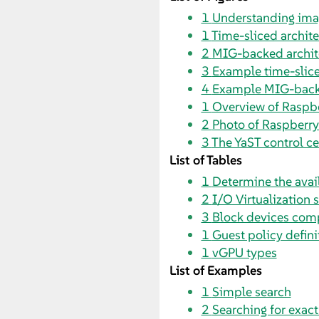
1
Understanding ima
1
Time-sliced architec
2
MIG-backed archite
3
Example time-slice
4
Example MIG-backe
1
Overview of Raspbe
2
Photo of Raspberry
3
The YaST control ce
List of Tables
1
Determine the avai
2
I/O Virtualization 
3
Block devices com
1
Guest policy defini
1
vGPU types
List of Examples
1
Simple search
2
Searching for exac