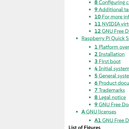
8
Configuring
9
Additional ta
10
For more in
11
NVIDIA vir
12
GNU Free D
Raspberry Pi Quick S
1
Platform ove
2
Installation
3
First boot
4
Initial syste
5
General syst
6
Product doc
7
Trademarks
8
Legal notice
9
GNU Free Do
A
GNU licenses
A1
GNU Free D
List of Figures