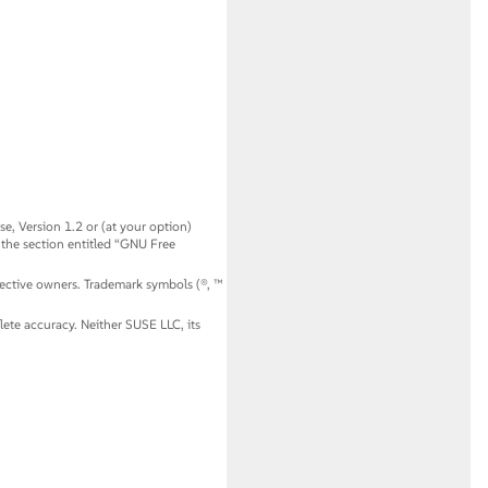
, Version 1.2 or (at your option)
 the section entitled
“
GNU Free
spective owners. Trademark symbols (®, ™
ete accuracy. Neither SUSE LLC, its