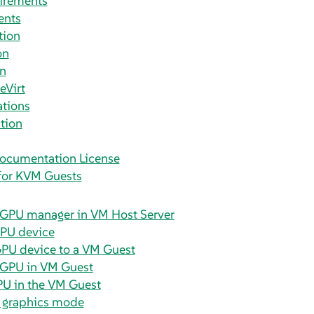
irements
ents
tion
on
on
eVirt
ations
tion
ocumentation License
for KVM Guests
vGPU manager in VM Host Server
GPU device
GPU device to a VM Guest
vGPU in VM Guest
PU in the VM Guest
a graphics mode