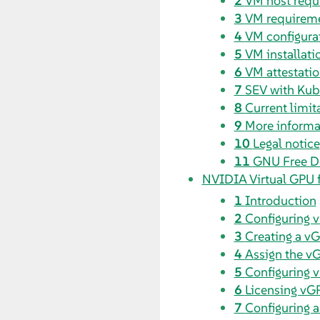
2
VM host requ
3
VM requirem
4
VM configura
5
VM installati
6
VM attestati
7
SEV with Kub
8
Current limit
9
More informa
10
Legal notice
11
GNU Free D
NVIDIA Virtual GPU 
1
Introduction
2
Configuring 
3
Creating a v
4
Assign the v
5
Configuring 
6
Licensing vG
7
Configuring 