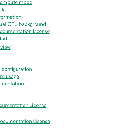
 compute mode
sks
formation
tual GPU background
ocumentation License
tart
rview
m configuration
em usage
umentation
cumentation License
ocumentation License