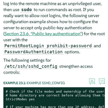
log into the remote machine as an unprivileged user,
then use
to run commands as root. If you
sudo
really want to allow root logins, the following server
configuration example shows how to configure the
server to accept only public-key authentication
(
Section 23.6, “Public key authentication”
) for the root
user with the
and
PermitRootLogin prohibit-password
options.
PasswordAuthentication
The following settings for
strengthen access
/etc/ssh/sshd_config
controls:
EXAMPLE 23.1:
EXAMPLE SSHD_CONFIG
# Check if the file modes and ownership of the user’s
# home directory are correct before allowing them to 
StrictModes yes

# If your machine has more than one IP address, defin