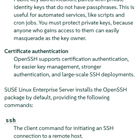
identity keys that do not have passphrases. This is
useful for automated services, like scripts and
cron jobs. You must protect private keys, because
anyone who gains access to them can easily
masquerade as the key owner.
Certificate authentication
OpenSSH supports certification authentication,
for easier key management, stronger
authentication, and large-scale SSH deployments.
SUSE Linux Enterprise Server
installs the OpenSSH
package by default, providing the following
commands:
ssh
The client command for initiating an SSH
connection to a remote host.