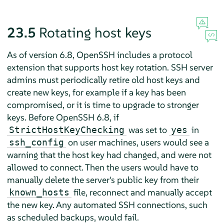
23.5
Rotating host keys
As of version 6.8, OpenSSH includes a protocol
extension that supports host key rotation. SSH server
admins must periodically retire old host keys and
create new keys, for example if a key has been
compromised, or it is time to upgrade to stronger
keys. Before OpenSSH 6.8, if
was set to
in
StrictHostKeyChecking
yes
on user machines, users would see a
ssh_config
warning that the host key had changed, and were not
allowed to connect. Then the users would have to
manually delete the server's public key from their
file, reconnect and manually accept
known_hosts
the new key. Any automated SSH connections, such
as scheduled backups, would fail.