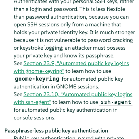
Authenticates with your personal SSH keys, rather
than a login and password. This is less flexible
than password authentication, because you can
open SSH sessions only from a machine that
holds your private identity key. It is much stronger
because it is not vulnerable to password cracking
or keystroke logging; an attacker must possess
your private key and know its passphrase.
See
Section 23.9, “Automated public key logins
with gnome-keyring”
to learn how to use
for automated public key
gnome-keyring
authentication in GNOME sessions.
See
Section 23.10, “Automated public key logins
with ssh-agent”
to learn how to use
ssh-agent
for automated public key authentication in
console sessions.
Passphrase-less public key authentication
Public key authentication, paired with private