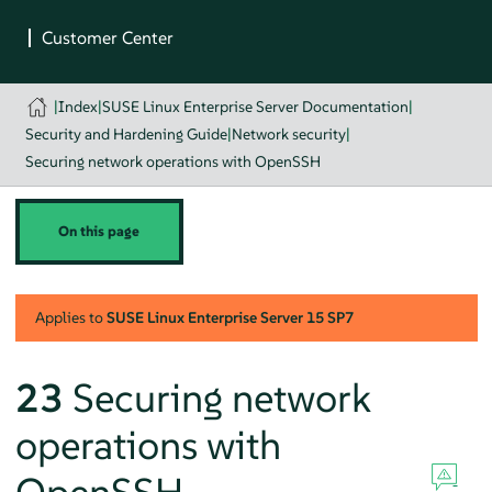
|
Index
|
SUSE Linux Enterprise Server Documentation
|
Security and Hardening Guide
|
Network security
|
Securing network operations with OpenSSH
On this page
Applies to
SUSE Linux Enterprise Server
15 SP7
23
Securing network
operations with