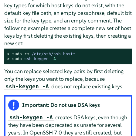
key types for which host keys do not exist, with the
default key file path, an empty passphrase, default bit
size for the key type, and an empty comment. The
following example creates a complete new set of host
keys by first deleting the existing keys, then creating a
new set:
> 
sudo
rm
 /etc/ssh/ssh_host*
> 
sudo
ssh-keygen -
A
You can replace selected key pairs by first deleting
only the keys you want to replace, because
does not replace existing keys.
ssh-keygen -A
Important: Do not use DSA keys
creates DSA keys, even though
ssh-keygen -A
they have been deprecated as unsafe for several
years. In OpenSSH 7.0 they are still created, but