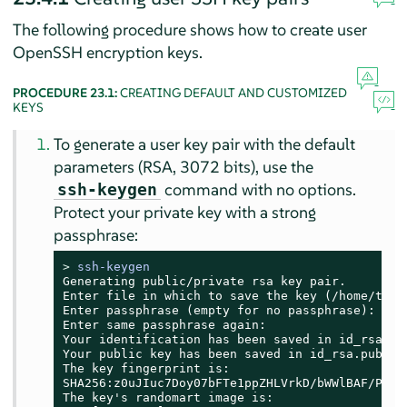
The following procedure shows how to create user
OpenSSH encryption keys.
PROCEDURE 23.1:
CREATING DEFAULT AND CUSTOMIZED
KEYS
To generate a user key pair with the default
parameters (RSA, 3072 bits), use the
command with no options.
ssh-keygen
Protect your private key with a strong
passphrase:
> 
ssh-keygen
Generating public/private rsa key pair.

Enter file in which to save the key (/home/tux/.
Enter passphrase (empty for no passphrase):

Enter same passphrase again:

Your identification has been saved in id_rsa

Your public key has been saved in id_rsa.pub

The key fingerprint is:

SHA256:z0uJIuc7Doy07bFTe1ppZHLVrkD/bWWlBAF/PcHjb
The key's randomart image is:
