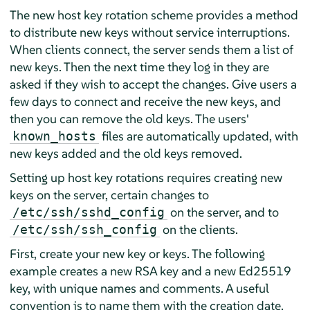
The new host key rotation scheme provides a method
to distribute new keys without service interruptions.
When clients connect, the server sends them a list of
new keys. Then the next time they log in they are
asked if they wish to accept the changes. Give users a
few days to connect and receive the new keys, and
then you can remove the old keys. The users'
files are automatically updated, with
known_hosts
new keys added and the old keys removed.
Setting up host key rotations requires creating new
keys on the server, certain changes to
on the server, and to
/etc/ssh/sshd_config
on the clients.
/etc/ssh/ssh_config
First, create your new key or keys. The following
example creates a new RSA key and a new Ed25519
key, with unique names and comments. A useful
convention is to name them with the creation date.