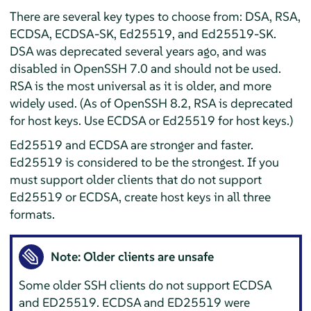
There are several key types to choose from: DSA, RSA,
ECDSA, ECDSA-SK, Ed25519, and Ed25519-SK.
DSA was deprecated several years ago, and was
disabled in OpenSSH 7.0 and should not be used.
RSA is the most universal as it is older, and more
widely used. (As of OpenSSH 8.2, RSA is deprecated
for host keys. Use ECDSA or Ed25519 for host keys.)
Ed25519 and ECDSA are stronger and faster.
Ed25519 is considered to be the strongest. If you
must support older clients that do not support
Ed25519 or ECDSA, create host keys in all three
formats.
Note: Older clients are unsafe
Some older SSH clients do not support ECDSA
and ED25519. ECDSA and ED25519 were