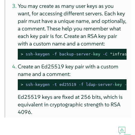
You may create as many user keys as you
want, for accessing different servers. Each key
pair must have a unique name, and optionally,
a comment. These help you remember what
each key pair is for. Create an RSA key pair
with a custom name and a comment:
> 
ssh-keygen -f backup-server-
key
 -C 
"infrastru
Create an Ed25519 key pair with a custom
name and a comment:
> 
ssh-keygen -t ed25519 -f ldap-server-
key
 -C 
"
Ed25519 keys are fixed at 256 bits, which is
equivalent in cryptographic strength to RSA
4096.