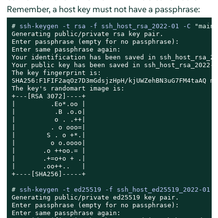
Remember, a host key must not have a passphrase:
# 
ssh-keygen -t rsa -f ssh_host_rsa_2022-01 -C 
"main 
Generating public/private rsa key pair.

Enter passphrase (empty for no passphrase):

Enter same passphrase again:

Your identification has been saved in ssh_host_rsa_20
Your public key has been saved in ssh_host_rsa_2022-0
The key fingerprint is:

SHA256:F1FIF2aqOz7D3mGdsjzHpH/kjUWZehBN3uG7FM4taAQ ma
The key's randomart image is:

+---[RSA 3072]----+

|         .Eo*.oo |

|          .B .o.o|

|          o . .++|

|         . o ooo=|

|        S . o +*.|

|         o o.oooo|

|       .o ++oo.= |

|       .+=o+o + .|

|       .oo++..   |

+----[SHA256]-----+

# 
ssh-keygen -t ed25519 -f ssh_host_ed25519_2022-01 -
Generating public/private ed25519 key pair.

Enter passphrase (empty for no passphrase):

Enter same passphrase again:
