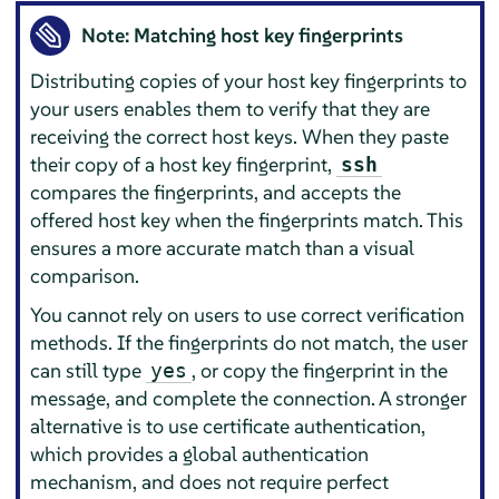
Note: Matching host key fingerprints
Distributing copies of your host key fingerprints to
your users enables them to verify that they are
receiving the correct host keys. When they paste
their copy of a host key fingerprint,
ssh
compares the fingerprints, and accepts the
offered host key when the fingerprints match. This
ensures a more accurate match than a visual
comparison.
You cannot rely on users to use correct verification
methods. If the fingerprints do not match, the user
can still type
, or copy the fingerprint in the
yes
message, and complete the connection. A stronger
alternative is to use certificate authentication,
which provides a global authentication
mechanism, and does not require perfect