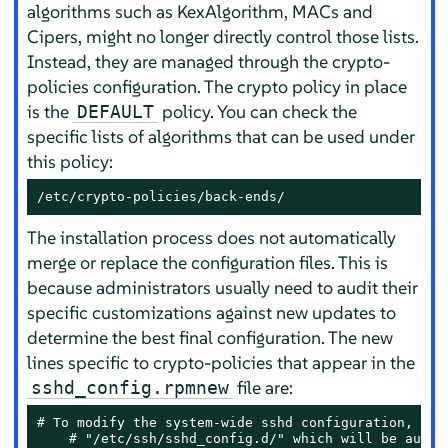
algorithms such as KexAlgorithm, MACs and
Cipers, might no longer directly control those lists.
Instead, they are managed through the crypto-
policies configuration. The crypto policy in place
is the
policy. You can check the
DEFAULT
specific lists of algorithms that can be used under
this policy:
/etc/crypto-policies/back-ends/
The installation process does not automatically
merge or replace the configuration files. This is
because administrators usually need to audit their
specific customizations against new updates to
determine the best final configuration. The new
lines specific to crypto-policies that appear in the
file are:
sshd_config.rpmnew
# To modify the system-wide sshd configuration, crea
    # "/etc/ssh/sshd_config.d/" which will be automa