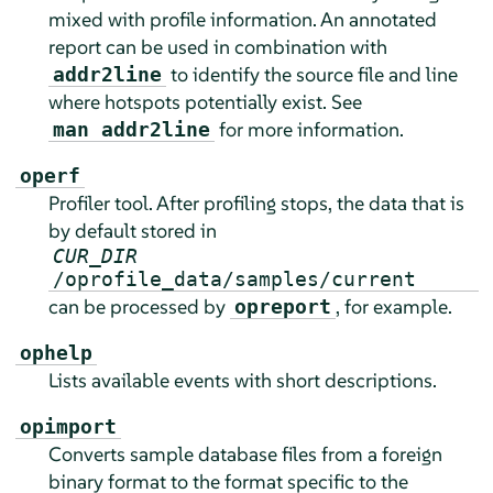
mixed with profile information. An annotated
report can be used in combination with
to identify the source file and line
addr2line
where hotspots potentially exist. See
for more information.
man addr2line
operf
Profiler tool. After profiling stops, the data that is
by default stored in
CUR_DIR
/oprofile_data/samples/current
can be processed by
, for example.
opreport
ophelp
Lists available events with short descriptions.
opimport
Converts sample database files from a foreign
binary format to the format specific to the