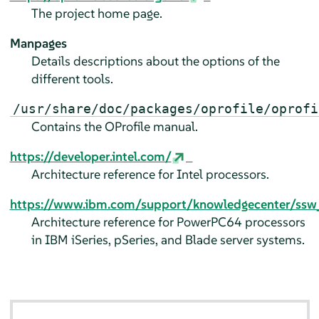
The project home page.
Manpages
Details descriptions about the options of the
different tools.
/usr/share/doc/packages/oprofile/oprofi
Contains the OProfile manual.
https://developer.intel.com/
Architecture reference for Intel processors.
https://www.ibm.com/support/knowledgecenter/ssw_a
Architecture reference for PowerPC64 processors
in IBM iSeries, pSeries, and Blade server systems.