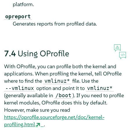
platform.
opreport
Generates reports from profiled data.
7.4
Using OProfile
With OProfile, you can profile both the kernel and
applications. When profiling the kernel, tell OProfile
where to find the
file. Use the
vmlinuz*
option and point it to
--vmlinux
vmlinuz*
(generally available in
). If you need to profile
/boot
kernel modules, OProfile does this by default.
However, make sure you read
https://oprofile.sourceforge.net/doc/kernel-
profiling.html
.