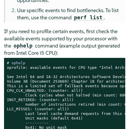
opportunities.
Use specific events to find bottlenecks. To list
them, use the command
.
perf list
If you need to profile certain events, first check the
available events supported by your processor with
the
command (example output generated
ophelp
from Intel Core i5 CPU):
# 
ophelp
oprofile: available events for CPU type "Intel Archit
See Intel 64 and IA-32 Architectures Software Develop
Volume 3B (Document 253669) Chapter 18 for architectu
This is a limited set of fallback events because opro
CPU_CLK_UNHALTED: (counter: all))

        Clock cycles when not halted (min count: 6000)
INST_RETIRED: (counter: all))

        number of instructions retired (min count: 600
LLC_MISSES: (counter: all))

        Last level cache demand requests from this co
        Unit masks (default 0x41)

        ----------

        0x41: No unit mask
