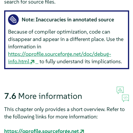
search for source files.
Note: Inaccuracies in annotated source
Because of compiler optimization, code can
disappear and appear in a different place. Use the
information in
https://oprofile.sourceforge.net/doc/debug-
info.html
to fully understand its implications.
7.6
More information
This chapter only provides a short overview. Refer to
the following links for more information:
https://oprofile.sourceforge.net