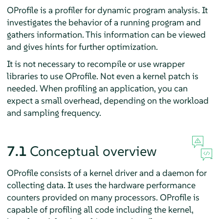
OProfile is a profiler for dynamic program analysis. It
investigates the behavior of a running program and
gathers information. This information can be viewed
and gives hints for further optimization.
It is not necessary to recompile or use wrapper
libraries to use OProfile. Not even a kernel patch is
needed. When profiling an application, you can
expect a small overhead, depending on the workload
and sampling frequency.
7.1
Conceptual overview
OProfile consists of a kernel driver and a daemon for
collecting data. It uses the hardware performance
counters provided on many processors. OProfile is
capable of profiling all code including the kernel,