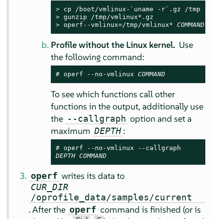
> 
> 
> 
operf--vmlinux=/tmp/vmlinux* 
COMMAND
Profile without the Linux kernel.
Use
the following command:
# 
operf --no-vmlinux 
COMMAND
To see which functions call other
functions in the output, additionally use
the
option and set a
--callgraph
maximum
:
DEPTH
# 
DEPTH
COMMAND
writes its data to
operf
CUR_DIR
/oprofile_data/samples/current
. After the
command is finished (or is
operf