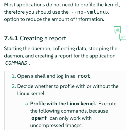
Most applications do not need to profile the kernel,
therefore you should use the
--no-vmlinux
option to reduce the amount of information.
7.4.1
Creating a report
Starting the daemon, collecting data, stopping the
daemon, and creating a report for the application
.
COMMAND
Open a shell and log in as
.
root
Decide whether to profile with or without the
Linux kernel:
Profile with the Linux kernel.
Execute
the following commands, because
can only work with
operf
uncompressed images: