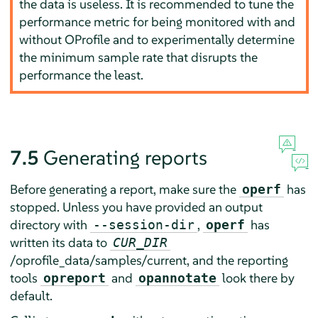
the data is useless. It is recommended to tune the
performance metric for being monitored with and
without OProfile and to experimentally determine
the minimum sample rate that disrupts the
performance the least.
7.5
Generating reports
Before generating a report, make sure the
has
operf
stopped. Unless you have provided an output
directory with
,
has
--session-dir
operf
written its data to
CUR_DIR
/oprofile_data/samples/current, and the reporting
tools
and
look there by
opreport
opannotate
default.