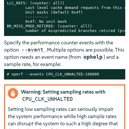
LLC_REFS: (counter: all))

        Last level cache demand requests from this co
        Unit masks (default 0x4f)

        ----------

        0x4f: No unit mask

BR_MISS_PRED_RETIRED: (counter: all))

        number of mispredicted branches retired (prec
Specify the performance counter events with the
option
. Multiple options are possible. This
--event
option needs an event name (from
) and a
ophelp
sample rate, for example:
# 
operf --events CPU_CLK_UNHALTED:100000
Warning: Setting sampling rates with
CPU_CLK_UNHALTED
Setting low sampling rates can seriously impair
the system performance while high sample rates
can disrupt the system to such a high degree that