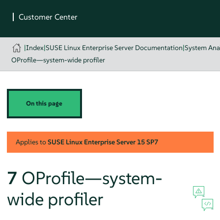
|
Index
|
SUSE Linux Enterprise Server Documentation
|
System Ana
OProfile—system-wide profiler
On this page
Applies to
SUSE Linux Enterprise Server
15 SP7
7
OProfile—system-
wide profiler