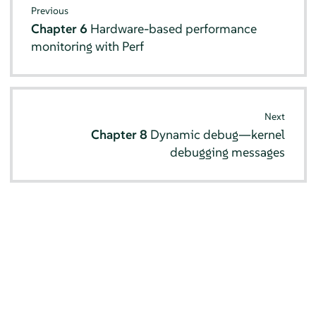
Previous
Chapter 6
Hardware-based performance
monitoring with Perf
Next
Chapter 8
Dynamic debug—kernel
debugging messages