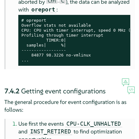
Ctrl
C
aborted by
–
), the data can be analyzed
with
:
oreport
# 
opreport

Overflow stats not available

CPU: CPU with timer interrupt, speed 0 MHz (esti
Profiling through timer interrupt

          TIMER:0|

  samples|      %|

------------------

    84877 98.3226 no-vmlinux

...
7.4.2
Getting event configurations
The general procedure for event configuration is as
follows:
Use first the events
CPU-CLK_UNHALTED
and
to find optimization
INST_RETIRED