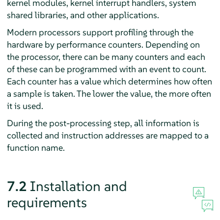
kernel modules, kernel interrupt handlers, system
shared libraries, and other applications.
Modern processors support profiling through the
hardware by performance counters. Depending on
the processor, there can be many counters and each
of these can be programmed with an event to count.
Each counter has a value which determines how often
a sample is taken. The lower the value, the more often
it is used.
During the post-processing step, all information is
collected and instruction addresses are mapped to a
function name.
7.2
Installation and
requirements