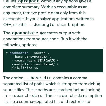
Calling
without any options gives a
opreport
complete summary. With an executable as an
argument, retrieve profile data only from this
executable. If you analyze applications written in
C++, use the
option.
--demangle smart
The
generates output with
opannotate
annotations from source code. Run it with the
following options:
# 
opannotate
 --source \

   --base-dirs=
BASEDIR
 \

   --search-dirs=
SEARCHDIR
 \

   --output-dir=annotated/ \

   /lib/libfoo.so
The option
contains a comma-
--base-dir
separated list of paths which is stripped from debug
source files. These paths are searched before looking
in
. The
option
--search-dirs
--search-dirs
is also a comma-separated list of directories to