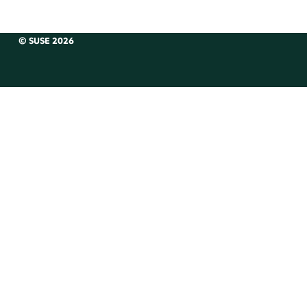
© SUSE 2026