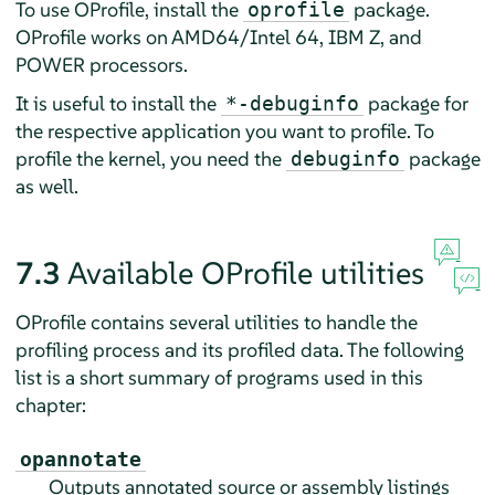
To use OProfile, install the
package.
oprofile
OProfile works on AMD64/Intel 64, IBM Z, and
POWER processors.
It is useful to install the
package for
*-debuginfo
the respective application you want to profile. To
profile the kernel, you need the
package
debuginfo
as well.
7.3
Available OProfile utilities
OProfile contains several utilities to handle the
profiling process and its profiled data. The following
list is a short summary of programs used in this
chapter:
opannotate
Outputs annotated source or assembly listings