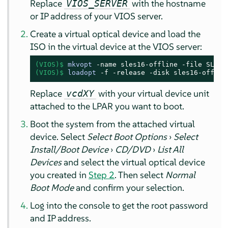
Replace
with the hostname
VIOS_SERVER
or IP address of your VIOS server.
Create a virtual optical device and load the
ISO in the virtual device at the VIOS server:
(VIOS)$
mkvopt
 -name sles16-offline -file 
SLES-
(VIOS)$
loadopt
 -f -release -disk sles16-offlin
Replace
with your virtual device unit
vcdXY
attached to the LPAR you want to boot.
Boot the system from the attached virtual
device. Select
Select Boot Options
›
Select
Install/Boot Device
›
CD/DVD
›
List All
Devices
and select the virtual optical device
you created in
Step 2
. Then select
Normal
Boot Mode
and confirm your selection.
Log into the console to get the root password
and IP address.