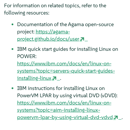
For information on related topics, refer to the
following resources:
Documentation of the Agama open-source
project:
https://agama-
project.github.io/docs/user
IBM quick start guides for installing Linux on
POWER:
https://www.ibm.com/docs/en/linux-on-
systems?topic=servers-quick-start-guides-
installing-linux
.
IBM instructions for installing Linux on
PowerVM LPAR by using virtual DVD (vDVD):
https://www.ibm.com/docs/en/linux-on-
systems?topic=aim-installing-linux-
powervm-lpar-by-using-virtual-dvd-vdvd
.