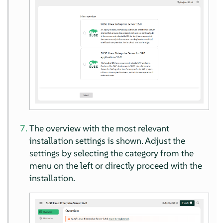
The overview with the most relevant
installation settings is shown. Adjust the
settings by selecting the category from the
menu on the left or directly proceed with the
installation.