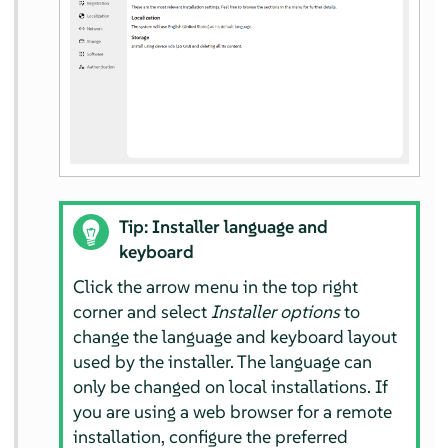
Tip: Installer language and
keyboard
Click the arrow menu in the top right
corner and select
Installer options
to
change the language and keyboard layout
used by the installer. The language can
only be changed on local installations. If
you are using a web browser for a remote
installation, configure the preferred