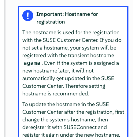
Important: Hostname for
registration
The hostname is used for the registration
with the SUSE Customer Center. If you do
not set a hostname, your system will be
registered with the transient hostname
. Even if the system is assigned a
agama
new hostname later, it will not
automatically get updated in the SUSE
Customer Center. Therefore setting
hostname is recommended.
To update the hostname in the SUSE
Customer Center after the registration, first
change the system's hostname, then
deregister it with SUSEConnect and
register it again under the new hostname.