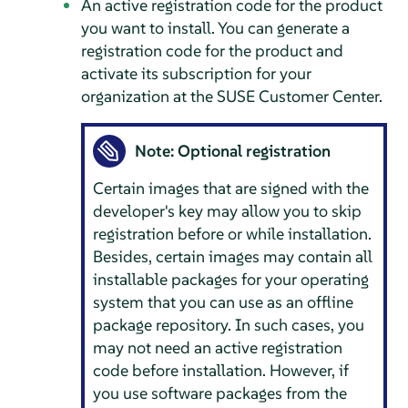
An active registration code for the product
you want to install. You can generate a
registration code for the product and
activate its subscription for your
organization at the SUSE Customer Center.
Note: Optional registration
Certain images that are signed with the
developer's key may allow you to skip
registration before or while installation.
Besides, certain images may contain all
installable packages for your operating
system that you can use as an offline
package repository. In such cases, you
may not need an active registration
code before installation. However, if
you use software packages from the