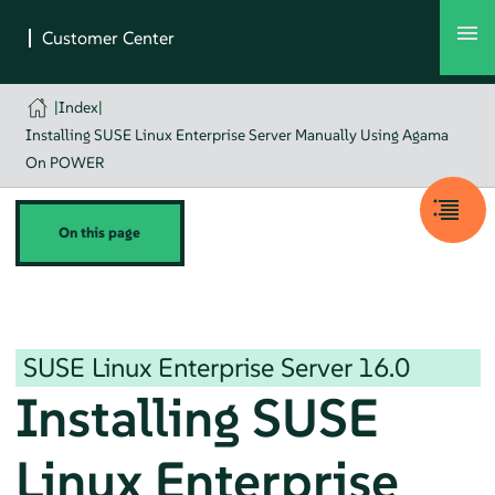
|
Index
|
Installing SUSE Linux Enterprise Server Manually Using Agama
On POWER
On this page
SUSE Linux Enterprise Server
16.0
Installing
SUSE
Linux Enterprise