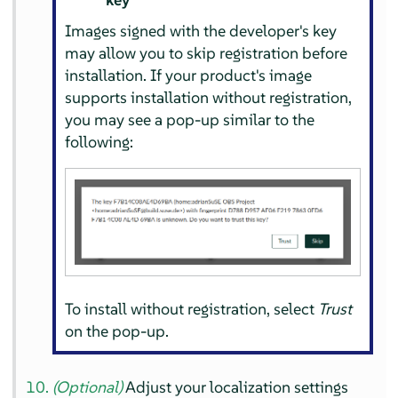
Images signed with the developer's key
may allow you to skip registration before
installation. If your product's image
supports installation without registration,
you may see a pop-up similar to the
following:
To install without registration, select
Trust
on the pop-up.
(Optional)
Adjust your localization settings