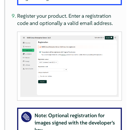
Register your product. Enter a registration
code and optionally a valid email address.
Note: Optional registration for
images signed with the developer's
key