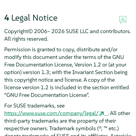
4
Legal Notice
Copyright© 2006– 2026 SUSE LLC and contributors.
All rights reserved.
Permission is granted to copy, distribute and/or
modify this document under the terms of the GNU
Free Documentation License, Version 1.2 or (at your
option) version 1.3; with the Invariant Section being
this copyright notice and license. A copy of the
license version 1.2 is included in the section entitled
“
GNU Free Documentation License
”
.
For SUSE trademarks, see
https://www.suse.com/company/legal/
. All other
third-party trademarks are the property of their
respective owners. Trademark symbols (®, ™ etc.)
denote trademarks of SUSE and its affiliates. Asterisks