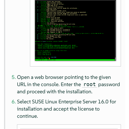
Open a web browser pointing to the given
URL in the console. Enter the
password
root
and proceed with the installation.
Select
SUSE Linux Enterprise Server
16.0
for
installation and accept the license to
continue.