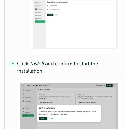
Click
Install
and confirm to start the
installation.