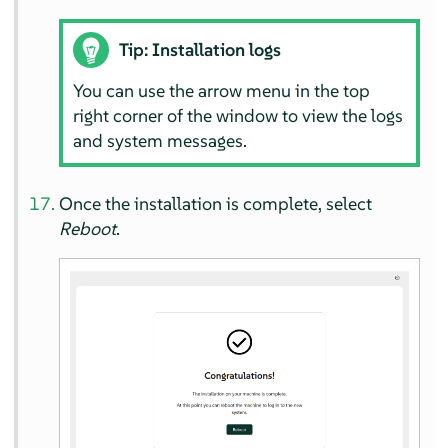
Tip: Installation logs
You can use the arrow menu in the top
right corner of the window to view the logs
and system messages.
Once the installation is complete, select
Reboot
.