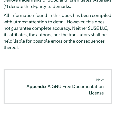
(*) denote third-party trademarks.
All information found in this book has been compiled
with utmost attention to detail. However, this does
not guarantee complete accuracy. Neither SUSE LLC,
its affiliates, the authors, nor the translators shall be
held liable for possible errors or the consequences
thereof.
Next
Appendix A
GNU Free Documentation
License