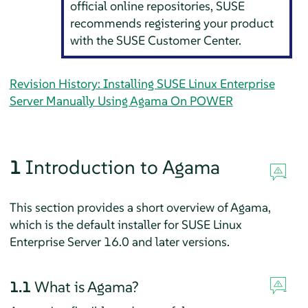
official online repositories, SUSE
recommends registering your product
with the SUSE Customer Center.
Revision History: Installing SUSE Linux Enterprise
Server Manually Using Agama On POWER
1
Introduction to Agama
This section provides a short overview of Agama,
which is the default installer for
SUSE Linux
Enterprise Server
16.0
and later versions.
1.1
What is Agama?