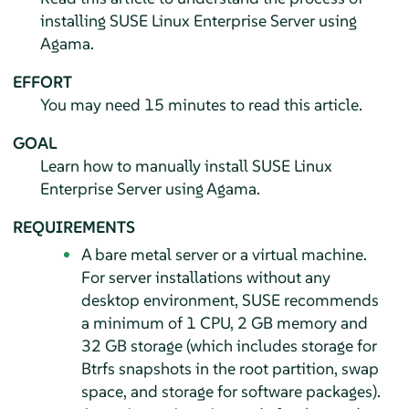
installing
SUSE Linux Enterprise Server
using
Agama.
EFFORT
You may need 15 minutes to read this article.
GOAL
Learn how to manually install
SUSE Linux
Enterprise Server
using Agama.
REQUIREMENTS
A bare metal server or a virtual machine.
For server installations without any
desktop environment, SUSE recommends
a minimum of 1 CPU, 2 GB memory and
32 GB storage (which includes storage for
Btrfs snapshots in the root partition, swap
space, and storage for software packages).