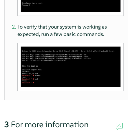
To verify that your system is working as
expected, run a few basic commands.
3
For more information