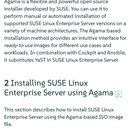
Agama is a flexible and powerful open source
installer developed by SUSE. You can use it to
perform manual or automated installation of
supported
SUSE Linux Enterprise Server
versions on a
variety of machine architectures. The Agama‐based
installation method provides an intuitive interface for
ready‐to‐use
images for different use cases and
workloads. In combination with Cockpit and Ansible,
it substitutes YaST in
SUSE Linux Enterprise Server
.
2
Installing
SUSE Linux
Enterprise Server
using Agama
This section describes how to install
SUSE Linux
Enterprise Server
using the Agama‐based ISO image
file.