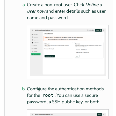
Create a non-root user. Click
Define a
user now
and enter details such as user
name and password.
Configure the authentication methods
for the
. You can use a secure
root
password, a SSH public key, or both.