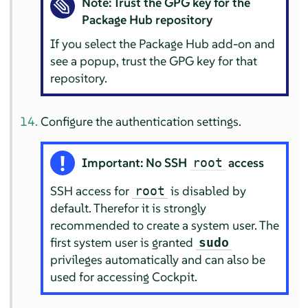
Note: Trust the GPG key for the
Package Hub repository
If you select the Package Hub add-on and
see a popup, trust the GPG key for that
repository.
Configure the authentication settings.
Important: No SSH
access
root
SSH access for
is disabled by
root
default. Therefor it is strongly
recommended to create a system user. The
first system user is granted
sudo
privileges automatically and can also be
used for accessing Cockpit.