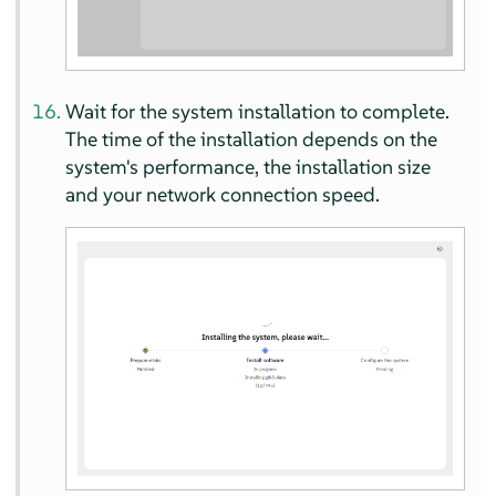
Wait for the system installation to complete.
The time of the installation depends on the
system's performance, the installation size
and your network connection speed.