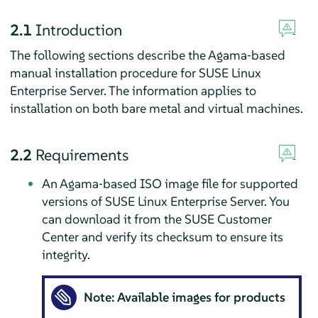
2.1
Introduction
The following sections describe the Agama‐based
manual installation procedure for
SUSE Linux
Enterprise Server
. The information applies to
installation on both bare metal and virtual machines.
2.2
Requirements
An Agama‐based ISO image file for supported
versions of
SUSE Linux Enterprise Server
. You
can download it from the SUSE Customer
Center and verify its checksum to ensure its
integrity.
Note: Available images for products