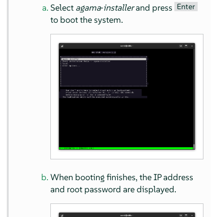
Enter
Select
agama‐installer
and press
to boot the system.
When booting finishes, the IP address
and root password are displayed.