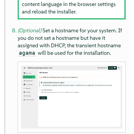
content language in the browser settings
and reload the installer.
(Optional)
Set a hostname for your system. If
you do not set a hostname but have it
assigned with DHCP, the transient hostname
will be used for the installation.
agama