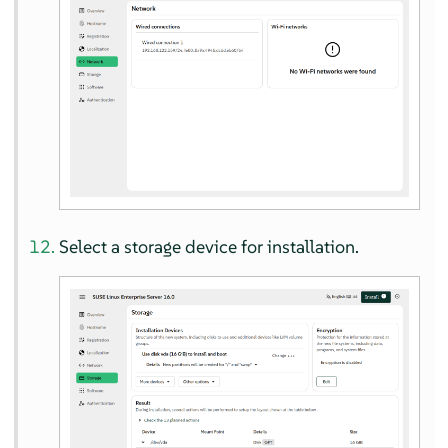
Select a storage device for installation.