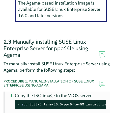
The Agama‐based installation image is
available for
SUSE Linux Enterprise Server
16.0
and later versions.
2.3
Manually installing
SUSE Linux
Enterprise Server
for
ppc64le
using
Agama
To manually install
SUSE Linux Enterprise Server
using
Agama, perform the following steps:
PROCEDURE 1:
MANUAL INSTALLATION OF SUSE LINUX
ENTERPRISE USING AGAMA
Copy the ISO image to the VIOS server:
> 
scp
SLES-Online-16.0-ppc64le-GM.install.iso
 p