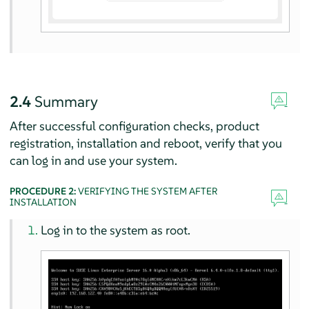
2.4
Summary
After successful configuration checks, product
registration, installation and reboot, verify that you
can log in and use your system.
PROCEDURE 2:
VERIFYING THE SYSTEM AFTER
INSTALLATION
Log in to the system as root.