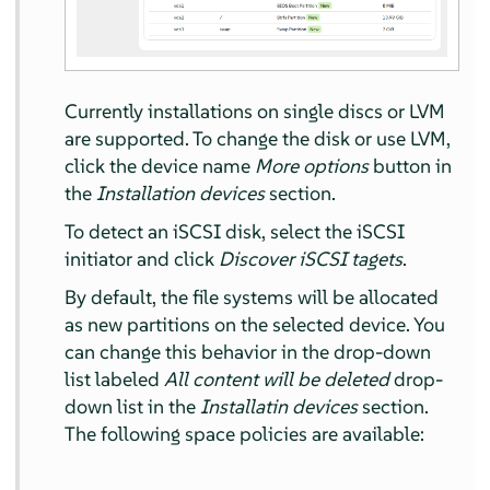
Currently installations on single discs or LVM
are supported. To change the disk or use LVM,
click the device name
More options
button in
the
Installation devices
section.
To detect an iSCSI disk, select the iSCSI
initiator and click
Discover iSCSI tagets
.
By default, the file systems will be allocated
as new partitions on the selected device. You
can change this behavior in the drop-down
list labeled
All content will be deleted
drop-
down list in the
Installatin devices
section.
The following space policies are available: