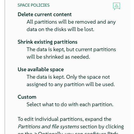
SPACE POLICIES
Delete current content
All partitions will be removed and any
data on the disks will be lost.
Shrink existing partitions
The data is kept, but current partitions
will be shrinked as needed.
Use available space
The data is kept. Only the space not
assigned to any partition will be used.
Custom
Select what to do with each partition.
To edit individual partitions, expand the
Partitions and file systems
section by clicking
on the
>
Optionally, you can configure Btrfs