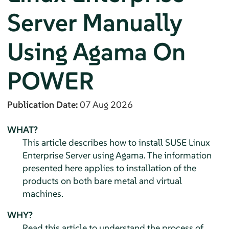
Server
Manually
Using Agama On
POWER
Publication Date:
07 Aug 2026
WHAT?
This article describes how to install
SUSE Linux
Enterprise Server
using Agama. The information
presented here applies to installation of the
products on both bare metal and virtual
machines.
WHY?
Read this article to understand the process of