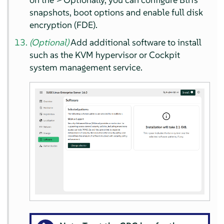
snapshots, boot options and enable full disk
encryption (FDE).
(Optional)
Add additional software to install
such as the KVM hypervisor or Cockpit
system management service.