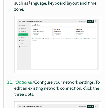
such as language, keyboard layout and time
zone.
(Optional)
Configure your network settings. To
edit an existing network connection, click the
three dots.