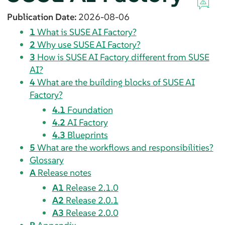
Publication Date:
2026-08-06
1
What is SUSE AI Factory?
2
Why use SUSE AI Factory?
3
How is SUSE AI Factory different from SUSE
AI?
4
What are the building blocks of SUSE AI
Factory?
4.1
Foundation
4.2
AI Factory
4.3
Blueprints
5
What are the workflows and responsibilities?
Glossary
A
Release notes
A1
Release 2.1.0
A2
Release 2.0.1
A3
Release 2.0.0