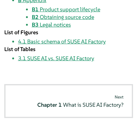
B
Appendix
B1
Product support lifecycle
B2
Obtaining source code
B3
Legal notices
List of Figures
4.1
Basic schema of SUSE AI Factory
List of Tables
3.1
SUSE AI vs. SUSE AI Factory
Next
Chapter 1
What is SUSE AI Factory?