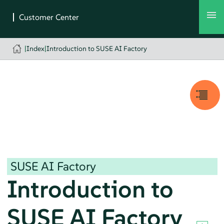
|
Index
|
Introduction to SUSE AI Factory
SUSE AI Factory
Introduction to
SUSE AI Factory