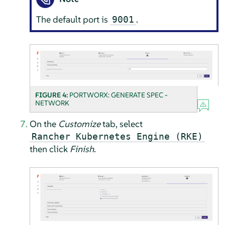
The default port is
.
9001
FIGURE 4:
PORTWORX: GENERATE SPEC -
NETWORK
On the
Customize
tab, select
Rancher Kubernetes Engine (RKE)
then click
Finish
.