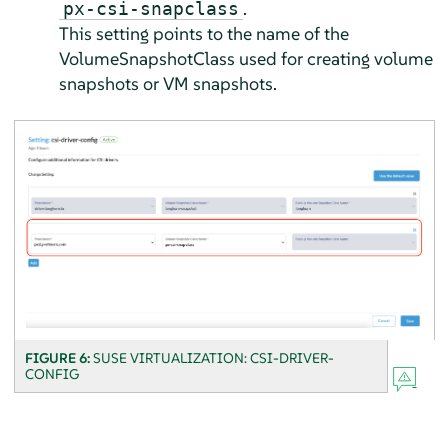
.
px-csi-snapclass
This setting points to the name of the
VolumeSnapshotClass used for creating volume
snapshots or VM snapshots.
FIGURE 6:
SUSE VIRTUALIZATION: CSI-DRIVER-
CONFIG