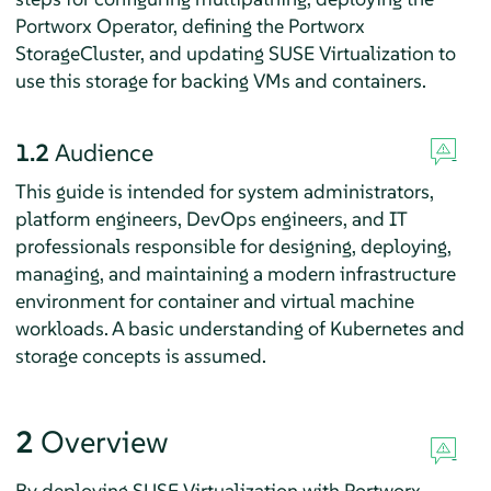
Portworx Operator, defining the Portworx
StorageCluster, and updating SUSE Virtualization to
use this storage for backing VMs and containers.
1.2
Audience
This guide is intended for system administrators,
platform engineers, DevOps engineers, and IT
professionals responsible for designing, deploying,
managing, and maintaining a modern infrastructure
environment for container and virtual machine
workloads. A basic understanding of Kubernetes and
storage concepts is assumed.
2
Overview
By deploying SUSE Virtualization with Portworx