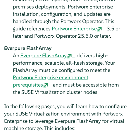
premises deployments. Portworx Enterprise
installation, configuration, and updates are
handled through the Portworx Operator. This
guide references
Portworx Enterprise
3.5 or
later and Portworx Operator 25.5.0 or later.
Everpure FlashArray
An
Everpure FlashArray
delivers high-
performance, scalable, all-flash storage. Your
FlashArray must be configured to meet the
Portworx Enterprise environment
prerequisites
and must be accessible from
the SUSE Virtualization cluster nodes.
In the following pages, you will learn how to configure
your SUSE Virtualization environment with Portworx
Enterprise to leverage Everpure FlashArray for virtual
machine storage. This includes: