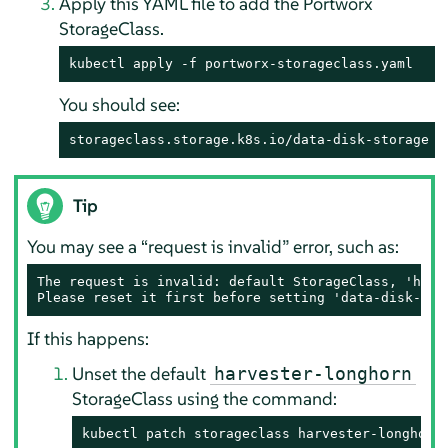
Apply this YAML file to add the Portworx
StorageClass.
kubectl apply -f portworx-storageclass.yaml
You should see:
storageclass.storage.k8s.io/data-disk-storage c
Tip
You may see a “request is invalid” error, such as:
The request is invalid: default StorageClass, 'harv
Please reset it first before setting 'data-disk-sto
If this happens:
Unset the default
harvester-longhorn
StorageClass using the command:
kubectl patch storageclass harvester-longhorn