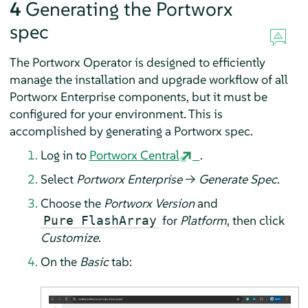
4
Generating the Portworx
spec
The Portworx Operator is designed to efficiently
manage the installation and upgrade workflow of all
Portworx Enterprise components, but it must be
configured for your environment. This is
accomplished by generating a Portworx spec.
Log in to
Portworx Central
.
Select
Portworx Enterprise
→
Generate Spec
.
Choose the
Portworx Version
and
for
Platform
, then click
Pure FlashArray
Customize
.
On the
Basic
tab: