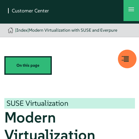
|
Index
|
Modern Virtualization with SUSE and Everpure
On this page
SUSE Virtualization
Modern
Virtualization