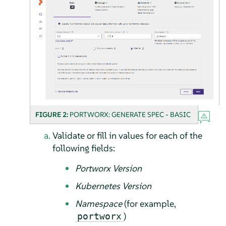
FIGURE 2:
PORTWORX: GENERATE SPEC - BASIC
Validate or fill in values for each of the
following fields:
Portworx Version
Kubernetes Version
Namespace
(for example,
)
portworx