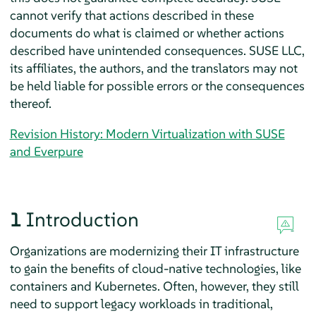
cannot verify that actions described in these
documents do what is claimed or whether actions
described have unintended consequences. SUSE LLC,
its affiliates, the authors, and the translators may not
be held liable for possible errors or the consequences
thereof.
Revision History: Modern Virtualization with SUSE
and Everpure
1
Introduction
Organizations are modernizing their IT infrastructure
to gain the benefits of cloud-native technologies, like
containers and Kubernetes. Often, however, they still
need to support legacy workloads in traditional,