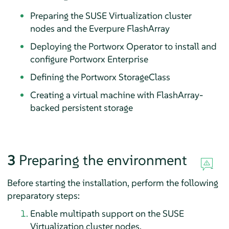
Preparing the SUSE Virtualization cluster
nodes and the Everpure FlashArray
Deploying the Portworx Operator to install and
configure Portworx Enterprise
Defining the Portworx StorageClass
Creating a virtual machine with FlashArray-
backed persistent storage
3
Preparing the environment
Before starting the installation, perform the following
preparatory steps:
Enable multipath support on the SUSE
Virtualization cluster nodes.