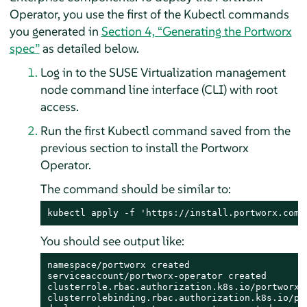
Operator, you use the first of the Kubectl commands
you generated in
Section 4, “Generating the Portworx
spec”
as detailed below.
Log in to the SUSE Virtualization management
node command line interface (CLI) with root
access.
Run the first Kubectl command saved from the
previous section to install the Portworx
Operator.
The command should be similar to:
kubectl apply -f 'https://install.portworx.com/
You should see output like:
namespace/portworx created

serviceaccount/portworx-operator created

clusterrole.rbac.authorization.k8s.io/portworx-o
clusterrolebinding.rbac.authorization.k8s.io/por