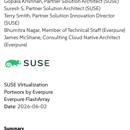
Gopala
Krishnan
, Partner Solution Architect (SUSE)
Suresh
S
, Partner Solution Architect (SUSE)
Terry
Smith
, Partner Solution Innovation Director
(SUSE)
Bhumitra
Nagar
, Member of Technical Staff (Everpure)
James
McShane
, Consulting Cloud Native Architect
(Everpure)
SUSE Virtualization
Portworx by Everpure
Everpure FlashArray
Date
: 2026-06-02
Summary