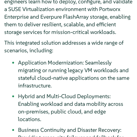
engineers learn how to deploy, configure, and validate
a SUSE Virtualization environment with Portworx
Enterprise and Everpure FlashArray storage, enabling
them to deliver resilient, scalable, and efficient
storage services for mission-critical workloads.
This integrated solution addresses a wide range of
scenarios, including:
Application Modernization: Seamlessly
migrating or running legacy VM workloads and
stateful cloud-native applications on the same
infrastructure.
Hybrid and Multi-Cloud Deployments:
Enabling workload and data mobility across
on-premises, public cloud, and edge
locations.
Business Continuity and Disaster Recovery: