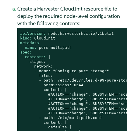
Create a Harvester CloudInit resource file to
deploy the required node-level configuration
with the following contents:
apiVersion:
node.harvesterhci.io/v1beta1
kind:
CloudInit
metadata:
name:
pure-multipath
spec:
contents:
|

    stages:

      network:

      - name: "Configure pure storage"

        files:

        - path: /etc/udev/rules.d/99-pure-storag
          permissions: 0644

          content: |

            #ACTION=="change", SUBSYSTEM=="scsi
            ACTION=="change", SUBSYSTEM=="scsi"
            #ACTION=="change", SUBSYSTEM=="scsi
            #ACTION=="change", SUBSYSTEM=="scsi
            ACTION=="change", SUBSYSTEM=="scsi"
        - path: /etc/multipath.conf

          content: |

            defaults {
