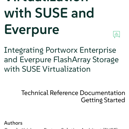
with SUSE and
Everpure
Integrating Portworx Enterprise
and Everpure FlashArray Storage
with SUSE Virtualization
Technical Reference Documentation
Getting Started
Authors