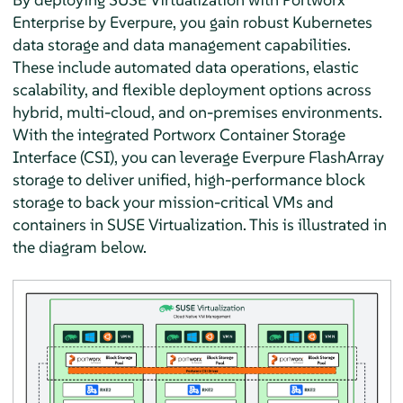
Enterprise by Everpure, you gain robust Kubernetes
data storage and data management capabilities.
These include automated data operations, elastic
scalability, and flexible deployment options across
hybrid, multi-cloud, and on-premises environments.
With the integrated Portworx Container Storage
Interface (CSI), you can leverage Everpure FlashArray
storage to deliver unified, high-performance block
storage to back your mission-critical VMs and
containers in SUSE Virtualization. This is illustrated in
the diagram below.