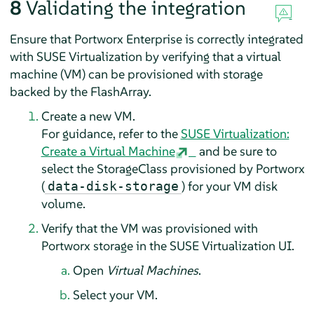
8
Validating the integration
Ensure that Portworx Enterprise is correctly integrated
with SUSE Virtualization by verifying that a virtual
machine (VM) can be provisioned with storage
backed by the FlashArray.
Create a new VM.
For guidance, refer to the
SUSE Virtualization:
Create a Virtual Machine
and be sure to
select the StorageClass provisioned by Portworx
(
) for your VM disk
data-disk-storage
volume.
Verify that the VM was provisioned with
Portworx storage in the SUSE Virtualization UI.
Open
Virtual Machines
.
Select your VM.