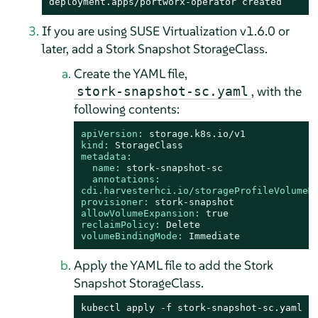
deployment.apps/portworx-operator created
If you are using SUSE Virtualization v1.6.0 or
later, add a Stork Snapshot StorageClass.
Create the YAML file,
, with the
stork-snapshot-sc.yaml
following contents:
apiVersion:
storage.k8s.io/v1
kind:
StorageClass
metadata:
name:
stork-snapshot-sc
annotations:
cdi.harvesterhci.io/storageProfileVolumeM
provisioner:
stork-snapshot
allowVolumeExpansion:
true
reclaimPolicy:
Delete
volumeBindingMode:
Immediate
Apply the YAML file to add the Stork
Snapshot StorageClass.
kubectl apply -f stork-snapshot-sc.yaml