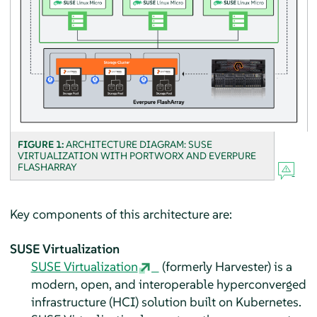
FIGURE 1:
ARCHITECTURE DIAGRAM: SUSE
VIRTUALIZATION WITH PORTWORX AND EVERPURE
FLASHARRAY
Key components of this architecture are:
SUSE Virtualization
SUSE Virtualization
(formerly Harvester) is a
modern, open, and interoperable hyperconverged
infrastructure (HCI) solution built on Kubernetes.