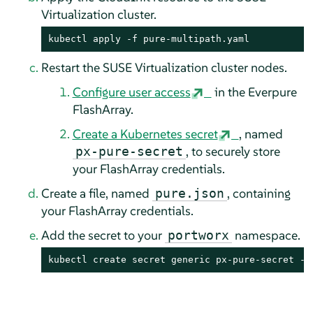
Virtualization cluster.
kubectl apply -f pure-multipath.yaml
Restart the SUSE Virtualization cluster nodes.
Configure user access
in the Everpure
FlashArray.
Create a Kubernetes secret
, named
, to securely store
px-pure-secret
your FlashArray credentials.
Create a file, named
, containing
pure.json
your FlashArray credentials.
Add the secret to your
namespace.
portworx
kubectl create secret generic px-pure-secret --