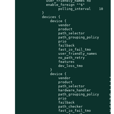
              user_friendly_names no

              enable_foreign "^$"

                    polling_interval    10

            }

            devices {

                device {

                    vendor                      
                    product                     
                    path_selector               
                    path_grouping_policy        
                    prio                        
                    failback                    
                    fast_io_fail_tmo            
                    user_friendly_names         
                    no_path_retry               
                    features                    
                    dev_loss_tmo                
                }

                device {

                    vendor                   "PU
                    product                  "Fl
                    path_selector            "se
                    hardware_handler         "1 
                    path_grouping_policy     gro
                    prio                     alu
                    failback                 imm
                    path_checker             tur
                    fast_io_fail_tmo         10
