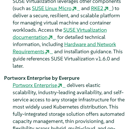
SUSE Virtualization leverages other components
(such as
SUSE Linux Micro
and
RKE2
) to
deliver a secure, resilient, and scalable platform
for managing virtual machine and container
workloads. Access the
SUSE Virtualization
documentation
for detailed technical
information, including
Hardware and Network
Requirements
and installation guidance. This
guide references SUSE Virtualization v1.6.0 and
later.
Portworx Enterprise by Everpure
Portworx Enterprise
delivers elastic
scalability, industry-leading availability, and self-
service access to any storage infrastructure for the
most widely used Kubernetes distribution. This
fully-integrated storage solution offers automated
capacity management, thin provisioning, and
flexibility across hybrid, multi-cloud, and on-