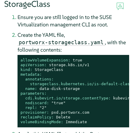
StorageClass
Ensure you are still logged in to the SUSE
Virtualization management CLI as root.
Create the YAML file,
, with the
portworx-storageclass.yaml
following contents:
allowVolumeExpansion:
true
apiVersion:
storage.k8s.io/v1
kind:
StorageClass
metadata:
annotations:
storageclass.kubernetes.io/is-default-class
name:
data-disk-storage
parameters:
cdi.kubevirt.io/storage.contentType:
kubevirt
nodiscard:
"true"
repl:
"2"
provisioner:
pxd.portworx.com
reclaimPolicy:
Delete
volumeBindingMode:
Immediate