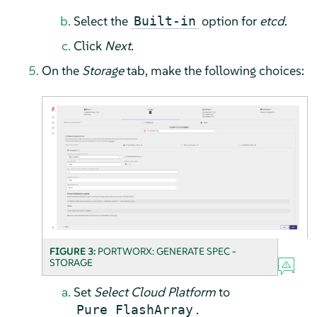
Select the
option for
etcd
.
Built-in
Click
Next
.
On the
Storage
tab, make the following choices:
FIGURE 3:
PORTWORX: GENERATE SPEC -
STORAGE
Set
Select Cloud Platform
to
.
Pure FlashArray