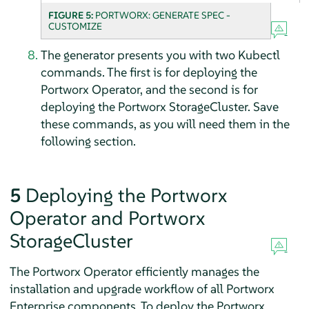
FIGURE 5:
PORTWORX: GENERATE SPEC -
CUSTOMIZE
The generator presents you with two Kubectl
commands. The first is for deploying the
Portworx Operator, and the second is for
deploying the Portworx StorageCluster. Save
these commands, as you will need them in the
following section.
5
Deploying the Portworx
Operator and Portworx
StorageCluster
The Portworx Operator efficiently manages the
installation and upgrade workflow of all Portworx
Enterprise components. To deploy the Portworx