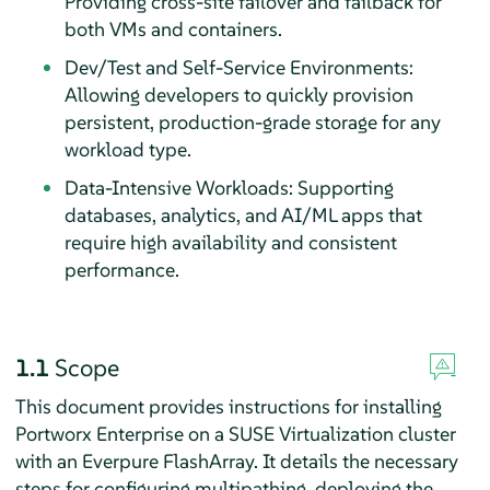
Providing cross-site failover and failback for
both VMs and containers.
Dev/Test and Self-Service Environments:
Allowing developers to quickly provision
persistent, production-grade storage for any
workload type.
Data-Intensive Workloads: Supporting
databases, analytics, and AI/ML apps that
require high availability and consistent
performance.
1.1
Scope
This document provides instructions for installing
Portworx Enterprise on a SUSE Virtualization cluster
with an Everpure FlashArray. It details the necessary
steps for configuring multipathing, deploying the