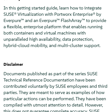
In this getting started guide, learn how to integrate
SUSE® Virtualization with Portworx Enterprise® by
Everpure™ and an Everpure™ FlashArray™ to provide
a flexible, enterprise platform that enables running
both containers and virtual machines with
unparalleled high availability, data protection,
hybrid-cloud mobility, and multi-cluster support.
Disclaimer
Documents published as part of the series SUSE
Technical Reference Documentation have been
contributed voluntarily by SUSE employees and third
parties. They are meant to serve as examples of how
particular actions can be performed. They have been
compiled with utmost attention to detail. However,
this does not guarantee complete accuracy. SUSE