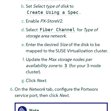
Set
Select type of disk
to
.
Create Using a Spec
Enable
PX-StoreV2
.
Select
for
Type of
Fiber Channel
storage area network
.
Enter the desired
Size
of the disk to be
mapped to the SUSE Virtualization cluster.
Update the
Max storage nodes per
availability zone
to
(for your 3-node
3
cluster).
Click
Next
.
On the
Network
tab, configure the Portworx
service port, then click
Next
.
Note