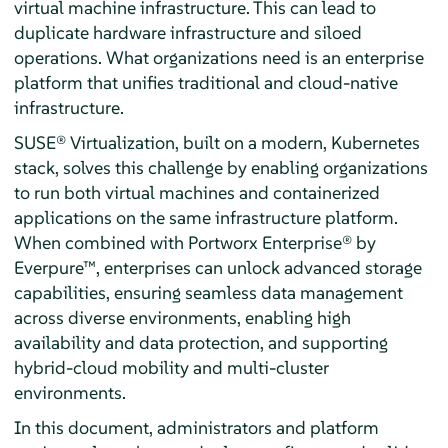
virtual machine infrastructure. This can lead to
duplicate hardware infrastructure and siloed
operations. What organizations need is an enterprise
platform that unifies traditional and cloud-native
infrastructure.
SUSE® Virtualization, built on a modern, Kubernetes
stack, solves this challenge by enabling organizations
to run both virtual machines and containerized
applications on the same infrastructure platform.
When combined with Portworx Enterprise® by
Everpure™, enterprises can unlock advanced storage
capabilities, ensuring seamless data management
across diverse environments, enabling high
availability and data protection, and supporting
hybrid-cloud mobility and multi-cluster
environments.
In this document, administrators and platform