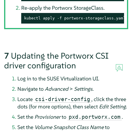
Re-apply the Portworx StorageClass.
kubectl apply -f portworx-storageclass.yaml
7
Updating the Portworx CSI
driver configuration
Log in to the SUSE Virtualization UI.
Navigate to
Advanced
>
Settings
.
Locate
, click the three
csi-driver-config
dots (for more options), then select
Edit Setting
.
Set the
Provisioner
to
.
pxd.portworx.com
Set the
Volume Snapshot Class Name
to