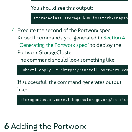
You should see this output:
storageclass.storage.k8s.io/stork-snapsho
Execute the second of the Portworx spec
Kubectl commands you generated in
Section 4,
“Generating the Portworx spec”
to deploy the
Portworx StorageCluster.
The command should look something like:
kubectl apply -f 'https://install.portworx.com/
If successful, the command generates output
like:
storagecluster.core.libopenstorage.org/px-clust
6
Adding the Portworx