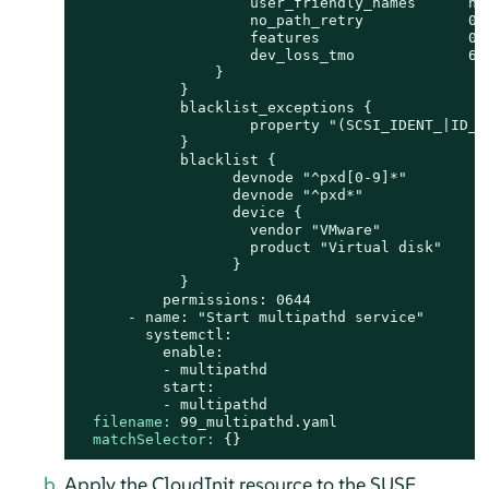
                    user_friendly_names      no

                    no_path_retry            0

                    features                 0

                    dev_loss_tmo             600
                }

            }

            blacklist_exceptions {

                    property "(SCSI_IDENT_|ID_WW
            }

            blacklist {

                  devnode "^pxd[0-9]*"

                  devnode "^pxd*"

                  device {

                    vendor "VMware"

                    product "Virtual disk"

                  }

            }

          permissions: 0644

      - name: "Start multipathd service"

        systemctl:

          enable:

          - multipathd

          start:

filename:
99_multipathd.yaml
matchSelector:
 {}
Apply the CloudInit resource to the SUSE