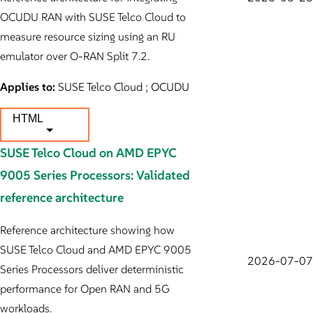
OCUDU RAN with SUSE Telco Cloud to
measure resource sizing using an RU
emulator over O-RAN Split 7.2.
Applies to:
SUSE Telco Cloud ; OCUDU
HTML
SUSE Telco Cloud on AMD EPYC
9005 Series Processors: Validated
reference architecture
Reference architecture showing how
SUSE Telco Cloud and AMD EPYC 9005
2026-07-07
Series Processors deliver deterministic
performance for Open RAN and 5G
workloads.