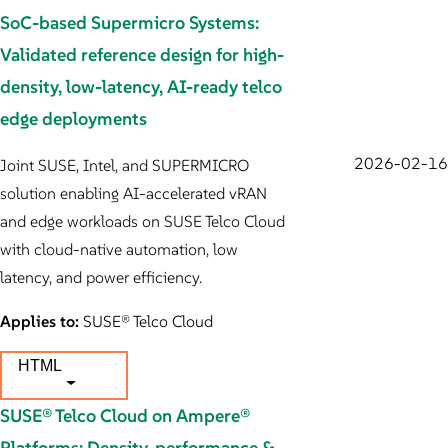
SoC-based Supermicro Systems:
Validated reference design for high-
density, low-latency, AI-ready telco
edge deployments
2026-02-16
Joint SUSE, Intel, and SUPERMICRO
solution enabling AI-accelerated vRAN
and edge workloads on SUSE Telco Cloud
with cloud-native automation, low
latency, and power efficiency.
Applies to:
SUSE® Telco Cloud
HTML
SUSE® Telco Cloud on Ampere®
Platforms: Density, performance &