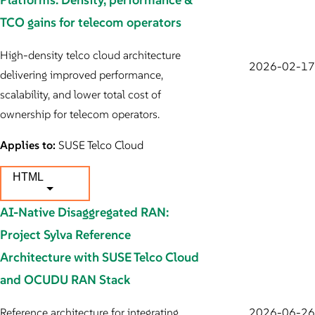
TCO gains for telecom operators
High-density telco cloud architecture
2026-02-17
delivering improved performance,
scalability, and lower total cost of
ownership for telecom operators.
Applies to:
SUSE Telco Cloud
HTML
AI-Native Disaggregated RAN:
Project Sylva Reference
Architecture with SUSE Telco Cloud
and OCUDU RAN Stack
Reference architecture for integrating
2026-06-26