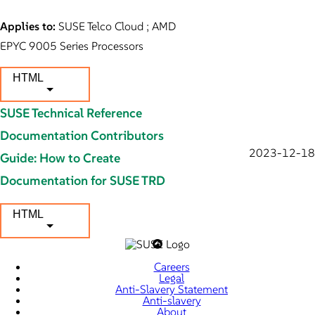
Applies to:
SUSE Telco Cloud ; AMD
EPYC 9005 Series Processors
HTML
SUSE Technical Reference
Documentation Contributors
2023-12-18
Guide: How to Create
Documentation for SUSE TRD
HTML
Careers
Legal
Anti-Slavery Statement
Anti-slavery
About