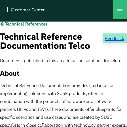
Technical References
Technical Reference
Feedback
Documentation: Telco
Documents published in this area focus on solutions for Telco.
About
Technical Reference Documentation provides guidance for
implementing solutions with SUSE products, often in
combination with the products of hardware and software
partners (IHVs and ISVs). These documents offer blueprints for
specific scenarios and use cases and are created by SUSE
specialists in close collaboration with technology partner experts.​