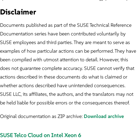
Disclaimer
Documents published as part of the SUSE Technical Reference
Documentation series have been contributed voluntarily by
SUSE employees and third parties. They are meant to serve as
examples of how particular actions can be performed. They have
been compiled with utmost attention to detail. However, this
does not guarantee complete accuracy. SUSE cannot verify that
actions described in these documents do what is claimed or
whether actions described have unintended consequences.
SUSE LLC, its affiliates, the authors, and the translators may not
be held liable for possible errors or the consequences thereof.
Original documentation as ZIP archive:
Download archive
SUSE Telco Cloud on Intel Xeon 6