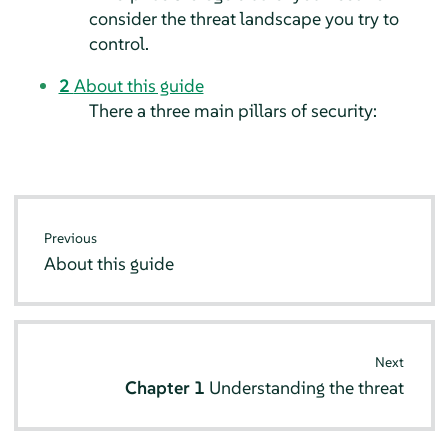
consider the threat landscape you try to
control.
2
About this guide
There a three main pillars of security:
Previous
About this guide
Next
Chapter 1
Understanding the threat