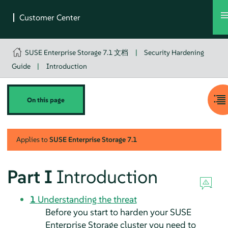
SUSE Enterprise Storage 7.1 文档
|
Security Hardening
Guide
|
Introduction
On this page
Applies to
SUSE Enterprise Storage
7.1
Part I
Introduction
1
Understanding the threat
Before you start to harden your SUSE
Enterprise Storage cluster you need to