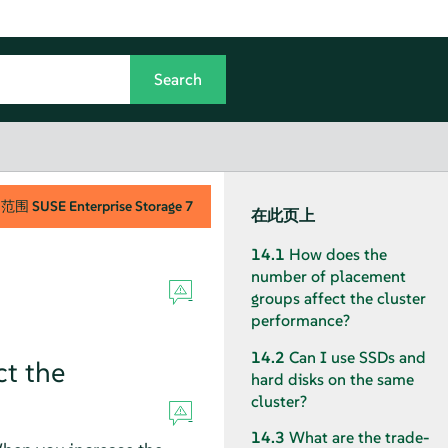
用范围
SUSE Enterprise Storage
7
在此页上
14.1
How does the
number of placement
groups affect the cluster
performance?
14.2
Can I use SSDs and
t the
hard disks on the same
cluster?
14.3
What are the trade-