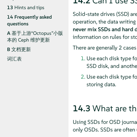
14.2
Can I use S
13
Hints and tips
Solid-state drives (SSD) are
14
Frequently asked
operation, the data writin
questions
never mix SSDs and hard d
A
基于上游“Octopus”小版
information on rules for sto
本的 Ceph 维护更新
There are generally 2 case
B
文档更新
Use each disk type fo
词汇表
SSD disk, and another
Use each disk type fo
storing data.
14.3
What are th
Using SSDs for OSD journal(
only OSDs. SSDs are often 