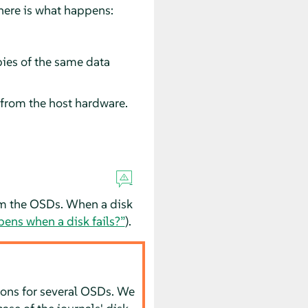
here is what happens:
pies of the same data
from the host hardware.
rom the OSDs. When a disk
ns when a disk fails?”
).
tions for several OSDs. We