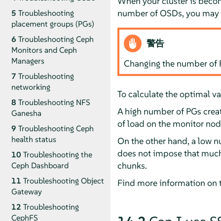
When your cluster is becom
number of OSDs, you may c
5
Troubleshooting
placement groups (PGs)
6
Troubleshooting Ceph
警告
Monitors and Ceph
Managers
Changing the number of PG
7
Troubleshooting
networking
To calculate the optimal va
8
Troubleshooting NFS
A high number of PGs create
Ganesha
of load on the monitor node
9
Troubleshooting Ceph
health status
On the other hand, a low n
does not impose that much l
10
Troubleshooting the
chunks.
Ceph Dashboard
11
Troubleshooting Object
Find more information on t
Gateway
12
Troubleshooting
CephFS