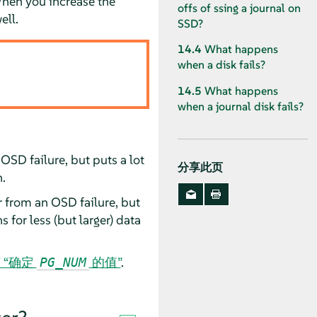
When you increase the
offs of ssing a journal on
ell.
SSD?
14.4
What happens
when a disk fails?
14.5
What happens
when a journal disk fails?
OSD failure, but puts a lot
分享此页
.
 from an OSD failure, but
for less (but larger) data
节 “确定
的值”
.
PG_NUM