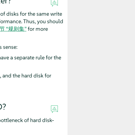
er?
 of disks for the same write
rformance. Thus, you should
3 节 “规则集”
for more
s sense:
ave a separate rule for the
, and the hard disk for
D?
bottleneck of hard disk-