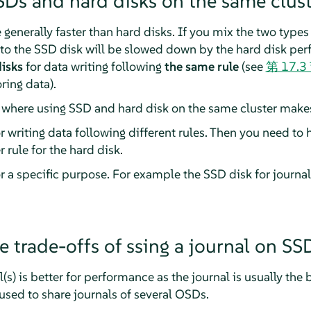
SDs and hard disks on the same clust
 generally faster than hard disks. If you mix the two types
g to the SSD disk will be slowed down by the hard disk pe
isks
for data writing following
the same rule
(see
第 17.
ring data).
s where using SSD and hard disk on the same cluster make
r writing data following different rules. Then you need to h
 rule for the hard disk.
r a specific purpose. For example the SSD disk for journal
e trade-offs of ssing a journal on SS
s) is better for performance as the journal is usually the 
used to share journals of several OSDs.