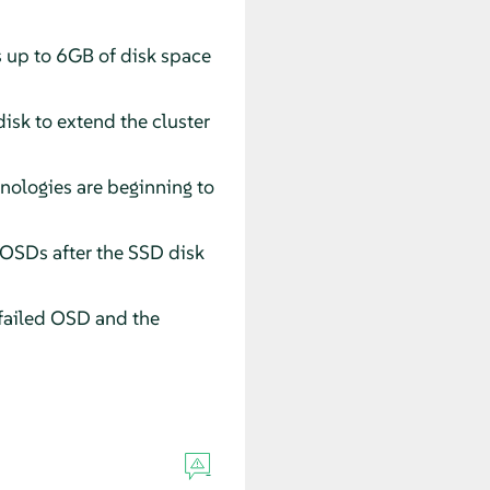
s up to 6GB of disk space
isk to extend the cluster
nologies are beginning to
d OSDs after the SSD disk
failed OSD and the