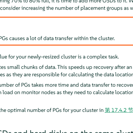
ing 70% to 80% full, it is time to add more OSDs to it. 
onsider increasing the number of placement groups as w
s causes a lot of data transfer within the cluster.
lue for your newly-resized cluster is a complex task.
s small chunks of data. This speeds up recovery after an 
s as they are responsible for calculating the data location
umber of PGs takes more time and data transfer to recover
oad on monitor nodes as they need to calculate locations 
he optimal number of PGs for your cluster in
第 17.4.2 