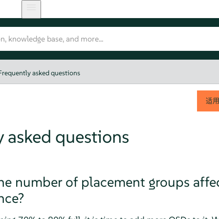
Frequently asked questions
适
y asked questions
e number of placement groups affec
nce?