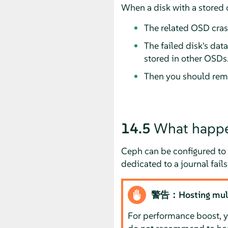
When a disk with a stored 
The related OSD cras
The failed disk's dat
stored in other OSDs
Then you should remo
14.5
What happen
Ceph can be configured to 
dedicated to a journal fails
警告：Hosting multip
For performance boost, yo