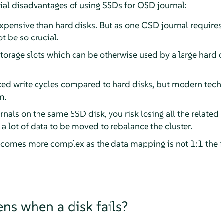
ntial disadvantages of using SSDs for OSD journal:
xpensive than hard disks. But as one OSD journal require
t be so crucial.
orage slots which can be otherwise used by a large hard d
ed write cycles compared to hard disks, but modern tech
m.
rnals on the same SSD disk, you risk losing all the relate
re a lot of data to be moved to rebalance the cluster.
comes more complex as the data mapping is not 1:1 the 
s when a disk fails?