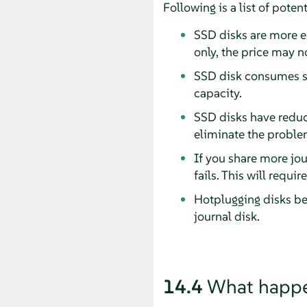
Following is a list of pote
SSD disks are more e
only, the price may no
SSD disk consumes st
capacity.
SSD disks have reduc
eliminate the proble
If you share more jou
fails. This will requi
Hotplugging disks be
journal disk.
14.4
What happen