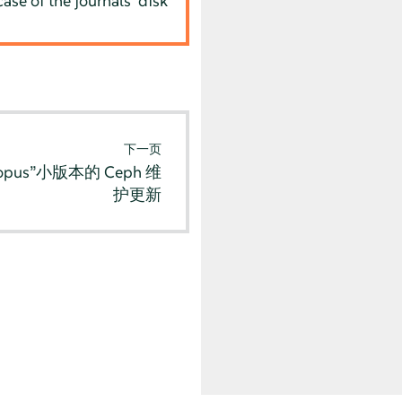
se of the journals' disk
下一页
pus”小版本的 Ceph 维
护更新