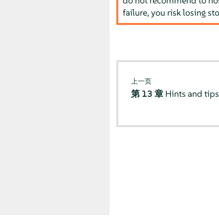
do not recommend to host
failure, you risk losing st
上一页
第 13 章
Hints and tip