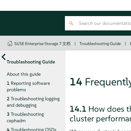
SUSE Enterprise Storage 7 文档
|
Troubleshooting Guide
|
Troubleshooting Guide
About this guide
14
Frequentl
1
Reporting software
problems
2
Troubleshooting logging
and debugging
14.1
How does th
3
Troubleshooting
cluster performa
cephadm
4
Troubleshooting OSDs