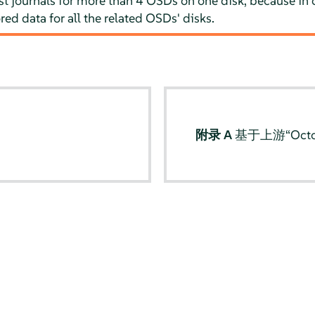
 journals for more than 4 OSDs on one disk, because in ca
ored data for all the related OSDs' disks.
s
附录 A
基于上游“Octo