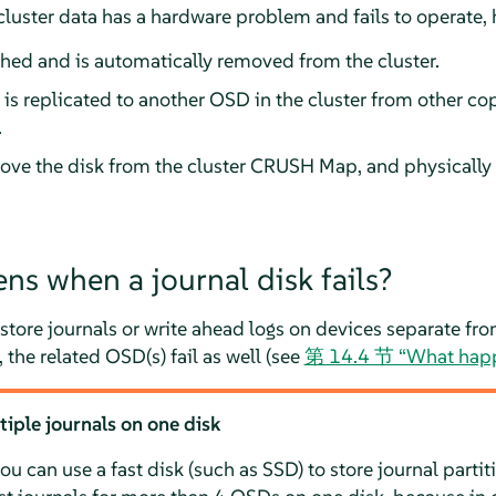
cluster data has a hardware problem and fails to operate, 
hed and is automatically removed from the cluster.
a is replicated to another OSD in the cluster from other co
.
ve the disk from the cluster CRUSH Map, and physically 
s when a journal disk fails?
store journals or write ahead logs on devices separate f
, the related OSD(s) fail as well (see
第 14.4 节 “What happe
le journals on one disk
u can use a fast disk (such as SSD) to store journal parti