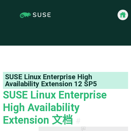
docum
SUSE Linux Enterprise High
Availability Extension
12 SP5
SUSE Linux Enterprise
High Availability
Extension
文档
#