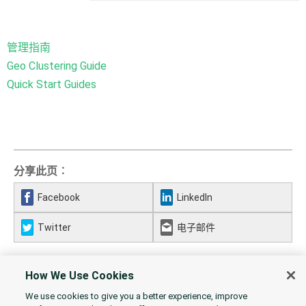
管理指南
Geo Clustering Guide
Quick Start Guides
分享此页︰
Facebook
LinkedIn
Twitter
电子邮件
How We Use Cookies
We use cookies to give you a better experience, improve