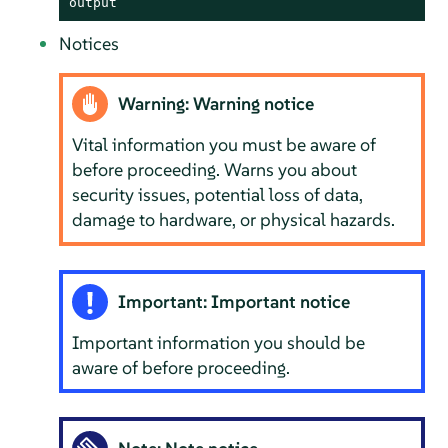
output
Notices
Warning: Warning notice
Vital information you must be aware of
before proceeding. Warns you about
security issues, potential loss of data,
damage to hardware, or physical hazards.
Important: Important notice
Important information you should be
aware of before proceeding.