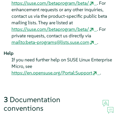
https://suse.com/betaprogram/beta/
. For
enhancement requests or any other inquiries,
contact us via the product-specific public beta
mailing lists. They are listed at
https://suse.com/betaprogram/beta/
. For
private requests, contact us directly via
mailto:beta-programs@lists.suse.com
.
Help
If you need further help on
SUSE Linux Enterprise
Micro
, see
https://en.opensuse.org/Portal:Support
.
3
Documentation
conventions