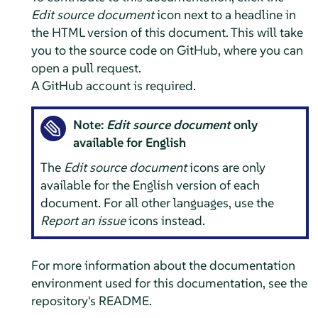
Edit source document
icon next to a headline in
the HTML version of this document. This will take
you to the source code on GitHub, where you can
open a pull request.
A GitHub account is required.
Note:
Edit source document
only
available for English
The
Edit source document
icons are only
available for the English version of each
document. For all other languages, use the
Report an issue
icons instead.
For more information about the documentation
environment used for this documentation, see the
repository's README.