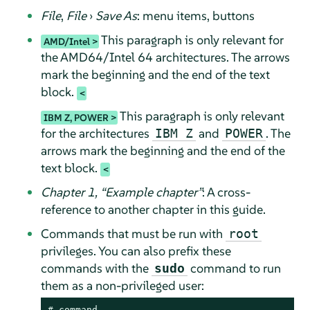
File
,
File
›
Save As
: menu items, buttons
This paragraph is only relevant for
AMD/Intel
the AMD64/Intel 64 architectures. The arrows
mark the beginning and the end of the text
block.
This paragraph is only relevant
IBM Z, POWER
for the architectures
and
. The
IBM Z
POWER
arrows mark the beginning and the end of the
text block.
Chapter 1,
“
Example chapter
”
: A cross-
reference to another chapter in this guide.
Commands that must be run with
root
privileges. You can also prefix these
commands with the
command to run
sudo
them as a non-privileged user:
# 
command