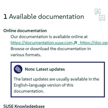
1
Available documentation
Online documentation
Our documentation is available online at
https://documentation.suse.com
https://doc.op
Browse or download the documentation in
various formats.
Note: Latest updates
The latest updates are usually available in the
English-language version of this
documentation.
SUSE Knowledgebase