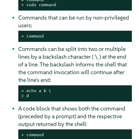
> 
sudo
command
Commands that can be run by non-privileged
users:
> 
command
Commands can be split into two or multiple
lines by a backslash character (
) at the end
\
of a line. The backslash informs the shell that
the command invocation will continue after
the line's end:
> 
echo
 a b \

c d
A code block that shows both the command
(preceded by a prompt) and the respective
output returned by the shell:
> 
command