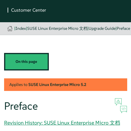
|
Index
|
SUSE Linux Enterprise Micro 文档
|
Upgrade Guide
|
Preface
On this page
Applies to
SUSE Linux Enterprise Micro
5.2
Preface
Revision History: SUSE Linux Enterprise Micro 文档