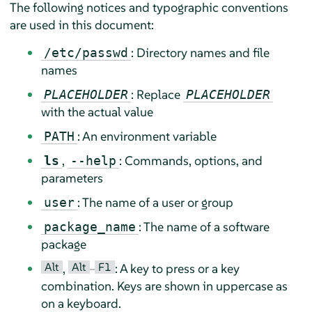
The following notices and typographic conventions
are used in this document:
: Directory names and file
/etc/passwd
names
: Replace
PLACEHOLDER
PLACEHOLDER
with the actual value
: An environment variable
PATH
,
: Commands, options, and
ls
--help
parameters
: The name of a user or group
user
: The name of a software
package_name
package
Alt
Alt
F1
,
–
: A key to press or a key
combination. Keys are shown in uppercase as
on a keyboard.