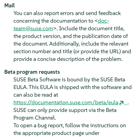
Mail
You can also report errors and send feedback
concerning the documentation to <
doc-
team@suse.com
>. Include the document title,
the product version, and the publication date of
the document. Additionally, include the relevant
section number and title (or provide the URL) and
provide a concise description of the problem.
Beta program requests
SUSE Beta Software is bound by the SUSE Beta
EULA. This EULA is shipped with the software and
can also be read at
https://documentation.suse.com/beta/eula
.
SUSE can only provide support via the Beta
Program Channel.
To open a bug report, follow the instructions on
the appropriate product page under