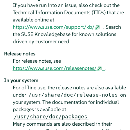
If you have run into an issue, also check out the
Technical Information Documents (TIDs) that are
available online at
https://www.suse.com/support/kb/
. Search
the SUSE Knowledgebase for known solutions
driven by customer need.
Release notes
For release notes, see
https://www.suse.com/releasenotes/
.
In your system
For offline use, the release notes are also available
under
on
/usr/share/doc/release-notes
your system. The documentation for individual
packages is available at
.
/usr/share/doc/packages
Many commands are also described in their