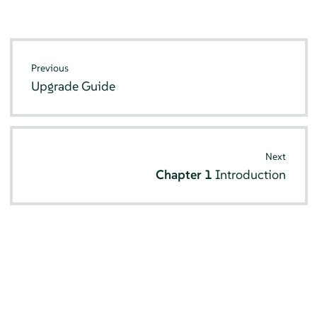
Previous
Upgrade Guide
Next
Chapter 1
Introduction