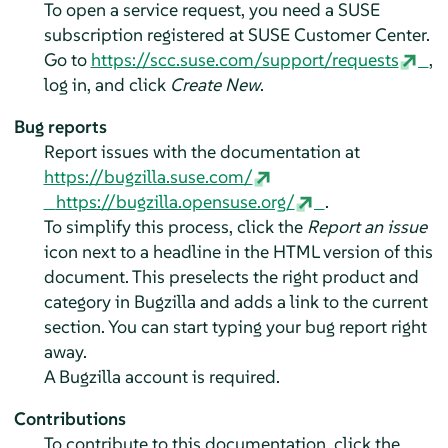
To open a service request, you need a SUSE
subscription registered at SUSE Customer Center.
Go to
https://scc.suse.com/support/requests
,
log in, and click
Create New
.
Bug reports
Report issues with the documentation at
https://bugzilla.suse.com/
https://bugzilla.opensuse.org/
.
To simplify this process, click the
Report an issue
icon next to a headline in the HTML version of this
document. This preselects the right product and
category in Bugzilla and adds a link to the current
section. You can start typing your bug report right
away.
A Bugzilla account is required.
Contributions
To contribute to this documentation, click the