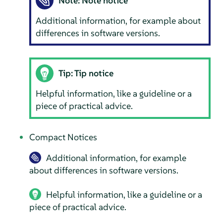
Note: Note notice
Additional information, for example about
differences in software versions.
Tip: Tip notice
Helpful information, like a guideline or a
piece of practical advice.
Compact Notices
Additional information, for example
about differences in software versions.
Helpful information, like a guideline or a
piece of practical advice.