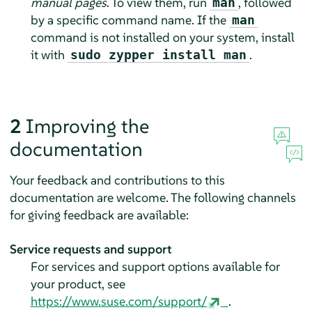
manual pages
. To view them, run
, followed
man
by a specific command name. If the
man
command is not installed on your system, install
it with
.
sudo zypper install man
2
Improving the
documentation
Your feedback and contributions to this
documentation are welcome. The following channels
for giving feedback are available:
Service requests and support
For services and support options available for
your product, see
https://www.suse.com/support/
.