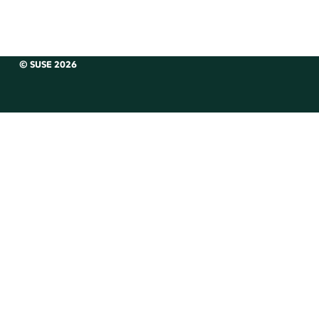
© SUSE 2026