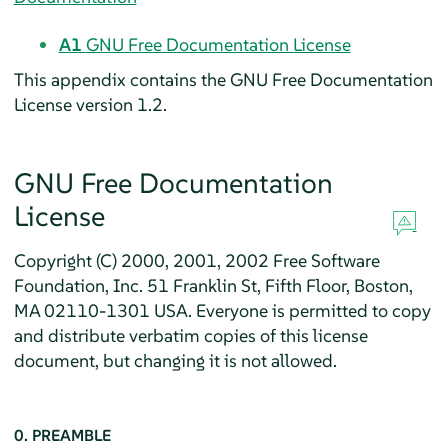
A1
GNU Free Documentation License
This appendix contains the GNU Free Documentation
License version 1.2.
GNU Free Documentation
License
Copyright (C) 2000, 2001, 2002 Free Software
Foundation, Inc. 51 Franklin St, Fifth Floor, Boston,
MA 02110-1301 USA. Everyone is permitted to copy
and distribute verbatim copies of this license
document, but changing it is not allowed.
0. PREAMBLE