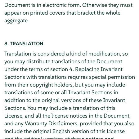
Document is in electronic form. Otherwise they must
appear on printed covers that bracket the whole
aggregate.
8. TRANSLATION
Translation is considered a kind of modification, so
you may distribute translations of the Document
under the terms of section 4. Replacing Invariant
Sections with translations requires special permission
from their copyright holders, but you may include
translations of some or all Invariant Sections in
addition to the original versions of these Invariant
Sections. You may include a translation of this
License, and all the license notices in the Document,
and any Warranty Disclaimers, provided that you also
include the original English version of this License
and the original versions of those notices and