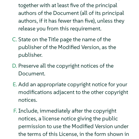
together with at least five of the principal
authors of the Document (all of its principal
authors, if it has fewer than five), unless they
release you from this requirement.
State on the Title page the name of the
publisher of the Modified Version, as the
publisher.
Preserve all the copyright notices of the
Document.
Add an appropriate copyright notice for your
modifications adjacent to the other copyright
notices.
Include, immediately after the copyright
notices, a license notice giving the public
permission to use the Modified Version under
the terms of this License, in the form shown in