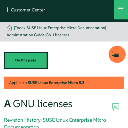
|
Index
|
SUSE Linux Enterprise Micro Documentation
|
Administration Guide
|
GNU licenses
On this page
Applies to
SUSE Linux Enterprise Micro
5.3
A
GNU licenses
Revision History: SUSE Linux Enterprise Micro
Documentation