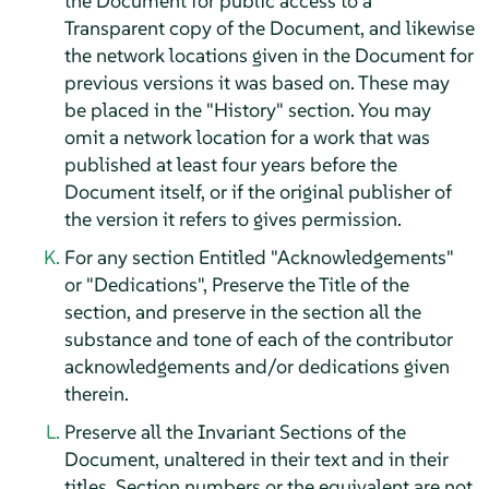
the Document for public access to a
Transparent copy of the Document, and likewise
the network locations given in the Document for
previous versions it was based on. These may
be placed in the "History" section. You may
omit a network location for a work that was
published at least four years before the
Document itself, or if the original publisher of
the version it refers to gives permission.
For any section Entitled "Acknowledgements"
or "Dedications", Preserve the Title of the
section, and preserve in the section all the
substance and tone of each of the contributor
acknowledgements and/or dedications given
therein.
Preserve all the Invariant Sections of the
Document, unaltered in their text and in their
titles. Section numbers or the equivalent are not