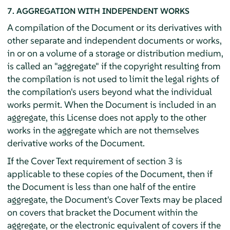
7. AGGREGATION WITH INDEPENDENT WORKS
A compilation of the Document or its derivatives with
other separate and independent documents or works,
in or on a volume of a storage or distribution medium,
is called an "aggregate" if the copyright resulting from
the compilation is not used to limit the legal rights of
the compilation's users beyond what the individual
works permit. When the Document is included in an
aggregate, this License does not apply to the other
works in the aggregate which are not themselves
derivative works of the Document.
If the Cover Text requirement of section 3 is
applicable to these copies of the Document, then if
the Document is less than one half of the entire
aggregate, the Document's Cover Texts may be placed
on covers that bracket the Document within the
aggregate, or the electronic equivalent of covers if the