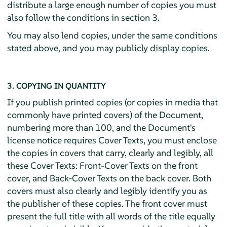
distribute a large enough number of copies you must
also follow the conditions in section 3.
You may also lend copies, under the same conditions
stated above, and you may publicly display copies.
3. COPYING IN QUANTITY
If you publish printed copies (or copies in media that
commonly have printed covers) of the Document,
numbering more than 100, and the Document's
license notice requires Cover Texts, you must enclose
the copies in covers that carry, clearly and legibly, all
these Cover Texts: Front-Cover Texts on the front
cover, and Back-Cover Texts on the back cover. Both
covers must also clearly and legibly identify you as
the publisher of these copies. The front cover must
present the full title with all words of the title equally