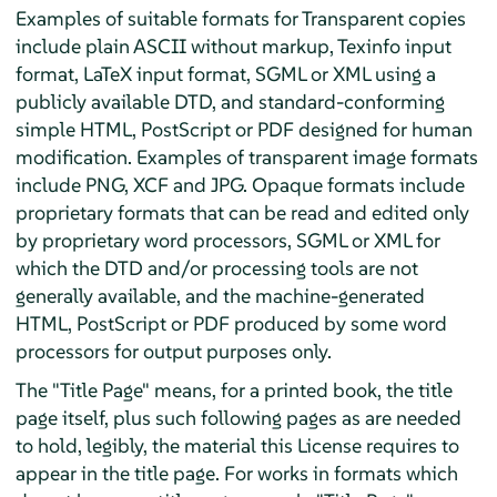
Examples of suitable formats for Transparent copies
include plain ASCII without markup, Texinfo input
format, LaTeX input format, SGML or XML using a
publicly available DTD, and standard-conforming
simple HTML, PostScript or PDF designed for human
modification. Examples of transparent image formats
include PNG, XCF and JPG. Opaque formats include
proprietary formats that can be read and edited only
by proprietary word processors, SGML or XML for
which the DTD and/or processing tools are not
generally available, and the machine-generated
HTML, PostScript or PDF produced by some word
processors for output purposes only.
The "Title Page" means, for a printed book, the title
page itself, plus such following pages as are needed
to hold, legibly, the material this License requires to
appear in the title page. For works in formats which