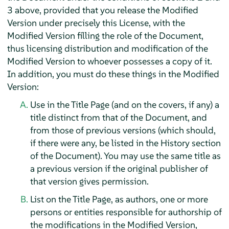
3 above, provided that you release the Modified
Version under precisely this License, with the
Modified Version filling the role of the Document,
thus licensing distribution and modification of the
Modified Version to whoever possesses a copy of it.
In addition, you must do these things in the Modified
Version:
Use in the Title Page (and on the covers, if any) a
title distinct from that of the Document, and
from those of previous versions (which should,
if there were any, be listed in the History section
of the Document). You may use the same title as
a previous version if the original publisher of
that version gives permission.
List on the Title Page, as authors, one or more
persons or entities responsible for authorship of
the modifications in the Modified Version,