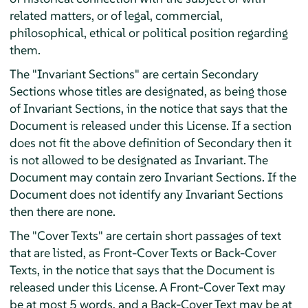
related matters, or of legal, commercial,
philosophical, ethical or political position regarding
them.
The "Invariant Sections" are certain Secondary
Sections whose titles are designated, as being those
of Invariant Sections, in the notice that says that the
Document is released under this License. If a section
does not fit the above definition of Secondary then it
is not allowed to be designated as Invariant. The
Document may contain zero Invariant Sections. If the
Document does not identify any Invariant Sections
then there are none.
The "Cover Texts" are certain short passages of text
that are listed, as Front-Cover Texts or Back-Cover
Texts, in the notice that says that the Document is
released under this License. A Front-Cover Text may
be at most 5 words, and a Back-Cover Text may be at