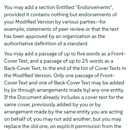
You may add a section Entitled "Endorsements",
provided it contains nothing but endorsements of
your Modified Version by various parties--for
example, statements of peer review or that the text
has been approved by an organization as the
authoritative definition of a standard.
You may add a passage of up to five words as a Front-
Cover Text, and a passage of up to 25 words as a
Back-Cover Text, to the end of the list of Cover Texts in
the Modified Version. Only one passage of Front-
Cover Text and one of Back-Cover Text may be added
by (or through arrangements made by) any one entity.
If the Document already includes a cover text for the
same cover, previously added by you or by
arrangement made by the same entity you are acting
on behalf of, you may not add another; but you may
replace the old one, on explicit permission from the