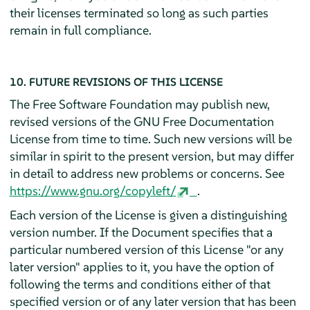
their licenses terminated so long as such parties
remain in full compliance.
10. FUTURE REVISIONS OF THIS LICENSE
The Free Software Foundation may publish new,
revised versions of the GNU Free Documentation
License from time to time. Such new versions will be
similar in spirit to the present version, but may differ
in detail to address new problems or concerns. See
https://www.gnu.org/copyleft/
.
Each version of the License is given a distinguishing
version number. If the Document specifies that a
particular numbered version of this License "or any
later version" applies to it, you have the option of
following the terms and conditions either of that
specified version or of any later version that has been