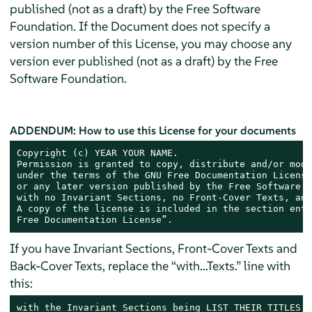
published (not as a draft) by the Free Software
Foundation. If the Document does not specify a
version number of this License, you may choose any
version ever published (not as a draft) by the Free
Software Foundation.
ADDENDUM: How to use this License for your documents
Copyright (c) YEAR YOUR NAME.

Permission is granted to copy, distribute and/or modi
under the terms of the GNU Free Documentation License
or any later version published by the Free Software F
with no Invariant Sections, no Front-Cover Texts, and
A copy of the license is included in the section enti
Free Documentation License”.
If you have Invariant Sections, Front-Cover Texts and
Back-Cover Texts, replace the “with...Texts.” line with
this:
with the Invariant Sections being LIST THEIR TITLES, 