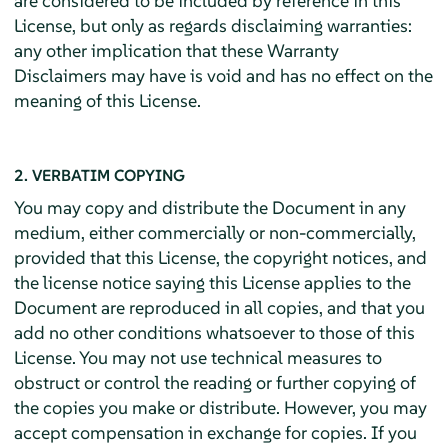
are considered to be included by reference in this
License, but only as regards disclaiming warranties:
any other implication that these Warranty
Disclaimers may have is void and has no effect on the
meaning of this License.
2. VERBATIM COPYING
You may copy and distribute the Document in any
medium, either commercially or non-commercially,
provided that this License, the copyright notices, and
the license notice saying this License applies to the
Document are reproduced in all copies, and that you
add no other conditions whatsoever to those of this
License. You may not use technical measures to
obstruct or control the reading or further copying of
the copies you make or distribute. However, you may
accept compensation in exchange for copies. If you