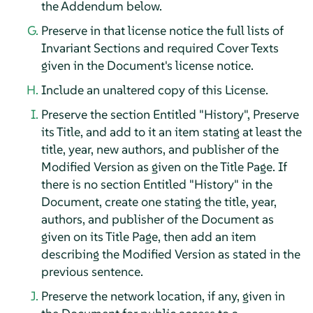
the Addendum below.
Preserve in that license notice the full lists of
Invariant Sections and required Cover Texts
given in the Document's license notice.
Include an unaltered copy of this License.
Preserve the section Entitled "History", Preserve
its Title, and add to it an item stating at least the
title, year, new authors, and publisher of the
Modified Version as given on the Title Page. If
there is no section Entitled "History" in the
Document, create one stating the title, year,
authors, and publisher of the Document as
given on its Title Page, then add an item
describing the Modified Version as stated in the
previous sentence.
Preserve the network location, if any, given in