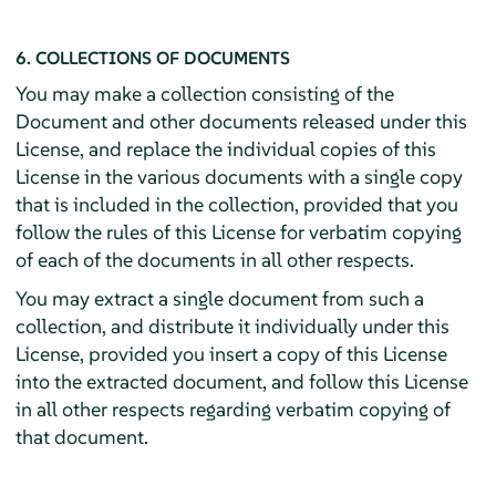
6. COLLECTIONS OF DOCUMENTS
You may make a collection consisting of the
Document and other documents released under this
License, and replace the individual copies of this
License in the various documents with a single copy
that is included in the collection, provided that you
follow the rules of this License for verbatim copying
of each of the documents in all other respects.
You may extract a single document from such a
collection, and distribute it individually under this
License, provided you insert a copy of this License
into the extracted document, and follow this License
in all other respects regarding verbatim copying of
that document.