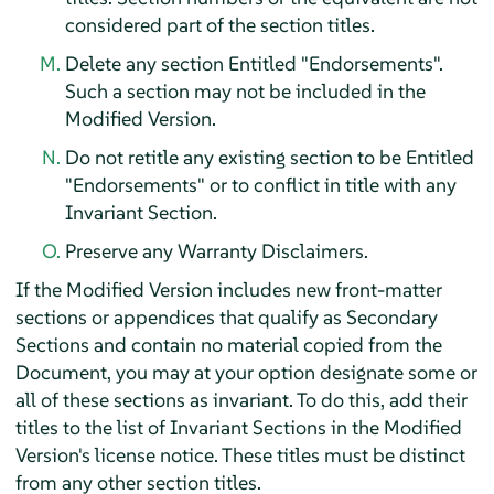
considered part of the section titles.
Delete any section Entitled "Endorsements".
Such a section may not be included in the
Modified Version.
Do not retitle any existing section to be Entitled
"Endorsements" or to conflict in title with any
Invariant Section.
Preserve any Warranty Disclaimers.
If the Modified Version includes new front-matter
sections or appendices that qualify as Secondary
Sections and contain no material copied from the
Document, you may at your option designate some or
all of these sections as invariant. To do this, add their
titles to the list of Invariant Sections in the Modified
Version's license notice. These titles must be distinct
from any other section titles.