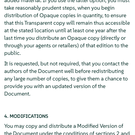
added material. If you use the latter option, you must
take reasonably prudent steps, when you begin
distribution of Opaque copies in quantity, to ensure
that this Transparent copy will remain thus accessible
at the stated location until at least one year after the
last time you distribute an Opaque copy (directly or
through your agents or retailers) of that edition to the
public.
It is requested, but not required, that you contact the
authors of the Document well before redistributing
any large number of copies, to give them a chance to
provide you with an updated version of the
Document.
4. MODIFICATIONS
You may copy and distribute a Modified Version of
the Document under the conditions of sections 2 and