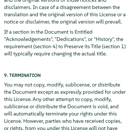
disclaimers. In case of a disagreement between the
translation and the original version of this License or a
notice or disclaimer, the original version will prevail.
If a section in the Document is Entitled
"Acknowledgements", "Dedications", or "History", the
requirement (section 4) to Preserve its Title (section 1)
will typically require changing the actual title.
9. TERMINATION
You may not copy, modify, sublicense, or distribute
the Document except as expressly provided for under
this License. Any other attempt to copy, modify,
sublicense or distribute the Document is void, and
will automatically terminate your rights under this
License. However, parties who have received copies,
or rights, from you under this License will not have