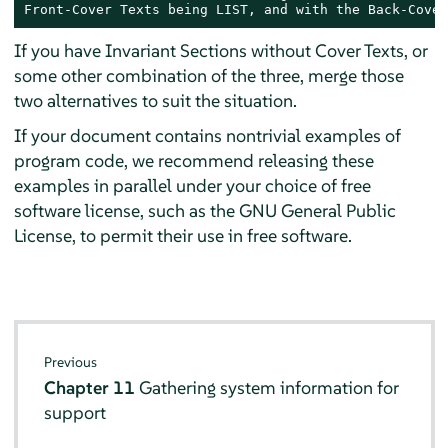
Front-Cover Texts being LIST, and with the Back-Cover
If you have Invariant Sections without Cover Texts, or
some other combination of the three, merge those
two alternatives to suit the situation.
If your document contains nontrivial examples of
program code, we recommend releasing these
examples in parallel under your choice of free
software license, such as the GNU General Public
License, to permit their use in free software.
Previous
Chapter 11
Gathering system information for
support