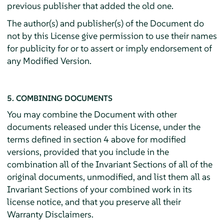
previous publisher that added the old one.
The author(s) and publisher(s) of the Document do
not by this License give permission to use their names
for publicity for or to assert or imply endorsement of
any Modified Version.
5. COMBINING DOCUMENTS
You may combine the Document with other
documents released under this License, under the
terms defined in section 4 above for modified
versions, provided that you include in the
combination all of the Invariant Sections of all of the
original documents, unmodified, and list them all as
Invariant Sections of your combined work in its
license notice, and that you preserve all their
Warranty Disclaimers.