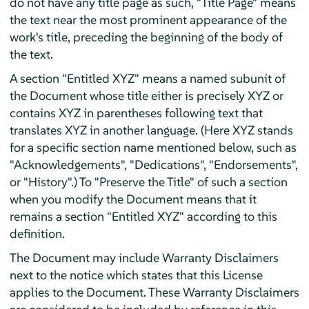
do not have any title page as such, "Title Page" means
the text near the most prominent appearance of the
work's title, preceding the beginning of the body of
the text.
A section "Entitled XYZ" means a named subunit of
the Document whose title either is precisely XYZ or
contains XYZ in parentheses following text that
translates XYZ in another language. (Here XYZ stands
for a specific section name mentioned below, such as
"Acknowledgements", "Dedications", "Endorsements",
or "History".) To "Preserve the Title" of such a section
when you modify the Document means that it
remains a section "Entitled XYZ" according to this
definition.
The Document may include Warranty Disclaimers
next to the notice which states that this License
applies to the Document. These Warranty Disclaimers