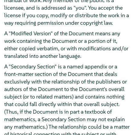
manual or work. Any member of the public is a
licensee, and is addressed as "you". You accept the
license if you copy, modify or distribute the work in a
way requiring permission under copyright law.
A "Modified Version" of the Document means any
work containing the Document or a portion of it,
either copied verbatim, or with modifications and/or
translated into another language.
A "Secondary Section" is a named appendix or a
front-matter section of the Document that deals
exclusively with the relationship of the publishers or
authors of the Document to the Document's overall
subject (or to related matters) and contains nothing
that could fall directly within that overall subject.
(Thus, if the Document is in part a textbook of
mathematics, a Secondary Section may not explain
any mathematics.) The relationship could be a matter
of historical connection with the subject or with