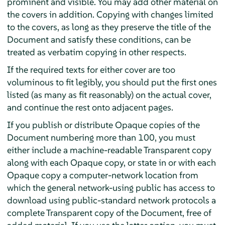
prominent and visible. You may add other material on
the covers in addition. Copying with changes limited
to the covers, as long as they preserve the title of the
Document and satisfy these conditions, can be
treated as verbatim copying in other respects.
If the required texts for either cover are too
voluminous to fit legibly, you should put the first ones
listed (as many as fit reasonably) on the actual cover,
and continue the rest onto adjacent pages.
If you publish or distribute Opaque copies of the
Document numbering more than 100, you must
either include a machine-readable Transparent copy
along with each Opaque copy, or state in or with each
Opaque copy a computer-network location from
which the general network-using public has access to
download using public-standard network protocols a
complete Transparent copy of the Document, free of