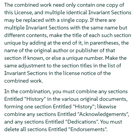
The combined work need only contain one copy of
this License, and multiple identical Invariant Sections
may be replaced with a single copy. If there are
multiple Invariant Sections with the same name but
different contents, make the title of each such section
unique by adding at the end of it, in parentheses, the
name of the original author or publisher of that
section if known, or else a unique number. Make the
same adjustment to the section titles in the list of
Invariant Sections in the license notice of the
combined work.
In the combination, you must combine any sections
Entitled "History" in the various original documents,
forming one section Entitled "History"; likewise
combine any sections Entitled "Acknowledgements",
and any sections Entitled "Dedications". You must
delete all sections Entitled "Endorsements".