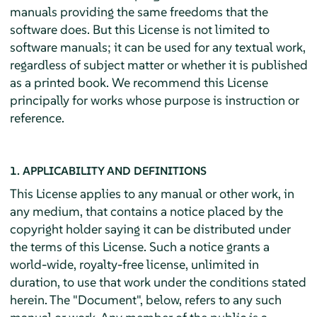
manuals providing the same freedoms that the
software does. But this License is not limited to
software manuals; it can be used for any textual work,
regardless of subject matter or whether it is published
as a printed book. We recommend this License
principally for works whose purpose is instruction or
reference.
1. APPLICABILITY AND DEFINITIONS
This License applies to any manual or other work, in
any medium, that contains a notice placed by the
copyright holder saying it can be distributed under
the terms of this License. Such a notice grants a
world-wide, royalty-free license, unlimited in
duration, to use that work under the conditions stated
herein. The "Document", below, refers to any such