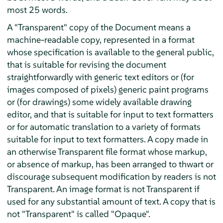
most 25 words.
A "Transparent" copy of the Document means a
machine-readable copy, represented in a format
whose specification is available to the general public,
that is suitable for revising the document
straightforwardly with generic text editors or (for
images composed of pixels) generic paint programs
or (for drawings) some widely available drawing
editor, and that is suitable for input to text formatters
or for automatic translation to a variety of formats
suitable for input to text formatters. A copy made in
an otherwise Transparent file format whose markup,
or absence of markup, has been arranged to thwart or
discourage subsequent modification by readers is not
Transparent. An image format is not Transparent if
used for any substantial amount of text. A copy that is
not "Transparent" is called "Opaque".