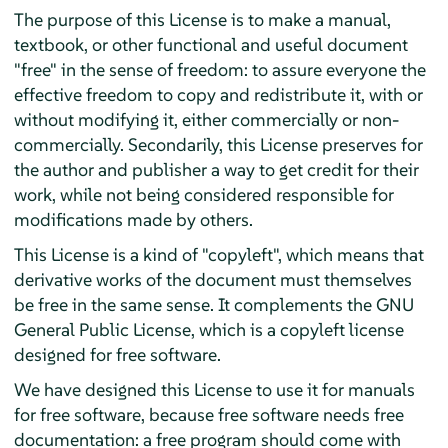
The purpose of this License is to make a manual,
textbook, or other functional and useful document
"free" in the sense of freedom: to assure everyone the
effective freedom to copy and redistribute it, with or
without modifying it, either commercially or non-
commercially. Secondarily, this License preserves for
the author and publisher a way to get credit for their
work, while not being considered responsible for
modifications made by others.
This License is a kind of "copyleft", which means that
derivative works of the document must themselves
be free in the same sense. It complements the GNU
General Public License, which is a copyleft license
designed for free software.
We have designed this License to use it for manuals
for free software, because free software needs free
documentation: a free program should come with