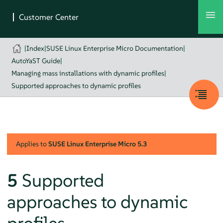
|
Index
|
SUSE Linux Enterprise Micro Documentation
|
AutoYaST Guide
|
Managing mass installations with dynamic profiles
|
Supported approaches to dynamic profiles
Applies to
SUSE Linux Enterprise Micro
5.3
5
Supported
approaches to dynamic