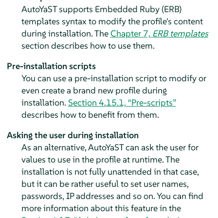
AutoYaST supports Embedded Ruby (ERB)
templates syntax to modify the profile's content
during installation. The
Chapter 7,
ERB templates
section describes how to use them.
Pre-installation scripts
You can use a pre-installation script to modify or
even create a brand new profile during
installation.
Section 4.15.1, “Pre-scripts”
describes how to benefit from them.
Asking the user during installation
As an alternative, AutoYaST can ask the user for
values to use in the profile at runtime. The
installation is not fully unattended in that case,
but it can be rather useful to set user names,
passwords, IP addresses and so on. You can find
more information about this feature in the