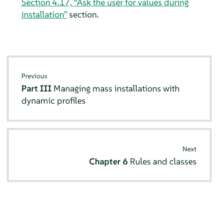
Section 4.17, “Ask the user for values during
installation”
section.
Previous
Part III
Managing mass installations with
dynamic profiles
Next
Chapter 6
Rules and classes