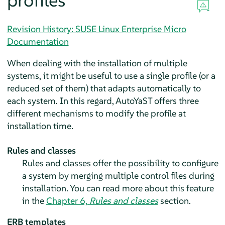
profiles
Revision History: SUSE Linux Enterprise Micro
Documentation
When dealing with the installation of multiple
systems, it might be useful to use a single profile (or a
reduced set of them) that adapts automatically to
each system. In this regard, AutoYaST offers three
different mechanisms to modify the profile at
installation time.
Rules and classes
Rules and classes offer the possibility to configure
a system by merging multiple control files during
installation. You can read more about this feature
in the
Chapter 6,
Rules and classes
section.
ERB templates