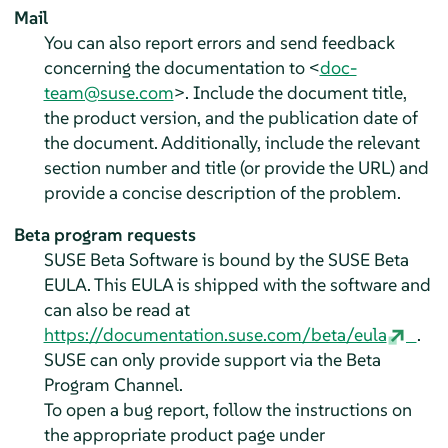
Mail
You can also report errors and send feedback
concerning the documentation to <
doc-
team@suse.com
>. Include the document title,
the product version, and the publication date of
the document. Additionally, include the relevant
section number and title (or provide the URL) and
provide a concise description of the problem.
Beta program requests
SUSE Beta Software is bound by the SUSE Beta
EULA. This EULA is shipped with the software and
can also be read at
https://documentation.suse.com/beta/eula
.
SUSE can only provide support via the Beta
Program Channel.
To open a bug report, follow the instructions on
the appropriate product page under