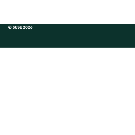
© SUSE 2026