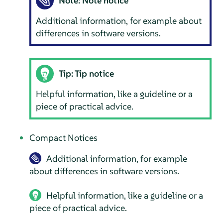
Note: Note notice
Additional information, for example about
differences in software versions.
Tip: Tip notice
Helpful information, like a guideline or a
piece of practical advice.
Compact Notices
Additional information, for example
about differences in software versions.
Helpful information, like a guideline or a
piece of practical advice.