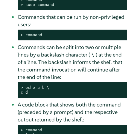
> 
sudo
command
Commands that can be run by non-privileged
users:
> 
command
Commands can be split into two or multiple
lines by a backslash character (
) at the end
\
of a line. The backslash informs the shell that
the command invocation will continue after
the end of the line:
> 
echo
 a b \

c d
A code block that shows both the command
(preceded by a prompt) and the respective
output returned by the shell:
> 
command