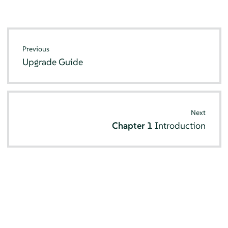
Previous
Upgrade Guide
Next
Chapter 1
Introduction