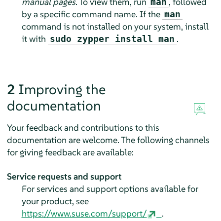
manual pages
. To view them, run
, followed
man
by a specific command name. If the
man
command is not installed on your system, install
it with
.
sudo zypper install man
2
Improving the
documentation
Your feedback and contributions to this
documentation are welcome. The following channels
for giving feedback are available:
Service requests and support
For services and support options available for
your product, see
https://www.suse.com/support/
.