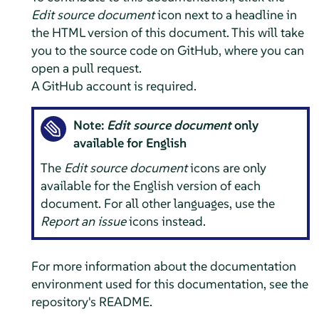
Edit source document
icon next to a headline in
the HTML version of this document. This will take
you to the source code on GitHub, where you can
open a pull request.
A GitHub account is required.
Note:
Edit source document
only
available for English
The
Edit source document
icons are only
available for the English version of each
document. For all other languages, use the
Report an issue
icons instead.
For more information about the documentation
environment used for this documentation, see the
repository's README.