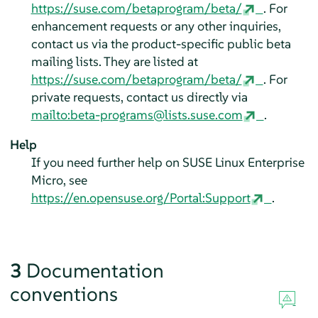
https://suse.com/betaprogram/beta/
. For
enhancement requests or any other inquiries,
contact us via the product-specific public beta
mailing lists. They are listed at
https://suse.com/betaprogram/beta/
. For
private requests, contact us directly via
mailto:beta-programs@lists.suse.com
.
Help
If you need further help on
SUSE Linux Enterprise
Micro
, see
https://en.opensuse.org/Portal:Support
.
3
Documentation
conventions