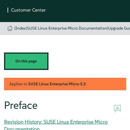
|
Index
|
SUSE Linux Enterprise Micro Documentation
|
Upgrade Gu
On this page
Applies to
SUSE Linux Enterprise Micro
5.3
Preface
Revision History: SUSE Linux Enterprise Micro
Documentation