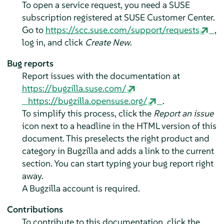
To open a service request, you need a SUSE
subscription registered at SUSE Customer Center.
Go to
https://scc.suse.com/support/requests
,
log in, and click
Create New
.
Bug reports
Report issues with the documentation at
https://bugzilla.suse.com/
https://bugzilla.opensuse.org/
.
To simplify this process, click the
Report an issue
icon next to a headline in the HTML version of this
document. This preselects the right product and
category in Bugzilla and adds a link to the current
section. You can start typing your bug report right
away.
A Bugzilla account is required.
Contributions
To contribute to this documentation, click the