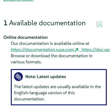
1
Available documentation
Online documentation
Our documentation is available online at
https://documentation.suse.com
https://doc.op
Browse or download the documentation in
various formats.
Note: Latest updates
The latest updates are usually available in the
English-language version of this
documentation.