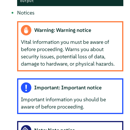
output
Notices
Warning: Warning notice
Vital information you must be aware of
before proceeding. Warns you about
security issues, potential loss of data,
damage to hardware, or physical hazards.
Important: Important notice
Important information you should be
aware of before proceeding.