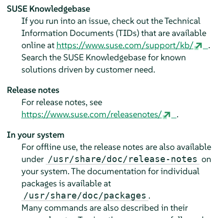
SUSE Knowledgebase
If you run into an issue, check out the Technical
Information Documents (TIDs) that are available
online at
https://www.suse.com/support/kb/
.
Search the SUSE Knowledgebase for known
solutions driven by customer need.
Release notes
For release notes, see
https://www.suse.com/releasenotes/
.
In your system
For offline use, the release notes are also available
under
on
/usr/share/doc/release-notes
your system. The documentation for individual
packages is available at
.
/usr/share/doc/packages
Many commands are also described in their