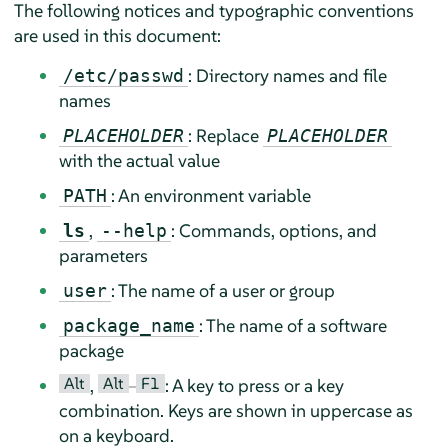
The following notices and typographic conventions
are used in this document:
: Directory names and file
/etc/passwd
names
: Replace
PLACEHOLDER
PLACEHOLDER
with the actual value
: An environment variable
PATH
,
: Commands, options, and
ls
--help
parameters
: The name of a user or group
user
: The name of a software
package_name
package
Alt
Alt
F1
,
–
: A key to press or a key
combination. Keys are shown in uppercase as
on a keyboard.