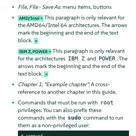
File
,
File
›
Save As
: menu items, buttons
This paragraph is only relevant for
AMD/Intel
the AMD64/Intel 64 architectures. The arrows
mark the beginning and the end of the text
block.
This paragraph is only relevant
IBM Z, POWER
for the architectures
and
. The
IBM Z
POWER
arrows mark the beginning and the end of the
text block.
Chapter 1,
“
Example chapter
”
: A cross-
reference to another chapter in this guide.
Commands that must be run with
root
privileges. You can also prefix these
commands with the
command to run
sudo
them as a non-privileged user:
# 
command