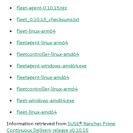
fleet-agent-0.10.15.tgz
fleet_0.10.15_checksums.txt
fleet-linux-arm64
fleetagent-linux-arm64
fleetcontroller-linux-amd64
fleetagent-windows-amd64.exe
fleetagent-linux-amd64
fleetcontroller-linux-arm64
fleet-windows-amd64.exe
fleet-linux-amd64
Information retrieved from
SUSE® Rancher Prime
Continuous Delivery release v0.10.15