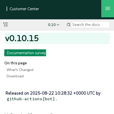
0.10
v0.10.15
Documentation survey
On this page
What’s Changed
Download
Released on 2025-08-22 10:28:32 +0000 UTC by
.
github-actions[bot]