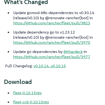
What’s Changed
Update gomod-k8s-dependencies to v0.30.14
(release/v0.10) by @renovate-rancher[bot] in
https://github.com/rancher/fleet/pull/3823
Update dependency go to v1.23.12
(release/v0.10) by @renovate-rancher[bot] in
https://github.com/rancher/fleet/pull/3970
Update go dependencies by
@thardeck
in
https://github.com/rancher/fleet/pull/3977
Full Changelog
:
v0.10.14…​v0.10.15
Download
fleet-0.10.15.tgz
fleet-crd-0.10.15.tgz