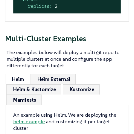
replicas:
2
Multi-Cluster Examples
The examples below will deploy a multi git repo to
multiple clusters at once and configure the app
differently for each target.
Helm
Helm External
Helm & Kustomize
Kustomize
Manifests
An example using Helm. We are deploying the
helm example
and customizing it per target
cluster