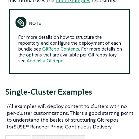
This tutorial uses the
fleet-examples
repository.
For more details on how to structure the
repository and configure the deployment of each
bundle see
GitRepo Contents
. For more details on
the options that are available per Git repository
see
Adding a GitRepo
.
Single-Cluster Examples
All examples will deploy content to clusters with no
per-cluster customizations. This is a good starting point
to understand the basics of structuring Git repos
forSUSE® Rancher Prime Continuous Delivery.