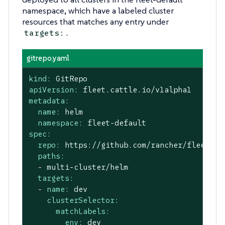
namespace, which have a labeled cluster
resources that matches any entry under
.
targets:
gitrepo.yaml
kind:
GitRepo
apiVersion:
fleet.cattle.io/v1alpha1
metadata:
name:
helm
namespace:
fleet-default
spec:
repo:
https://github.com/rancher/fleet-ex
paths:
-
multi-cluster/helm
targets:
-
name:
dev
clusterSelector:
matchLabels:
env:
dev