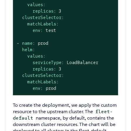
values:
replicas:
3
clusterSelector:
matchLabels:
env:
test
-
name:
prod
helm:
values:
serviceType:
LoadBalancer
replicas:
3
clusterSelector:
matchLabels:
env:
prod
To create the deployment, we apply the custom
resource to the upstream cluster. The
fleet-
namespace, by default, contains the
default
downstream cluster resources. The chart will be
deployed to all clusters in the fleet-default