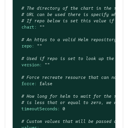
# The directory of the chart in the repo.
# URL can be used there is specify where 
# If repo below is set this value if the 
chart:
""
# An https to a valid Helm repository to 
repo:
""
# Used if repo is set to look up the vers
version:
""
# Force recreate resource that can not be
force:
false
# How long for helm to wait for the relea
# is less that or equal to zero, we will 
timeoutSeconds:
0
# Custom values that will be passed as va
values: