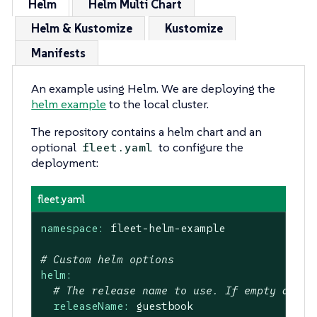
Helm
Helm Multi Chart
Helm & Kustomize
Kustomize
Manifests
An example using Helm. We are deploying the
helm example
to the local cluster.
The repository contains a helm chart and an
optional
to configure the
fleet.yaml
deployment:
fleet.yaml
namespace:
fleet-helm-example
# Custom helm options
helm:
# The release name to use. If empty a gen
releaseName:
guestbook