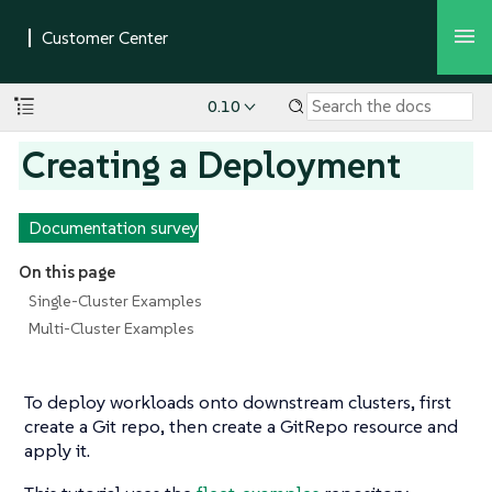
0.10
Creating a Deployment
Documentation survey
On this page
Single-Cluster Examples
Multi-Cluster Examples
To deploy workloads onto downstream clusters, first
create a Git repo, then create a GitRepo resource and
apply it.