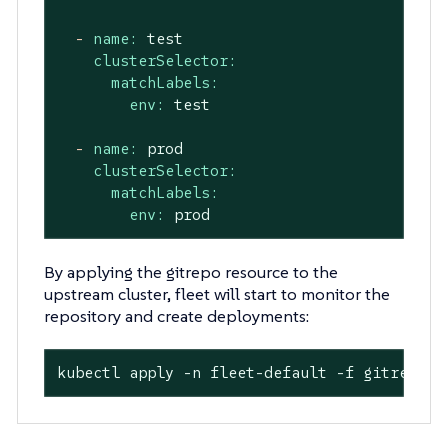
-
name:
test
clusterSelector:
matchLabels:
env:
test
-
name:
prod
clusterSelector:
matchLabels:
env:
prod
By applying the gitrepo resource to the
upstream cluster, fleet will start to monitor the
repository and create deployments:
kubectl apply -n fleet-default -f gitrepo.y