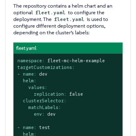
The repository contains a helm chart and an
optional
to configure the
fleet.yaml
deployment. The
is used to
fleet.yaml
configure different deployment options,
depending on the cluster’s labels:
fleet.yaml
namespace:
fleet-mc-helm-example
targetCustomizations:
-
name:
dev
helm:
values:
replication:
false
clusterSelector:
matchLabels:
env:
dev
-
name:
test
helm: