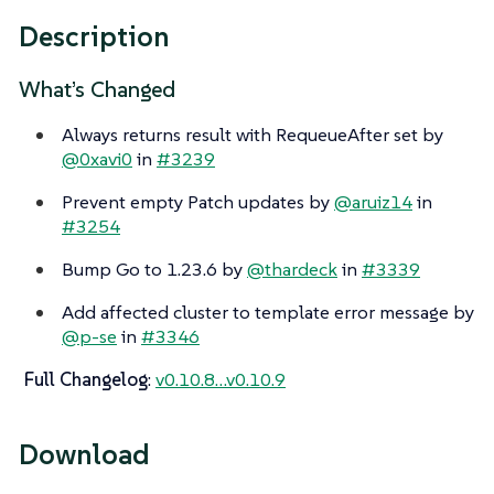
Description
What’s Changed
Always returns result with RequeueAfter set by
@0xavi0
in
#3239
Prevent empty Patch updates by
@aruiz14
in
#3254
Bump Go to 1.23.6 by
@thardeck
in
#3339
Add affected cluster to template error message by
@p-se
in
#3346
Full Changelog
:
v0.10.8…​v0.10.9
Download