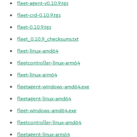
fleet-agent-v0.10.9.tgz
fleet-crd-0.10.9.tgz
fleet-0.10.9.tgz
fleet_0.10.9_checksums.txt
fleet-linux-amd64
fleetcontroller-linux-arm64
fleet-linux-arm64
fleetagent-windows-amd64.exe
fleetagent-linux-amd64
fleet-windows-amd64.exe
fleetcontroller-linux-amd64
fleetagent-linux-arm64