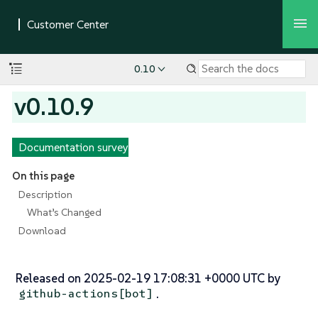
0.10
v0.10.9
Documentation survey
On this page
Description
What’s Changed
Download
Released on 2025-02-19 17:08:31 +0000 UTC by
.
github-actions[bot]