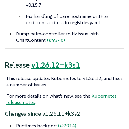
v0.15.7
Fix handling of bare hostname or IP as
endpoint address in registries.yaml
Bump helm-controller to fix issue with
ChartContent
(#9348)
Release
v1.26.12+k3s1
This release updates Kubernetes to v1.26.12, and fixes
a number of issues.
For more details on what’s new, see the
Kubernetes
release notes
.
Changes since v1.26.11+k3s2:
Runtimes backport
(#9014)