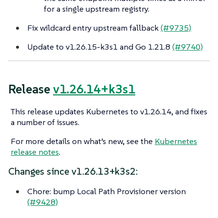
for a single upstream registry.
Fix wildcard entry upstream fallback
(#9735)
Update to v1.26.15-k3s1 and Go 1.21.8
(#9740)
Release
v1.26.14+k3s1
This release updates Kubernetes to v1.26.14, and fixes
a number of issues.
For more details on what’s new, see the
Kubernetes
release notes
.
Changes since v1.26.13+k3s2:
Chore: bump Local Path Provisioner version
(#9428)