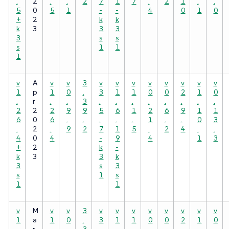
.
2
.
.
2
7
1
7
.
2
1
.
.
5
0
5
1
-
-
4
0
1
0
+
2
k
k
k
3
3
3
3
s
s
s
1
1
1
v
A
v
v
3
v
v
v
v
v
v
v
v
1
p
1
0
.
3
1
1
0
0
2
1
0
.
r
.
.
3
.
.
.
.
.
.
.
.
2
2
2
9
9
5
6
1
2
6
9
1
1
6
0
6
.
.
.
.
.
1
.
.
0
3
.
2
.
9
2
7
1
5
.
2
4
.
.
4
0
4
-
9
4
1
3
+
2
k
-
k
3
3
k
3
s
3
s
1
s
1
1
v
M
v
v
3
v
v
v
v
v
v
v
v
1
a
1
0
.
3
1
1
0
0
2
1
0
.
r
.
.
3
.
.
.
.
.
.
.
.