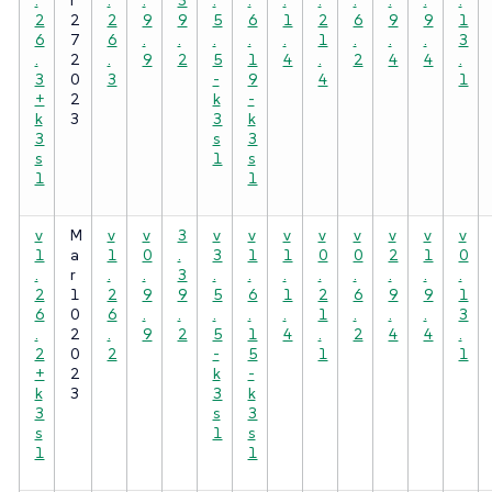
2
2
2
9
9
5
6
1
2
6
9
9
1
6
7
6
.
.
.
.
.
1
.
.
.
3
.
2
.
9
2
5
1
4
.
2
4
4
.
3
0
3
-
9
4
1
+
2
k
-
k
3
3
k
3
s
3
s
1
s
1
1
v
M
v
v
3
v
v
v
v
v
v
v
v
1
a
1
0
.
3
1
1
0
0
2
1
0
.
r
.
.
3
.
.
.
.
.
.
.
.
2
1
2
9
9
5
6
1
2
6
9
9
1
6
0
6
.
.
.
.
.
1
.
.
.
3
.
2
.
9
2
5
1
4
.
2
4
4
.
2
0
2
-
5
1
1
+
2
k
-
k
3
3
k
3
s
3
s
1
s
1
1