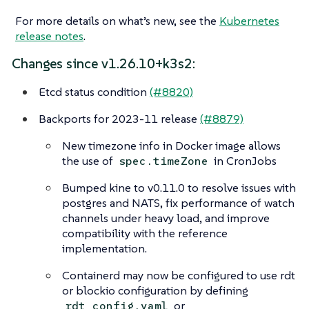
For more details on what’s new, see the
Kubernetes
release notes
.
Changes since v1.26.10+k3s2:
Etcd status condition
(#8820)
Backports for 2023-11 release
(#8879)
New timezone info in Docker image allows
the use of
in CronJobs
spec.timeZone
Bumped kine to v0.11.0 to resolve issues with
postgres and NATS, fix performance of watch
channels under heavy load, and improve
compatibility with the reference
implementation.
Containerd may now be configured to use rdt
or blockio configuration by defining
or
rdt_config.yaml