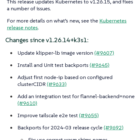
This release updates Kubernetes to v1.26.15, and fixes
a number of issues.
For more details on what’s new, see the
Kubernetes
release notes
.
Changes since v1.26.14+k3s1:
Update klipper-lb image version
(#9607)
Install and Unit test backports
(#9645)
Adjust first node-ip based on configured
clusterCIDR
(#9633)
Add an integration test for flannel-backend=none
(#9610)
Improve tailscale e2e test
(#9655)
Backports for 2024-03 release cycle
(#9692)
Fix: use correct wasm shims names