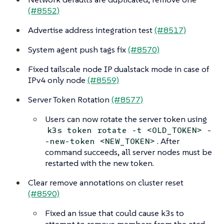
(#8552)
Advertise address integration test
(#8517)
System agent push tags fix
(#8570)
Fixed tailscale node IP dualstack mode in case of
IPv4 only node
(#8559)
Server Token Rotation
(#8577)
Users can now rotate the server token using
k3s token rotate -t <OLD_TOKEN> -
. After
-new-token <NEW_TOKEN>
command succeeds, all server nodes must be
restarted with the new token.
Clear remove annotations on cluster reset
(#8590)
Fixed an issue that could cause k3s to
attempt to remove members from the etcd