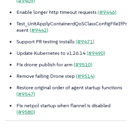
(#9409)
Enable longer http timeout requests
(#9446)
Test_UnitApplyContainerdQoSClassConfigFileIfPr
esent
(#9442)
Support PR testing installs
(#9471)
Update Kubernetes to v1.26.14
(#9490)
Fix drone publish for arm
(#9510)
Remove failing Drone step
(#9514)
Restore original order of agent startup functions
(#9547)
Fix netpol startup when flannel is disabled
(#9580)