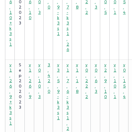
6
0
6
0
.
.
.
.
2
.
0
0
5
.
2
.
.
0
9
7
8
.
3
.
.
.
1
0
1
3
-
-
2
5
1
4
0
2
0
k
k
+
3
3
3
k
s
s
3
1
1
s
.
1
2
6
v
S
v
v
3
v
v
v
v
v
v
v
v
1
e
1
0
.
3
1
1
0
0
2
1
0
.
p
.
.
4
.
.
.
.
.
.
.
.
2
2
2
1
2
5
7
1
2
6
9
1
1
6
0
6
0
.
.
.
.
2
.
.
0
5
.
2
.
.
0
9
6
8
.
3
1
.
.
9
0
9
3
-
-
2
0
1
4
+
2
k
k
k
3
3
3
3
s
s
s
1
1
1
.
2