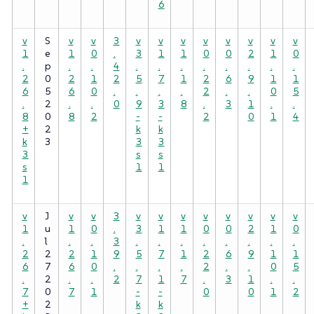
6
v
S
v
v
3
v
v
v
v
v
v
v
v
1
e
1
0
.
3
1
1
0
0
2
1
0
.
p
.
.
4
.
.
.
.
.
.
.
.
2
0
2
1
2
5
7
1
2
6
9
1
1
6
5
6
0
.
.
.
.
2
.
.
0
5
.
2
.
.
0
9
3
8
.
3
1
.
.
8
0
8
2
-
-
2
0
1
4
+
2
k
k
k
3
3
3
3
s
s
s
1
1
1
v
J
v
v
3
v
v
v
v
v
v
v
v
1
u
1
0
.
3
1
1
0
0
2
1
0
.
l
.
.
3
.
.
.
.
.
.
.
.
2
2
2
1
9
5
7
1
2
6
9
1
1
6
7
6
0
.
.
.
.
2
.
.
0
5
.
2
.
.
2
7
1
7
.
3
1
.
.
7
0
7
1
-
-
0
0
1
2
+
2
k
k