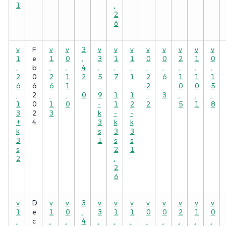
1
.
2
6
v
F
v
v
3
v
v
v
v
v
v
v
v
1
e
1
0
.
3
1
1
0
0
2
1
0
.
b
.
.
4
.
.
.
.
.
.
.
.
2
0
2
1
2
5
7
1
2
6
1
1
1
6
6
6
1
.
.
.
.
2
.
0
0
5
.
2
.
.
0
9
1
1
.
3
.
.
.
1
0
1
0
-
1
2
2
5
1
8
3
2
3
k
-
-
+
4
3
k
k
k
s
3
3
3
1
s
s
s
2
1
2
.
2
6
v
D
v
v
3
v
v
v
v
v
v
v
v
1
e
1
0
.
3
1
1
0
0
2
1
0
.
c
.
.
4
.
.
.
.
.
.
.
.