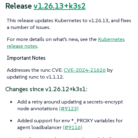
Release
v1.26.13+k3s2
This release updates Kubernetes to v1.26.13, and fixes
a number of issues.
For more details on what’s new, see the
Kubernetes
release notes
.
Important Notes
Addresses the runc CVE:
CVE-2024-21626
by
updating runc to v1.1.12.
Changes since v1.26.12+k3s1:
Add a retry around updating a secrets-encrypt
node annotations
(#9123)
Added support for env *_PROXY variables for
agent loadbalancer
(#9116)