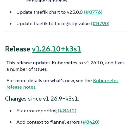
container runtimes
Update traefik chart to v25.0.0
(#8776)
Update traefik to fix registry value
(#8790)
Release
v1.26.10+k3s1
This release updates Kubernetes to v1.26.10, and fixes
a number of issues.
For more details on what’s new, see the
Kubernetes
release notes
.
Changes since v1.26.9+k3s1:
Fix error reporting
(#8412)
Add context to flannel errors
(#8420)