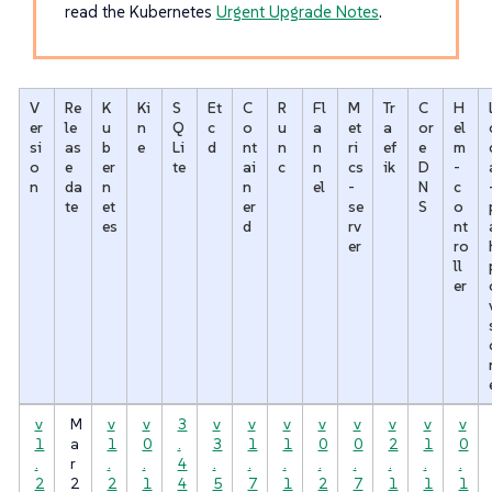
read the Kubernetes
Urgent Upgrade Notes
.
V
Re
K
Ki
S
Et
C
R
Fl
M
Tr
C
H
er
le
u
n
Q
c
o
u
a
et
a
or
el
si
as
b
e
Li
d
nt
n
n
ri
ef
e
m
o
e
er
te
ai
c
n
cs
ik
D
-
n
da
n
n
el
-
N
c
te
et
er
se
S
o
es
d
rv
nt
er
ro
ll
er
v
M
v
v
3
v
v
v
v
v
v
v
v
1
a
1
0
.
3
1
1
0
0
2
1
0
.
r
.
.
4
.
.
.
.
.
.
.
.
2
2
2
1
4
5
7
1
2
7
1
1
1