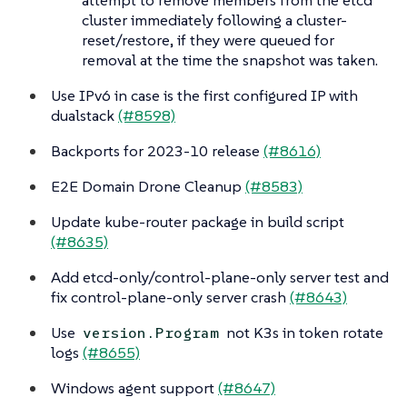
cluster immediately following a cluster-
reset/restore, if they were queued for
removal at the time the snapshot was taken.
Use IPv6 in case is the first configured IP with
dualstack
(#8598)
Backports for 2023-10 release
(#8616)
E2E Domain Drone Cleanup
(#8583)
Update kube-router package in build script
(#8635)
Add etcd-only/control-plane-only server test and
fix control-plane-only server crash
(#8643)
Use
not K3s in token rotate
version.Program
logs
(#8655)
Windows agent support
(#8647)