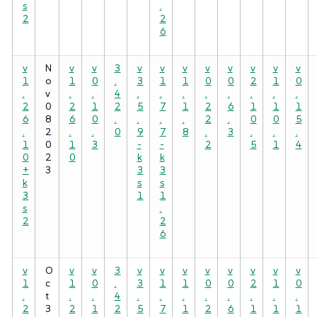
s
.
2
2
6
v
N
v
v
3
v
v
v
v
v
v
v
v
1
o
1
0
.
3
1
1
0
0
2
1
0
.
v
.
.
4
.
.
.
.
.
.
.
.
2
0
2
1
2
5
7
1
2
6
1
1
1
6
8
6
0
.
.
.
.
2
.
0
0
5
.
2
.
.
0
9
7
8
.
3
.
.
.
1
0
1
3
-
-
2
5
1
4
0
2
0
k
k
+
3
3
3
k
s
s
3
1
1
s
.
2
2
6
v
O
v
v
3
v
v
v
v
v
v
v
v
1
c
1
0
.
3
1
1
0
0
2
1
0
.
t
.
.
4
.
.
.
.
.
.
.
.
2
3
2
1
2
5
7
1
2
6
1
1
1