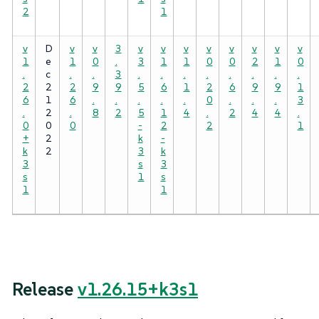
2
1
v
D
v
v
3
v
v
v
v
v
v
v
v
1
e
1
0
.
3
1
1
0
0
2
1
0
.
c
.
.
3
.
.
.
.
.
.
.
.
2
2
2
9
9
5
6
1
2
6
9
9
1
6
1
6
.
.
.
.
.
0
.
.
.
3
.
2
.
8
2
5
1
4
.
2
4
4
.
0
0
0
-
2
2
1
+
2
k
-
k
2
3
k
3
s
3
s
1
s
1
1
Release
v1.26.15+k3s1