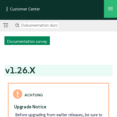
Documentation survey
v1.26.X
Upgrade Notice
Before upgrading from earlier releases, be sure to