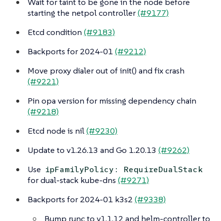
Wait for taint to be gone in the node before
starting the netpol controller
(#9177)
Etcd condition
(#9183)
Backports for 2024-01
(#9212)
Move proxy dialer out of init() and fix crash
(#9221)
Pin opa version for missing dependency chain
(#9218)
Etcd node is nil
(#9230)
Update to v1.26.13 and Go 1.20.13
(#9262)
Use
ipFamilyPolicy: RequireDualStack
for dual-stack kube-dns
(#9271)
Backports for 2024-01 k3s2
(#9338)
Bump runc to v1.1.12 and helm-controller to