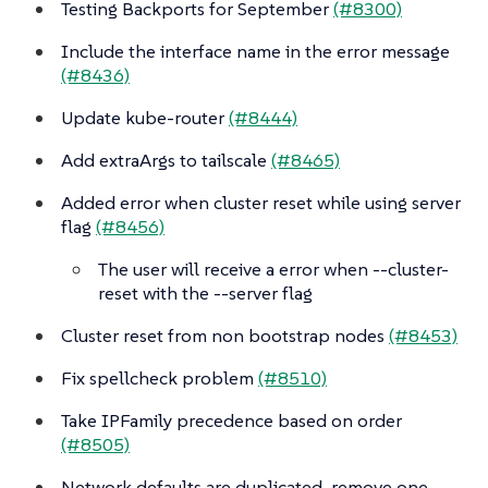
Testing Backports for September
(#8300)
Include the interface name in the error message
(#8436)
Update kube-router
(#8444)
Add extraArgs to tailscale
(#8465)
Added error when cluster reset while using server
flag
(#8456)
The user will receive a error when --cluster-
reset with the --server flag
Cluster reset from non bootstrap nodes
(#8453)
Fix spellcheck problem
(#8510)
Take IPFamily precedence based on order
(#8505)
Network defaults are duplicated, remove one