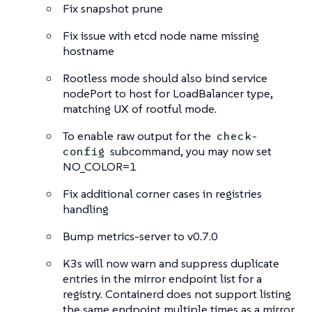
Fix snapshot prune
Fix issue with etcd node name missing
hostname
Rootless mode should also bind service
nodePort to host for LoadBalancer type,
matching UX of rootful mode.
To enable raw output for the
check-
subcommand, you may now set
config
NO_COLOR=1
Fix additional corner cases in registries
handling
Bump metrics-server to v0.7.0
K3s will now warn and suppress duplicate
entries in the mirror endpoint list for a
registry. Containerd does not support listing
the same endpoint multiple times as a mirror