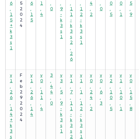
6
5
6
1
.
.
.
.
4
.
0
0
5
.
2
.
.
0
9
1
1
.
0
.
.
.
1
0
1
4
-
1
2
2
5
1
9
5
2
5
k
-
-
+
4
3
k
k
k
s
3
3
3
1
s
s
s
2
1
1
.
2
6
v
F
v
v
3
v
v
v
v
v
v
v
v
1
e
1
0
.
3
1
1
0
0
2
1
0
.
b
.
.
4
.
.
.
.
.
.
.
.
2
2
2
1
4
5
7
1
2
6
1
1
1
6
9
6
1
.
.
.
.
4
.
0
0
5
.
2
.
.
0
9
1
1
.
3
.
.
.
1
0
1
4
-
1
2
2
5
1
8
4
2
4
k
-
-
+
4
3
k
k
k
s
3
3
3
1
s
s
s
2
1