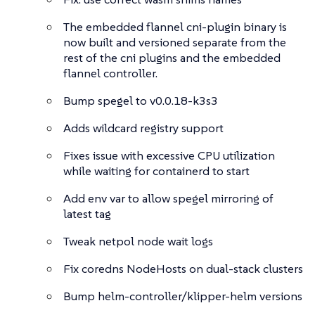
The embedded flannel cni-plugin binary is
now built and versioned separate from the
rest of the cni plugins and the embedded
flannel controller.
Bump spegel to v0.0.18-k3s3
Adds wildcard registry support
Fixes issue with excessive CPU utilization
while waiting for containerd to start
Add env var to allow spegel mirroring of
latest tag
Tweak netpol node wait logs
Fix coredns NodeHosts on dual-stack clusters
Bump helm-controller/klipper-helm versions