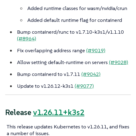
Added runtime classes for wasm/nvidia/crun
Added default runtime flag for containerd
Bump containerd/runc to v1.7.10-k3s1/v1.1.10
(#8964)
Fix overlapping address range
(#9019)
Allow setting default-runtime on servers
(#9028)
Bump containerd to v1.7.11
(#9042)
Update to v1.26.12-k3s1
(#9077)
Release
v1.26.11+k3s2
This release updates Kubernetes to v1.26.11, and fixes
a number of issues.