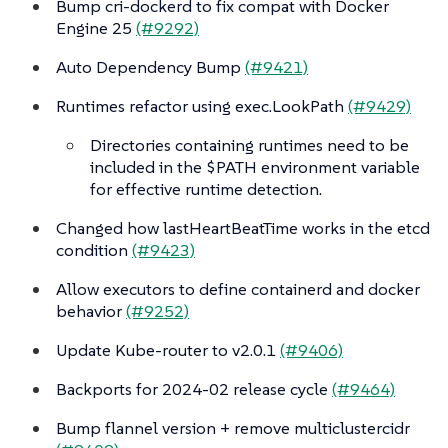
Bump cri-dockerd to fix compat with Docker
Engine 25
(#9292)
Auto Dependency Bump
(#9421)
Runtimes refactor using exec.LookPath
(#9429)
Directories containing runtimes need to be
included in the $PATH environment variable
for effective runtime detection.
Changed how lastHeartBeatTime works in the etcd
condition
(#9423)
Allow executors to define containerd and docker
behavior
(#9252)
Update Kube-router to v2.0.1
(#9406)
Backports for 2024-02 release cycle
(#9464)
Bump flannel version + remove multiclustercidr