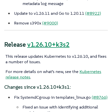
metadata log message
Update to v1.26.11 and Go to 1.20.11
(#8922)
Remove s390x
(#9000)
Release
v1.26.10+k3s2
This release updates Kubernetes to v1.26.10, and fixes
a number of issues.
For more details on what’s new, see the
Kubernetes
release notes
.
Changes since v1.26.10+k3s1:
Fix SystemdCgroup in templates_linux.go
(#8766)
Fixed an issue with identifying additional