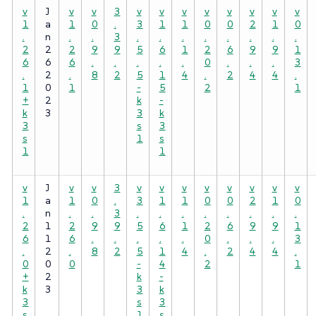
v
J
v
v
3
v
v
v
v
v
v
v
v
1
a
1
0
.
3
1
1
0
0
2
1
0
.
n
.
.
3
.
.
.
.
.
.
.
.
2
2
2
9
9
5
6
1
2
6
9
9
1
6
6
6
.
.
.
.
.
0
.
.
.
3
.
2
.
8
2
5
1
4
.
2
4
4
.
1
0
1
-
5
2
1
+
2
k
-
k
3
3
k
3
s
3
s
1
s
1
1
v
J
v
v
3
v
v
v
v
v
v
v
v
1
a
1
0
.
3
1
1
0
0
2
1
0
.
n
.
.
3
.
.
.
.
.
.
.
.
2
1
2
9
9
5
6
1
2
6
9
9
1
6
1
6
.
.
.
.
.
0
.
.
.
3
.
2
.
8
2
5
1
4
.
2
4
4
.
0
0
0
-
4
2
1
+
2
k
-
k
3
3
k
3
s
3
s
1
s