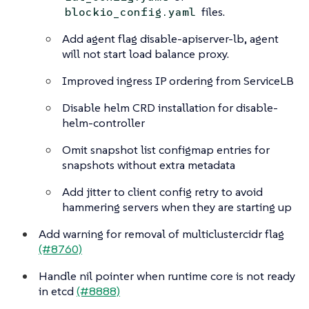
files.
blockio_config.yaml
Add agent flag disable-apiserver-lb, agent
will not start load balance proxy.
Improved ingress IP ordering from ServiceLB
Disable helm CRD installation for disable-
helm-controller
Omit snapshot list configmap entries for
snapshots without extra metadata
Add jitter to client config retry to avoid
hammering servers when they are starting up
Add warning for removal of multiclustercidr flag
(#8760)
Handle nil pointer when runtime core is not ready
in etcd
(#8888)