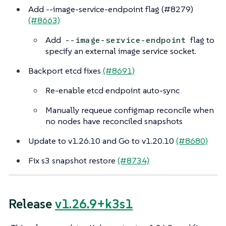
Add --image-service-endpoint flag (#8279)
(#8663)
Add
flag to
--image-service-endpoint
specify an external image service socket.
Backport etcd fixes
(#8691)
Re-enable etcd endpoint auto-sync
Manually requeue configmap reconcile when
no nodes have reconciled snapshots
Update to v1.26.10 and Go to v1.20.10
(#8680)
Fix s3 snapshot restore
(#8734)
Release
v1.26.9+k3s1