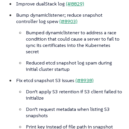
Improve dualStack log
(#8829)
Bump dynamiclistener; reduce snapshot
controller log spew
(#8903)
Bumped dynamiclistener to address a race
condition that could cause a server to fail to
sync its certificates into the Kubernetes
secret
Reduced etcd snapshot log spam during
initial cluster startup
Fix etcd snapshot S3 issues
(#8938)
Don’t apply S3 retention if S3 client failed to
initialize
Don’t request metadata when listing S3
snapshots
Print key instead of file path in snapshot