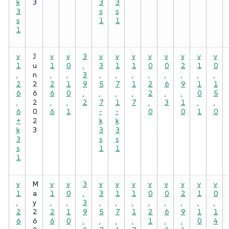
k
3
3
3
3
s
s
s
1
1
1
v
J
v
v
3
v
v
v
v
v
v
v
v
1
u
1
0
.
3
1
1
0
0
2
1
0
.
n
.
.
3
.
.
.
.
.
.
.
.
2
2
2
1
9
5
7
1
2
6
9
1
1
6
6
6
0
.
.
.
.
2
.
.
0
5
.
2
.
.
2
7
1
7
.
3
1
.
.
6
0
6
1
-
-
0
0
1
0
+
2
k
k
k
3
3
3
3
s
s
s
1
1
1
v
M
v
v
3
v
v
v
v
v
v
v
v
1
a
1
0
.
3
1
1
0
0
2
1
0
.
y
.
.
3
.
.
.
.
.
.
.
.
2
2
2
1
9
5
7
1
2
6
9
1
1
6
6
6
0
.
.
.
.
1
.
.
0
4