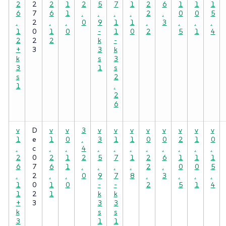
2
2
2
1
2
5
7
1
2
6
1
1
1
6
7
6
1
.
.
.
.
2
.
0
0
5
.
2
.
.
0
9
1
1
.
3
.
.
.
1
0
1
0
-
1
0
2
5
1
4
2
2
2
k
-
+
3
3
k
k
s
3
3
1
s
s
2
1
.
2
6
v
D
v
v
3
v
v
v
v
v
v
v
v
1
e
1
0
.
3
1
1
0
0
2
1
0
.
c
.
.
4
.
.
.
.
.
.
.
.
2
0
2
1
2
5
7
1
2
6
1
1
1
6
7
6
1
.
.
.
.
2
.
0
0
5
.
2
.
.
0
9
7
8
.
3
.
.
.
1
0
1
0
-
-
2
5
1
4
1
2
1
k
k
+
3
3
3
k
s
s
3
1
1