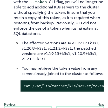
with the
CLI flag, you will no longer be
--token
able to add additional K3s servers to the cluster
without specifying the token. Ensure that you
retain a copy of this token, as it is required when
restoring from backup. Previously, K3s did not
enforce the use of a token when using external
SQL datastores.
The affected versions are ⇐ v1.19.12+k3s1,
v1.20.8+k3s1, v1.21.2+k3s1; the patched
versions are v1.19.13+k3s1, v1.20.9+k3s1,
v1.21.3+k3s1.
You may retrieve the token value from any
server already joined to the cluster as follows:
cat /var/lib/rancher/k3s/server/token