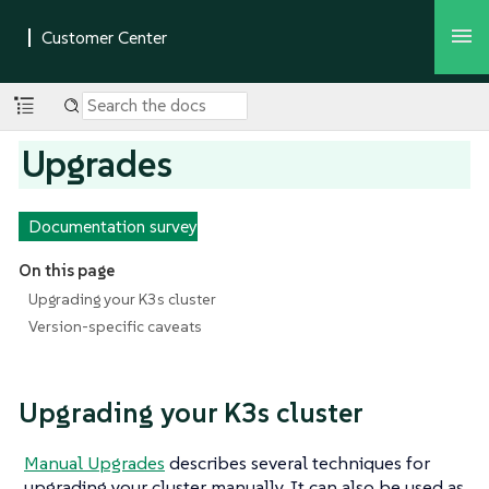
Upgrades
Documentation survey
On this page
Upgrading your K3s cluster
Version-specific caveats
Upgrading your K3s cluster
Manual Upgrades
describes several techniques for
upgrading your cluster manually. It can also be used as