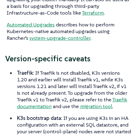
a basis for upgrading through third-party
Infrastructure-as-Code tools like
Terraform
.
Automated Upgrades
describes how to perform
Kubernetes-native automated upgrades using
Rancher’s
system-upgrade-controller
.
Version-specific caveats
Traefik:
If Traefik is not disabled, K3s versions
1.20 and earlier will install Traefik v1, while K3s
versions 1.21 and later will install Traefik v2, if v1
is not already present. To upgrade from the older
Traefik v1 to Traefik v2, please refer to the
Traefik
documentation
and use the
migration tool
.
K3s bootstrap data:
If you are using K3s in an HA
configuration with an external SQL datastore, and
your server (control-plane) nodes were not started