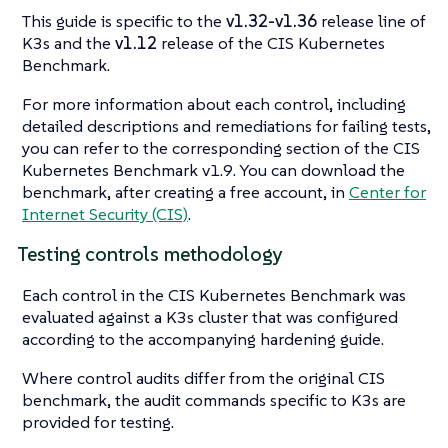
This guide is specific to the
v1.32-v1.36
release line of
K3s and the
v1.12
release of the CIS Kubernetes
Benchmark.
For more information about each control, including
detailed descriptions and remediations for failing tests,
you can refer to the corresponding section of the CIS
Kubernetes Benchmark v1.9. You can download the
benchmark, after creating a free account, in
Center for
Internet Security (CIS)
.
Testing controls methodology
Each control in the CIS Kubernetes Benchmark was
evaluated against a K3s cluster that was configured
according to the accompanying hardening guide.
Where control audits differ from the original CIS
benchmark, the audit commands specific to K3s are
provided for testing.