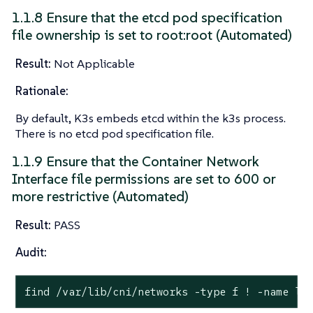
1.1.8 Ensure that the etcd pod specification
file ownership is set to root:root (Automated)
Result:
Not Applicable
Rationale:
By default, K3s embeds etcd within the k3s process.
There is no etcd pod specification file.
1.1.9 Ensure that the Container Network
Interface file permissions are set to 600 or
more restrictive (Automated)
Result:
PASS
Audit:
find /var/lib/cni/networks -
type
 f ! -name lo