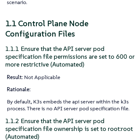
scenario.
1.1 Control Plane Node
Configuration Files
1.1.1 Ensure that the API server pod
specification file permissions are set to 600 or
more restrictive (Automated)
Result:
Not Applicable
Rationale:
By default, K3s embeds the api server within the k3s
process. There is no API server pod specification file.
1.1.2 Ensure that the API server pod
specification file ownership is set to root:root
(Automated)