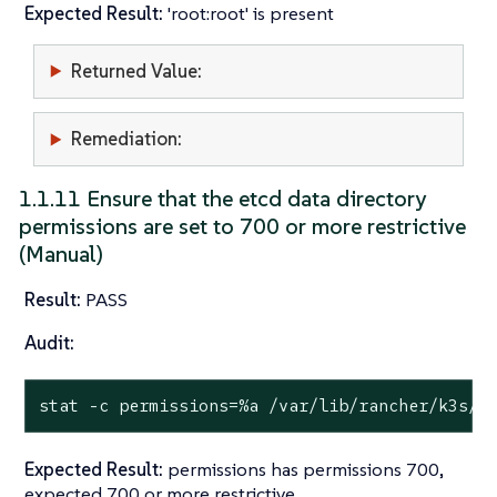
Expected Result:
'root:root' is present
Returned Value:
Remediation:
1.1.11 Ensure that the etcd data directory
permissions are set to 700 or more restrictive
(Manual)
Result:
PASS
Audit:
stat
 -c permissions=%a /var/lib/rancher/k3s/s
Expected Result:
permissions has permissions 700,
expected 700 or more restrictive