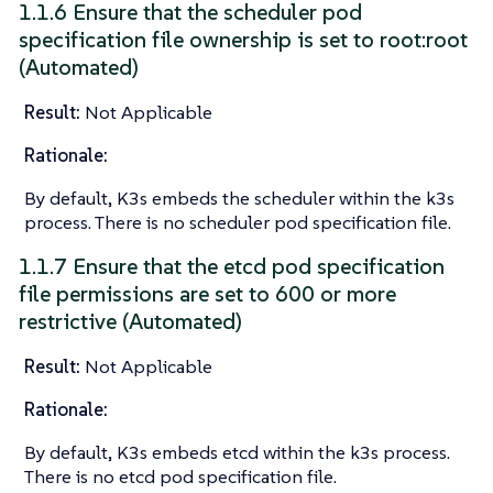
1.1.6 Ensure that the scheduler pod
specification file ownership is set to root:root
(Automated)
Result:
Not Applicable
Rationale:
By default, K3s embeds the scheduler within the k3s
process. There is no scheduler pod specification file.
1.1.7 Ensure that the etcd pod specification
file permissions are set to 600 or more
restrictive (Automated)
Result:
Not Applicable
Rationale:
By default, K3s embeds etcd within the k3s process.
There is no etcd pod specification file.