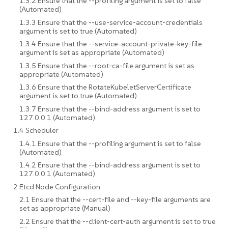
1.3.2 Ensure that the --profiling argument is set to false
(Automated)
1.3.3 Ensure that the --use-service-account-credentials
argument is set to true (Automated)
1.3.4 Ensure that the --service-account-private-key-file
argument is set as appropriate (Automated)
1.3.5 Ensure that the --root-ca-file argument is set as
appropriate (Automated)
1.3.6 Ensure that the RotateKubeletServerCertificate
argument is set to true (Automated)
1.3.7 Ensure that the --bind-address argument is set to
127.0.0.1 (Automated)
1.4 Scheduler
1.4.1 Ensure that the --profiling argument is set to false
(Automated)
1.4.2 Ensure that the --bind-address argument is set to
127.0.0.1 (Automated)
2 Etcd Node Configuration
2.1 Ensure that the --cert-file and --key-file arguments are
set as appropriate (Manual)
2.2 Ensure that the --client-cert-auth argument is set to true