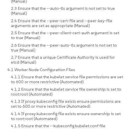
(Manual)
2.3 Ensure that the --auto-tls argument is not set to true
(Manual)
2.4 Ensure that the --peer-cert-file and --peer-key-file
arguments are set as appropriate (Manual)
2.5 Ensure that the --peer-client-cert-auth argument is set
to true (Manual)
2.6 Ensure that the --peer-auto-tls argument is not set to
true (Manual)
2.7 Ensure that a unique Certificate Authority is used for
etcd (Manual)
4.1 Worker Node Configuration Files
4.1.1 Ensure that the kubelet service file permissions are set
to 600 or more restrictive (Automated)
4.1.2 Ensure that the kubelet service file ownership is set to
root:root (Automated)
4.1.3 If proxy kubeconfig file exists ensure permissions are
set to 600 or more restrictive (Automated)
4.1.4 If proxy kubeconfig file exists ensure ownership is set
to root:root (Automated)
4.1.5 Ensure that the --kubeconfig kubelet.conf file