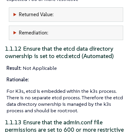
Returned Value:
Remediation:
1.1.12 Ensure that the etcd data directory
ownership is set to etcd:etcd (Automated)
Result:
Not Applicable
Rationale:
For K3s, etcd is embedded within the k3s process.
There is no separate etcd process. Therefore the etcd
data directory ownership is managed by the k3s
process and should be root:root.
1.1.13 Ensure that the admin.conf file
permissions are set to 600 or more restrictive