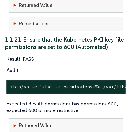
Returned Value:
Remediation:
1.1.21 Ensure that the Kubernetes PKI key file
permissions are set to 600 (Automated)
Result:
PASS
Audit:
/bin/sh -c 
'stat -c permissions=%a /var/lib/r
Expected Result:
permissions has permissions 600,
expected 600 or more restrictive
Returned Value: