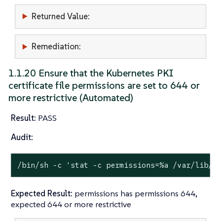
Returned Value:
Remediation:
1.1.20 Ensure that the Kubernetes PKI
certificate file permissions are set to 644 or
more restrictive (Automated)
Result:
PASS
Audit:
/bin/sh -c 
'stat -c permissions=%a /var/lib/r
Expected Result:
permissions has permissions 644,
expected 644 or more restrictive