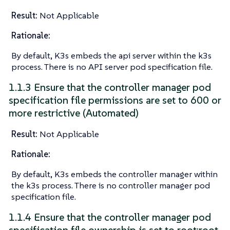
Result:
Not Applicable
Rationale:
By default, K3s embeds the api server within the k3s
process. There is no API server pod specification file.
1.1.3 Ensure that the controller manager pod
specification file permissions are set to 600 or
more restrictive (Automated)
Result:
Not Applicable
Rationale:
By default, K3s embeds the controller manager within
the k3s process. There is no controller manager pod
specification file.
1.1.4 Ensure that the controller manager pod