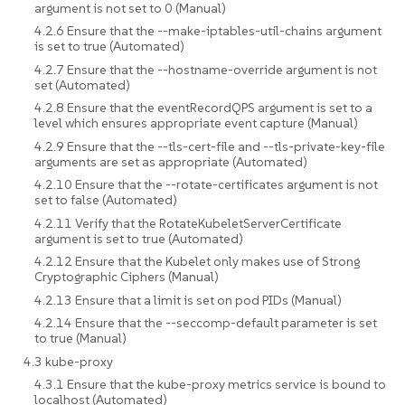
argument is not set to 0 (Manual)
4.2.6 Ensure that the --make-iptables-util-chains argument
is set to true (Automated)
4.2.7 Ensure that the --hostname-override argument is not
set (Automated)
4.2.8 Ensure that the eventRecordQPS argument is set to a
level which ensures appropriate event capture (Manual)
4.2.9 Ensure that the --tls-cert-file and --tls-private-key-file
arguments are set as appropriate (Automated)
4.2.10 Ensure that the --rotate-certificates argument is not
set to false (Automated)
4.2.11 Verify that the RotateKubeletServerCertificate
argument is set to true (Automated)
4.2.12 Ensure that the Kubelet only makes use of Strong
Cryptographic Ciphers (Manual)
4.2.13 Ensure that a limit is set on pod PIDs (Manual)
4.2.14 Ensure that the --seccomp-default parameter is set
to true (Manual)
4.3 kube-proxy
4.3.1 Ensure that the kube-proxy metrics service is bound to
localhost (Automated)