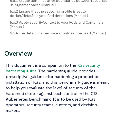
5.6.1 Create administrative boundaries between resources
using namespaces (Manual)
5.6.2 Ensure that the seccomp profile is set to
docker/default in your Pod definitions (Manual)
5.6.3 Apply SecurityContext to your Pods and Containers
(Manual)
5.6.4 The default namespace should not be used (Manual)
Overview
This document is a companion to the
K3s security
hardening guide
. The hardening guide provides
prescriptive guidance for hardening a production
installation of K3s, and this benchmark guide is meant
to help you evaluate the level of security of the
hardened cluster against each control in the CIS
Kubernetes Benchmark. It is to be used by K3s
operators, security teams, auditors, and decision-
makers.