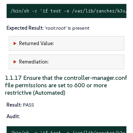
/bin/sh -c 
'if test -e /var/lib/rancher/k3s/s
Expected Result:
'root:root' is present
Returned Value:
Remediation:
1.1.17 Ensure that the controller-manager.conf
file permissions are set to 600 or more
restrictive (Automated)
Result:
PASS
Audit:
/bin/sh -c 
'if test -e /var/lib/rancher/k3s/s