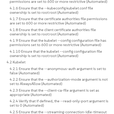
permissions are set to 600 or more restrictive (Automated)
4.1.6 Ensure that the --kubeconfig kubelet.conf file
ownership is set to root:root (Automated)
4.1.7 Ensure that the certificate authorities file permissions
are set to 600 or more restrictive (Automated)
4.1.8 Ensure that the client certificate authorities file
ownership is set to root:root (Automated)
4.1.9 Ensure that the kubelet --config configuration file has
permissions set to 600 or more restrictive (Automated)
4.1.10 Ensure that the kubelet --config configuration file
ownership is set to root:root (Automated)
4.2 Kubelet
4.2.1 Ensure that the --anonymous-auth argument is set to
false (Automated)
4.2.2 Ensure that the --authorization-mode argument is not
set to AlwaysAllow (Automated)
4.2.3 Ensure that the --client-ca-file argument is set as
appropriate (Automated)
4.2.4 Verify that if defined, the --read-only-port argument is
set to 0 (Automated)
4.2.5 Ensure that the --streaming-connection-idle-timeout