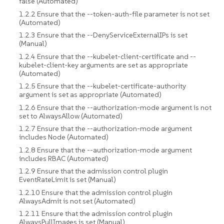
false (Automated)
1.2.2 Ensure that the --token-auth-file parameter is not set
(Automated)
1.2.3 Ensure that the --DenyServiceExternalIPs is set
(Manual)
1.2.4 Ensure that the --kubelet-client-certificate and --
kubelet-client-key arguments are set as appropriate
(Automated)
1.2.5 Ensure that the --kubelet-certificate-authority
argument is set as appropriate (Automated)
1.2.6 Ensure that the --authorization-mode argument is not
set to AlwaysAllow (Automated)
1.2.7 Ensure that the --authorization-mode argument
includes Node (Automated)
1.2.8 Ensure that the --authorization-mode argument
includes RBAC (Automated)
1.2.9 Ensure that the admission control plugin
EventRateLimit is set (Manual)
1.2.10 Ensure that the admission control plugin
AlwaysAdmit is not set (Automated)
1.2.11 Ensure that the admission control plugin
AlwaysPullImages is set (Manual)