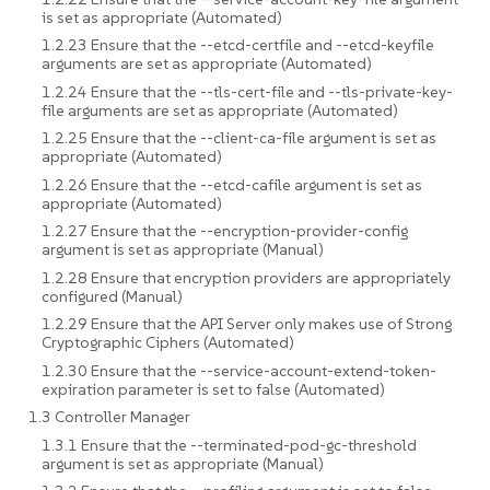
is set as appropriate (Automated)
1.2.23 Ensure that the --etcd-certfile and --etcd-keyfile
arguments are set as appropriate (Automated)
1.2.24 Ensure that the --tls-cert-file and --tls-private-key-
file arguments are set as appropriate (Automated)
1.2.25 Ensure that the --client-ca-file argument is set as
appropriate (Automated)
1.2.26 Ensure that the --etcd-cafile argument is set as
appropriate (Automated)
1.2.27 Ensure that the --encryption-provider-config
argument is set as appropriate (Manual)
1.2.28 Ensure that encryption providers are appropriately
configured (Manual)
1.2.29 Ensure that the API Server only makes use of Strong
Cryptographic Ciphers (Automated)
1.2.30 Ensure that the --service-account-extend-token-
expiration parameter is set to false (Automated)
1.3 Controller Manager
1.3.1 Ensure that the --terminated-pod-gc-threshold
argument is set as appropriate (Manual)