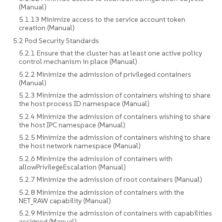
(Manual)
5.1.13 Minimize access to the service account token
creation (Manual)
5.2 Pod Security Standards
5.2.1 Ensure that the cluster has at least one active policy
control mechanism in place (Manual)
5.2.2 Minimize the admission of privileged containers
(Manual)
5.2.3 Minimize the admission of containers wishing to share
the host process ID namespace (Manual)
5.2.4 Minimize the admission of containers wishing to share
the host IPC namespace (Manual)
5.2.5 Minimize the admission of containers wishing to share
the host network namespace (Manual)
5.2.6 Minimize the admission of containers with
allowPrivilegeEscalation (Manual)
5.2.7 Minimize the admission of root containers (Manual)
5.2.8 Minimize the admission of containers with the
NET_RAW capability (Manual)
5.2.9 Minimize the admission of containers with capabilities
assigned (Manual)