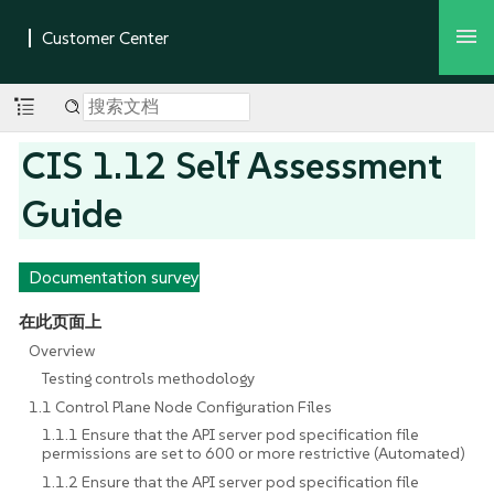
CIS 1.12 Self Assessment
Guide
Documentation survey
在此页面上
Overview
Testing controls methodology
1.1 Control Plane Node Configuration Files
1.1.1 Ensure that the API server pod specification file
permissions are set to 600 or more restrictive (Automated)
1.1.2 Ensure that the API server pod specification file