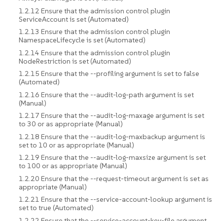
1.2.12 Ensure that the admission control plugin
ServiceAccount is set (Automated)
1.2.13 Ensure that the admission control plugin
NamespaceLifecycle is set (Automated)
1.2.14 Ensure that the admission control plugin
NodeRestriction is set (Automated)
1.2.15 Ensure that the --profiling argument is set to false
(Automated)
1.2.16 Ensure that the --audit-log-path argument is set
(Manual)
1.2.17 Ensure that the --audit-log-maxage argument is set
to 30 or as appropriate (Manual)
1.2.18 Ensure that the --audit-log-maxbackup argument is
set to 10 or as appropriate (Manual)
1.2.19 Ensure that the --audit-log-maxsize argument is set
to 100 or as appropriate (Manual)
1.2.20 Ensure that the --request-timeout argument is set as
appropriate (Manual)
1.2.21 Ensure that the --service-account-lookup argument is
set to true (Automated)
1.2.22 Ensure that the --service-account-key-file argument