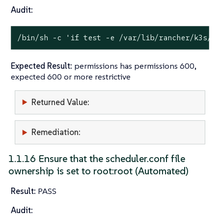
Audit:
/bin/sh -c 
'if test -e /var/lib/rancher/k3s/s
Expected Result:
permissions has permissions 600,
expected 600 or more restrictive
Returned Value:
Remediation:
1.1.16 Ensure that the scheduler.conf file
ownership is set to root:root (Automated)
Result:
PASS
Audit: