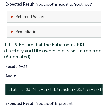
Expected Result:
'root:root' is equal to 'root:root'
Returned Value:
Remediation:
1.1.19 Ensure that the Kubernetes PKI
directory and file ownership is set to root:root
(Automated)
Result:
PASS
Audit:
stat
 -c %U:%G /var/lib/rancher/k3s/server/tls
Expected Result:
'root:root' is present