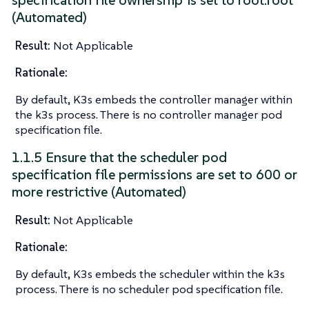
specification file ownership is set to root:root
(Automated)
Result:
Not Applicable
Rationale:
By default, K3s embeds the controller manager within
the k3s process. There is no controller manager pod
specification file.
1.1.5 Ensure that the scheduler pod
specification file permissions are set to 600 or
more restrictive (Automated)
Result:
Not Applicable
Rationale:
By default, K3s embeds the scheduler within the k3s
process. There is no scheduler pod specification file.