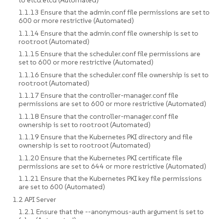
1.1.13 Ensure that the admin.conf file permissions are set to
600 or more restrictive (Automated)
1.1.14 Ensure that the admin.conf file ownership is set to
root:root (Automated)
1.1.15 Ensure that the scheduler.conf file permissions are
set to 600 or more restrictive (Automated)
1.1.16 Ensure that the scheduler.conf file ownership is set to
root:root (Automated)
1.1.17 Ensure that the controller-manager.conf file
permissions are set to 600 or more restrictive (Automated)
1.1.18 Ensure that the controller-manager.conf file
ownership is set to root:root (Automated)
1.1.19 Ensure that the Kubernetes PKI directory and file
ownership is set to root:root (Automated)
1.1.20 Ensure that the Kubernetes PKI certificate file
permissions are set to 644 or more restrictive (Automated)
1.1.21 Ensure that the Kubernetes PKI key file permissions
are set to 600 (Automated)
1.2 API Server
1.2.1 Ensure that the --anonymous-auth argument is set to