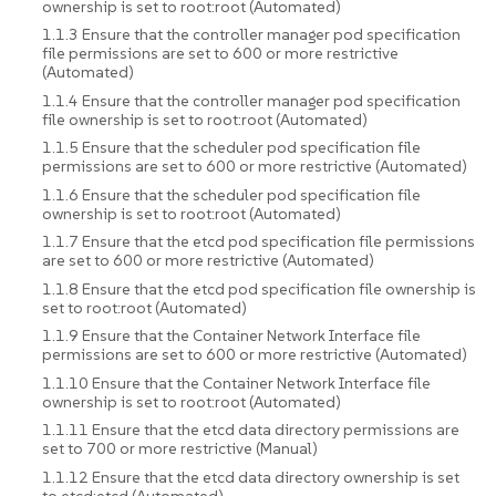
ownership is set to root:root (Automated)
1.1.3 Ensure that the controller manager pod specification
file permissions are set to 600 or more restrictive
(Automated)
1.1.4 Ensure that the controller manager pod specification
file ownership is set to root:root (Automated)
1.1.5 Ensure that the scheduler pod specification file
permissions are set to 600 or more restrictive (Automated)
1.1.6 Ensure that the scheduler pod specification file
ownership is set to root:root (Automated)
1.1.7 Ensure that the etcd pod specification file permissions
are set to 600 or more restrictive (Automated)
1.1.8 Ensure that the etcd pod specification file ownership is
set to root:root (Automated)
1.1.9 Ensure that the Container Network Interface file
permissions are set to 600 or more restrictive (Automated)
1.1.10 Ensure that the Container Network Interface file
ownership is set to root:root (Automated)
1.1.11 Ensure that the etcd data directory permissions are
set to 700 or more restrictive (Manual)
1.1.12 Ensure that the etcd data directory ownership is set
to etcd:etcd (Automated)