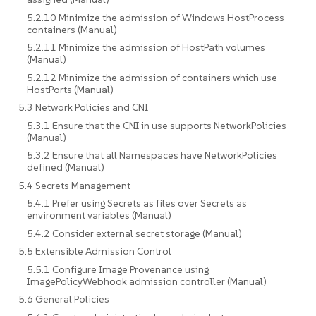
5.2.10 Minimize the admission of Windows HostProcess
containers (Manual)
5.2.11 Minimize the admission of HostPath volumes
(Manual)
5.2.12 Minimize the admission of containers which use
HostPorts (Manual)
5.3 Network Policies and CNI
5.3.1 Ensure that the CNI in use supports NetworkPolicies
(Manual)
5.3.2 Ensure that all Namespaces have NetworkPolicies
defined (Manual)
5.4 Secrets Management
5.4.1 Prefer using Secrets as files over Secrets as
environment variables (Manual)
5.4.2 Consider external secret storage (Manual)
5.5 Extensible Admission Control
5.5.1 Configure Image Provenance using
ImagePolicyWebhook admission controller (Manual)
5.6 General Policies