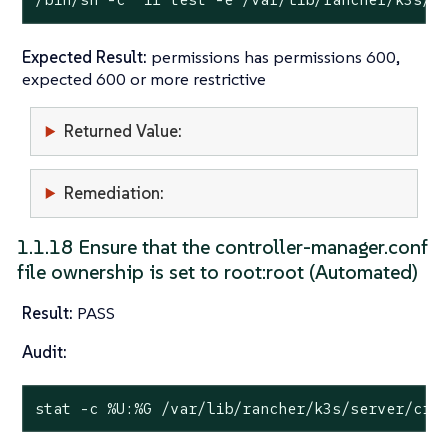
Expected Result:
permissions has permissions 600,
expected 600 or more restrictive
Returned Value:
Remediation:
1.1.18 Ensure that the controller-manager.conf
file ownership is set to root:root (Automated)
Result:
PASS
Audit:
stat
 -c %U:%G /var/lib/rancher/k3s/server/cre