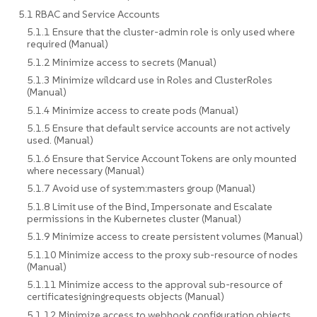
5.1 RBAC and Service Accounts
5.1.1 Ensure that the cluster-admin role is only used where
required (Manual)
5.1.2 Minimize access to secrets (Manual)
5.1.3 Minimize wildcard use in Roles and ClusterRoles
(Manual)
5.1.4 Minimize access to create pods (Manual)
5.1.5 Ensure that default service accounts are not actively
used. (Manual)
5.1.6 Ensure that Service Account Tokens are only mounted
where necessary (Manual)
5.1.7 Avoid use of system:masters group (Manual)
5.1.8 Limit use of the Bind, Impersonate and Escalate
permissions in the Kubernetes cluster (Manual)
5.1.9 Minimize access to create persistent volumes (Manual)
5.1.10 Minimize access to the proxy sub-resource of nodes
(Manual)
5.1.11 Minimize access to the approval sub-resource of
certificatesigningrequests objects (Manual)
5.1.12 Minimize access to webhook configuration objects