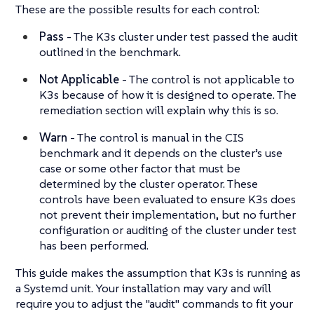
These are the possible results for each control:
Pass
- The K3s cluster under test passed the audit
outlined in the benchmark.
Not Applicable
- The control is not applicable to
K3s because of how it is designed to operate. The
remediation section will explain why this is so.
Warn
- The control is manual in the CIS
benchmark and it depends on the cluster’s use
case or some other factor that must be
determined by the cluster operator. These
controls have been evaluated to ensure K3s does
not prevent their implementation, but no further
configuration or auditing of the cluster under test
has been performed.
This guide makes the assumption that K3s is running as
a Systemd unit. Your installation may vary and will
require you to adjust the "audit" commands to fit your