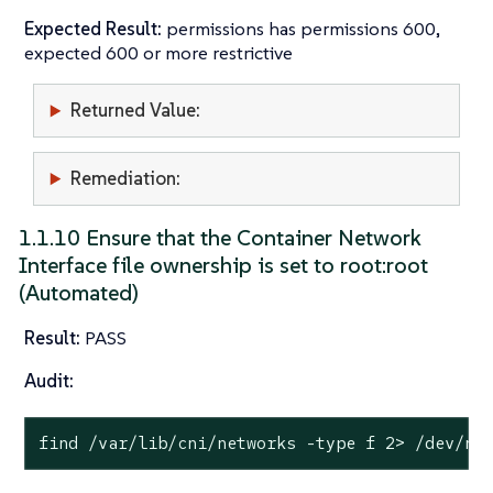
Expected Result:
permissions has permissions 600,
expected 600 or more restrictive
Returned Value:
Remediation:
1.1.10 Ensure that the Container Network
Interface file ownership is set to root:root
(Automated)
Result:
PASS
Audit:
find /var/lib/cni/networks -
type
 f 2> /dev/nu