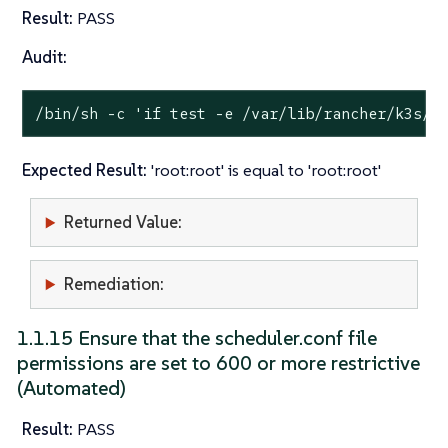
Result:
PASS
Audit:
/bin/sh -c 
'if test -e /var/lib/rancher/k3s/s
Expected Result:
'root:root' is equal to 'root:root'
Returned Value:
Remediation:
1.1.15 Ensure that the scheduler.conf file
permissions are set to 600 or more restrictive
(Automated)
Result:
PASS