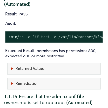
(Automated)
Result:
PASS
Audit:
/bin/sh -c 
'if test -e /var/lib/rancher/k3s/s
Expected Result:
permissions has permissions 600,
expected 600 or more restrictive
Returned Value:
Remediation:
1.1.14 Ensure that the admin.conf file
ownership is set to root:root (Automated)