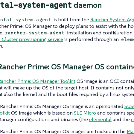
tal-system-agent
daemon
is built from the
Rancher System Age
ental-system-agent
her Prime: OS Manager to deploy
plans
to assist with the ho
he
installation and configuration 
rancher-system-agent
Cluster provisioning service
is performed through an
elem
n
.
ancher Prime: OS Manager OS contain
ancher Prime: OS Manager Toolkit
OS image is an OCI contai
at will make up the OS of the target host. It contains not only
ut also the kernel and the boot files required by a linux syste
Rancher Prime: OS Manager OS image is an opinionated
SUS
olkit
OS image which is based on
SLE Micro
and contains spe
anager configurations and binaries (the
elemental
and the
e
Rancher Prime: OS Manager OS images are tracked in the
Ma