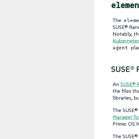
elemen
The
elem
SUSE® Ranc
Notably, t
Kubernetes 
pla
agent
SUSE® R
An
SUSE® R
the files th
libraries, b
The SUSE® 
Manager To
Prime: OS M
The SUSE® 