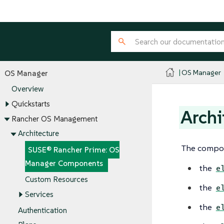
OS Manager
OS Manager
Overview
Quickstarts
Arch
Rancher OS Management
Architecture
The compon
SUSE® Rancher Prime: OS
Manager Components
the
e
Custom Resources
the
e
Services
the
e
Authentication