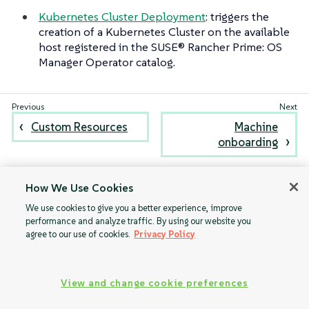
Kubernetes Cluster Deployment
: triggers the
creation of a Kubernetes Cluster on the available
host registered in the SUSE® Rancher Prime: OS
Manager Operator catalog.
Custom Resources
Machine
onboarding
How We Use Cookies
We use cookies to give you a better experience, improve
performance and analyze traffic. By using our website you
agree to our use of cookies.
Privacy Policy
View and change cookie preferences