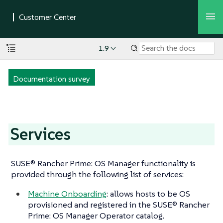
1.9
Documentation survey
Services
SUSE® Rancher Prime: OS Manager functionality is
provided through the following list of services:
Machine Onboarding
: allows hosts to be OS
provisioned and registered in the SUSE® Rancher
Prime: OS Manager Operator catalog.