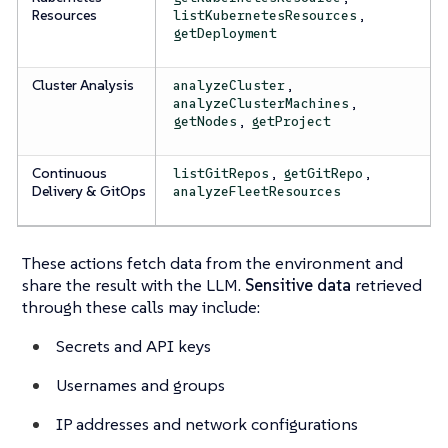
Resources
,
listKubernetesResources
getDeployment
Cluster Analysis
,
analyzeCluster
,
analyzeClusterMachines
,
getNodes
getProject
Continuous
,
,
listGitRepos
getGitRepo
Delivery & GitOps
analyzeFleetResources
These actions fetch data from the environment and
share the result with the LLM.
Sensitive data
retrieved
through these calls may include:
Secrets and API keys
Usernames and groups
IP addresses and network configurations