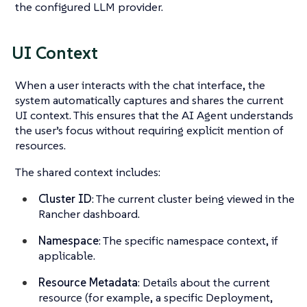
the configured LLM provider.
UI Context
When a user interacts with the chat interface, the
system automatically captures and shares the current
UI context. This ensures that the AI Agent understands
the user’s focus without requiring explicit mention of
resources.
The shared context includes:
Cluster ID
: The current cluster being viewed in the
Rancher dashboard.
Namespace
: The specific namespace context, if
applicable.
Resource Metadata
: Details about the current
resource (for example, a specific Deployment,