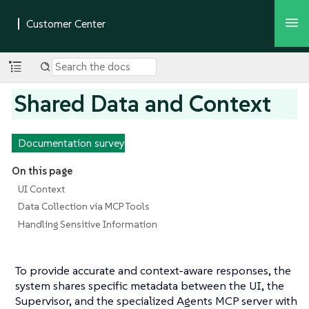
Shared Data and Context
Documentation survey
On this page
UI Context
Data Collection via MCP Tools
Handling Sensitive Information
To provide accurate and context-aware responses, the
system shares specific metadata between the UI, the
Supervisor, and the specialized Agents MCP server with