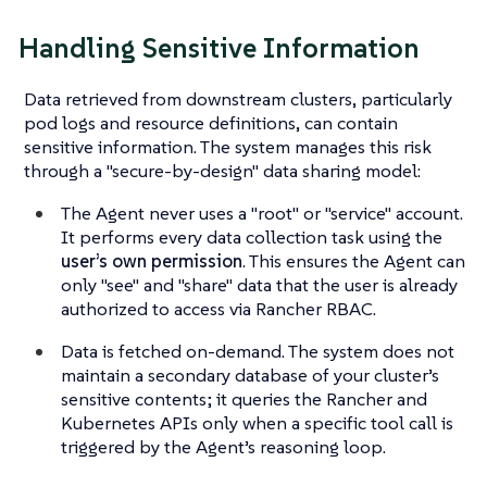
Handling Sensitive Information
Data retrieved from downstream clusters, particularly
pod logs and resource definitions, can contain
sensitive information. The system manages this risk
through a "secure-by-design" data sharing model:
The Agent never uses a "root" or "service" account.
It performs every data collection task using the
user’s own permission
. This ensures the Agent can
only "see" and "share" data that the user is already
authorized to access via Rancher RBAC.
Data is fetched on-demand. The system does not
maintain a secondary database of your cluster’s
sensitive contents; it queries the Rancher and
Kubernetes APIs only when a specific tool call is
triggered by the Agent’s reasoning loop.