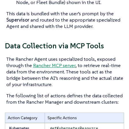
Node, or Fleet Bundle) shown in the UI.
This data is bundled with the user’s prompt by the
Supervisor
and routed to the appropriate specialized
Agent and shared with the LLM provider.
Data Collection via MCP Tools
The Rancher Agent uses specialized tools, exposed
through the
Rancher MCP server
, to retrieve real-time
data from the environment. These tools act as the
bridge between the AI’s reasoning and the actual state
of your infrastructure.
The following list of actions defines the data collected
from the Rancher Manager and downstream clusters:
Action Category
Specific Actions
Kubernetes
,
getKubernetesResource