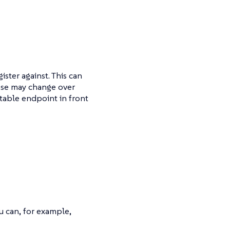
ster against. This can
hose may change over
table endpoint in front
u can, for example,