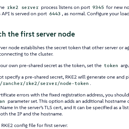
the
process listens on port
for new nod
rke2 server
9345
 API is served on port
, as normal. Configure your loa
6443
ch the first server node
erver node establishes the secret token that other server or a
onnecting to the cluster.
your own pre-shared secret as the token, set the
argu
token
ot specify a pre-shared secret, RKE2 will generate one and pl
.
/rancher/rke2/server/node-token
rtificate errors with the fixed registration address, you shoul
parameter set. This option adds an additional hostname o
an
Name in the server’s TLS cert, and it can be specified as a list
both the IP and the hostname.
RKE2 config file for first server: