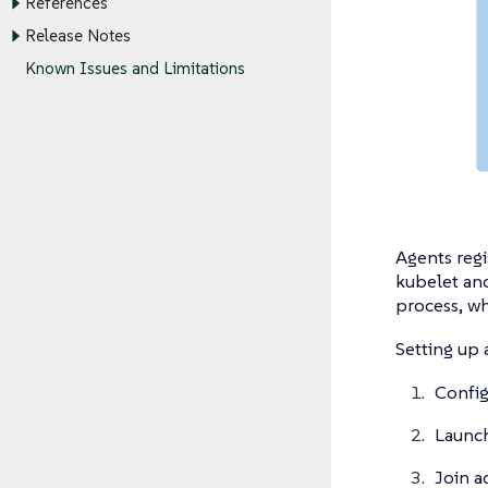
References
Release Notes
Known Issues and Limitations
Agents regi
kubelet and
process, wh
Setting up 
Config
Launch
Join a