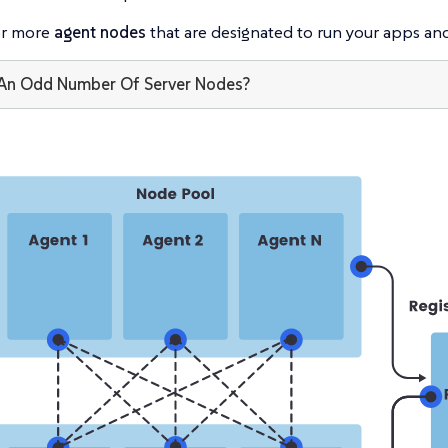
or more
agent nodes
that are designated to run your apps and
An Odd Number Of Server Nodes?