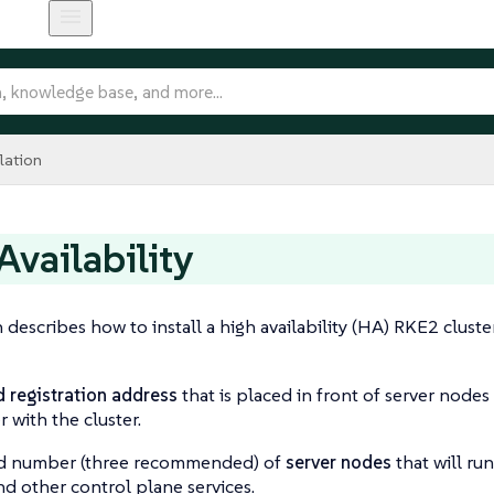
lation
Availability
n describes how to install a high availability (HA) RKE2 clust
d registration address
that is placed in front of server nodes
r with the cluster.
d number (three recommended) of
server nodes
that will ru
nd other control plane services.