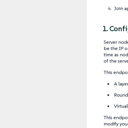
Join a
1. Conf
Server node
be the IP o
time as nod
of the serv
This endpoi
A laye
Round
Virtual
This endpoi
modify you