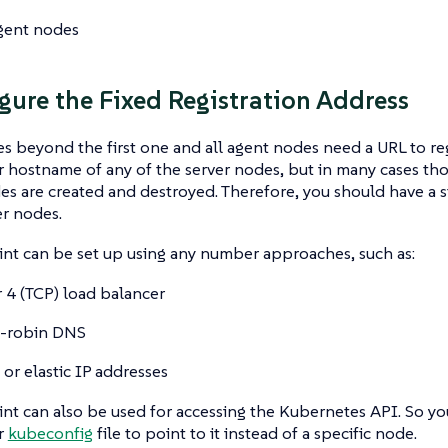
gent nodes
igure the Fixed Registration Address
s beyond the first one and all agent nodes need a URL to regi
r hostname of any of the server nodes, but in many cases t
es are created and destroyed. Therefore, you should have a s
er nodes.
nt can be set up using any number approaches, such as:
r 4 (TCP) load balancer
-robin DNS
 or elastic IP addresses
nt can also be used for accessing the Kubernetes API. So yo
r
kubeconfig
file to point to it instead of a specific node.