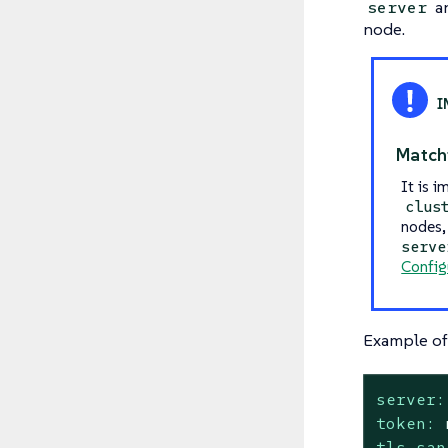
a
server
node.
Match
It is i
clus
nodes, 
serve
Config
Example of 
server:
token:
tls-san