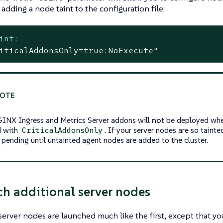
adding a node taint to the configuration file:
int:
iticalAddonsOnly=true:NoExecute"
INX Ingress and Metrics Server addons will
not
be deployed when
d with
. If your server nodes are so tainte
CriticalAddonsOnly
 pending until untainted agent nodes are added to the cluster.
ch additional server nodes
server nodes are launched much like the first, except that yo