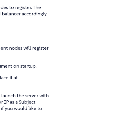
es to register. The
d balancer accordingly.
gent nodes will register
ment on startup.
ace it at
d launch the server with
r IP as a Subject
 if you would like to