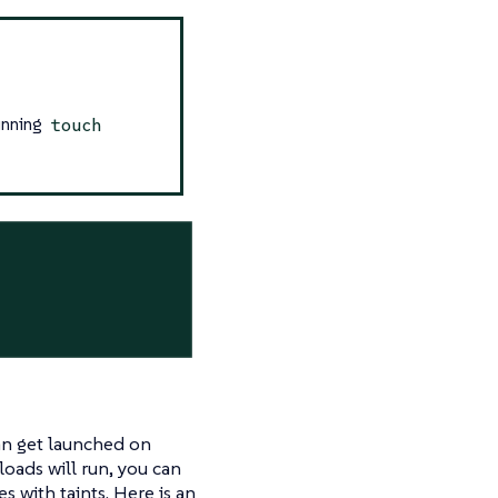
running
touch
an get launched on
oads will run, you can
 with taints. Here is an