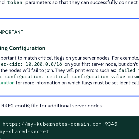
nd
parameters so that they can successfully connect t
token
ing Configuration
mportant to match critical flags on your server nodes. For example,
on your first server node, but don’t 
ter-cidr: 10.200.0.0/16
the nodes will fail to join. They will print errors such as:
failed 
r configuration: critical configuration value mis
uration
for more information on which flags must be set identicall
RKE2 config file for additional server nodes:
https://my-kubernetes-domain.com:9345
my-shared-secret
: