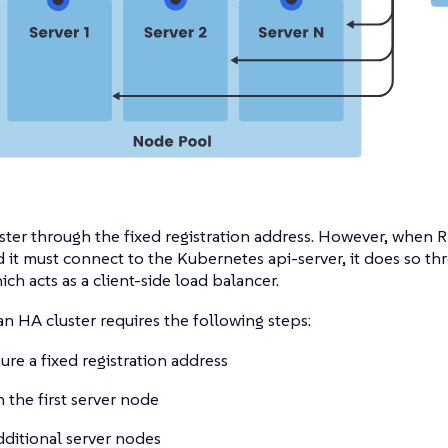
ster through the fixed registration address. However, when 
 it must connect to the Kubernetes api-server, it does so t
ich acts as a client-side load balancer.
an HA cluster requires the following steps:
ure a fixed registration address
 the first server node
dditional server nodes