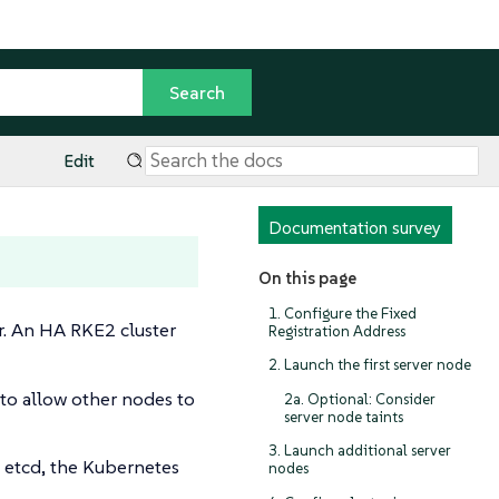
Edit
Documentation survey
On this page
1. Configure the Fixed
er. An HA RKE2 cluster
Registration Address
2. Launch the first server node
 to allow other nodes to
2a. Optional: Consider
server node taints
3. Launch additional server
n etcd, the Kubernetes
nodes