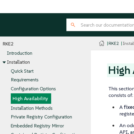
RKE2
Instal
RKE2
Introduction
Installation
High 
Quick Start
Requirements
This sectio
Configuration Options
consists of:
High Availability
A
fixe
Installation Methods
registe
Private Registry Configuration
An od
Embedded Registry Mirror
API, a