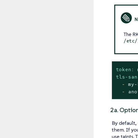
The RK
/etc/
token:
tls-san
-
my-
-
ano
2a. Option
By default,
them. If yo
use taints.