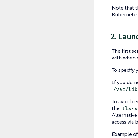
Note that 
Kubernetes
2. Laun
The first s
with when c
To specify 
If you do n
/var/lib
To avoid ce
the
tls-s
Alternative 
access via 
Example of 