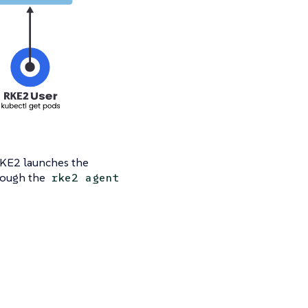
RKE2 launches the
hrough the
rke2 agent