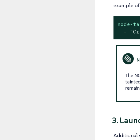
example of 
node-ta
-
"Cr
The NG
tainte
remain
3. Laun
Additional 