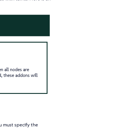
 all nodes are
d, these addons will
u must specify the