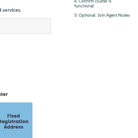
4. Confirm cluster is
functional
 services.
5. Optional: Join Agent Nodes