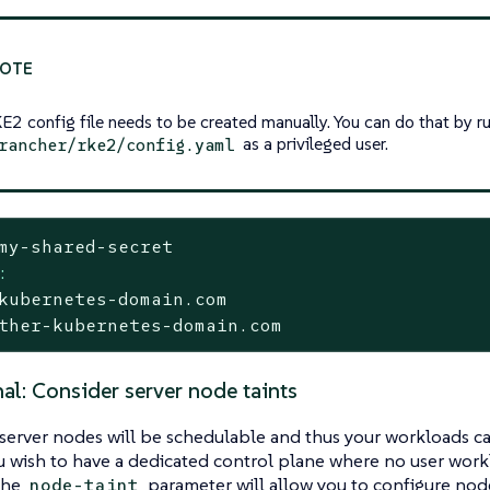
E2 config file needs to be created manually. You can do that by 
as a privileged user.
rancher/rke2/config.yaml
my-shared-secret
:
kubernetes-domain.com
ther-kubernetes-domain.com
al: Consider server node taints
 server nodes will be schedulable and thus your workloads c
u wish to have a dedicated control plane where no user workl
 The
parameter will allow you to configure nodes
node-taint