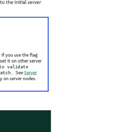
o the initial server
 if you use the flag
set it on other server
to validate
See
Server
match.
y on server nodes.