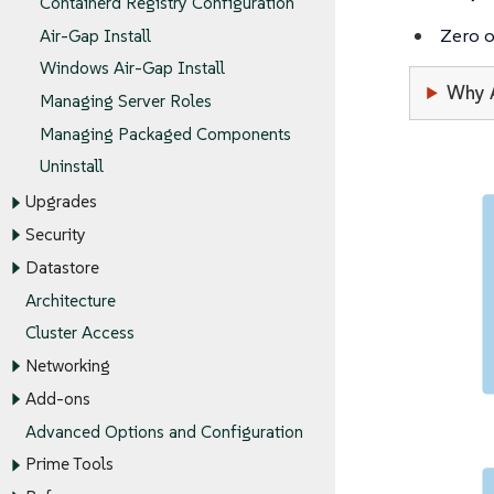
Containerd Registry Configuration
Zero 
Air-Gap Install
Windows Air-Gap Install
Why 
Managing Server Roles
Managing Packaged Components
Uninstall
Upgrades
Security
Datastore
Architecture
Cluster Access
Networking
Add-ons
Advanced Options and Configuration
Prime Tools