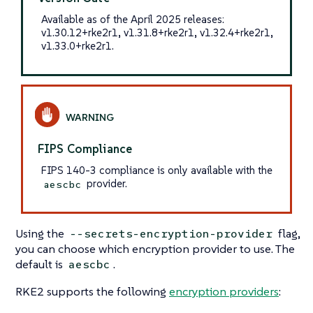
Available as of the April 2025 releases:
v1.30.12+rke2r1, v1.31.8+rke2r1, v1.32.4+rke2r1,
v1.33.0+rke2r1.
FIPS Compliance
FIPS 140-3 compliance is only available with the
provider.
aescbc
Using the
flag,
--secrets-encryption-provider
you can choose which encryption provider to use. The
default is
.
aescbc
RKE2 supports the following
encryption providers
: