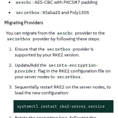
: AES-CBC with PKCS#7 padding
aescbc
: XSalsa20 and Poly1305
secretbox
Migrating Providers
You can migrate from the
provider to the
aescbc
provider by following these steps:
secretbox
Ensure that the
provider is
secretbox
supported by your RKE2 version.
Update/Add the
secrets-encryption-
flag in the RKE2 configuration file on
provider
your server nodes to
.
secretbox
Sequentially restart RKE2 on the server nodes, to
load the new configuration:
systemctl restart rke2-server.service
Rotate the encryption keys, following the