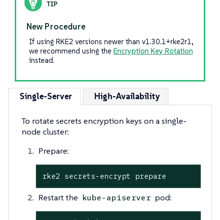
New Procedure
If using RKE2 versions newer than v1.30.1+rke2r1,
we recommend using the
Encryption Key Rotation
instead.
Single-Server
High-Availability
To rotate secrets encryption keys on a single-
node cluster:
Prepare:
rke2 secrets-encrypt prepare
Restart the
pod:
kube-apiserver