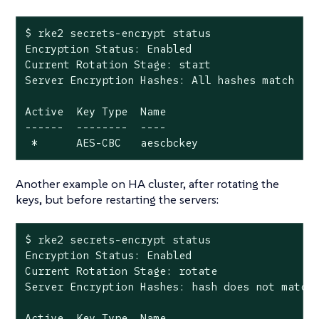
$ rke2 secrets-encrypt status

Encryption Status: Enabled

Current Rotation Stage: start

Server Encryption Hashes: All hashes match

Active  Key Type  Name

------  --------  ----

 *      AES-CBC   aescbckey
Another example on HA cluster, after rotating the
keys, but before restarting the servers:
$ rke2 secrets-encrypt status

Encryption Status: Enabled

Current Rotation Stage: rotate

Server Encryption Hashes: 
hash
 does not match 
Active  Key Type  Name
