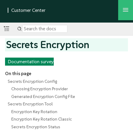
Secrets Encryption
Documentation survey
On this page
Secrets Encryption Config
Choosing Encryption Provider
Generated Encryption Config File
Secrets Encryption Tool
Encryption Key Rotation
Encryption Key Rotation Classic
Secrets Encryption Status