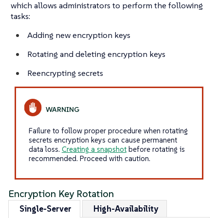
which allows administrators to perform the following
tasks:
Adding new encryption keys
Rotating and deleting encryption keys
Reencrypting secrets
Failure to follow proper procedure when rotating
secrets encryption keys can cause permanent
data loss.
Creating a snapshot
before rotating is
recommended. Proceed with caution.
Encryption Key Rotation
Single-Server
High-Availability