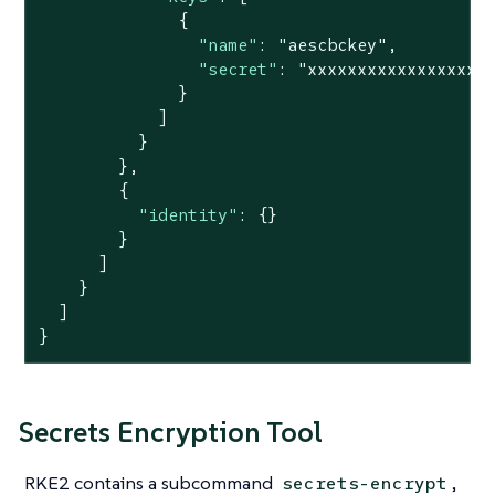
              {

"name"
: 
"aescbckey"
,

"secret"
: 
"xxxxxxxxxxxxxxxxxx
              }

            ]

          }

        },

        {

"identity"
: {}

        }

      ]

    }

  ]

}
Secrets Encryption Tool
RKE2 contains a subcommand
,
secrets-encrypt