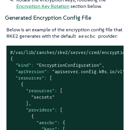
Encryption Key Rotation
section below.
Generated Encryption Config File
Below is an example of the encryption config file that
RKE2 generates with the default
provider:
aescbc
#/var/lib/rancher/rke2/server/cred/encryption-
{

"kind"
: 
"EncryptionConfiguration"
,

"apiVersion"
: 
"apiserver.config.k8s.io/v1"
,

"resources"
: [

    {

"resources"
: [

"secrets"
      ],

"providers"
: [

        {

"aescbc"
: {

"keys"
: [
