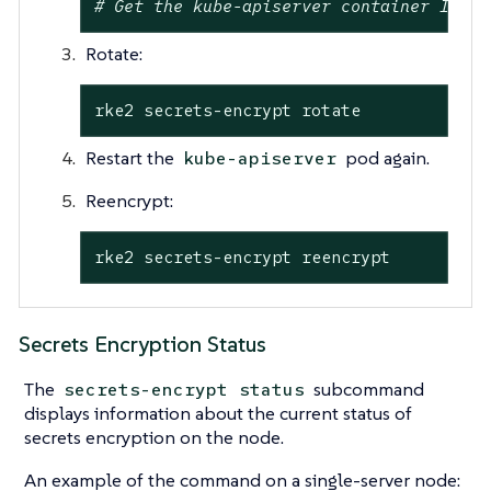
# Get the kube-apiserver container ID ex
Rotate:
rke2 secrets-encrypt rotate
Restart the
pod again.
kube-apiserver
Reencrypt:
rke2 secrets-encrypt reencrypt
Secrets Encryption Status
The
subcommand
secrets-encrypt status
displays information about the current status of
secrets encryption on the node.
An example of the command on a single-server node: