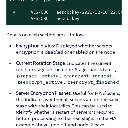
------  --------  ----

 *      AES-CBC   aescbckey-2021-12-10T22:54:3
        AES-CBC   aescbckey
Details on each section are as follows:
Encryption Status
: Displayed whether secrets
encryption is disabled or enabled on the node
Current Rotation Stage
: Indicates the current
rotation stage on the node. Stages are:
,
start
,
,
,
prepare
rotate
reencrypt_request
,
reencrypt_active
reencrypt_finished
Server Encryption Hashes
: Useful for HA clusters,
this indicates whether all servers are on the same
stage with their local files. This can be used to
identify whether a restart of servers is required
before proceeding to the next stage. In the HA
example above, node-1 and node-2 have