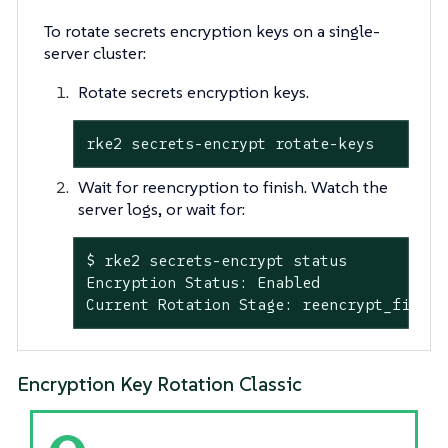
To rotate secrets encryption keys on a single-
server cluster:
Rotate secrets encryption keys.
rke2 secrets-encrypt rotate-keys
Wait for reencryption to finish. Watch the
server logs, or wait for:
$ rke2 secrets-encrypt status

Encryption Status: Enabled

Current Rotation Stage: reencrypt_finish
Encryption Key Rotation Classic