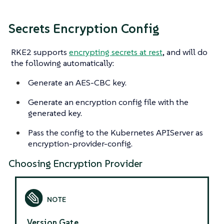
Secrets Encryption Config
RKE2 supports
encrypting secrets at rest
, and will do
the following automatically:
Generate an AES-CBC key.
Generate an encryption config file with the
generated key.
Pass the config to the Kubernetes APIServer as
encryption-provider-config.
Choosing Encryption Provider
Version Gate