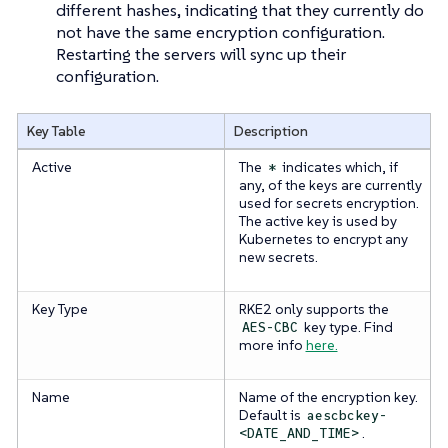
different hashes, indicating that they currently do
not have the same encryption configuration.
Restarting the servers will sync up their
configuration.
Key Table
Description
Active
The
indicates which, if
*
any, of the keys are currently
used for secrets encryption.
The active key is used by
Kubernetes to encrypt any
new secrets.
Key Type
RKE2 only supports the
key type. Find
AES-CBC
more info
here.
Name
Name of the encryption key.
Default is
aescbckey-
.
<DATE_AND_TIME>