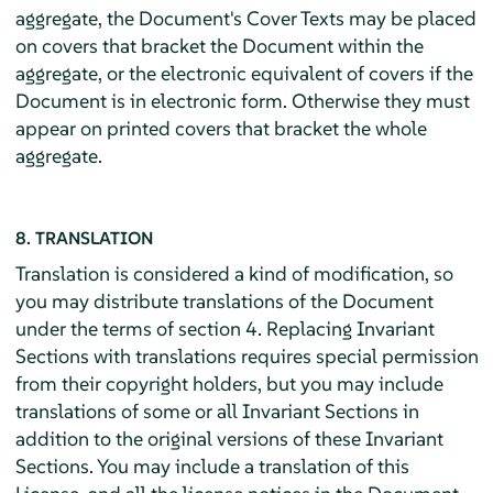
aggregate, the Document's Cover Texts may be placed
on covers that bracket the Document within the
aggregate, or the electronic equivalent of covers if the
Document is in electronic form. Otherwise they must
appear on printed covers that bracket the whole
aggregate.
8. TRANSLATION
Translation is considered a kind of modification, so
you may distribute translations of the Document
under the terms of section 4. Replacing Invariant
Sections with translations requires special permission
from their copyright holders, but you may include
translations of some or all Invariant Sections in
addition to the original versions of these Invariant
Sections. You may include a translation of this