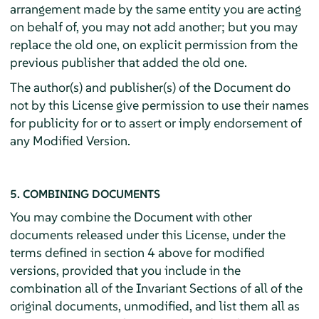
arrangement made by the same entity you are acting
on behalf of, you may not add another; but you may
replace the old one, on explicit permission from the
previous publisher that added the old one.
The author(s) and publisher(s) of the Document do
not by this License give permission to use their names
for publicity for or to assert or imply endorsement of
any Modified Version.
5. COMBINING DOCUMENTS
You may combine the Document with other
documents released under this License, under the
terms defined in section 4 above for modified
versions, provided that you include in the
combination all of the Invariant Sections of all of the
original documents, unmodified, and list them all as