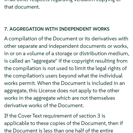
that document.
7. AGGREGATION WITH INDEPENDENT WORKS
A compilation of the Document or its derivatives with
other separate and independent documents or works,
in or on a volume of a storage or distribution medium,
is called an "aggregate" if the copyright resulting from
the compilation is not used to limit the legal rights of
the compilation's users beyond what the individual
works permit. When the Document is included in an
aggregate, this License does not apply to the other
works in the aggregate which are not themselves
derivative works of the Document.
If the Cover Text requirement of section 3 is
applicable to these copies of the Document, then if
the Document is less than one half of the entire