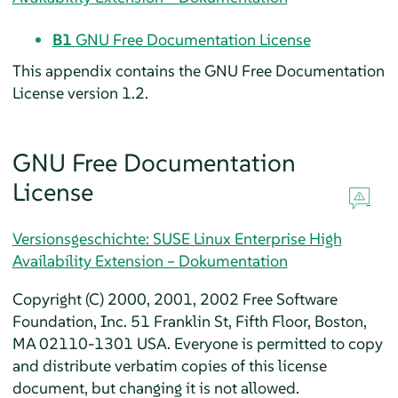
B1
GNU Free Documentation License
This appendix contains the GNU Free Documentation
License version 1.2.
GNU Free Documentation
License
Versionsgeschichte: SUSE Linux Enterprise High
Availability Extension – Dokumentation
Copyright (C) 2000, 2001, 2002 Free Software
Foundation, Inc. 51 Franklin St, Fifth Floor, Boston,
MA 02110-1301 USA. Everyone is permitted to copy
and distribute verbatim copies of this license
document, but changing it is not allowed.