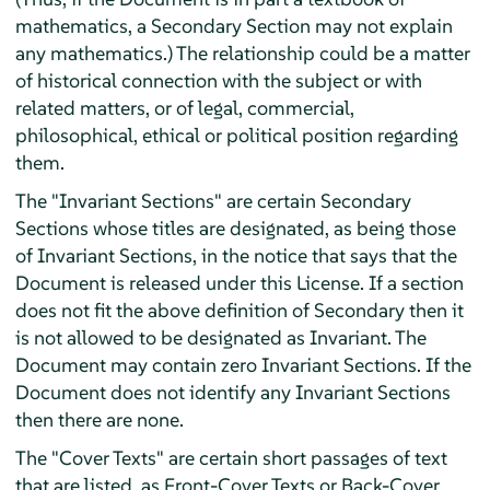
mathematics, a Secondary Section may not explain
any mathematics.) The relationship could be a matter
of historical connection with the subject or with
related matters, or of legal, commercial,
philosophical, ethical or political position regarding
them.
The "Invariant Sections" are certain Secondary
Sections whose titles are designated, as being those
of Invariant Sections, in the notice that says that the
Document is released under this License. If a section
does not fit the above definition of Secondary then it
is not allowed to be designated as Invariant. The
Document may contain zero Invariant Sections. If the
Document does not identify any Invariant Sections
then there are none.
The "Cover Texts" are certain short passages of text
that are listed, as Front-Cover Texts or Back-Cover