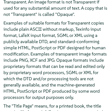
Transparent. An image format is not Transparent if
used for any substantial amount of text. A copy that is
not "Transparent" is called "Opaque".
Examples of suitable formats for Transparent copies
include plain ASCII without markup, Texinfo input
format, LaTeX input format, SGML or XML using a
publicly available DTD, and standard-conforming
simple HTML, PostScript or PDF designed for human
modification. Examples of transparent image formats
include PNG, XCF and JPG. Opaque formats include
proprietary formats that can be read and edited only
by proprietary word processors, SGML or XML for
which the DTD and/or processing tools are not
generally available, and the machine-generated
HTML, PostScript or PDF produced by some word
processors for output purposes only.
The "Title Page" means, for a printed book, the title