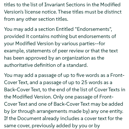
titles to the list of Invariant Sections in the Modified
Version's license notice. These titles must be distinct
from any other section titles.
You may add a section Entitled "Endorsements",
provided it contains nothing but endorsements of
your Modified Version by various parties--for
example, statements of peer review or that the text
has been approved by an organization as the
authoritative definition of a standard.
You may add a passage of up to five words as a Front-
Cover Text, and a passage of up to 25 words as a
Back-Cover Text, to the end of the list of Cover Texts in
the Modified Version. Only one passage of Front-
Cover Text and one of Back-Cover Text may be added
by (or through arrangements made by) any one entity.
If the Document already includes a cover text for the
same cover, previously added by you or by