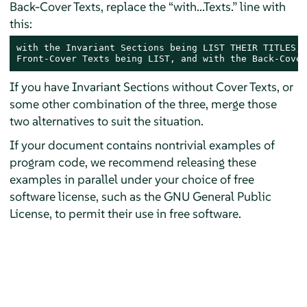
Back-Cover Texts, replace the “with...Texts.” line with
this:
with the Invariant Sections being LIST THEIR TITLES, 
Front-Cover Texts being LIST, and with the Back-Cover
If you have Invariant Sections without Cover Texts, or
some other combination of the three, merge those
two alternatives to suit the situation.
If your document contains nontrivial examples of
program code, we recommend releasing these
examples in parallel under your choice of free
software license, such as the GNU General Public
License, to permit their use in free software.