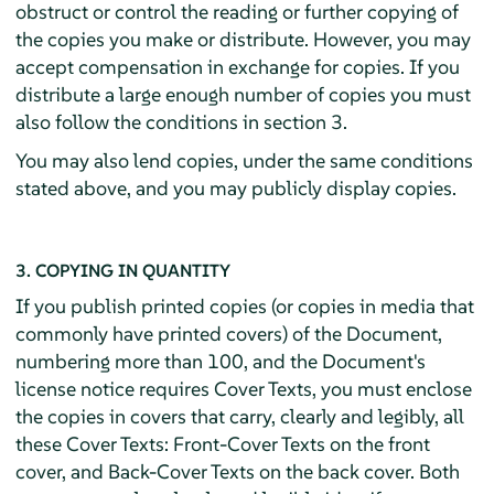
obstruct or control the reading or further copying of
the copies you make or distribute. However, you may
accept compensation in exchange for copies. If you
distribute a large enough number of copies you must
also follow the conditions in section 3.
You may also lend copies, under the same conditions
stated above, and you may publicly display copies.
3. COPYING IN QUANTITY
If you publish printed copies (or copies in media that
commonly have printed covers) of the Document,
numbering more than 100, and the Document's
license notice requires Cover Texts, you must enclose
the copies in covers that carry, clearly and legibly, all
these Cover Texts: Front-Cover Texts on the front
cover, and Back-Cover Texts on the back cover. Both