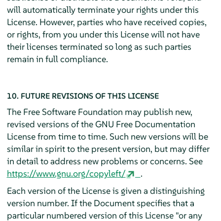
will automatically terminate your rights under this
License. However, parties who have received copies,
or rights, from you under this License will not have
their licenses terminated so long as such parties
remain in full compliance.
10. FUTURE REVISIONS OF THIS LICENSE
The Free Software Foundation may publish new,
revised versions of the GNU Free Documentation
License from time to time. Such new versions will be
similar in spirit to the present version, but may differ
in detail to address new problems or concerns. See
https://www.gnu.org/copyleft/
.
Each version of the License is given a distinguishing
version number. If the Document specifies that a
particular numbered version of this License "or any