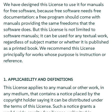
We have designed this License to use it for manuals
for free software, because free software needs free
documentation: a free program should come with
manuals providing the same freedoms that the
software does. But this License is not limited to
software manuals; it can be used for any textual work,
regardless of subject matter or whether it is published
as a printed book. We recommend this License
principally for works whose purpose is instruction or
reference.
1. APPLICABILITY AND DEFINITIONS
This License applies to any manual or other work, in
any medium, that contains a notice placed by the
copyright holder saying it can be distributed under
the terms of this License. Such a notice grants a