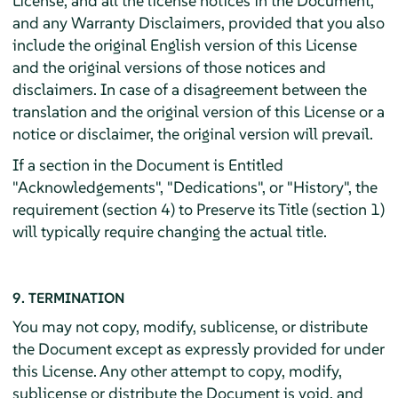
License, and all the license notices in the Document,
and any Warranty Disclaimers, provided that you also
include the original English version of this License
and the original versions of those notices and
disclaimers. In case of a disagreement between the
translation and the original version of this License or a
notice or disclaimer, the original version will prevail.
If a section in the Document is Entitled
"Acknowledgements", "Dedications", or "History", the
requirement (section 4) to Preserve its Title (section 1)
will typically require changing the actual title.
9. TERMINATION
You may not copy, modify, sublicense, or distribute
the Document except as expressly provided for under
this License. Any other attempt to copy, modify,
sublicense or distribute the Document is void, and