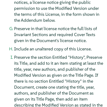
notices, a license notice giving the public
permission to use the Modified Version under
the terms of this License, in the form shown in
the Addendum below.
Preserve in that license notice the full lists of
Invariant Sections and required Cover Texts
given in the Document's license notice.
Include an unaltered copy of this License.
Preserve the section Entitled "History", Preserve
its Title, and add to it an item stating at least the
title, year, new authors, and publisher of the
Modified Version as given on the Title Page. If
there is no section Entitled "History" in the
Document, create one stating the title, year,
authors, and publisher of the Document as
given on its Title Page, then add an item
describing the Modified Version as stated in the