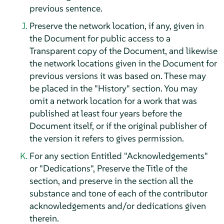
previous sentence.
Preserve the network location, if any, given in
the Document for public access to a
Transparent copy of the Document, and likewise
the network locations given in the Document for
previous versions it was based on. These may
be placed in the "History" section. You may
omit a network location for a work that was
published at least four years before the
Document itself, or if the original publisher of
the version it refers to gives permission.
For any section Entitled "Acknowledgements"
or "Dedications", Preserve the Title of the
section, and preserve in the section all the
substance and tone of each of the contributor
acknowledgements and/or dedications given
therein.