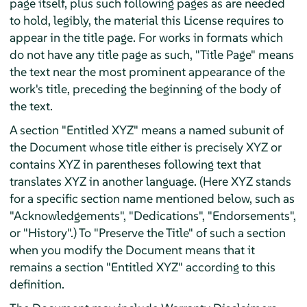
page itself, plus such following pages as are needed
to hold, legibly, the material this License requires to
appear in the title page. For works in formats which
do not have any title page as such, "Title Page" means
the text near the most prominent appearance of the
work's title, preceding the beginning of the body of
the text.
A section "Entitled XYZ" means a named subunit of
the Document whose title either is precisely XYZ or
contains XYZ in parentheses following text that
translates XYZ in another language. (Here XYZ stands
for a specific section name mentioned below, such as
"Acknowledgements", "Dedications", "Endorsements",
or "History".) To "Preserve the Title" of such a section
when you modify the Document means that it
remains a section "Entitled XYZ" according to this
definition.