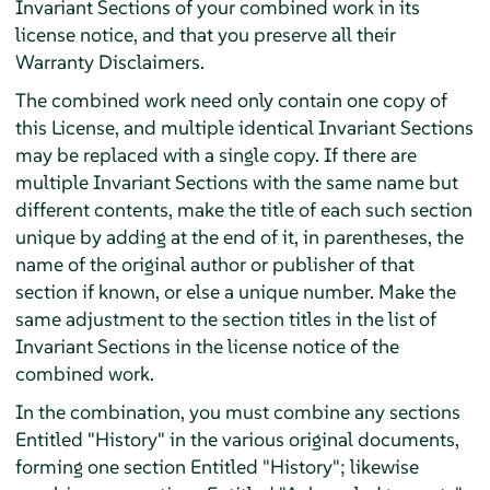
Invariant Sections of your combined work in its
license notice, and that you preserve all their
Warranty Disclaimers.
The combined work need only contain one copy of
this License, and multiple identical Invariant Sections
may be replaced with a single copy. If there are
multiple Invariant Sections with the same name but
different contents, make the title of each such section
unique by adding at the end of it, in parentheses, the
name of the original author or publisher of that
section if known, or else a unique number. Make the
same adjustment to the section titles in the list of
Invariant Sections in the license notice of the
combined work.
In the combination, you must combine any sections
Entitled "History" in the various original documents,
forming one section Entitled "History"; likewise