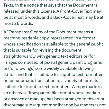
Texts, in the notice that says that the Document is
released under this License. A Front-Cover Text may
be at most 5 words, and a Back-Cover Text may be at
most 25 words.
A "Transparent" copy of the Document means a
machine-readable copy, represented in a format
whose specification is available to the general public,
that is suitable for revising the document
straightforwardly with generic text editors or (for
images composed of pixels) generic paint programs
or (for drawings) some widely available drawing
editor, and that is suitable for input to text formatters
or for automatic translation to a variety of formats
suitable for input to text formatters. A copy made in
an otherwise Transparent file format whose markup,
or absence of markup, has been arranged to thwart or
discourage subsequent modification by readers is not