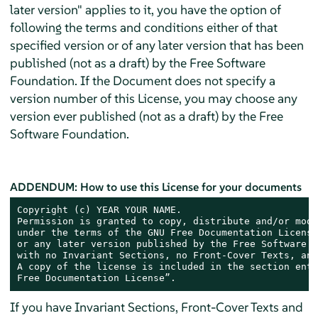
later version" applies to it, you have the option of
following the terms and conditions either of that
specified version or of any later version that has been
published (not as a draft) by the Free Software
Foundation. If the Document does not specify a
version number of this License, you may choose any
version ever published (not as a draft) by the Free
Software Foundation.
ADDENDUM: How to use this License for your documents
Copyright (c) YEAR YOUR NAME.

Permission is granted to copy, distribute and/or modi
under the terms of the GNU Free Documentation License
or any later version published by the Free Software F
with no Invariant Sections, no Front-Cover Texts, and
A copy of the license is included in the section enti
Free Documentation License”.
If you have Invariant Sections, Front-Cover Texts and