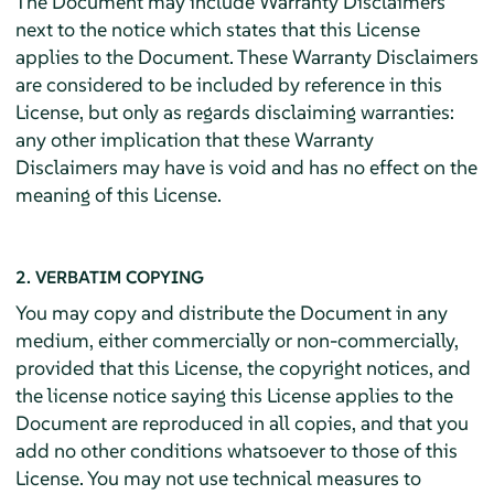
The Document may include Warranty Disclaimers
next to the notice which states that this License
applies to the Document. These Warranty Disclaimers
are considered to be included by reference in this
License, but only as regards disclaiming warranties:
any other implication that these Warranty
Disclaimers may have is void and has no effect on the
meaning of this License.
2. VERBATIM COPYING
You may copy and distribute the Document in any
medium, either commercially or non-commercially,
provided that this License, the copyright notices, and
the license notice saying this License applies to the
Document are reproduced in all copies, and that you
add no other conditions whatsoever to those of this
License. You may not use technical measures to