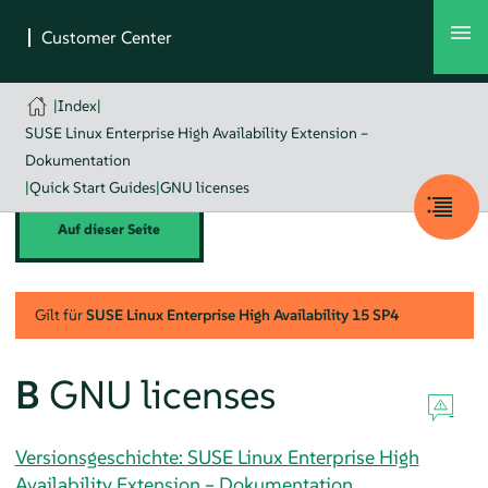
|
Index
|
SUSE Linux Enterprise High Availability Extension –
Dokumentation
|
Quick Start Guides
|
GNU licenses
Auf dieser Seite
Gilt für
SUSE Linux Enterprise High Availability
15 SP4
B
GNU licenses
Versionsgeschichte: SUSE Linux Enterprise High
Availability Extension – Dokumentation