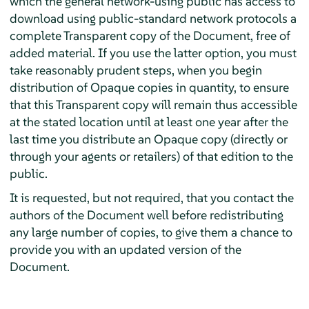
which the general network-using public has access to
download using public-standard network protocols a
complete Transparent copy of the Document, free of
added material. If you use the latter option, you must
take reasonably prudent steps, when you begin
distribution of Opaque copies in quantity, to ensure
that this Transparent copy will remain thus accessible
at the stated location until at least one year after the
last time you distribute an Opaque copy (directly or
through your agents or retailers) of that edition to the
public.
It is requested, but not required, that you contact the
authors of the Document well before redistributing
any large number of copies, to give them a chance to
provide you with an updated version of the
Document.