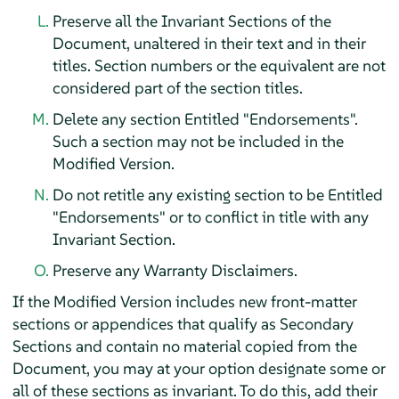
Preserve all the Invariant Sections of the
Document, unaltered in their text and in their
titles. Section numbers or the equivalent are not
considered part of the section titles.
Delete any section Entitled "Endorsements".
Such a section may not be included in the
Modified Version.
Do not retitle any existing section to be Entitled
"Endorsements" or to conflict in title with any
Invariant Section.
Preserve any Warranty Disclaimers.
If the Modified Version includes new front-matter
sections or appendices that qualify as Secondary
Sections and contain no material copied from the
Document, you may at your option designate some or
all of these sections as invariant. To do this, add their