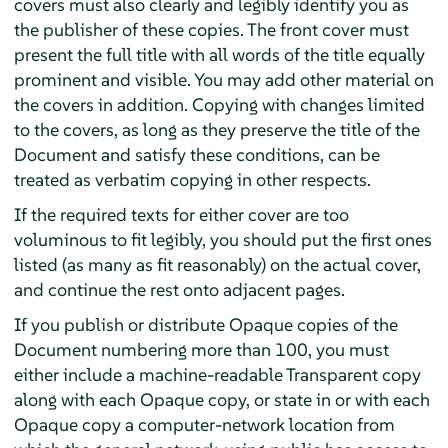
covers must also clearly and legibly identify you as
the publisher of these copies. The front cover must
present the full title with all words of the title equally
prominent and visible. You may add other material on
the covers in addition. Copying with changes limited
to the covers, as long as they preserve the title of the
Document and satisfy these conditions, can be
treated as verbatim copying in other respects.
If the required texts for either cover are too
voluminous to fit legibly, you should put the first ones
listed (as many as fit reasonably) on the actual cover,
and continue the rest onto adjacent pages.
If you publish or distribute Opaque copies of the
Document numbering more than 100, you must
either include a machine-readable Transparent copy
along with each Opaque copy, or state in or with each
Opaque copy a computer-network location from