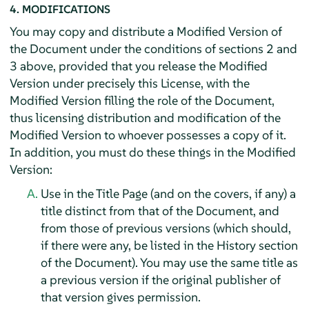
4. MODIFICATIONS
You may copy and distribute a Modified Version of
the Document under the conditions of sections 2 and
3 above, provided that you release the Modified
Version under precisely this License, with the
Modified Version filling the role of the Document,
thus licensing distribution and modification of the
Modified Version to whoever possesses a copy of it.
In addition, you must do these things in the Modified
Version:
Use in the Title Page (and on the covers, if any) a
title distinct from that of the Document, and
from those of previous versions (which should,
if there were any, be listed in the History section
of the Document). You may use the same title as
a previous version if the original publisher of
that version gives permission.