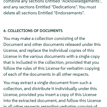
combine any sections Entitled "Acknowledgements",
and any sections Entitled "Dedications". You must
delete all sections Entitled "Endorsements".
6. COLLECTIONS OF DOCUMENTS
You may make a collection consisting of the
Document and other documents released under this
License, and replace the individual copies of this
License in the various documents with a single copy
that is included in the collection, provided that you
follow the rules of this License for verbatim copying
of each of the documents in all other respects.
You may extract a single document from such a
collection, and distribute it individually under this
License, provided you insert a copy of this License
into the extracted document, and follow this License
in all other respects regarding verbatim copying of