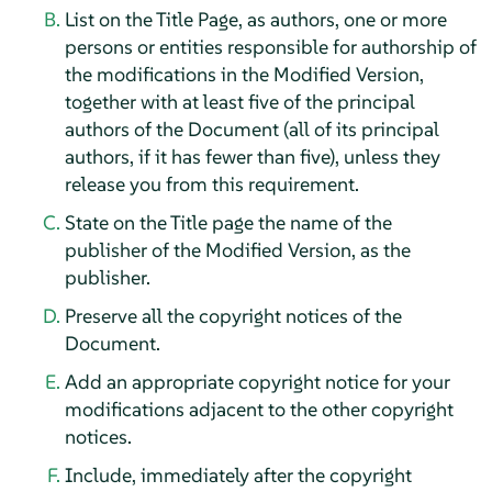
List on the Title Page, as authors, one or more
persons or entities responsible for authorship of
the modifications in the Modified Version,
together with at least five of the principal
authors of the Document (all of its principal
authors, if it has fewer than five), unless they
release you from this requirement.
State on the Title page the name of the
publisher of the Modified Version, as the
publisher.
Preserve all the copyright notices of the
Document.
Add an appropriate copyright notice for your
modifications adjacent to the other copyright
notices.
Include, immediately after the copyright