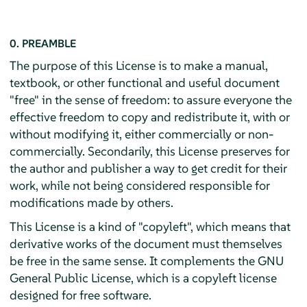
0. PREAMBLE
The purpose of this License is to make a manual,
textbook, or other functional and useful document
"free" in the sense of freedom: to assure everyone the
effective freedom to copy and redistribute it, with or
without modifying it, either commercially or non-
commercially. Secondarily, this License preserves for
the author and publisher a way to get credit for their
work, while not being considered responsible for
modifications made by others.
This License is a kind of "copyleft", which means that
derivative works of the document must themselves
be free in the same sense. It complements the GNU
General Public License, which is a copyleft license
designed for free software.