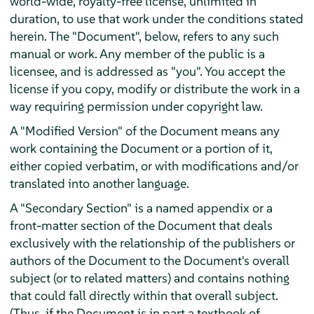
world-wide, royalty-free license, unlimited in
duration, to use that work under the conditions stated
herein. The "Document", below, refers to any such
manual or work. Any member of the public is a
licensee, and is addressed as "you". You accept the
license if you copy, modify or distribute the work in a
way requiring permission under copyright law.
A "Modified Version" of the Document means any
work containing the Document or a portion of it,
either copied verbatim, or with modifications and/or
translated into another language.
A "Secondary Section" is a named appendix or a
front-matter section of the Document that deals
exclusively with the relationship of the publishers or
authors of the Document to the Document's overall
subject (or to related matters) and contains nothing
that could fall directly within that overall subject.
(Thus, if the Document is in part a textbook of