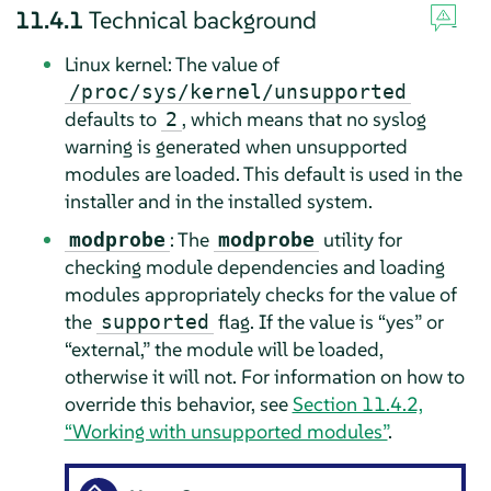
11.4.1
Technical background
Linux kernel: The value of
/proc/sys/kernel/unsupported
defaults to
, which means that no syslog
2
warning is generated when unsupported
modules are loaded. This default is used in the
installer and in the installed system.
: The
utility for
modprobe
modprobe
checking module dependencies and loading
modules appropriately checks for the value of
the
flag. If the value is
“
yes
”
or
supported
“
external,
”
the module will be loaded,
otherwise it will not. For information on how to
override this behavior, see
Section 11.4.2,
“Working with unsupported modules”
.