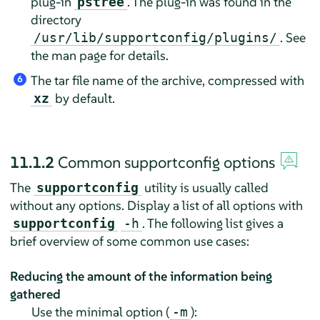
plug-in
. The plug-in was found in the
pstree
directory
. See
/usr/lib/supportconfig/plugins/
the man page for details.
The tar file name of the archive, compressed with
6
by default.
xz
11.1.2
Common supportconfig options
The
utility is usually called
supportconfig
without any options. Display a list of all options with
. The following list gives a
supportconfig
-h
brief overview of some common use cases:
Reducing the amount of the information being
gathered
Use the minimal option (
):
-m