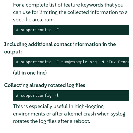
For a complete list of feature keywords that you
can use for limiting the collected information to a
specific area, run:
# 
supportconfig -F
Including additional contact information in the
output:
# 
supportconfig -E tux@example.org -N "Tux Pengui
(all in one line)
Collecting already rotated log files
# 
supportconfig -l
This is especially useful in high-logging
environments or after a kernel crash when syslog
rotates the log files after a reboot.