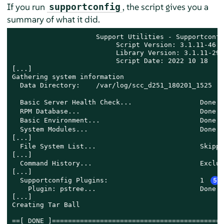
If you run
, the script gives you a
supportconfig
summary of what it did.
                     Support Utilities - Supportconfig
                          Script Version: 3.1.11-46.2 
                          Library Version: 3.1.11-29.6
                          Script Date: 2022 10 18

[...]

Gathering system information

  Data Directory:    /var/log/scc_d251_180201_1525 
  Basic Server Health Check...                 Done 
  RPM Database...                              Done 
  Basic Environment...                         Done 
  System Modules...                            Done 
[...]

  File System List...                          Skippe
[...]

  Command History...                           Exclud
[...]

  Supportconfig Plugins:                       1 
5
    Plugin: pstree...                          Done

[...]

Creating Tar Ball

==[ DONE ]===========================================