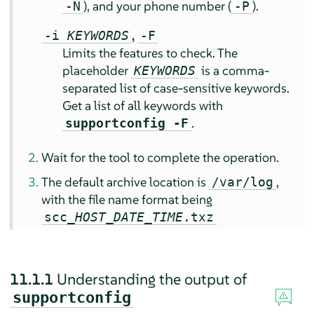
), and your phone number (
).
-N
-P
,
-i
KEYWORDS
-F
Limits the features to check. The
placeholder
is a comma-
KEYWORDS
separated list of case-sensitive keywords.
Get a list of all keywords with
.
supportconfig -F
Wait for the tool to complete the operation.
The default archive location is
,
/var/log
with the file name format being
scc_
HOST
_
DATE
_
TIME
.txz
11.1.1
Understanding the output of
supportconfig