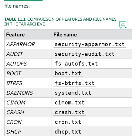
file names.
TABLE 11.1:
COMPARISON OF FEATURES AND FILE NAMES
IN THE TAR ARCHIVE
Feature
File name
APPARMOR
security-apparmor.txt
AUDIT
security-audit.txt
AUTOFS
fs-autofs.txt
BOOT
boot.txt
BTRFS
fs-btrfs.txt
DAEMONS
systemd.txt
CIMOM
cimom.txt
CRASH
crash.txt
CRON
cron.txt
DHCP
dhcp.txt