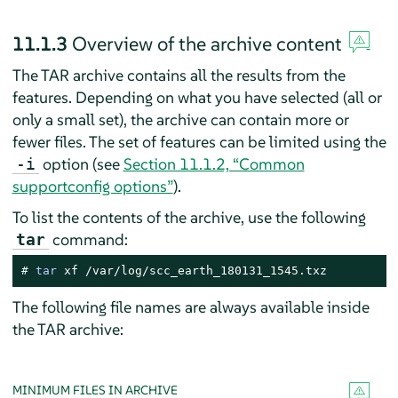
11.1.3
Overview of the archive content
The TAR archive contains all the results from the
features. Depending on what you have selected (all or
only a small set), the archive can contain more or
fewer files. The set of features can be limited using the
option (see
Section 11.1.2, “Common
-i
supportconfig options”
).
To list the contents of the archive, use the following
command:
tar
# 
tar
 xf /var/log/scc_earth_180131_1545.txz
The following file names are always available inside
the TAR archive:
MINIMUM FILES IN ARCHIVE