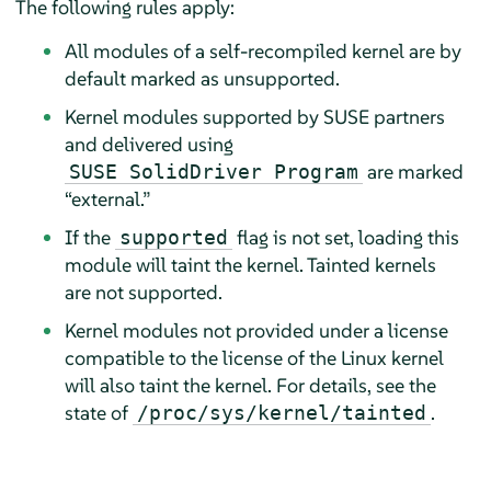
The following rules apply:
All modules of a self-recompiled kernel are by
default marked as unsupported.
Kernel modules supported by SUSE partners
and delivered using
are marked
SUSE SolidDriver Program
“
external.
”
If the
flag is not set, loading this
supported
module will taint the kernel. Tainted kernels
are not supported.
Kernel modules not provided under a license
compatible to the license of the Linux kernel
will also taint the kernel. For details, see the
state of
.
/proc/sys/kernel/tainted