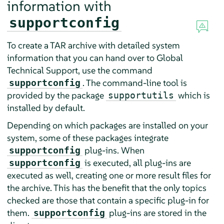
information with
supportconfig
To create a TAR archive with detailed system
information that you can hand over to Global
Technical Support, use the command
. The command-line tool is
supportconfig
provided by the package
which is
supportutils
installed by default.
Depending on which packages are installed on your
system, some of these packages integrate
plug-ins. When
supportconfig
is executed, all plug-ins are
supportconfig
executed as well, creating one or more result files for
the archive. This has the benefit that the only topics
checked are those that contain a specific plug-in for
them.
plug-ins are stored in the
supportconfig