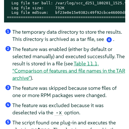
  Log file tar ball: /var/log/scc_d251_180201_1525.tx
  Log file size:     732K

  Log file md5sum:   bf23e0e15e9382c49f92cbce46000d8b

=====================================================
The temporary data directory to store the results.
1
This directory is archived as a tar file, see
.
6
The feature was enabled (either by default or
2
selected manually) and executed successfully. The
result is stored in a file (see
Table 11.1,
“Comparison of features and file names in the TAR
archive”
).
The feature was skipped because some files of
3
one or more RPM packages were changed.
The feature was excluded because it was
4
deselected via the
option.
-x
The script found one plug-in and executes the
5