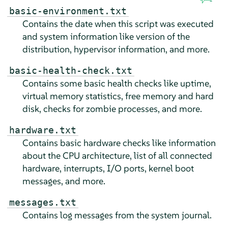
basic-environment.txt
Contains the date when this script was executed
and system information like version of the
distribution, hypervisor information, and more.
basic-health-check.txt
Contains some basic health checks like uptime,
virtual memory statistics, free memory and hard
disk, checks for zombie processes, and more.
hardware.txt
Contains basic hardware checks like information
about the CPU architecture, list of all connected
hardware, interrupts, I/O ports, kernel boot
messages, and more.
messages.txt
Contains log messages from the system journal.