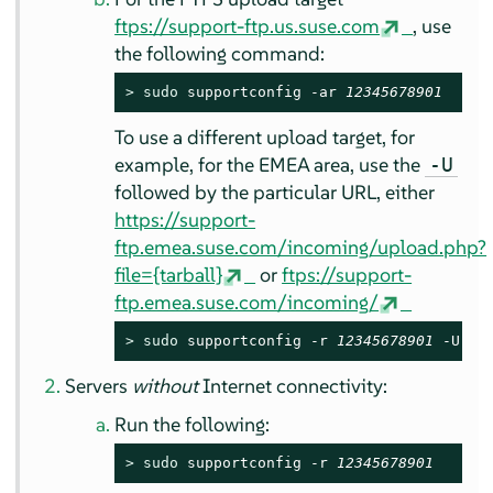
ftps://support-ftp.us.suse.com
, use
the following command:
> 
sudo
 supportconfig -ar 
12345678901
To use a different upload target, for
example, for the EMEA area, use the
-U
followed by the particular URL, either
https://support-
ftp.emea.suse.com/incoming/upload.php?
file={tarball}
or
ftps://support-
ftp.emea.suse.com/incoming/
> 
sudo
 supportconfig -r 
12345678901
 -U 
ht
Servers
without
Internet connectivity:
Run the following:
> 
sudo
 supportconfig -r 
12345678901