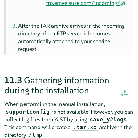
ftp.emea.suse.com/incoming/
After the TAR archive arrives in the incoming
directory of our FTP server, it becomes
automatically attached to your service
request.
11.3
Gathering information
during the installation
When performing the manual installation,
is not available. However, you can
supportconfig
collect log files from YaST by using
.
save_y2logs
This command will create a
archive in the
.tar.xz
directory
.
/tmp