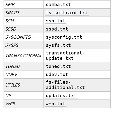
SMB
samba.txt
SRAID
fs-softraid.txt
SSH
ssh.txt
SSSD
sssd.txt
SYSCONFIG
sysconfig.txt
SYSFS
sysfs.txt
transactional-
TRANSACTIONAL
update.txt
TUNED
tuned.txt
UDEV
udev.txt
fs-files-
UFILES
additional.txt
UP
updates.txt
WEB
web.txt