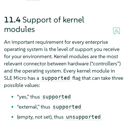
11.4
Support of kernel
modules
An important requirement for every enterprise
operating system is the level of support you receive
for your environment. Kernel modules are the most
relevant connector between hardware (
“
controllers
”
)
and the operating system. Every kernel module in
SLE Micro
has a
flag that can take three
supported
possible values:
“
yes,
”
thus
supported
“
external,
”
thus
supported
(empty, not set), thus
unsupported