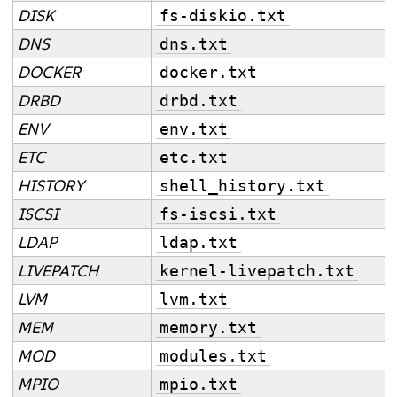
DISK
fs-diskio.txt
DNS
dns.txt
DOCKER
docker.txt
DRBD
drbd.txt
ENV
env.txt
ETC
etc.txt
HISTORY
shell_history.txt
ISCSI
fs-iscsi.txt
LDAP
ldap.txt
LIVEPATCH
kernel-livepatch.txt
LVM
lvm.txt
MEM
memory.txt
MOD
modules.txt
MPIO
mpio.txt