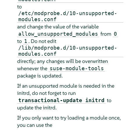
to
/etc/modprobe.d/10-unsupported-
modules.conf
and change the value of the variable
from
allow_unsupported_modules
0
to
. Do not edit
1
/lib/modprobe.d/10-unsupported-
modules.conf
directly; any changes will be overwritten
whenever the
suse-module-tools
package is updated.
If an unsupported module is needed in the
initrd, do not forget to run
to
transactional-update initrd
update the initrd.
If you only want to try loading a module once,
you can use the