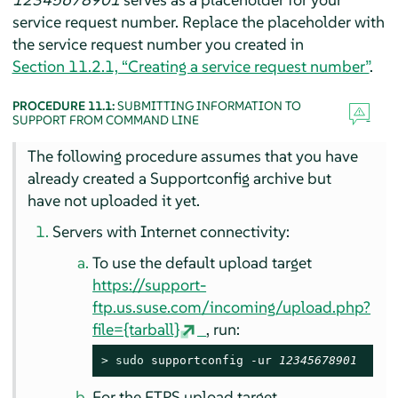
service request number. Replace the placeholder with
the service request number you created in
Section 11.2.1, “Creating a service request number”
.
PROCEDURE 11.1:
SUBMITTING INFORMATION TO
SUPPORT FROM COMMAND LINE
The following procedure assumes that you have
already created a Supportconfig archive but
have not uploaded it yet.
Servers with Internet connectivity:
To use the default upload target
https://support-
ftp.us.suse.com/incoming/upload.php?
file={tarball}
, run:
> 
sudo
 supportconfig -ur 
12345678901
For the FTPS upload target