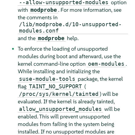
option
--allow-unsupported-modules
with
. For more information, see
modprobe
the comments in
/lib/modprobe.d/10-unsupported-
modules.conf
and the
help.
modprobe
To enforce the loading of unsupported
modules during boot and afterward, use the
kernel command-line option
.
oem-modules
While installing and initializing the
package, the kernel
suse-module-tools
flag
(
TAINT_NO_SUPPORT
) will be
/proc/sys/kernel/tainted
evaluated. If the kernel is already tainted,
will be
allow_unsupported_modules
enabled. This will prevent unsupported
modules from failing in the system being
installed. If no unsupported modules are