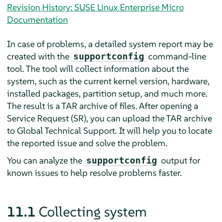
Revision History: SUSE Linux Enterprise Micro
Documentation
In case of problems, a detailed system report may be
created with the
command-line
supportconfig
tool. The tool will collect information about the
system, such as the current kernel version, hardware,
installed packages, partition setup, and much more.
The result is a TAR archive of files. After opening a
Service Request (SR), you can upload the TAR archive
to Global Technical Support. It will help you to locate
the reported issue and solve the problem.
You can analyze the
output for
supportconfig
known issues to help resolve problems faster.
11.1
Collecting system