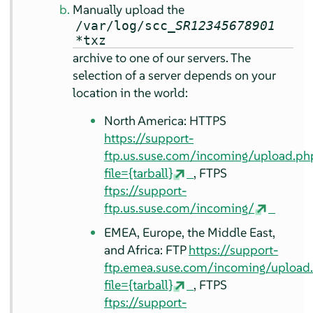
Manually upload the
/var/log/scc_
SR12345678901
*txz
archive to one of our servers. The
selection of a server depends on your
location in the world:
North America: HTTPS
https://support-
ftp.us.suse.com/incoming/upload.ph
file={tarball}
, FTPS
ftps://support-
ftp.us.suse.com/incoming/
EMEA, Europe, the Middle East,
and Africa: FTP
https://support-
ftp.emea.suse.com/incoming/upload
file={tarball}
, FTPS
ftps://support-