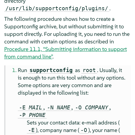
directory
.
/usr/lib/supportconfig/plugins/
The following procedure shows how to create a
Supportconfig archive, but without submitting it to
support directly. For uploading it, you need to run the
command with certain options as described in
Procedure 11.1, “Submitting information to support
from command line”
.
Run
as
. Usually, it
supportconfig
root
is enough to run this tool without any options.
Some options are very common and are
displayed in the following list:
,
,
,
-E
MAIL
-N
NAME
-O
COMPANY
-P
PHONE
Sets your contact data: e-mail address (
), company name (
), your name (
-E
-O