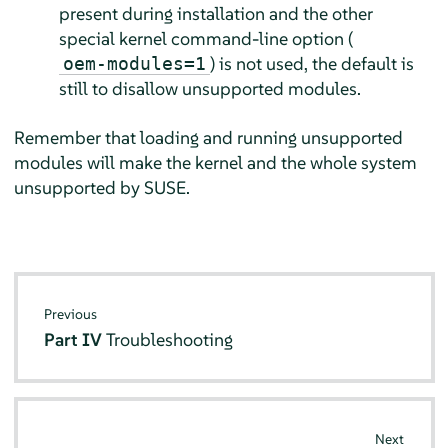
present during installation and the other
special kernel command-line option (
) is not used, the default is
oem-modules=1
still to disallow unsupported modules.
Remember that loading and running unsupported
modules will make the kernel and the whole system
unsupported by SUSE.
Previous
Part IV
Troubleshooting
Next