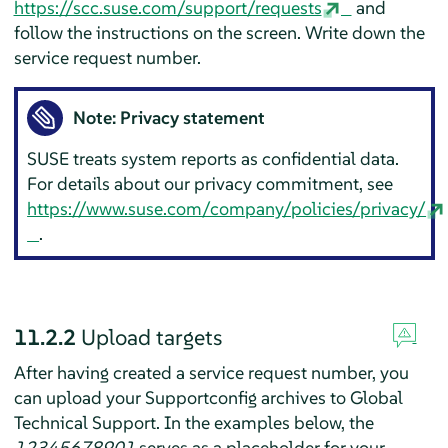
https://scc.suse.com/support/requests
and
follow the instructions on the screen. Write down the
service request number.
Note: Privacy statement
SUSE treats system reports as confidential data.
For details about our privacy commitment, see
https://www.suse.com/company/policies/privacy/
.
11.2.2
Upload targets
After having created a service request number, you
can upload your Supportconfig archives to Global
Technical Support. In the examples below, the
12345678901
serves as a placeholder for your