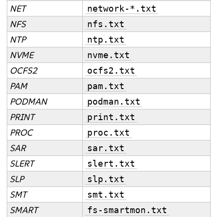
NET
network-*.txt
NFS
nfs.txt
NTP
ntp.txt
NVME
nvme.txt
OCFS2
ocfs2.txt
PAM
pam.txt
PODMAN
podman.txt
PRINT
print.txt
PROC
proc.txt
SAR
sar.txt
SLERT
slert.txt
SLP
slp.txt
SMT
smt.txt
SMART
fs-smartmon.txt