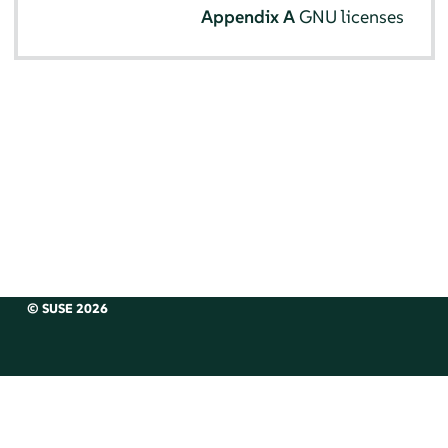
Appendix A
GNU licenses
© SUSE 2026