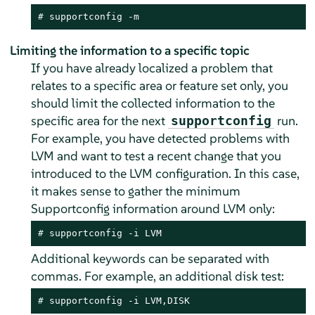
# 
supportconfig -m
Limiting the information to a specific topic
If you have already localized a problem that
relates to a specific area or feature set only, you
should limit the collected information to the
specific area for the next
run.
supportconfig
For example, you have detected problems with
LVM and want to test a recent change that you
introduced to the LVM configuration. In this case,
it makes sense to gather the minimum
Supportconfig information around LVM only:
# 
supportconfig -i LVM
Additional keywords can be separated with
commas. For example, an additional disk test:
# 
supportconfig -i LVM,DISK