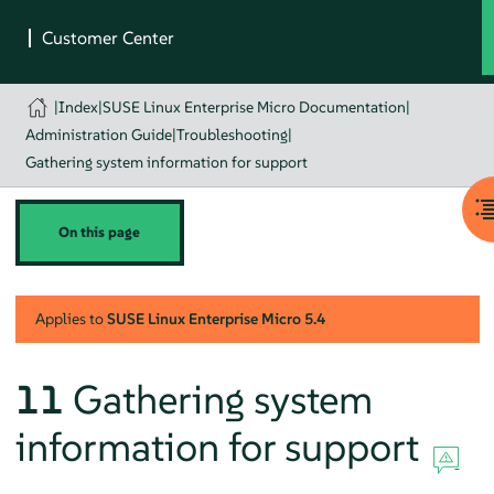
|
Index
|
SUSE Linux Enterprise Micro Documentation
|
Administration Guide
|
Troubleshooting
|
Gathering system information for support
On this page
Applies to
SUSE Linux Enterprise Micro
5.4
11
Gathering system
information for support