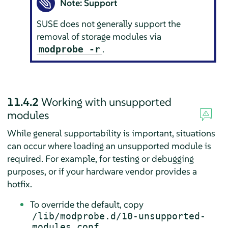
Note: Support
SUSE does not generally support the
removal of storage modules via
.
modprobe -r
11.4.2
Working with unsupported
modules
While general supportability is important, situations
can occur where loading an unsupported module is
required. For example, for testing or debugging
purposes, or if your hardware vendor provides a
hotfix.
To override the default, copy
/lib/modprobe.d/10-unsupported-
modules.conf