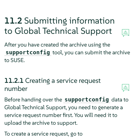
11.2
Submitting information
to Global Technical Support
After you have created the archive using the
tool, you can submit the archive
supportconfig
to SUSE.
11.2.1
Creating a service request
number
Before handing over the
data to
supportconfig
Global Technical Support, you need to generate a
service request number first. You will need it to
upload the archive to support.
To create a service request, go to