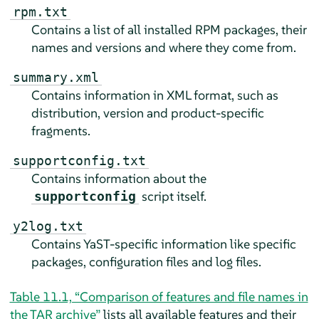
rpm.txt
Contains a list of all installed RPM packages, their
names and versions and where they come from.
summary.xml
Contains information in XML format, such as
distribution, version and product-specific
fragments.
supportconfig.txt
Contains information about the
script itself.
supportconfig
y2log.txt
Contains YaST-specific information like specific
packages, configuration files and log files.
Table 11.1, “Comparison of features and file names in
the TAR archive”
lists all available features and their