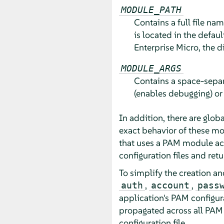
MODULE_PATH
Contains a full file na
is located in the defaul
Enterprise Micro
, the d
MODULE_ARGS
Contains a space-separ
(enables debugging) o
In addition, there are glo
exact behavior of these m
that uses a PAM module actu
configuration files and retu
To simplify the creation a
,
,
auth
account
pass
application's PAM configur
propagated across all PAM 
configuration file.