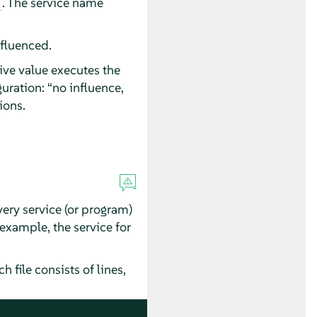
. The service name
nfluenced.
ive value executes the
guration:
“
no influence,
ions.
very service (or program)
 example, the service for
file consists of lines,