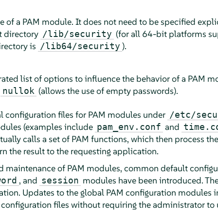
me of a PAM module. It does not need to be specified explic
t directory
(for all 64-bit platforms 
/lib/security
irectory is
).
/lib64/security
ated list of options to influence the behavior of a PAM m
r
(allows the use of empty passwords).
nullok
bal configuration files for PAM modules under
/etc/secu
odules (examples include
and
pam_env.conf
time.c
ally calls a set of PAM functions, which then process the
rn the result to the requesting application.
nd maintenance of PAM modules, common default configurat
, and
modules have been introduced. Thes
word
session
ation. Updates to the global PAM configuration modules 
configuration files without requiring the administrator t