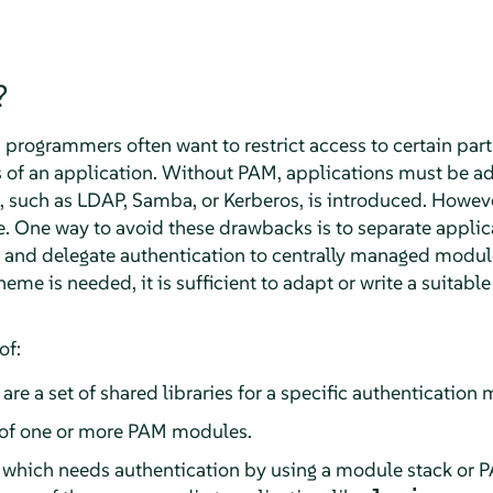
?
rogrammers often want to restrict access to certain parts
ns of an application. Without PAM, applications must be 
such as LDAP, Samba, or Kerberos, is introduced. However
 One way to avoid these drawbacks is to separate applic
and delegate authentication to centrally managed modul
eme is needed, it is sufficient to adapt or write a suitabl
of:
 are a set of shared libraries for a specific authenticatio
of one or more PAM modules.
which needs authentication by using a module stack or 