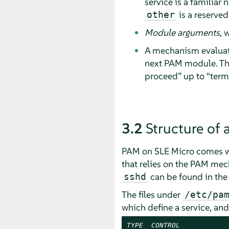
service is a familiar
is a reserved
other
Module arguments
, 
A mechanism evalua
next PAM module. The
proceed
”
up to
“
term
3.2
Structure of 
PAM on SLE Micro comes wit
that relies on the PAM mech
can be found in th
sshd
The files under
/etc/pa
which define a service, an
TYPE
CONTROL