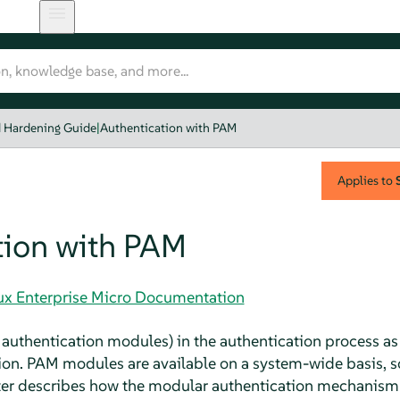
d Hardening Guide
|
Authentication with PAM
Applies to
tion with PAM
nux Enterprise Micro Documentation
authentication modules) in the authentication process as 
on. PAM modules are available on a system-wide basis, s
pter describes how the modular authentication mechanism 