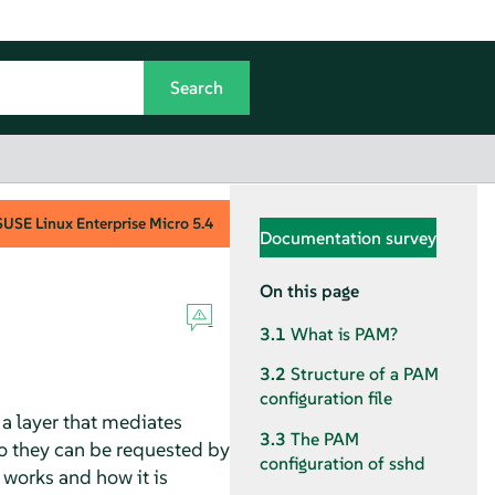
SUSE Linux Enterprise Micro
5.4
Documentation survey
On this page
3.1
What is PAM?
3.2
Structure of a PAM
configuration file
a layer that mediates
3.3
The PAM
o they can be requested by
configuration of sshd
works and how it is