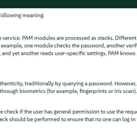
following meaning:
he service. PAM modules are processed as stacks. Differen
r example, one module checks the password, another verif
 and yet another reads user-specific settings. PAM knows 
thenticity, traditionally by querying a password. However,
through biometrics (for example, fingerprints or iris scan).
e check if the user has general permission to use the requ
eck should be performed to ensure that no one can log in 