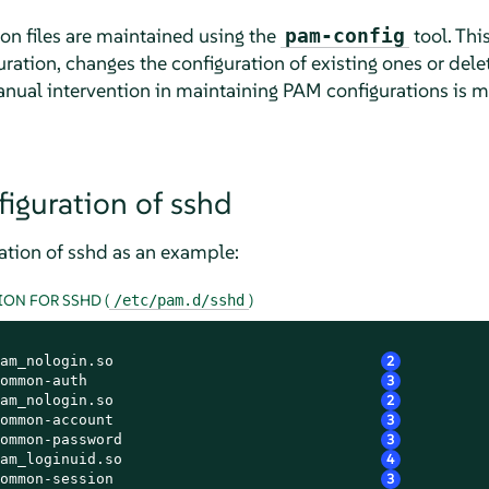
on files are maintained using the
tool. Thi
pam-config
ration, changes the configuration of existing ones or dele
anual intervention in maintaining PAM configurations is m
iguration of sshd
tion of sshd as an example:
ON FOR SSHD (
)
/etc/pam.d/sshd
am_nologin.so                              
2
ommon-auth                                 
3
am_nologin.so                              
2
ommon-account                              
3
ommon-password                             
3
am_loginuid.so                             
4
ommon-session                              
3