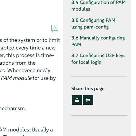
3.4
Configuration of PAM
modules
3.5
Configuring PAM
using pam-config
3.6
Manually configuring
 of the system or to limit
PAM
adapted every time a new
, this process is time-
3.7
Configuring U2F keys
for local login
ations from the
es. Whenever a newly
e
PAM module
for use by
Share this page
n mechanism.
PAM modules. Usually a