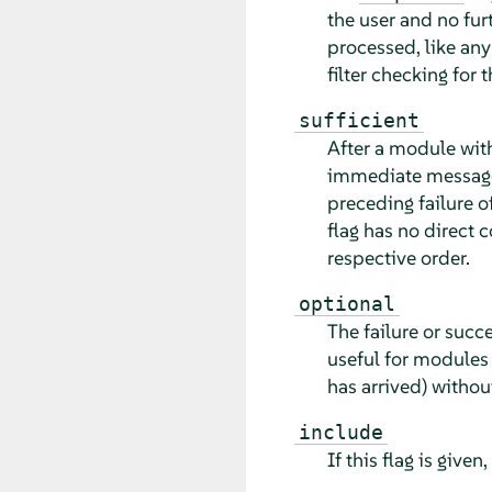
the user and no fu
processed, like an
filter checking for 
sufficient
After a module with
immediate message 
preceding failure 
flag has no direct 
respective order.
optional
The failure or succ
useful for modules 
has arrived) without
include
If this flag is given