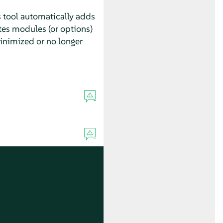
s tool automatically adds
tes modules (or options)
inimized or no longer