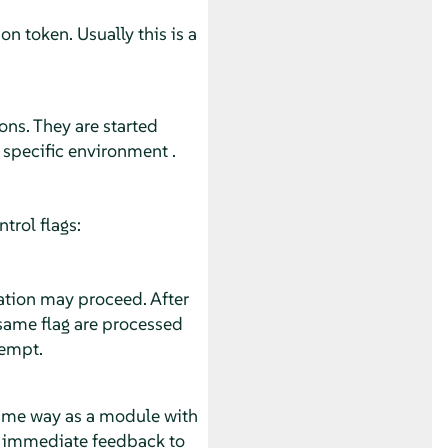
n token. Usually this is a
ons. They are started
 specific environment .
trol flags:
ation may proceed. After
 same flag are processed
tempt.
same way as a module with
es immediate feedback to