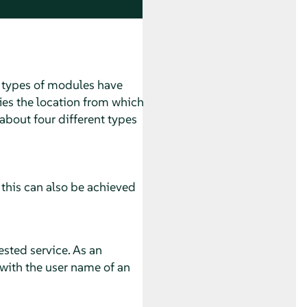
t types of modules have
ies the location from which
about four different types
 this can also be achieved
ested service. As an
with the user name of an