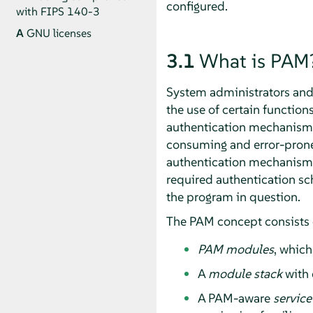
configured.
with FIPS 140-3
A
GNU licenses
3.1
What is PAM
System administrators and p
the use of certain functio
authentication mechanism, 
consuming and error-prone.
authentication mechanism 
required authentication sch
the program in question.
The PAM concept consists 
PAM modules
, which
A
module stack
with 
A PAM-aware
service