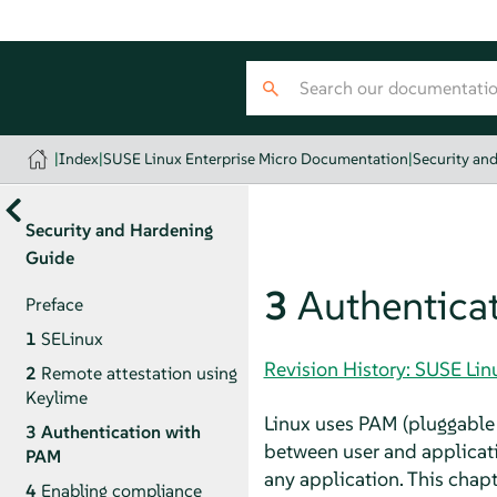
|
Index
|
SUSE Linux Enterprise Micro Documentation
|
Security an
Security and Hardening
Guide
3
Authentica
Preface
1
SELinux
Revision History: SUSE Li
2
Remote attestation using
Keylime
Linux uses PAM (pluggable 
3
Authentication with
between user and applicati
PAM
any application. This cha
4
Enabling compliance