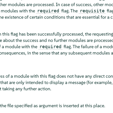
rther modules are processed. In case of success, other mo
y modules with the
flag. The
fla
required
requisite
the existence of certain conditions that are essential for a 
 this flag has been successfully processed, the requesting
about the success and no further modules are processed
of a module with the
flag. The failure of a mod
required
consequences, in the sense that any subsequent modules a
ess of a module with this flag does not have any direct co
that are only intended to display a message (for example, t
 taking any further action.
, the file specified as argument is inserted at this place.