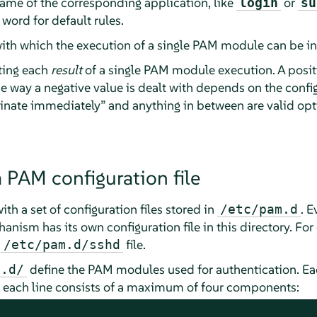
 name of the corresponding application, like
or
login
su
 word for default rules.
with which the execution of a single PAM module can be i
ting each
result
of a single PAM module execution. A posit
 way a negative value is dealt with depends on the confi
inate immediately
”
and anything in between are valid opt
a PAM configuration file
h a set of configuration files stored in
. E
/etc/pam.d
anism has its own configuration file in this directory. For
e
file.
/etc/pam.d/sshd
define the PAM modules used for authentication. Each 
m.d/
d each line consists of a maximum of four components: