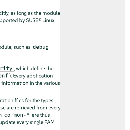
itly, as long as the module
supported by
SUSE® Linux
odule, such as
debug
, which define the
rity
). Every application
onf
 information in the various
ion files for the types
e are retrieved from every
in
are thus
common-*
o update every single PAM