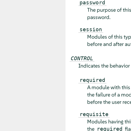
password
The purpose of this
password.
session
Modules of this typ
before and after au
CONTROL
Indicates the behavior
required
A module with this
the failure of a mo
before the user rec
requisite
Modules having thi
the
fla
required