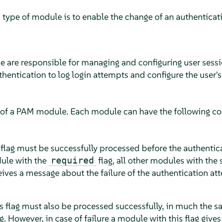
 type of module is to enable the change of an authenticatio
e are responsible for managing and configuring user sessi
thentication to log login attempts and configure the user's
 of a PAM module. Each module can have the following con
 flag must be successfully processed before the authentic
dule with the
flag, all other modules with the
required
eives a message about the failure of the authentication at
s flag must also be processed successfully, in much the 
g. However, in case of failure a module with this flag giv