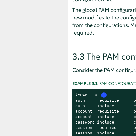
The global PAM configurati
new modules to the configu
from the configurations. M
required.
3.3
The PAM conf
Consider the PAM configura
EXAMPLE 3.1:
PAM CONFIGURATI
#%PAM-1.0 
1
auth     requisite      p
auth     include        c
account  requisite      p
account  include        c
password include        c
session  required       p
session  include        c