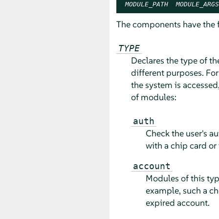
MODULE_PATH
MODULE_ARGS
The components have the 
TYPE
Declares the type of t
different purposes. Fo
the system is accessed,
of modules:
auth
Check the user's au
with a chip card or 
account
Modules of this typ
example, such a ch
expired account.