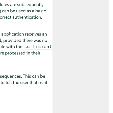
dules are subsequently
g can be used as a basic
correct authentication.
 application receives an
, provided there was no
ule with the
sufficient
re processed in their
nsequences. This can be
o tell the user that mail