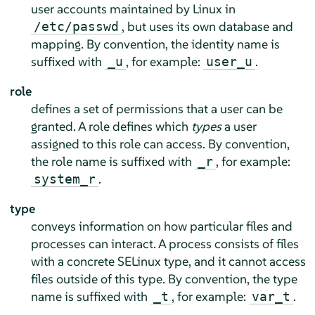
user accounts maintained by Linux in
, but uses its own database and
/etc/passwd
mapping. By convention, the identity name is
suffixed with
, for example:
.
_u
user_u
role
defines a set of permissions that a user can be
granted. A role defines which
types
a user
assigned to this role can access. By convention,
the role name is suffixed with
, for example:
_r
.
system_r
type
conveys information on how particular files and
processes can interact. A process consists of files
with a concrete SELinux type, and it cannot access
files outside of this type. By convention, the type
name is suffixed with
, for example:
.
_t
var_t