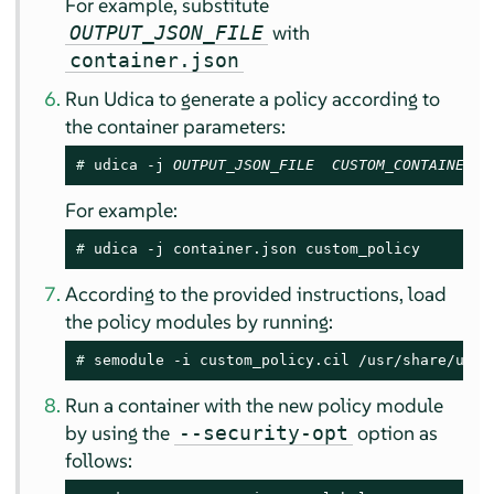
For example, substitute
with
OUTPUT_JSON_FILE
container.json
Run Udica to generate a policy according to
the container parameters:
# 
udica -j 
OUTPUT_JSON_FILE
CUSTOM_CONTAINER_P
For example:
# 
udica -j container.json custom_policy
According to the provided instructions, load
the policy modules by running:
# 
semodule -i custom_policy.cil /usr/share/udic
Run a container with the new policy module
by using the
option as
--security-opt
follows: