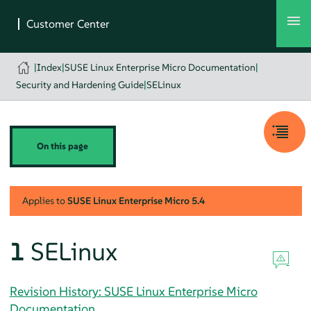
|
Index
|
SUSE Linux Enterprise Micro Documentation
|
Security and Hardening Guide
|
SELinux
On this page
Applies to
SUSE Linux Enterprise Micro
5.4
1
SELinux
Revision History: SUSE Linux Enterprise Micro
Documentation