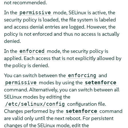
not recommended.
In the
mode, SELinux is active, the
permissive
security policy is loaded, the file system is labeled
and access denial entries are logged. However, the
policy is not enforced and thus no access is actually
denied.
In the
mode, the security policy is
enforced
applied. Each access that is not explicitly allowed by
the policy is denied.
You can switch between the
and
enforcing
modes by using the
permissive
setenforce
command. Alternatively, you can switch between all
SELinux modes by editing the
configuration file.
/etc/selinux/config
Changes performed by the
command
setenforce
are valid only until the next reboot. For persistent
changes of the SELinux mode, edit the