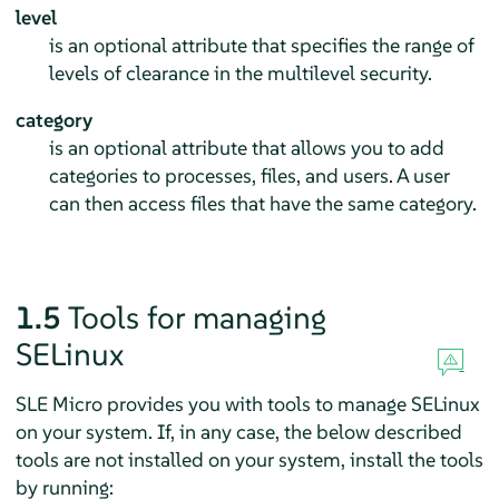
level
is an optional attribute that specifies the range of
levels of clearance in the multilevel security.
category
is an optional attribute that allows you to add
categories to processes, files, and users. A user
can then access files that have the same category.
1.5
Tools for managing
SELinux
SLE Micro provides you with tools to manage SELinux
on your system. If, in any case, the below described
tools are not installed on your system, install the tools
by running: