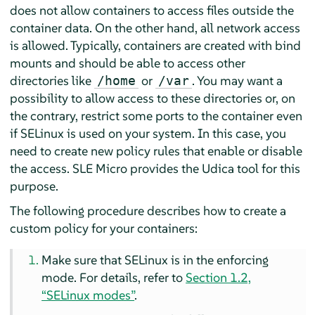
does not allow containers to access files outside the
container data. On the other hand, all network access
is allowed. Typically, containers are created with bind
mounts and should be able to access other
directories like
or
. You may want a
/home
/var
possibility to allow access to these directories or, on
the contrary, restrict some ports to the container even
if SELinux is used on your system. In this case, you
need to create new policy rules that enable or disable
the access.
SLE Micro
provides the Udica tool for this
purpose.
The following procedure describes how to create a
custom policy for your containers:
Make sure that SELinux is in the enforcing
mode. For details, refer to
Section 1.2,
“SELinux modes”
.