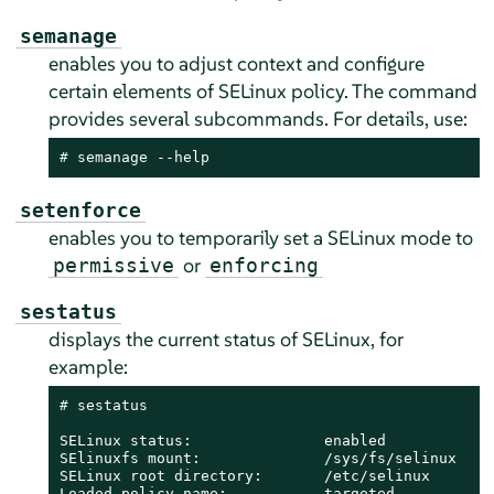
semanage
enables you to adjust context and configure
certain elements of SELinux policy. The command
provides several subcommands. For details, use:
# 
semanage --help
setenforce
enables you to temporarily set a SELinux mode to
or
permissive
enforcing
sestatus
displays the current status of SELinux, for
example:
# 
sestatus

SELinux status:               enabled

SElinuxfs mount:              /sys/fs/selinux

SELinux root directory:       /etc/selinux

Loaded policy name:           targeted
