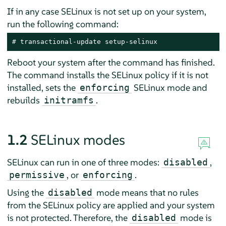
If in any case SELinux is not set up on your system,
run the following command:
# 
transactional-update setup-selinux
Reboot your system after the command has finished.
The command installs the SELinux policy if it is not
installed, sets the
SELinux mode and
enforcing
rebuilds
.
initramfs
1.2
SELinux modes
SELinux can run in one of three modes:
,
disabled
, or
.
permissive
enforcing
Using the
mode means that no rules
disabled
from the SELinux policy are applied and your system
is not protected. Therefore, the
mode is
disabled