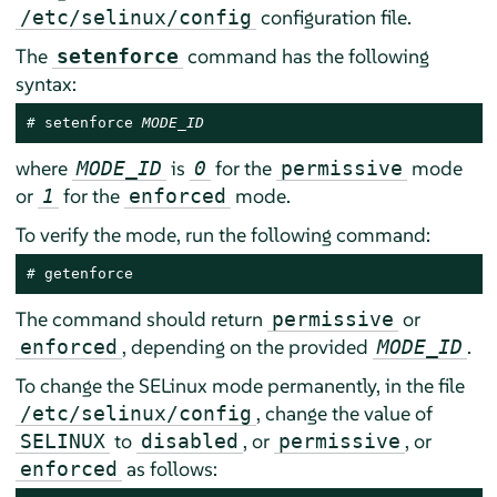
configuration file.
/etc/selinux/config
The
command has the following
setenforce
syntax:
# 
setenforce 
MODE_ID
where
is
for the
mode
MODE_ID
0
permissive
or
for the
mode.
1
enforced
To verify the mode, run the following command:
# 
getenforce
The command should return
or
permissive
, depending on the provided
.
enforced
MODE_ID
To change the SELinux mode permanently, in the file
, change the value of
/etc/selinux/config
to
, or
, or
SELINUX
disabled
permissive
as follows:
enforced