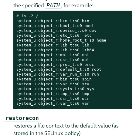
the specified
, for example:
PATH
# 
ls -Z /

system_u:object_r:bin_t:s0 bin

system_u:object_r:boot_t:s0 boot

system_u:object_r:device_t:s0 dev

system_u:object_r:etc_t:s0  etc

system_u:object_r:home_root_t:s0 home

system_u:object_r:lib_t:s0 lib

system_u:object_r:lib_t:s0 lib64

system_u:object_r:mnt_t:s0 mnt

system_u:object_r:usr_t:s0 opt

system_u:object_r:proc_t:s0 proc

system_u:object_r:default_t:s0 root

system_u:object_r:var_run_t:s0 run

system_u:object_r:bin_t:s0 sbin

system_u:object_r:var_t:s0 srv

system_u:object_r:sysfs_t:s0 sys

system_u:object_r:tmp_t:s0 tmp

system_u:object_r:usr_t:s0 usr

system_u:object_r:var_t:s0 var
restorecon
restores a file context to the default value (as
stored in the SELinux policy)