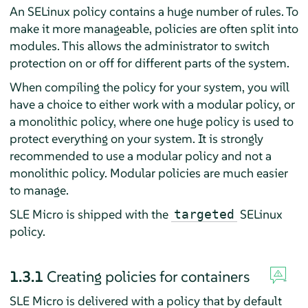
An SELinux policy contains a huge number of rules. To
make it more manageable, policies are often split into
modules. This allows the administrator to switch
protection on or off for different parts of the system.
When compiling the policy for your system, you will
have a choice to either work with a modular policy, or
a monolithic policy, where one huge policy is used to
protect everything on your system. It is strongly
recommended to use a modular policy and not a
monolithic policy. Modular policies are much easier
to manage.
SLE Micro is shipped with the
SELinux
targeted
policy.
1.3.1
Creating policies for containers
SLE Micro
is delivered with a policy that by default