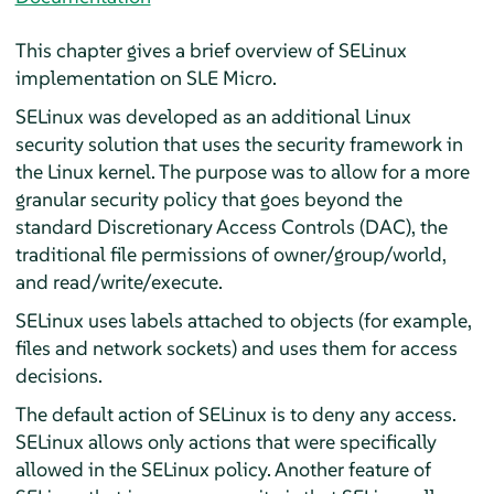
This chapter gives a brief overview of SELinux
implementation on SLE Micro.
SELinux was developed as an additional Linux
security solution that uses the security framework in
the Linux kernel. The purpose was to allow for a more
granular security policy that goes beyond the
standard Discretionary Access Controls (DAC), the
traditional file permissions of owner/group/world,
and read/write/execute.
SELinux uses labels attached to objects (for example,
files and network sockets) and uses them for access
decisions.
The default action of SELinux is to deny any access.
SELinux allows only actions that were specifically
allowed in the SELinux policy. Another feature of