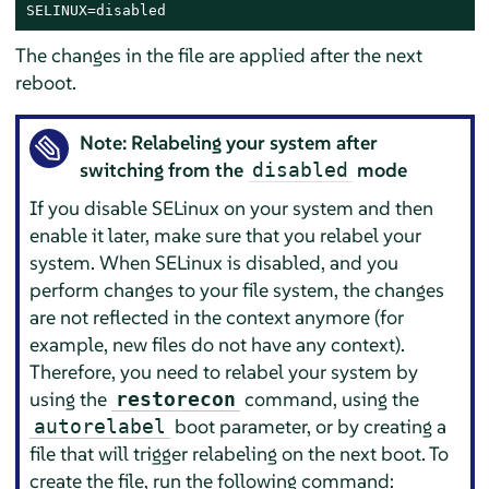
SELINUX=disabled
The changes in the file are applied after the next
reboot.
Note: Relabeling your system after
switching from the
mode
disabled
If you disable SELinux on your system and then
enable it later, make sure that you relabel your
system. When SELinux is disabled, and you
perform changes to your file system, the changes
are not reflected in the context anymore (for
example, new files do not have any context).
Therefore, you need to relabel your system by
using the
command, using the
restorecon
boot parameter, or by creating a
autorelabel
file that will trigger relabeling on the next boot. To
create the file, run the following command: