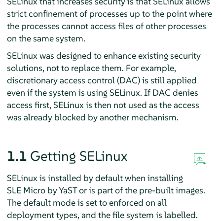
SELinux that increases security is that SELinux allows
strict confinement of processes up to the point where
the processes cannot access files of other processes
on the same system.
SELinux was designed to enhance existing security
solutions, not to replace them. For example,
discretionary access control (DAC) is still applied
even if the system is using SELinux. If DAC denies
access first, SELinux is then not used as the access
was already blocked by another mechanism.
1.1
Getting SELinux
SELinux is installed by default when installing
SLE Micro by YaST or is part of the pre-built images.
The default mode is set to enforced on all
deployment types, and the file system is labelled.