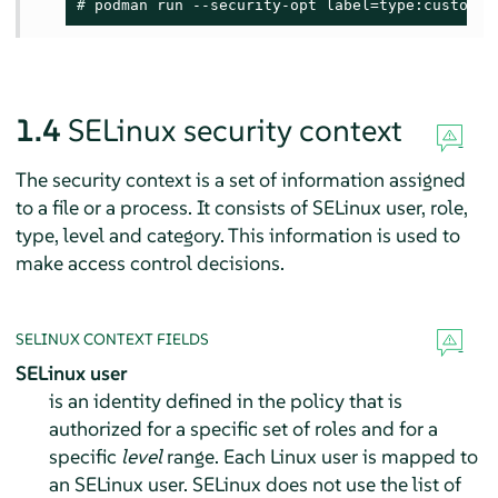
# 
podman run --security-opt label=type:custom_p
1.4
SELinux security context
The security context is a set of information assigned
to a file or a process. It consists of SELinux user, role,
type, level and category. This information is used to
make access control decisions.
SELINUX CONTEXT FIELDS
SELinux user
is an identity defined in the policy that is
authorized for a specific set of roles and for a
specific
level
range. Each Linux user is mapped to
an SELinux user. SELinux does not use the list of