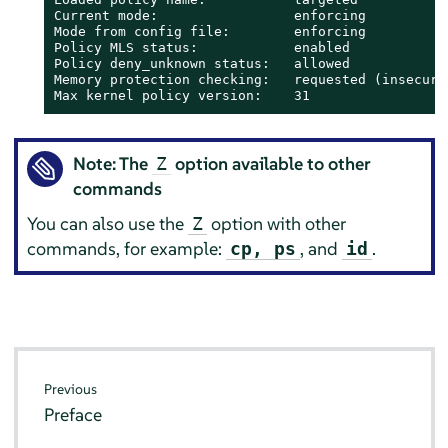
Current mode:                 enforcing

Mode from config file:        enforcing

Policy MLS status:            enabled

Policy deny_unknown status:   allowed

Memory protection checking:   requested (insecure)
Max kernel policy version:    31
Note: The
option available to other
Z
commands
You can also use the
option with other
Z
commands, for example:
, and
.
cp, ps
id
Previous
Preface