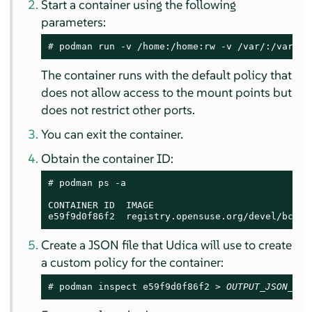
Start a container using the following
parameters:
# 
podman run -v /home:/home:rw -v /var/:/var/:r
The container runs with the default policy that
does not allow access to the mount points but
does not restrict other ports.
You can exit the container.
Obtain the container ID:
# 
podman ps -a

CONTAINER ID  IMAGE                            
e59f9d0f86f2  registry.opensuse.org/devel/bci/t
Create a JSON file that Udica will use to create
a custom policy for the container:
# 
podman inspect e59f9d0f86f2 > 
OUTPUT_JSON_FIL