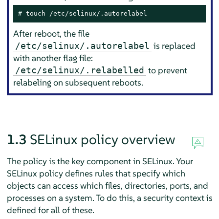
# 
touch /etc/selinux/.autorelabel
After reboot, the file
is replaced
/etc/selinux/.autorelabel
with another flag file:
to prevent
/etc/selinux/.relabelled
relabeling on subsequent reboots.
1.3
SELinux policy overview
The policy is the key component in SELinux. Your
SELinux policy defines rules that specify which
objects can access which files, directories, ports, and
processes on a system. To do this, a security context is
defined for all of these.