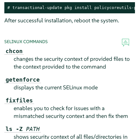
# 
transactional-update pkg install policycoreutils-py
After successful installation, reboot the system.
SELINUX COMMANDS
chcon
changes the security context of provided files to
the context provided to the command
getenforce
displays the current SELinux mode
fixfiles
enables you to check for issues with a
mismatched security context and then fix them
ls -Z
PATH
shows security context of all files/directories in