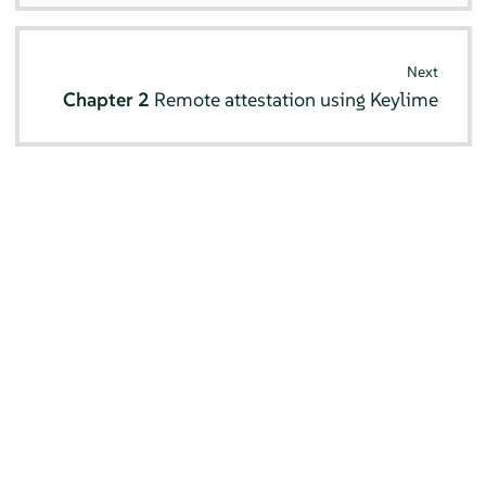
Next
Chapter 2
Remote attestation using Keylime
© SUSE 2026