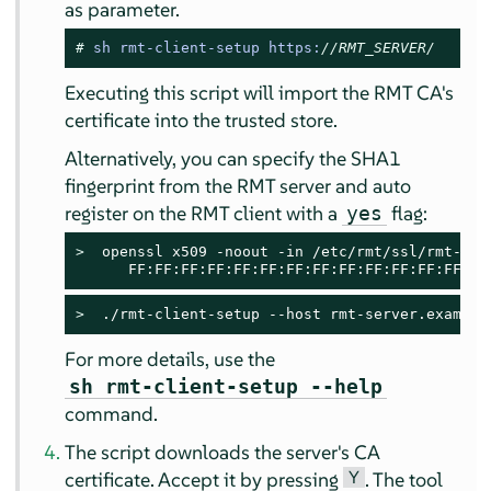
as parameter.
# 
sh rmt-client-setup https:
//RMT_SERVER/
Executing this script will import the RMT CA's
certificate into the trusted store.
Alternatively, you can specify the SHA1
fingerprint from the RMT server and auto
register on the RMT client with a
flag:
yes
> 
 openssl x509 -noout -in /etc/rmt/ssl/rmt-ca.c
      FF:FF:FF:FF:FF:FF:FF:FF:FF:FF:FF:FF:FF:FF
> 
 ./rmt-client-setup --host rmt-server.example
For more details, use the
sh rmt-client-setup --help
command.
The script downloads the server's CA
Y
certificate. Accept it by pressing
. The tool