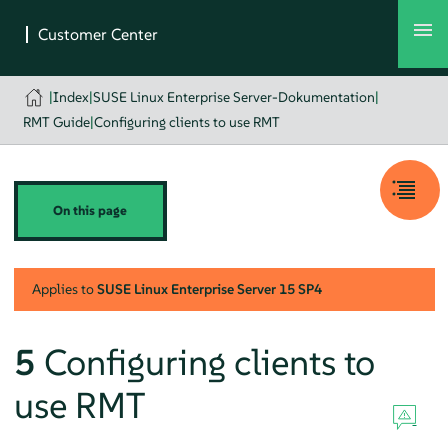
|
Index
|
SUSE Linux Enterprise Server-Dokumentation
|
RMT Guide
|
Configuring clients to use RMT
On this page
Applies to
SUSE Linux Enterprise Server
15 SP4
5
Configuring clients to
use RMT