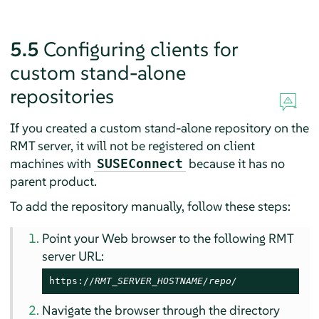
5.5
Configuring clients for
custom stand-alone
repositories
If you created a custom stand-alone repository on the
RMT server, it will not be registered on client
machines with
because it has no
SUSEConnect
parent product.
To add the repository manually, follow these steps:
Point your Web browser to the following RMT
server URL:
https://
RMT_SERVER_HOSTNAME/repo/
Navigate the browser through the directory