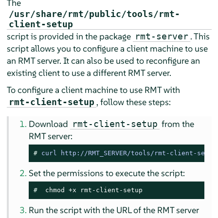
The
/usr/share/rmt/public/tools/rmt-
client-setup
script is provided in the package
. This
rmt-server
script allows you to configure a client machine to use
an RMT server. It can also be used to reconfigure an
existing client to use a different RMT server.
To configure a client machine to use RMT with
, follow these steps:
rmt-client-setup
Download
from the
rmt-client-setup
RMT server:
# 
curl http://RMT_SERVER/tools/rmt-client-setup
Set the permissions to execute the script:
# 
 chmod +x rmt-client-setup
Run the script with the URL of the RMT server