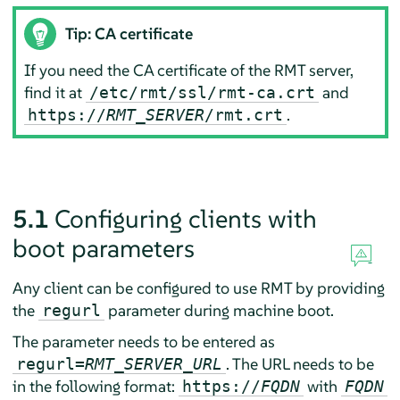
Tip: CA certificate
If you need the CA certificate of the RMT server,
find it at
and
/etc/rmt/ssl/rmt-ca.crt
.
https://
RMT_SERVER
/rmt.crt
5.1
Configuring clients with
boot parameters
Any client can be configured to use RMT by providing
the
parameter during machine boot.
regurl
The parameter needs to be entered as
. The URL needs to be
regurl=
RMT_SERVER_URL
in the following format:
with
https://
FQDN
FQDN