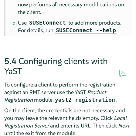
now performs all necessary modifications on
the client.
Use
to add more products.
SUSEConnect
For details, run
.
SUSEConnect --help
5.4
Configuring clients with
YaST
To configure a client to perform the registration
against an RMT server use the YaST
Product
Registration
module
.
yast2 registration
On the client, the credentials are not necessary and
you may leave the relevant fields empty. Click
Local
Registration Server
and enter its URL. Then click
Next
until the exit from the module.