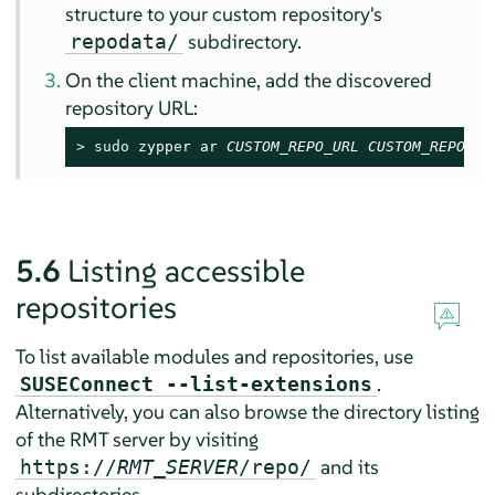
structure to your custom repository's
subdirectory.
repodata/
On the client machine, add the discovered
repository URL:
> 
sudo
 zypper ar 
CUSTOM_REPO_URL
CUSTOM_REPO_NA
5.6
Listing accessible
repositories
To list available modules and repositories, use
.
SUSEConnect --list-extensions
Alternatively, you can also browse the directory listing
of the RMT server by visiting
and its
https://
RMT_SERVER
/repo/
subdirectories.