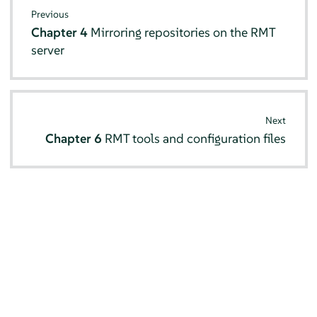
Previous
Chapter 4
Mirroring repositories on the RMT
server
Next
Chapter 6
RMT tools and configuration files