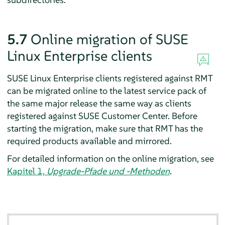
5.7
Online migration of SUSE
Linux Enterprise clients
SUSE Linux Enterprise clients registered against RMT
can be migrated online to the latest service pack of
the same major release the same way as clients
registered against SUSE Customer Center. Before
starting the migration, make sure that RMT has the
required products available and mirrored.
For detailed information on the online migration, see
Kapitel 1,
Upgrade-Pfade und -Methoden
.