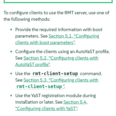
To configure clients to use the RMT server, use one of
the following methods:
Provide the required information with boot
parameters. See
Section 5.1, “Configuring
clients with boot parameters”
.
Configure the clients using an AutoYaST profile.
See
Section 5.2, “Configuring clients with
AutoYaST profile”
.
Use the
command.
rmt-client-setup
See
Section 5.3, “Configuring clients with
”
.
rmt-client-setup
Use the YaST registration module during
installation or later. See
Section 5.4,
“Configuring clients with YaST”
.