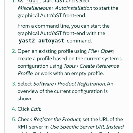
As
, start YaST and select
root
Miscellaneous
›
Autoinstallation
to start the
graphical AutoYaST front-end.
From a command line, you can start the
graphical AutoYaST front-end with the
command.
yast2 autoyast
Open an existing profile using
File
›
Open
,
create a profile based on the current system's
configuration using
Tools
›
Create Reference
Profile
, or work with an empty profile.
Select
Software
›
Product Registration
. An
overview of the current configuration is
shown.
Click
Edit
.
Check
Register the Product
, set the URL of the
RMT server in
Use Specific Server URL Instead