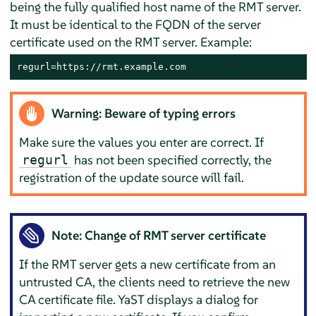
being the fully qualified host name of the RMT server.
It must be identical to the FQDN of the server
certificate used on the RMT server. Example:
regurl=https://rmt.example.com
Warning: Beware of typing errors
Make sure the values you enter are correct. If
has not been specified correctly, the
regurl
registration of the update source will fail.
Note: Change of RMT server certificate
If the RMT server gets a new certificate from an
untrusted CA, the clients need to retrieve the new
CA certificate file. YaST displays a dialog for