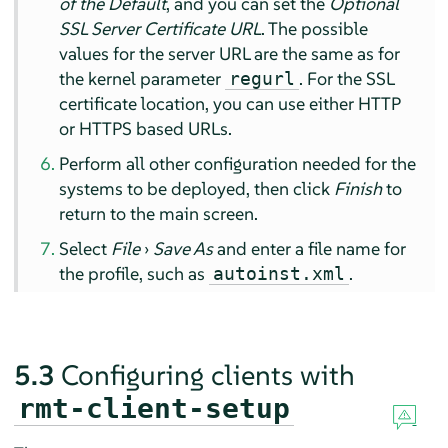
of the Default
, and you can set the
Optional
SSL Server Certificate URL
. The possible
values for the server URL are the same as for
the kernel parameter
. For the SSL
regurl
certificate location, you can use either HTTP
or HTTPS based URLs.
Perform all other configuration needed for the
systems to be deployed, then click
Finish
to
return to the main screen.
Select
File
›
Save As
and enter a file name for
the profile, such as
.
autoinst.xml
5.3
Configuring clients with
rmt-client-setup