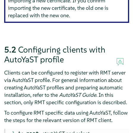
importing a new certificate. If you confirm
importing the new certificate, the old one is
replaced with the new one.
5.2
Configuring clients with
AutoYaST profile
Clients can be configured to register with RMT server
via AutoYaST profile. For general information about
creating AutoYaST profiles and preparing automatic
installation, refer to the
AutoYaST Guide
. In this
section, only RMT specific configuration is described.
To configure RMT specific data using AutoYaST, follow
the steps for the relevant version of RMT client.