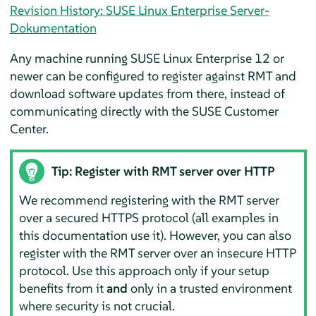
Revision History: SUSE Linux Enterprise Server-
Dokumentation
Any machine running SUSE Linux Enterprise 12 or
newer can be configured to register against RMT and
download software updates from there, instead of
communicating directly with the SUSE Customer
Center.
Tip: Register with RMT server over HTTP
We recommend registering with the RMT server
over a secured HTTPS protocol (all examples in
this documentation use it). However, you can also
register with the RMT server over an insecure HTTP
protocol. Use this approach only if your setup
benefits from it
and
only in a trusted environment
where security is not crucial.