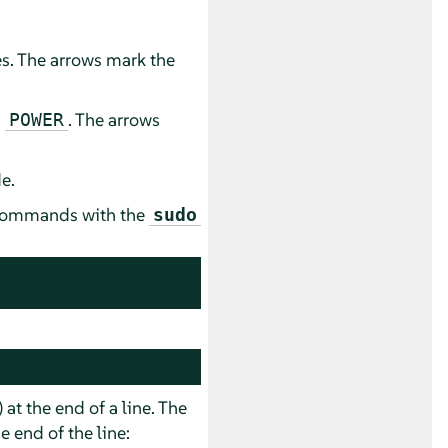
es. The arrows mark the
d
. The arrows
POWER
e.
e commands with the
sudo
) at the end of a line. The
 end of the line: