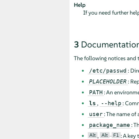
Help
If you need further he
3
Documentation
The following notices and 
: Di
/etc/passwd
: Re
PLACEHOLDER
: An environme
PATH
,
: Comm
ls
--help
: The name of 
user
: T
package_name
Alt
Alt
F1
,
–
: A key