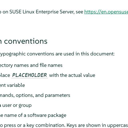
lp on
SUSE Linux Enterprise Server
, see
https://en.opensus
 conventions
typographic conventions are used in this document:
rectory names and file names
place
with the actual value
PLACEHOLDER
nt variable
ands, options, and parameters
a user or group
he name of a software package
 to press or a key combination. Keys are shown in upperca