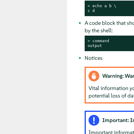
> 
echo
 a b \

c d
A code block that s
by the shell:
> 
command
output
Notices
Warning: War
Vital information y
potential loss of d
Important: I
Important informat