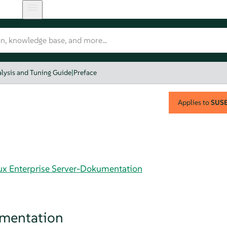
lysis and Tuning Guide
|
Preface
Applies to
SUSE 
nux Enterprise Server-Dokumentation
umentation