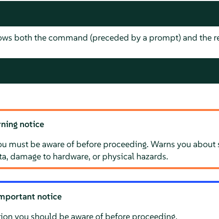
hows both the command (preceded by a prompt) and the re
ning notice
ou must be aware of before proceeding. Warns you about s
ata, damage to hardware, or physical hazards.
mportant notice
ion you should be aware of before proceeding.