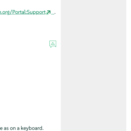
e.org/Portal:Support
.
se as on a keyboard.