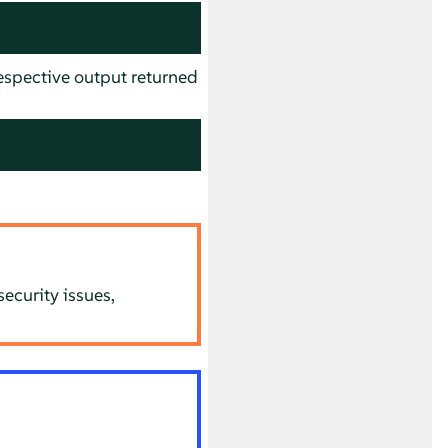
spective output returned
ecurity issues,