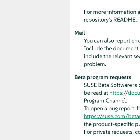
For more information 
repository's README.
Mail
You can also report er
Include the document ti
include the relevant se
problem.
Beta program requests
SUSE Beta Software is 
be read at
https://doc
Program Channel.
To open a bug report, 
https://suse.com/bet
the product-specific pu
For private requests, c