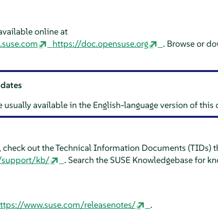
vailable online at
n.suse.com
https://doc.opensuse.org
. Browse or d
pdates
e usually available in the English-language version of thi
e, check out the Technical Information Documents (TIDs) th
/support/kb/
. Search the SUSE Knowledgebase for kn
ttps://www.suse.com/releasenotes/
.