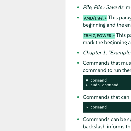
File
,
File
›
Save As
: m
This parag
AMD/Intel
beginning and the end
This pa
IBM Z, POWER
mark the beginning a
Chapter 1,
“
Example 
Commands that must
command to run them 
# 
command
> 
sudo
command
Commands that can b
> 
command
Commands can be spli
backslash informs the