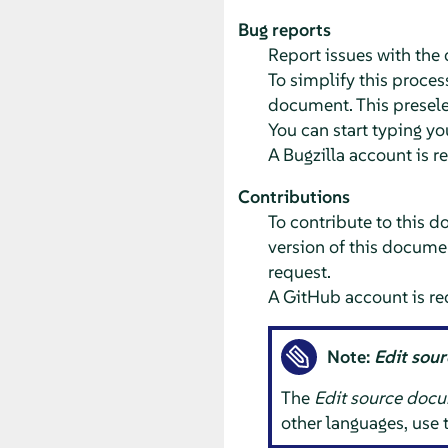
Bug reports
Report issues with th
To simplify this process
document. This preselec
You can start typing yo
A Bugzilla account is r
Contributions
To contribute to this d
version of this documen
request.
A GitHub account is re
Note:
Edit sou
The
Edit source doc
other languages, use