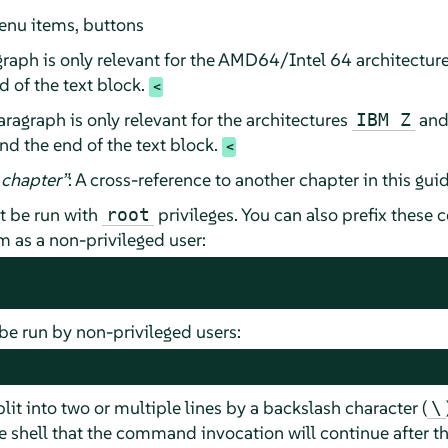
enu items, buttons
raph is only relevant for the AMD64/Intel 64 architectur
 of the text block.
ragraph is only relevant for the architectures
an
IBM Z
nd the end of the text block.
chapter
”
: A cross-reference to another chapter in this guid
 be run with
privileges. You can also prefix thes
root
as a non-privileged user:
e run by non-privileged users:
t into two or multiple lines by a backslash character (
\
 shell that the command invocation will continue after the