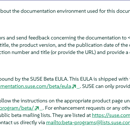
about the documentation environment used for this docum
rors and send feedback concerning the documentation to 
tle, the product version, and the publication date of the
ction number and title (or provide the URL) and provide a 
bound by the SUSE Beta EULA. This EULA is shipped with 
umentation.suse.com/beta/eula
. SUSE can only provid
follow the instructions on the appropriate product page u
aprogram/beta/
. For enhancement requests or any other
blic beta mailing lists. They are listed at
https://suse.co
ontact us directly via
mailto:beta-programs@lists.suse.co