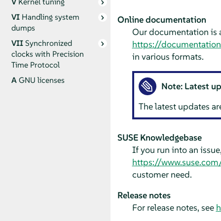
V
Kernel tuning
VI
Handling system
Online documentation
dumps
Our documentation is a
VII
Synchronized
https://documentatio
clocks with Precision
in various formats.
Time Protocol
A
GNU licenses
Note: Latest u
The latest updates ar
SUSE Knowledgebase
If you run into an issu
https://www.suse.com
customer need.
Release notes
For release notes, see
h