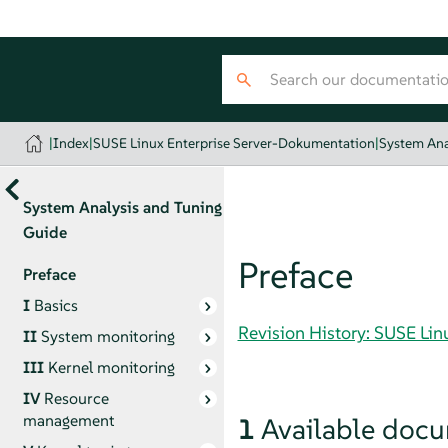
|
Index
|
SUSE Linux Enterprise Server-Dokumentation
|
System Ana
System Analysis and Tuning
Guide
Preface
Preface
I
Basics
Revision History: SUSE Li
II
System monitoring
III
Kernel monitoring
IV
Resource
management
1
Available doc