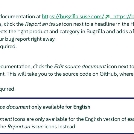
e documentation at
https://bugzilla.suse.com/
https://
, click the
Report an issue
icon next to a headline in the 
ts the right product and category in Bugzilla and adds a l
ur bug report right away.
equired.
ocumentation, click the
Edit source document
icon next t
t. This will take you to the source code on GitHub, where
quired.
rce document
only available for English
ument
icons are only available for the English version of e
 the
Report an issue
icons instead.