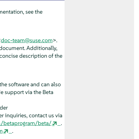
entation, see the
<
doc-team@suse.com
>.
 document. Additionally,
concise description of the
the software and can also
e support via the Beta
nder
 inquiries, contact us via
m/betaprogram/beta/
.
m
.