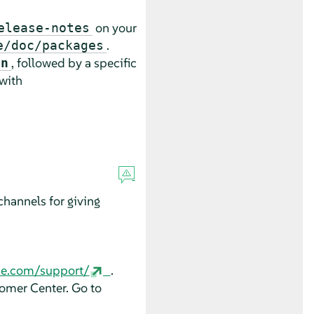
on your
elease-notes
.
e/doc/packages
, followed by a specific
an
 with
hannels for giving
se.com/support/
.
tomer Center. Go to