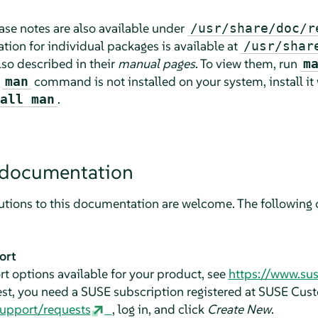
lease notes are also available under
/usr/share/doc/r
ion for individual packages is available at
/usr/shar
o described in their
manual pages
. To view them, run
m
e
command is not installed on your system, install it
man
.
all man
 documentation
tions to this documentation are welcome. The following c
ort
t options available for your product, see
https://www.su
est, you need a SUSE subscription registered at SUSE Cus
support/requests
, log in, and click
Create New
.