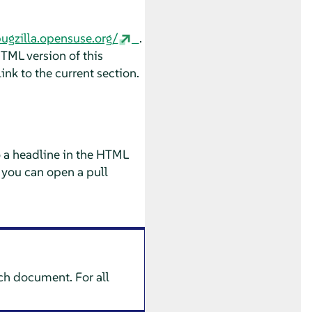
bugzilla.opensuse.org/
.
HTML version of this
ink to the current section.
o a headline in the HTML
 you can open a pull
ach document. For all