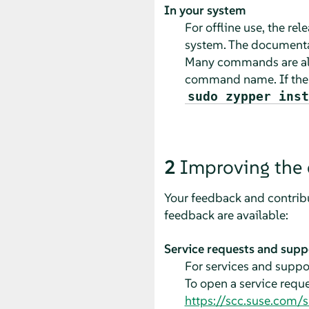
In your system
For offline use, the re
system. The documentat
Many commands are als
command name. If th
sudo zypper inst
2
Improving the
Your feedback and contribu
feedback are available:
Service requests and supp
For services and suppor
To open a service requ
https://scc.suse.com/