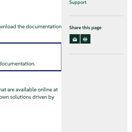
Support
ownload the documentation
Share this page
s documentation.
at are available online at
own solutions driven by