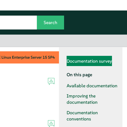
Linux Enterprise Server
15 SP4
Documentation survey
On this page
Available documentation
Improving the
documentation
Documentation
conventions