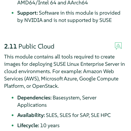
AMD64/Intel 64 and AArch64
Support:
Software in this module is provided
by NVIDIA and is not supported by SUSE
2.11
Public Cloud
This module contains all tools required to create
images for deploying
SUSE Linux Enterprise Server
in
cloud environments. For example: Amazon Web
Services (AWS), Microsoft Azure, Google Compute
Platform, or OpenStack.
Dependencies:
Basesystem, Server
Applications
Availability:
SLES, SLES for SAP, SLE HPC
Lifecycle:
10 years