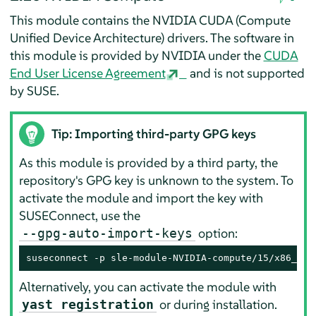
This module contains the NVIDIA CUDA (Compute
Unified Device Architecture) drivers. The software in
this module is provided by NVIDIA under the
CUDA
End User License Agreement
and is not supported
by SUSE.
Tip: Importing third-party GPG keys
As this module is provided by a third party, the
repository's GPG key is unknown to the system. To
activate the module and import the key with
SUSEConnect, use the
option:
--gpg-auto-import-keys
suseconnect -p sle-module-NVIDIA-compute/15/x86_64 
Alternatively, you can activate the module with
or during installation.
yast registration