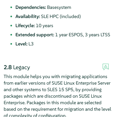
Dependencies:
Basesystem
Availability:
SLE HPC (included)
Lifecycle:
10 years
Extended support:
1 year ESPOS, 3 years LTSS
Level:
L3
2.8
Legacy
This module helps you with migrating applications
from earlier versions of
SUSE Linux Enterprise Server
and other systems to SLES
15 SP5
, by providing
packages which are discontinued on SUSE Linux
Enterprise. Packages in this module are selected
based on the requirement for migration and the level
of complexity of configuration.