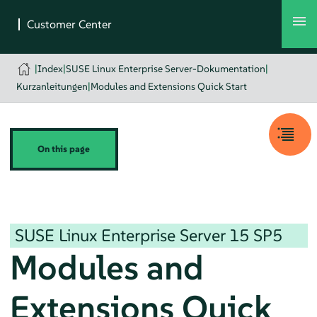
|
Index
|
SUSE Linux Enterprise Server-Dokumentation
|
Kurzanleitungen
|
Modules and Extensions Quick Start
On this page
SUSE Linux Enterprise Server
15 SP5
Modules and
Extensions Quick