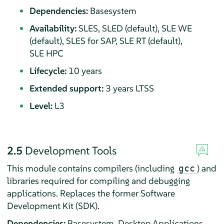
Dependencies:
Basesystem
Availability:
SLES, SLED (default), SLE WE
(default), SLES for SAP, SLE RT (default),
SLE HPC
Lifecycle:
10 years
Extended support:
3 years LTSS
Level:
L3
2.5
Development Tools
This module contains compilers (including
) and
gcc
libraries required for compiling and debugging
applications. Replaces the former Software
Development Kit (SDK).
Dependencies:
Basesystem, Desktop Applications