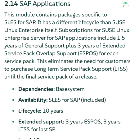
2.14
SAP Applications
This module contains packages specific to
SLES for SAP. It has a different lifecycle than SUSE
Linux Enterprise itself. Subscriptions for SUSE Linux
Enterprise Server for SAP applications include 1.5
years of General Support plus 3 years of Extended
Service Pack Overlap Support (ESPOS) for each
service pack. This eliminates the need for customers
to purchase Long Term Service Pack Support (LTSS)
until the final service pack of a release.
Dependencies:
Basesystem
Availability:
SLES for SAP (included)
Lifecycle:
10 years
Extended support:
3 years ESPOS, 3 years
LTSS for last SP