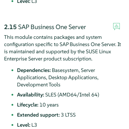
Level:
L3
2.15
SAP Business One Server
This module contains packages and system
configuration specific to SAP Business One Server. It
is maintained and supported by the SUSE Linux
Enterprise Server product subscription.
Dependencies:
Basesystem, Server
Applications, Desktop Applications,
Development Tools
Availability:
SLES (AMD64/Intel 64)
Lifecycle:
10 years
Extended support:
3 LTSS
Level:
L3