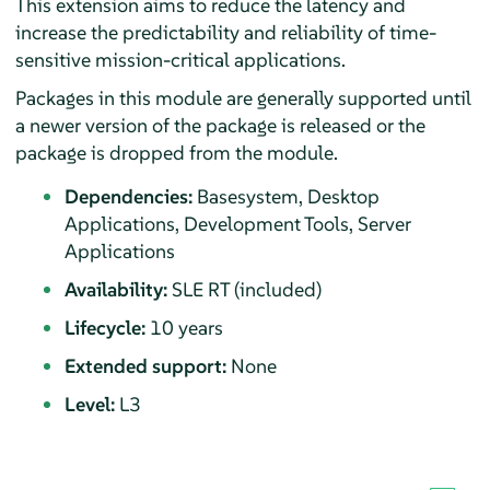
This extension aims to reduce the latency and
increase the predictability and reliability of time-
sensitive mission-critical applications.
Packages in this module are generally supported until
a newer version of the package is released or the
package is dropped from the module.
Dependencies:
Basesystem, Desktop
Applications, Development Tools, Server
Applications
Availability:
SLE RT (included)
Lifecycle:
10 years
Extended support:
None
Level:
L3