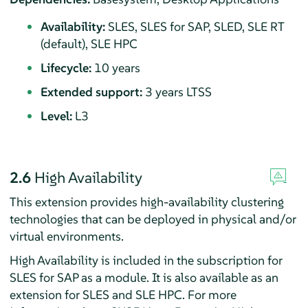
Availability:
SLES, SLES for SAP, SLED, SLE RT
(default), SLE HPC
Lifecycle:
10 years
Extended support:
3 years LTSS
Level:
L3
2.6
High Availability
This extension provides high-availability clustering
technologies that can be deployed in physical and/or
virtual environments.
High Availability is included in the subscription for
SLES for SAP as a module. It is also available as an
extension for SLES and SLE HPC. For more