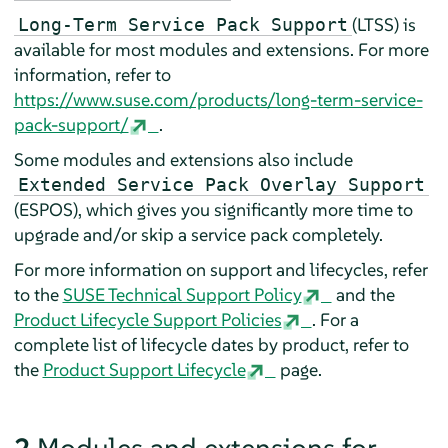
(LTSS) is
Long-Term Service Pack Support
available for most modules and extensions. For more
information, refer to
https://www.suse.com/products/long-term-service-
pack-support/
.
Some modules and extensions also include
Extended Service Pack Overlay Support
(ESPOS), which gives you significantly more time to
upgrade and/or skip a service pack completely.
For more information on support and lifecycles, refer
to the
SUSE Technical Support Policy
and the
Product Lifecycle Support Policies
. For a
complete list of lifecycle dates by product, refer to
the
Product Support Lifecycle
page.