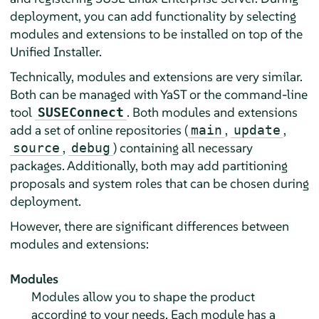
deployment, you can add functionality by selecting
modules and extensions to be installed on top of the
Unified Installer.
Technically, modules and extensions are very similar.
Both can be managed with YaST or the command-line
tool
. Both modules and extensions
SUSEConnect
add a set of online repositories (
,
,
main
update
,
) containing all necessary
source
debug
packages. Additionally, both may add partitioning
proposals and system roles that can be chosen during
deployment.
However, there are significant differences between
modules and extensions:
Modules
Modules allow you to shape the product
according to your needs. Each module has a