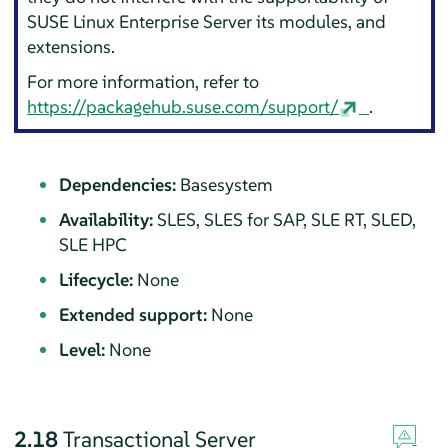
SUSE Linux Enterprise Server
its modules, and
extensions.
For more information, refer to
https://packagehub.suse.com/support/
.
Dependencies:
Basesystem
Availability:
SLES, SLES for SAP, SLE RT, SLED,
SLE HPC
Lifecycle:
None
Extended support:
None
Level:
None
2.18
Transactional Server