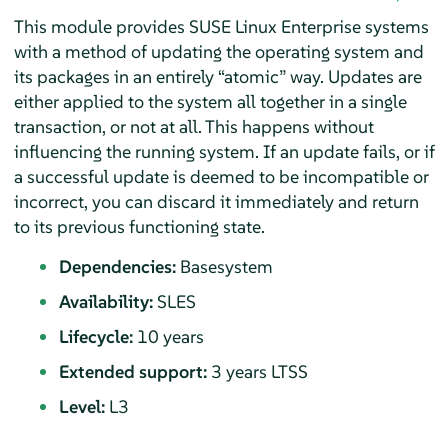
This module provides SUSE Linux Enterprise systems
with a method of updating the operating system and
its packages in an entirely
“
atomic
”
way. Updates are
either applied to the system all together in a single
transaction, or not at all. This happens without
influencing the running system. If an update fails, or if
a successful update is deemed to be incompatible or
incorrect, you can discard it immediately and return
to its previous functioning state.
Dependencies:
Basesystem
Availability:
SLES
Lifecycle:
10 years
Extended support:
3 years LTSS
Level:
L3