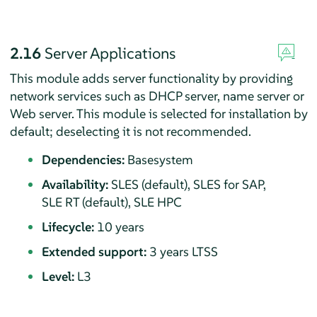
2.16
Server Applications
This module adds server functionality by providing
network services such as DHCP server, name server or
Web server.
This module is selected for installation by
default; deselecting it is not recommended.
Dependencies:
Basesystem
Availability:
SLES (default), SLES for SAP,
SLE RT (default), SLE HPC
Lifecycle:
10 years
Extended support:
3 years LTSS
Level:
L3