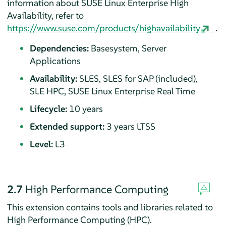
information about SUSE Linux Enterprise High
Availability, refer to
https://www.suse.com/products/highavailability
.
Dependencies:
Basesystem, Server
Applications
Availability:
SLES, SLES for SAP (included),
SLE HPC, SUSE Linux Enterprise Real Time
Lifecycle:
10 years
Extended support:
3 years LTSS
Level:
L3
2.7
High Performance Computing
This extension contains tools and libraries related to
High Performance Computing (HPC).