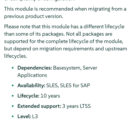
This module is recommended when migrating from a
previous product version.
Please note that this module has a different lifecycle
than some of its packages. Not all packages are
supported for the complete lifecycle of the module,
but depend on migration requirements and upstream
lifecycles.
Dependencies:
Basesystem, Server
Applications
Availability:
SLES, SLES for SAP
Lifecycle:
10 years
Extended support:
3 years LTSS
Level:
L3