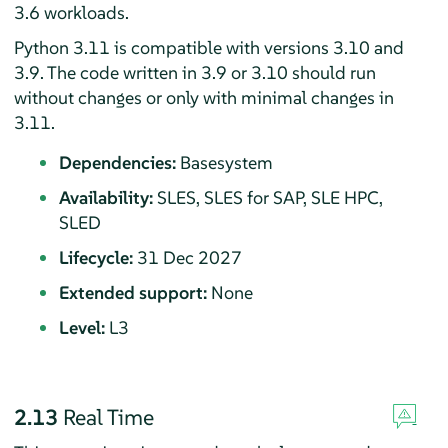
3.6 workloads.
Python 3.11 is compatible with versions 3.10 and
3.9. The code written in 3.9 or 3.10 should run
without changes or only with minimal changes in
3.11.
Dependencies:
Basesystem
Availability:
SLES, SLES for SAP, SLE HPC,
SLED
Lifecycle:
31 Dec 2027
Extended support:
None
Level:
L3
2.13
Real Time