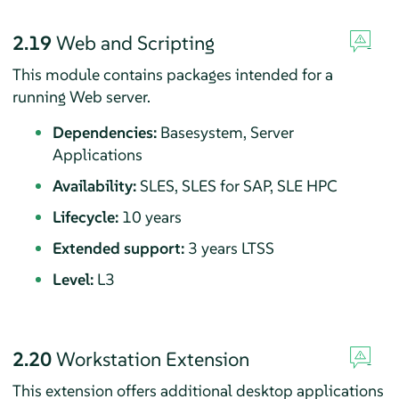
2.19
Web and Scripting
This module contains packages intended for a
running Web server.
Dependencies:
Basesystem, Server
Applications
Availability:
SLES, SLES for SAP, SLE HPC
Lifecycle:
10 years
Extended support:
3 years LTSS
Level:
L3
2.20
Workstation Extension
This extension offers additional desktop applications