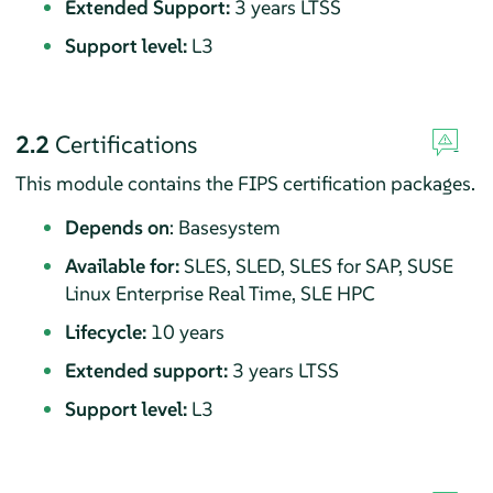
Extended Support:
3 years LTSS
Support level:
L3
2.2
Certifications
This module contains the FIPS certification packages.
Depends on
: Basesystem
Available for:
SLES, SLED, SLES for SAP, SUSE
Linux Enterprise Real Time, SLE HPC
Lifecycle:
10 years
Extended support:
3 years LTSS
Support level:
L3