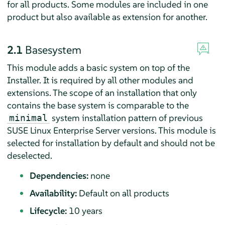
for all products. Some modules are included in one
product but also available as extension for another.
2.1
Basesystem
This module adds a basic system on top of the
Installer. It is required by all other modules and
extensions. The scope of an installation that only
contains the base system is comparable to the
system installation pattern of previous
minimal
SUSE Linux Enterprise Server
versions. This module is
selected for installation by default and should not be
deselected.
Dependencies:
none
Availability:
Default on all products
Lifecycle:
10 years