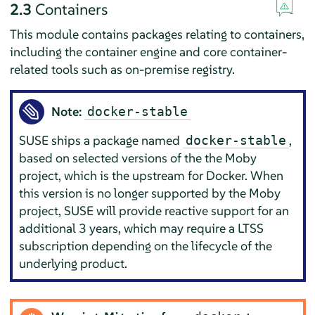
2.3
Containers
This module contains packages relating to containers,
including the container engine and core container-
related tools such as on-premise registry.
Note:
docker-stable
SUSE ships a package named
,
docker-stable
based on selected versions of the the Moby
project, which is the upstream for
Docker
. When
this version is no longer supported by the Moby
project, SUSE will provide reactive support for an
additional 3 years, which may require a LTSS
subscription depending on the lifecycle of the
underlying product.