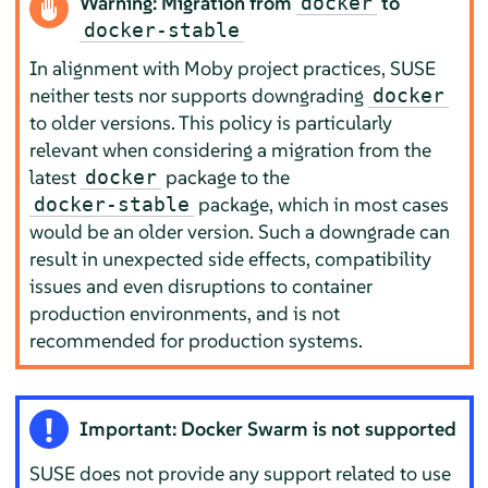
Warning: Migration from
to
docker
docker-stable
In alignment with Moby project practices, SUSE
neither tests nor supports downgrading
docker
to older versions. This policy is particularly
relevant when considering a migration from the
latest
package to the
docker
package, which in most cases
docker-stable
would be an older version. Such a downgrade can
result in unexpected side effects, compatibility
issues and even disruptions to container
production environments, and is not
recommended for production systems.
Important: Docker Swarm is not supported
SUSE does not provide any support related to use