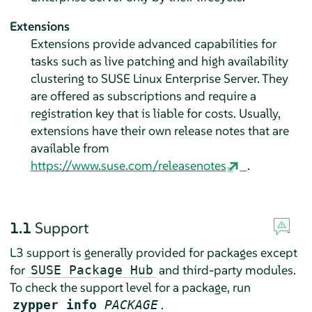
Extensions
Extensions provide advanced capabilities for
tasks such as live patching and high availability
clustering to
SUSE Linux Enterprise Server
. They
are offered as subscriptions and require a
registration key that is liable for costs. Usually,
extensions have their own release notes that are
available from
https://www.suse.com/releasenotes
.
1.1
Support
L3 support is generally provided for packages except
for
and third-party modules.
SUSE Package Hub
To check the support level for a package, run
.
zypper info
PACKAGE