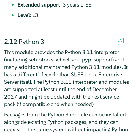
Extended support:
3 years LTSS
Level:
L3
2.12
Python 3
This module provides the Python 3.11 interpreter
(including setuptools, wheel, and pypi support) and
many additional maintained Python 3.11 modules. It
has a different lifecycle than
SUSE Linux Enterprise
Server
itself. The Python 3.11 interpreter and modules
are supported at least until the end of December
2027 and might be updated with the next service
pack (if compatible and when needed).
Packages from the Python 3 module can be installed
alongside existing Python packages, and they can
coexist in the same system without impacting Python