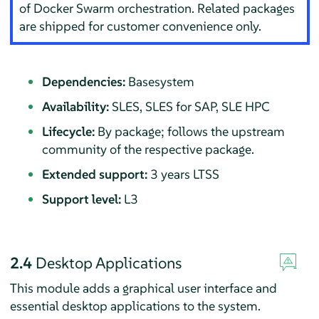
of
Docker Swarm
orchestration. Related packages
are shipped for customer convenience only.
Dependencies:
Basesystem
Availability:
SLES, SLES for SAP, SLE HPC
Lifecycle:
By package; follows the upstream
community of the respective package.
Extended support:
3 years LTSS
Support level:
L3
2.4
Desktop Applications
This module adds a graphical user interface and
essential desktop applications to the system.