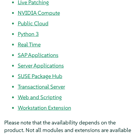
Live Patching
NVIDIA Compute
Public Cloud
Python 3
Real Time
SAP Applications
Server Applications
SUSE Package Hub
Transactional Server
Web and Scripting
Workstation Extension
Please note that the availability depends on the
product. Not all modules and extensions are available