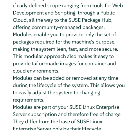
clearly defined scope ranging from tools for Web
Development and Scripting, through a Public
Cloud, all the way to the SUSE Package Hub,
offering community-managed packages.
Modules enable you to provide only the set of
packages required for the machine's purpose,
making the system lean, fast, and more secure.
This modular approach also makes it easy to
provide tailor-made images for container and
cloud environments.
Modules can be added or removed at any time
during the lifecycle of the system. This allows you
to easily adjust the system to changing
requirements.
Modules are part of your
SUSE Linux Enterprise
Server
subscription and therefore free of charge.
They differ from the base of
SUSE Linux
Enterprise Server
only by their lifecycle.