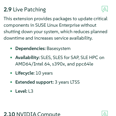
2.9
Live Patching
This extension provides packages to update critical
components in SUSE Linux Enterprise without
shutting down your system, which reduces planned
downtime and increases service availability.
Dependencies:
Basesystem
Availability:
SLES, SLES for SAP, SLE HPC on
AMD64/Intel 64, s390x, and ppc64le
Lifecycle:
10 years
Extended support:
3 years LTSS
Level:
L3
2.10
NVIDIA Compute