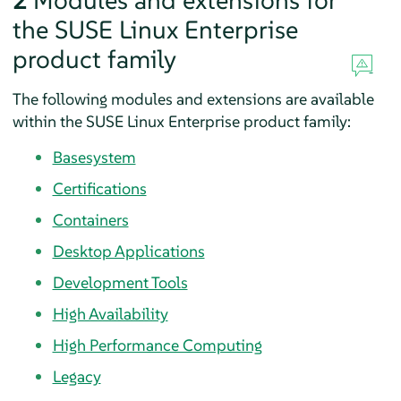
2
Modules and extensions for
the SUSE Linux Enterprise
product family
The following modules and extensions are available
within the SUSE Linux Enterprise product family:
Basesystem
Certifications
Containers
Desktop Applications
Development Tools
High Availability
High Performance Computing
Legacy