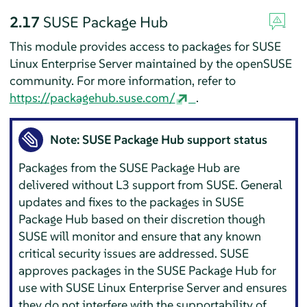
2.17
SUSE Package Hub
This module provides access to packages for
SUSE
Linux Enterprise Server
maintained by the openSUSE
community. For more information, refer to
https://packagehub.suse.com/
.
Note: SUSE Package Hub support status
Packages from the SUSE Package Hub are
delivered without L3 support from SUSE. General
updates and fixes to the packages in SUSE
Package Hub based on their discretion though
SUSE will monitor and ensure that any known
critical security issues are addressed. SUSE
approves packages in the SUSE Package Hub for
use with
SUSE Linux Enterprise Server
and ensures
they do not interfere with the supportability of