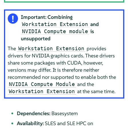
Important: Combining
and
Workstation Extension
is
NVIDIA Compute module
unsupported
The
provides
Workstation Extension
drivers for NVIDIA graphics cards. These drivers
share some packages with CUDA, however,
versions may differ. It is therefore neither
recommended nor supported to enable both the
and the
NVIDIA Compute Module
at the same time.
Workstation Extension
Dependencies:
Basesystem
Availability:
SLES and SLE HPC on