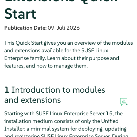
Start
Publication Date:
09. Juli 2026
This Quick Start gives you an overview of the modules
and extensions available for the SUSE Linux
Enterprise family. Learn about their purpose and
features, and how to manage them.
1
Introduction to modules
and extensions
Starting with
SUSE Linux Enterprise Server
15, the
installation medium consists of only the Unified
Installer: a minimal system for deploying, updating
and registering
SUSE Linux Enterprise Server
. During