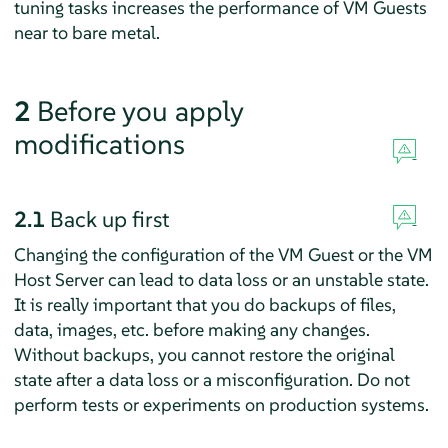
tuning tasks increases the performance of VM Guests
near to bare metal.
2
Before you apply
modifications
2.1
Back up first
Changing the configuration of the VM Guest or the VM
Host Server can lead to data loss or an unstable state.
It is really important that you do backups of files,
data, images, etc. before making any changes.
Without backups, you cannot restore the original
state after a data loss or a misconfiguration. Do not
perform tests or experiments on production systems.