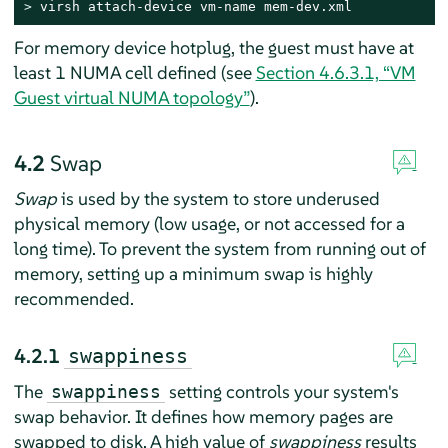
> 
virsh attach-device vm-name mem-dev.xml
For memory device hotplug, the guest must have at
least 1 NUMA cell defined (see
Section 4.6.3.1, “VM
Guest virtual NUMA topology”
).
4.2
Swap
Swap
is used by the system to store underused
physical memory (low usage, or not accessed for a
long time). To prevent the system from running out of
memory, setting up a minimum swap is highly
recommended.
4.2.1
swappiness
The
setting controls your system's
swappiness
swap behavior. It defines how memory pages are
swapped to disk. A high value of
swappiness
results