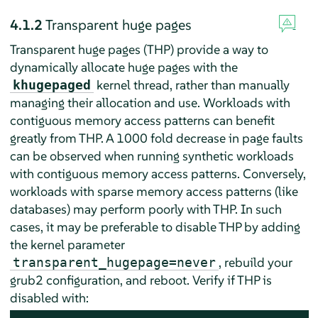
4.1.2
Transparent huge pages
Transparent huge pages (THP) provide a way to
dynamically allocate huge pages with the
kernel thread, rather than manually
khugepaged
managing their allocation and use. Workloads with
contiguous memory access patterns can benefit
greatly from THP. A 1000 fold decrease in page faults
can be observed when running synthetic workloads
with contiguous memory access patterns. Conversely,
workloads with sparse memory access patterns (like
databases) may perform poorly with THP. In such
cases, it may be preferable to disable THP by adding
the kernel parameter
, rebuild your
transparent_hugepage=never
grub2 configuration, and reboot. Verify if THP is
disabled with: