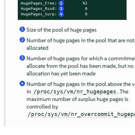
HugePages_Free:
2
       92

HugePages_Rsvd:
3
        0

HugePages_Surp:
4
        0
Size of the pool of huge pages
1
Number of huge pages in the pool that are not
2
allocated
Number of huge pages for which a commitmen
3
allocate from the pool has been made, but no
allocation has yet been made
Number of huge pages in the pool above the v
4
in
. The
/proc/sys/vm/nr_hugepages
maximum number of surplus huge pages is
controlled by
/proc/sys/vm/nr_overcommit_hugep