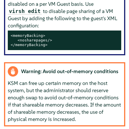
disabled on a per VM Guest basis. Use
to disable page sharing of a VM
virsh edit
Guest by adding the following to the guest's XML
configuration:
<memoryBacking>

   <nosharepages/>

</memoryBacking>
Warning: Avoid out-of-memory conditions
KSM can free up certain memory on the host
system, but the administrator should reserve
enough swap to avoid out-of-memory conditions
if that shareable memory decreases. If the amount
of shareable memory decreases, the use of
physical memory is increased.