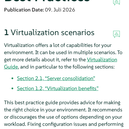
Publication Date:
09. Juli 2026
1
Virtualization scenarios
Virtualization offers a lot of capabilities for your
environment. It can be used in multiple scenarios. To
get more details about it, refer to the
Virtualization
Guide
, and in particular to the following sections:
Section 2.1, “Server consolidation”
Section 1.2, “Virtualization benefits”
This best practice guide provides advice for making
the right choice in your environment. It recommends
or discourages the use of options depending on your
workload. Fixing configuration issues and performing