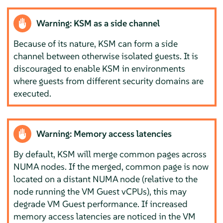
Warning: KSM as a side channel
Because of its nature, KSM can form a side
channel between otherwise isolated guests. It is
discouraged to enable KSM in environments
where guests from different security domains are
executed.
Warning: Memory access latencies
By default, KSM will merge common pages across
NUMA nodes. If the merged, common page is now
located on a distant NUMA node (relative to the
node running the VM Guest vCPUs), this may
degrade VM Guest performance. If increased
memory access latencies are noticed in the VM