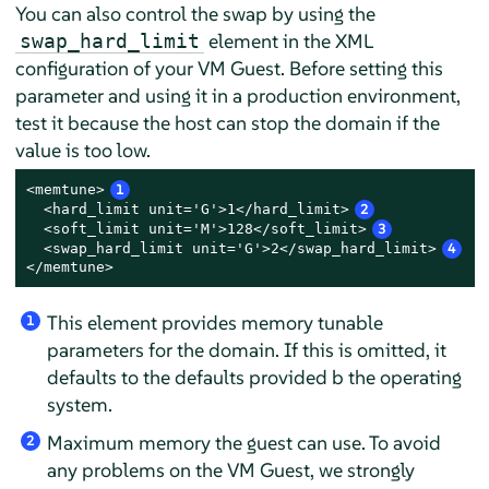
You can also control the swap by using the
element in the XML
swap_hard_limit
configuration of your VM Guest. Before setting this
parameter and using it in a production environment,
test it because the host can stop the domain if the
value is too low.
<memtune>
1
  <hard_limit unit='G'>1</hard_limit>
2
  <soft_limit unit='M'>128</soft_limit>
3
  <swap_hard_limit unit='G'>2</swap_hard_limit>
4
</memtune>
This element provides memory tunable
1
parameters for the domain. If this is omitted, it
defaults to the defaults provided b the operating
system.
Maximum memory the guest can use. To avoid
2
any problems on the VM Guest, we strongly