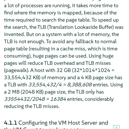
a lot of processes are running, it takes more time to
find where the memory is mapped, because of the
time required to search the page table. To speed up
the search, the TLB (Translation Lookaside Buffer) was
invented. But on a system with a lot of memory, the
TLB is not enough. To avoid any fallback to normal
page table (resulting in a cache miss, which is time
consuming), huge pages can be used. Using huge
pages will reduce TLB overhead and TLB misses
(pagewalk). A host with 32 GB (32*1014*1024 =
33,554,432 KB) of memory and a 4 KB page size has
a TLB with
33,554,432/4 = 8,388,608
entries. Using
a 2 MB (2048 KB) page size, the TLB only has
33554432/2048 = 16384
entries, considerably
reducing the TLB misses.
4.1.1
Configuring the VM Host Server and