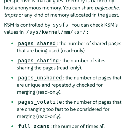
perspective is that all guest memory is backed by
host anonymous memory. You can share
pagecache
,
tmpfs
or any kind of memory allocated in the guest.
KSM is controlled by
. You can check KSM's
sysfs
values in
:
/sys/kernel/mm/ksm/
: the number of shared pages
pages_shared
that are being used (read-only).
: the number of sites
pages_sharing
sharing the pages (read-only).
: the number of pages that
pages_unshared
are unique and repeatedly checked for
merging (read-only).
: the number of pages that
pages_volatile
are changing too fast to be considered for
merging (read-only).
: the number of times all
full_scans