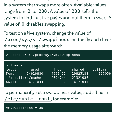
in a system that swaps more often. Available values
range from
to
. A value of
tells the
0
200
200
system to find inactive pages and put them in swap. A
value of
disables swapping.
0
To test on a live system, change the value of
on the fly and check
/proc/sys/vm/swappiness
the memory usage afterward:
# 
 echo 35 > /proc/sys/vm/swappiness
> 
free -h

total       used       free     shared    buffers    
Mem:      24616680    4991492   19625188     167056  
-/+ buffers/cache:    2694744   21921936

Swap:      6171644          0    6171644
To permanently set a swappiness value, add a line in
, for example:
/etc/systcl.conf
vm.swappiness = 35