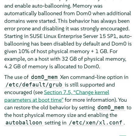
and enable auto-ballooning. Memory was
automatically ballooned from Dom0 when additional
domains were started. This behavior has always been
error prone and disabling it was strongly encouraged.
Starting in SUSE Linux Enterprise Server 15 SP1, auto-
ballooning has been disabled by default and Dom0 is
given 10% of host physical memory + 1 GB. For
example, on a host with 32 GB of physical memory,
4.2 GB of memory is allocated to Dom0.
The use of
Xen command-line option in
dom0_mem
is still supported and
/etc/default/grub
encouraged (see
Section 7.5, “Change kernel
parameters at boot time”
for more information). You
can restore the old behavior by setting
to
dom0_mem
the host physical memory size and enabling the
setting in
.
autoballoon
/etc/xen/xl.conf