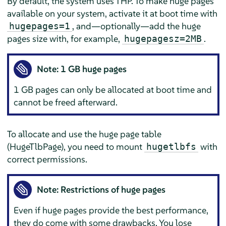
By default, the system uses THP. To make huge pages
available on your system, activate it at boot time with
, and—optionally—add the huge
hugepages=1
pages size with, for example,
.
hugepagesz=2MB
Note: 1 GB huge pages
1 GB pages can only be allocated at boot time and
cannot be freed afterward.
To allocate and use the huge page table
(HugeTlbPage), you need to mount
with
hugetlbfs
correct permissions.
Note: Restrictions of huge pages
Even if huge pages provide the best performance,
they do come with some drawbacks. You lose