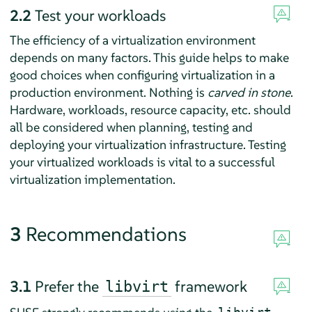
2.2
Test your workloads
The efficiency of a virtualization environment
depends on many factors. This guide helps to make
good choices when configuring virtualization in a
production environment. Nothing is
carved in stone
.
Hardware, workloads, resource capacity, etc. should
all be considered when planning, testing and
deploying your virtualization infrastructure. Testing
your virtualized workloads is vital to a successful
virtualization implementation.
3
Recommendations
3.1
Prefer the
framework
libvirt