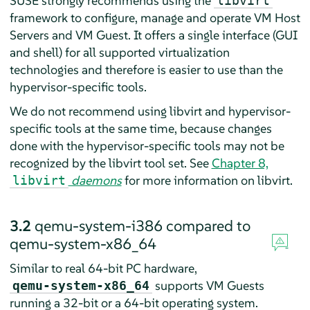
SUSE strongly recommends using the
libvirt
framework to configure, manage and operate VM Host
Servers and VM Guest. It offers a single interface (GUI
and shell) for all supported virtualization
technologies and therefore is easier to use than the
hypervisor-specific tools.
We do not recommend using libvirt and hypervisor-
specific tools at the same time, because changes
done with the hypervisor-specific tools may not be
recognized by the libvirt tool set. See
Chapter 8,
daemons
for more information on libvirt.
libvirt
3.2
qemu-system-i386 compared to
qemu-system-x86_64
Similar to real 64-bit PC hardware,
supports VM Guests
qemu-system-x86_64
running a 32-bit or a 64-bit operating system.