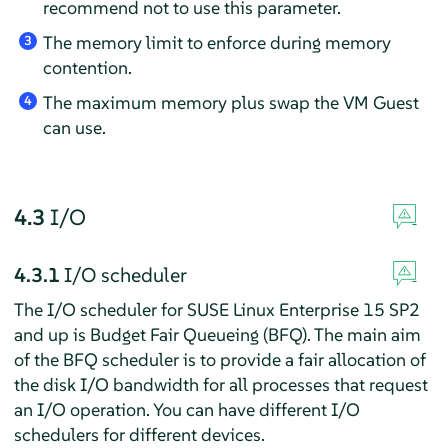
recommend not to use this parameter.
The memory limit to enforce during memory
3
contention.
The maximum memory plus swap the VM Guest
4
can use.
4.3
I/O
4.3.1
I/O scheduler
The I/O scheduler for SUSE Linux Enterprise 15 SP2
and up is Budget Fair Queueing (BFQ). The main aim
of the BFQ scheduler is to provide a fair allocation of
the disk I/O bandwidth for all processes that request
an I/O operation. You can have different I/O
schedulers for different devices.