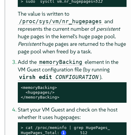
> 
sudo
  sysctl vm.nr_hugepages=
512
The value is written to
and
/proc/sys/vm/nr_hugepages
represents the current number of
persistent
huge pages in the kernel's huge page pool.
Persistent
huge pages are returned to the huge
page pool when freed by a task.
Add the
element in the
memoryBacking
VM Guest configuration file (by running
).
virsh edit
CONFIGURATION
<memoryBacking>

  <hugepages/>

</memoryBacking>
Start your VM Guest and check on the host
whether it uses hugepages:
> 
cat /proc/meminfo | grep HugePages_

HugePages_Total:
1
     512
