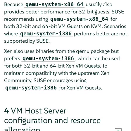
Because
usually also
qemu-system-x86_64
provides better performance for 32-bit guests, SUSE
recommends using
for
qemu-system-x86_64
both 32-bit and 64-bit VM Guests on KVM. Scenarios
where
performs better are not
qemu-system-i386
supported by SUSE.
Xen also uses binaries from the qemu package but
prefers
, which can be used
qemu-system-i386
for both 32-bit and 64-bit Xen VM Guests. To
maintain compatibility with the upstream Xen
Community, SUSE encourages using
for Xen VM Guests.
qemu-system-i386
4
VM Host Server
configuration and resource
allocation