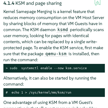
4.1.4
KSM and page sharing
Kernel Samepage Merging is a kernel feature that
reduces memory consumption on the VM Host Server
by sharing blocks of memory that VM Guests have in
common. The KSM daemon
periodically scans
ksmd
user memory, looking for pages with identical
contents, which can be replaced by a single write-
protected page. To enable the KSM service, first make
sure that the package
is installed, then
qemu-ksm
run the command:
> 
sudo
  systemctl enable --now ksm.service
Alternatively, it can also be started by running the
command:
# 
 echo 1 > /sys/kernel/mm/ksm/run
One advantage of using KSM from a VM Guest's