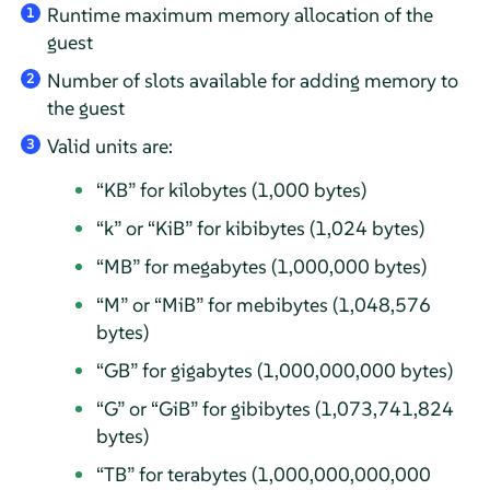
Runtime maximum memory allocation of the
1
guest
Number of slots available for adding memory to
2
the guest
Valid units are:
3
“
KB
”
for kilobytes (1,000 bytes)
“
k
”
or
“
KiB
”
for kibibytes (1,024 bytes)
“
MB
”
for megabytes (1,000,000 bytes)
“
M
”
or
“
MiB
”
for mebibytes (1,048,576
bytes)
“
GB
”
for gigabytes (1,000,000,000 bytes)
“
G
”
or
“
GiB
”
for gibibytes (1,073,741,824
bytes)
“
TB
”
for terabytes (1,000,000,000,000