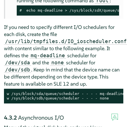
running the following command as
:
root
# 
 echo mq-deadline > /sys/block/
sdX
/queue/sche
If you need to specify different I/O schedulers for
each disk, create the file
/usr/lib/tmpfiles.d/IO_ioscheduler.conf
with content similar to the following example. It
defines the
scheduler for
mq-deadline
and the
scheduler for
/dev/sda
none
. Keep in mind that the device name can
/dev/sdb
be different depending on the device type. This
feature is available on SLE 12 and up.
w /sys/block/sda/queue/scheduler - - - - mq-deadline

w /sys/block/sdb/queue/scheduler - - - - none
4.3.2
Asynchronous I/O