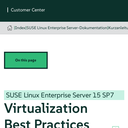
|
Index
|
SUSE Linux Enterprise Server-Dokumentation
|
Kurzanleit
On this page
SUSE Linux Enterprise Server
15 SP7
Virtualization
Best Practices