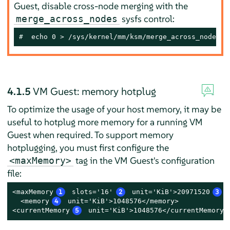
Guest, disable cross-node merging with the
sysfs control:
merge_across_nodes
# 
 echo 0 > /sys/kernel/mm/ksm/merge_across_nodes
4.1.5
VM Guest: memory hotplug
To optimize the usage of your host memory, it may be
useful to hotplug more memory for a running VM
Guest when required. To support memory
hotplugging, you must first configure the
tag in the VM Guest's configuration
<maxMemory>
file:
<maxMemory
1
 slots='16'
2
 unit='KiB'>20971520
3
<
  <memory
4
 unit='KiB'>1048576</memory>

<currentMemory
5
 unit='KiB'>1048576</currentMemory>