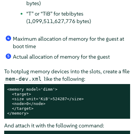
bytes)
“
T
”
or
“
TiB
”
for tebibytes
(1,099,511,627,776 bytes)
Maximum allocation of memory for the guest at
4
boot time
Actual allocation of memory for the guest
5
To hotplug memory devices into the slots, create a file
like the following:
mem-dev.xml
<memory model='dimm'>

  <target>

  <size unit='KiB'>524287</size>

  <node>0</node>

  </target>

</memory>
And attach it with the following command: