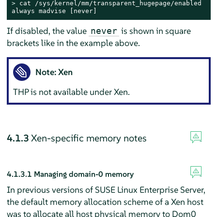
> 
cat /sys/kernel/mm/transparent_hugepage/enabled

always madvise [never]
If disabled, the value
is shown in square
never
brackets like in the example above.
Note: Xen
THP is not available under Xen.
4.1.3
Xen-specific memory notes
4.1.3.1
Managing domain-0 memory
In previous versions of SUSE Linux Enterprise Server,
the default memory allocation scheme of a Xen host
was to allocate all host physical memory to Dom0