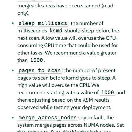
mergeable areas have been scanned (read-
only).
: the number of
sleep_millisecs
milliseconds
should sleep before the
ksmd
next scan. A low value will overuse the CPU,
consuming CPU time that could be used for
other tasks. We recommend a value greater
than
.
1000
: the number of present
pages_to_scan
pages to scan before ksmd goes to sleep. A
high value will overuse the CPU. We
recommend starting with a value of
and
1000
then adjusting based on the KSM results
observed while testing your deployment.
: by default, the
merge_across_nodes
system merges pages across NUMA nodes. Set