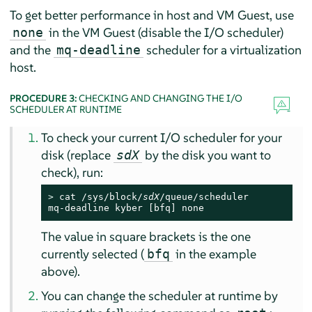
To get better performance in host and VM Guest, use
in the VM Guest (disable the I/O scheduler)
none
and the
scheduler for a virtualization
mq-deadline
host.
PROCEDURE 3:
CHECKING AND CHANGING THE I/O
SCHEDULER AT RUNTIME
To check your current I/O scheduler for your
disk (replace
by the disk you want to
sdX
check), run:
> 
cat /sys/block/
sdX
/queue/scheduler

mq-deadline kyber [bfq] none
The value in square brackets is the one
currently selected (
in the example
bfq
above).
You can change the scheduler at runtime by