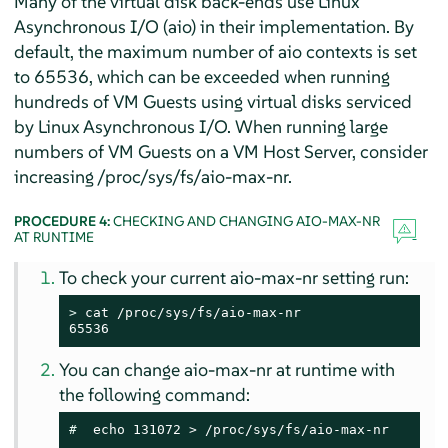
Many of the virtual disk back-ends use Linux
Asynchronous I/O (aio) in their implementation. By
default, the maximum number of aio contexts is set
to 65536, which can be exceeded when running
hundreds of VM Guests using virtual disks serviced
by Linux Asynchronous I/O. When running large
numbers of VM Guests on a VM Host Server, consider
increasing /proc/sys/fs/aio-max-nr.
PROCEDURE 4:
CHECKING AND CHANGING AIO-MAX-NR
AT RUNTIME
To check your current aio-max-nr setting run:
> 
cat /proc/sys/fs/aio-max-nr

65536
You can change aio-max-nr at runtime with
the following command:
# 
 echo 131072 > /proc/sys/fs/aio-max-nr