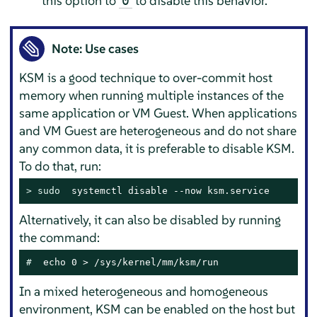
this option to
to disable this behavior.
0
Note: Use cases
KSM is a good technique to over-commit host
memory when running multiple instances of the
same application or VM Guest. When applications
and VM Guest are heterogeneous and do not share
any common data, it is preferable to disable KSM.
To do that, run:
> 
sudo
  systemctl disable --now ksm.service
Alternatively, it can also be disabled by running
the command:
# 
 echo 0 > /sys/kernel/mm/ksm/run
In a mixed heterogeneous and homogeneous
environment, KSM can be enabled on the host but