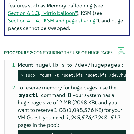
features such as Memory ballooning (see
Section 6.1.3, “virtio balloon”
), KSM (see
Section 4.1.4, “KSM and page sharing”
), and huge
pages cannot be swapped.
PROCEDURE 2:
CONFIGURING THE USE OF HUGE PAGES
Mount
to
:
hugetlbfs
/dev/hugepages
> 
sudo
  mount -t hugetlbfs hugetlbfs /dev/hugep
To reserve memory for huge pages, use the
command. If your system has a
sysctl
huge page size of 2 MB (2048 KB), and you
want to reserve 1 GB (1,048,576 KB) for your
VM Guest, you need
1,048,576/2048=512
pages in the pool: