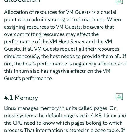
Allocation of resources for VM Guests is a crucial
point when administrating virtual machines. When
assigning resources to VM Guests, be aware that
overcommitting resources may affect the
performance of the VM Host Server and the VM
Guests. If all VM Guests request all their resources
simultaneously, the host needs to provide them all. If
not, the host's performance is negatively affected and
this in turn also has negative effects on the VM
Guest's performance.
4.1
Memory
Linux manages memory in units called pages. On
most systems the default page size is 4 KB. Linux and
the CPU need to know which pages belong to which
process. That information is stored in a page table. If