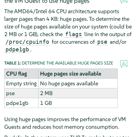
the VM Guest to use huge pages
The AMD64/Intel 64 CPU architecture supports
larger pages than 4 KB: huge pages. To determine the
size of huge pages available on your system (could be
2 MB or 1 GB), check the
line in the output of
flags
for occurrences of
and/or
/proc/cpuinfo
pse
.
pdpe1gb
TABLE 1:
DETERMINE THE AVAILABLE HUGE PAGES SIZE
CPU flag
Huge pages size available
Empty string
No huge pages available
pse
2 MB
pdpe1gb
1 GB
Using huge pages improves the performance of VM
Guests and reduces host memory consumption.