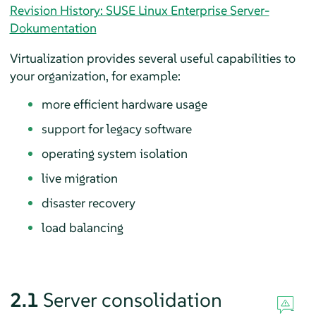
Revision History: SUSE Linux Enterprise Server-
Dokumentation
Virtualization provides several useful capabilities to
your organization, for example:
more efficient hardware usage
support for legacy software
operating system isolation
live migration
disaster recovery
load balancing
2.1
Server consolidation