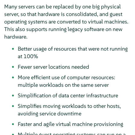
Many servers can be replaced by one big physical
server, so that hardware is consolidated, and guest
operating systems are converted to virtual machines.
This also supports running legacy software on new
hardware.
Better usage of resources that were not running
at 100%
Fewer server locations needed
More efficient use of computer resources:
multiple workloads on the same server
Simplification of data center infrastructure
Simplifies moving workloads to other hosts,
avoiding service downtime
Faster and agile virtual machine provisioning
Multiple guest operating systems can run on a