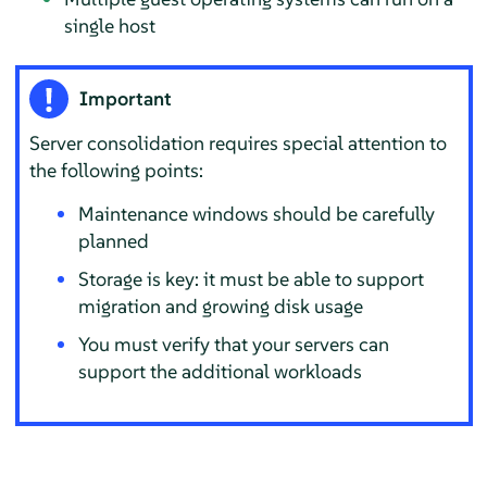
single host
Important
Server consolidation requires special attention to
the following points:
Maintenance windows should be carefully
planned
Storage is key: it must be able to support
migration and growing disk usage
You must verify that your servers can
support the additional workloads