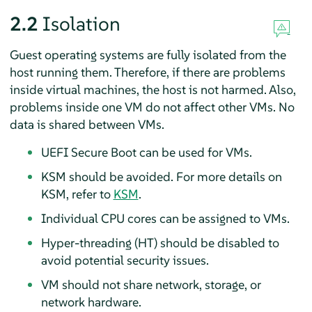
2.2
Isolation
Guest operating systems are fully isolated from the
host running them. Therefore, if there are problems
inside virtual machines, the host is not harmed. Also,
problems inside one VM do not affect other VMs. No
data is shared between VMs.
UEFI Secure Boot can be used for VMs.
KSM should be avoided. For more details on
KSM, refer to
KSM
.
Individual CPU cores can be assigned to VMs.
Hyper-threading (HT) should be disabled to
avoid potential security issues.
VM should not share network, storage, or
network hardware.