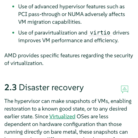
Use of advanced hypervisor features such as
PCI pass-through or NUMA adversely affects
VM migration capabilities.
Use of paravirtualization and
drivers
virtio
improves VM performance and efficiency.
AMD provides specific features regarding the security
of virtualization.
2.3
Disaster recovery
The hypervisor can make snapshots of VMs, enabling
restoration to a known good state, or to any desired
earlier state. Since
Virtualized
OSes are less
dependent on hardware configuration than those
running directly on bare metal, these snapshots can