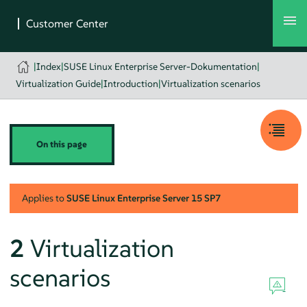
|
Index
|
SUSE Linux Enterprise Server-Dokumentation
|
Virtualization Guide
|
Introduction
|
Virtualization scenarios
On this page
Applies to
SUSE Linux Enterprise Server
15 SP7
2
Virtualization
scenarios