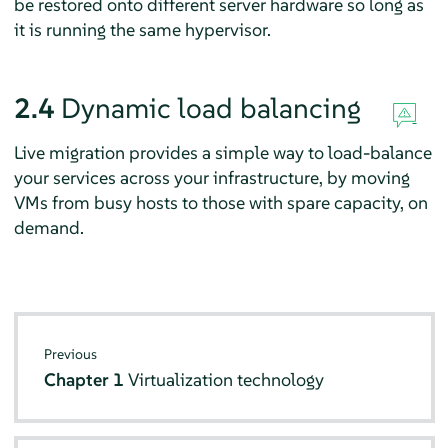
be restored onto different server hardware so long as
it is running the same hypervisor.
2.4
Dynamic load balancing
Live migration provides a simple way to load-balance
your services across your infrastructure, by moving
VMs from busy hosts to those with spare capacity, on
demand.
Previous
Chapter 1
Virtualization technology