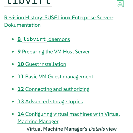
libvirt
Revision History: SUSE Linux Enterprise Server-
Dokumentation
8
daemons
libvirt
9
Preparing the VM Host Server
10
Guest installation
11
Basic VM Guest management
12
Connecting and authorizing
13
Advanced storage topics
14
Configuring virtual machines with Virtual
Machine Manager
Virtual Machine Manager's
Details
view