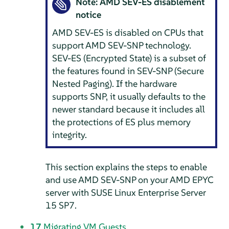
Note: AMD SEV-ES disablement
notice
AMD SEV-ES is disabled on CPUs that
support AMD SEV-SNP technology.
SEV-ES (Encrypted State) is a subset of
the features found in SEV-SNP (Secure
Nested Paging). If the hardware
supports SNP, it usually defaults to the
newer standard because it includes all
the protections of ES plus memory
integrity.
This section explains the steps to enable
and use AMD SEV-SNP on your AMD EPYC
server with
SUSE Linux Enterprise Server
15 SP7
.
17
Migrating VM Guests