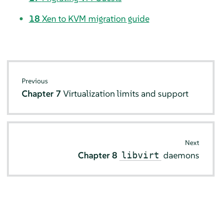
18
Xen to KVM migration guide
Previous
Chapter 7
Virtualization limits and support
Next
Chapter 8
daemons
libvirt