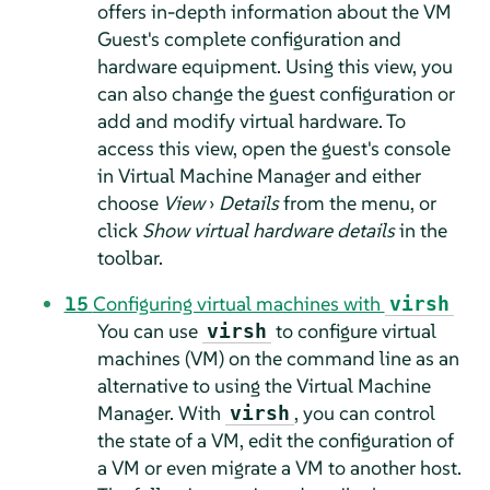
offers in-depth information about the VM
Guest's complete configuration and
hardware equipment. Using this view, you
can also change the guest configuration or
add and modify virtual hardware. To
access this view, open the guest's console
in Virtual Machine Manager and either
choose
View
›
Details
from the menu, or
click
Show virtual hardware details
in the
toolbar.
15
Configuring virtual machines with
virsh
You can use
to configure virtual
virsh
machines (VM) on the command line as an
alternative to using the Virtual Machine
Manager. With
, you can control
virsh
the state of a VM, edit the configuration of
a VM or even migrate a VM to another host.