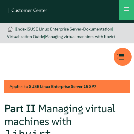
|
Index
|
SUSE Linux Enterprise Server-Dokumentation
|
Virtualization Guide
|
Managing virtual machines with libvirt
Applies to
SUSE Linux Enterprise Server
15 SP7
Part II
Managing virtual
machines with