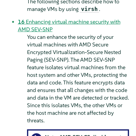
The following sections describe how to
manage VMs by using
.
virsh
16
Enhancing virtual machine security with
AMD SEV-SNP
You can enhance the security of your
virtual machines with AMD Secure
Encrypted Virtualization-Secure Nested
Paging (SEV-SNP). The AMD SEV-SNP
feature isolates virtual machines from the
host system and other VMs, protecting the
data and code. This feature encrypts data
and ensures that all changes with the code
and data in the VM are detected or tracked.
Since this isolates VMs, the other VMs or
the host machine are not affected by
threats.