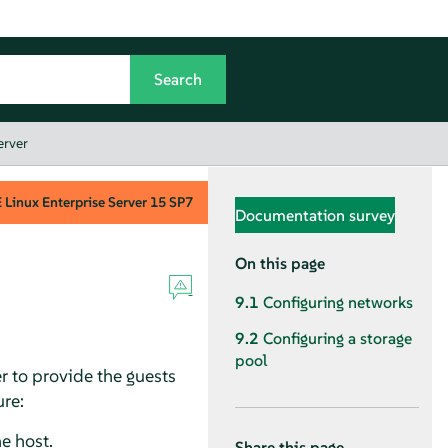
erver
Linux Enterprise Server
15 SP7
Documentation survey
On this page
9.1
Configuring networks
9.2
Configuring a storage
pool
r to provide the guests
ure:
e host.
Share this page