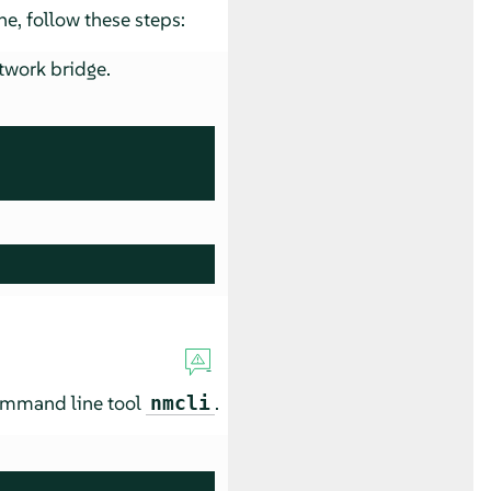
e, follow these steps:
twork bridge.
command line tool
.
nmcli