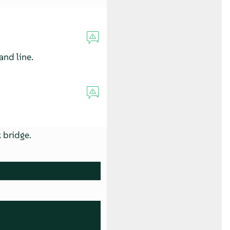
nd line.
 bridge.