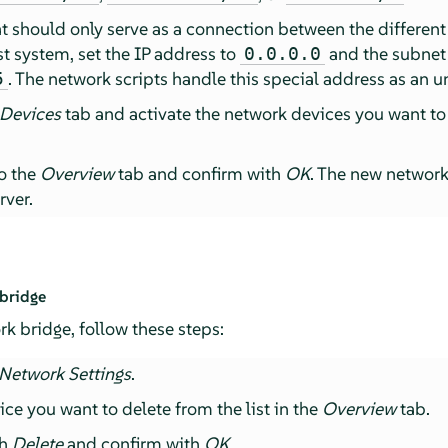
at should only serve as a connection between the different
t system, set the IP address to
and the subnet
0.0.0.0
. The network scripts handle this special address as an u
5
 Devices
tab and activate the network devices you want to
to the
Overview
tab and confirm with
OK
. The new networ
rver.
 bridge
rk bridge, follow these steps:
Network Settings
.
ice you want to delete from the list in the
Overview
tab.
th
Delete
and confirm with
OK
.