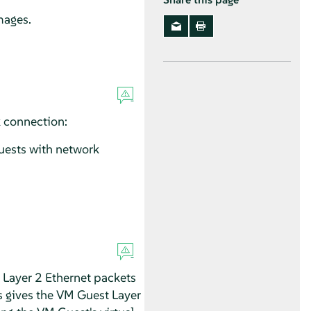
mages.
 connection:
uests with network
 Layer 2 Ethernet packets
s gives the VM Guest Layer