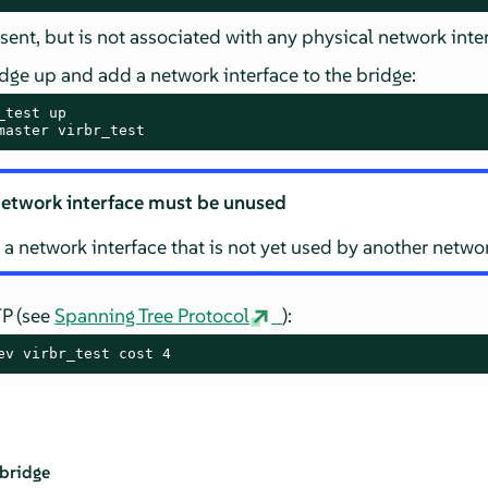
sent, but is not associated with any physical network inte
dge up and add a network interface to the bridge:
master virbr_test
etwork interface must be unused
 a network interface that is not yet used by another netwo
TP (see
Spanning Tree Protocol
):
ev virbr_test cost 4
 bridge