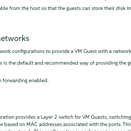
ble from the host so that the guests can store their disk i
networks
ork configurations to provide a VM Guest with a network
is is the default and recommended way of providing the g
 forwarding enabled.
ration provides a Layer 2 switch for VM Guests, switching
e based on MAC addresses associated with the ports. Thi