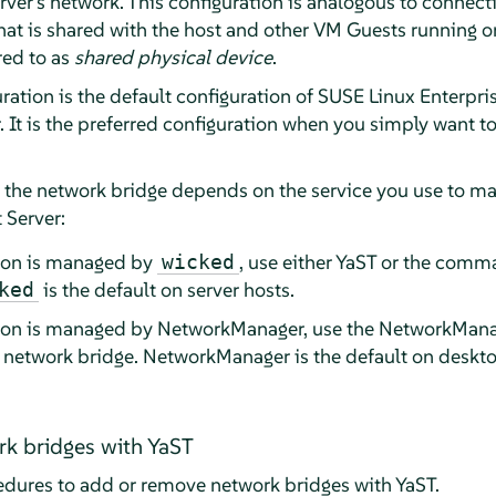
ver's network. This configuration is analogous to connecti
hat is shared with the host and other VM Guests running o
red to as
shared physical device
.
ation is the default configuration of
SUSE Linux Enterpris
. It is the preferred configuration when you simply want 
e the network bridge depends on the service you use to m
 Server:
tion is managed by
, use either YaST or the comma
wicked
is the default on server hosts.
ked
tion is managed by NetworkManager, use the NetworkMan
e network bridge. NetworkManager is the default on deskt
k bridges with YaST
edures to add or remove network bridges with YaST.