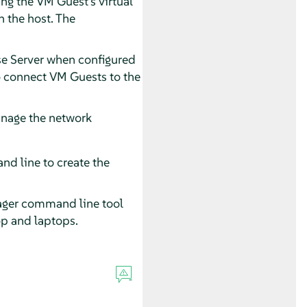
ng the VM Guest's virtual
n the host. The
e Server
when configured
to connect VM Guests to the
anage the network
nd line to create the
ager command line tool
op and laptops.