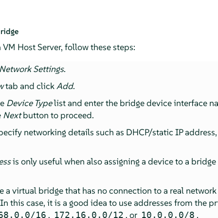
ridge
 VM Host Server, follow these steps:
Network Settings
.
w
tab and click
Add
.
he
Device Type
list and enter the bridge device interface 
e
Next
button to proceed.
pecify networking details such as DHCP/static IP address
ess
is only useful when also assigning a device to a bridge
te a virtual bridge that has no connection to a real networ
 In this case, it is a good idea to use addresses from the p
,
, or
.
68.0.0/16
172.16.0.0/12
10.0.0.0/8