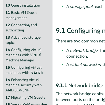
10
Guest installation
A
storage pool
reacha
11
Basic VM Guest
management
12
Connecting and
9.1
Configuring 
authorizing
13
Advanced storage
There are two common netw
topics
14
Configuring virtual
A
network bridge
. Th
machines with Virtual
connection.
Machine Manager
A
virtual network
with
15
Configuring virtual
machines with
virsh
16
Enhancing virtual
9.1.1
Network bridge
machine security with
AMD SEV-SNP
The network bridge configu
17
Migrating VM Guests
between ports on the bridg
18
Xen to KVM migration