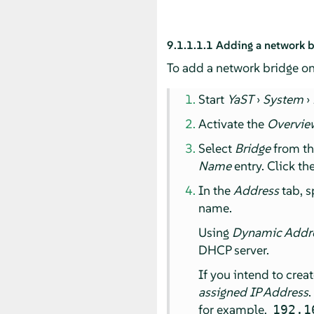
9.1.1.1.1
Adding a network b
To add a network bridge on
Start
YaST
›
System
›
Activate the
Overvie
Select
Bridge
from t
Name
entry. Click th
In the
Address
tab, s
name.
Using
Dynamic Addr
DHCP server.
If you intend to crea
assigned IP Address
.
for example,
192.1