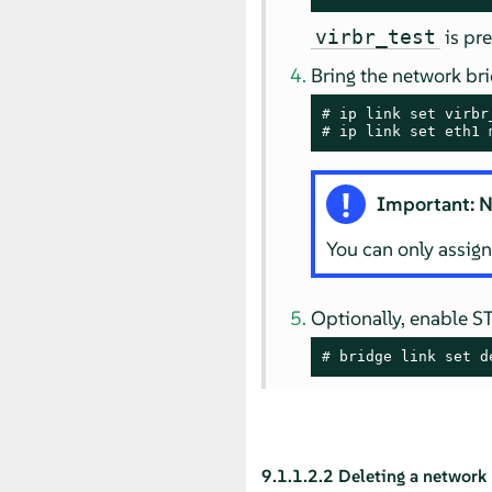
is pre
virbr_test
Bring the network bri
# 
# 
ip link set eth1 
Important: N
You can only assign
Optionally, enable S
# 
bridge link set d
9.1.1.2.2
Deleting a network