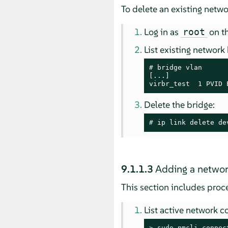
To delete an existing netw
Log in as
on th
root
List existing network
# 
bridge vlan

[...]

virbr_test  1 PVID 
Delete the bridge:
# 
ip link delete de
9.1.1.3
Adding a networ
This section includes pro
List active network c
> 
sudo
 nmcli connec