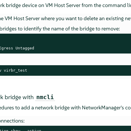
ork bridge device on VM Host Server from the command lin
e VM Host Server where you want to delete an existing ne
 bridges to identify the name of the bridge to remove:
Egress Untagged
v virbr_test
k bridge with
nmcli
cedures to add a network bridge with NetworkManager's 
onnections:
tion show --active
