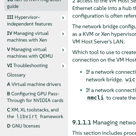
2 access to the VM Host Ser
guide
Ethernet cable into a hub t
configuration is often refer
III
Hypervisor-
independent features
The network bridge configur
IV
Managing virtual
as a KVM or Xen hypervisor
machines with Xen
VM Host Server's LAN.
V
Managing virtual
Which tool to use to creat
machines with QEMU
connection on the VM Host
VI
Troubleshooting
If a network connec
Glossary
network bridge.
wic
A
Virtual machine drivers
If a network connec
B
Configuring GPU Pass-
to create th
nmcli
Through for NVIDIA cards
C
XM, XL toolstacks, and
the
framework
libvirt
9.1.1.1
Managing networ
D
GNU licenses
This section includes proc