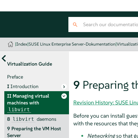
|
Index
|
SUSE Linux Enterprise Server-Dokumentation
|
Virtualizat
Virtualization Guide
Preface
9
Preparing t
I
Introduction
II
Managing virtual
Revision History: SUSE Li
machines with
libvirt
Before you can install gues
8
daemons
libvirt
with the resources that they
9
Preparing the VM Host
Networking
so that g
Server