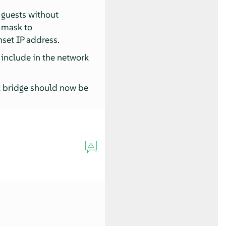
 guests without
 mask to
nset IP address.
 include in the network
k bridge should now be