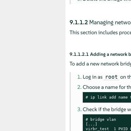
9.1.1.2
Managing networ
This section includes pro
9.1.1.2.1
Adding a network b
To add a new network bridg
Log in as
on th
root
Choose a name for t
# 
ip link add name 
Check if the bridge 
# 
bridge vlan

[...]

virbr_test  1 PVID 