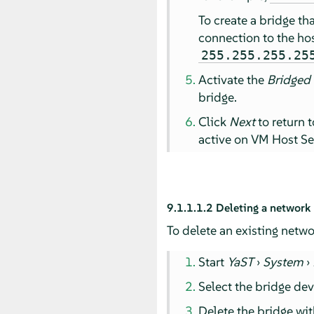
To create a bridge th
connection to the hos
255.255.255.25
Activate the
Bridged
bridge.
Click
Next
to return 
active on VM Host Se
9.1.1.1.2
Deleting a network
To delete an existing netwo
Start
YaST
›
System
›
Select the bridge dev
Delete the bridge wi