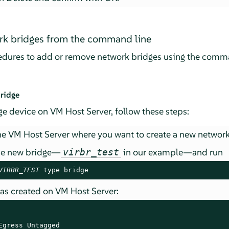
k bridges from the command line
cedures to add or remove network bridges using the comma
ridge
e device on VM Host Server, follow these steps:
e VM Host Server where you want to create a new network
he new bridge—
in our example—and run
virbr_test
VIRBR_TEST
 type bridge
was created on VM Host Server:
Egress Untagged