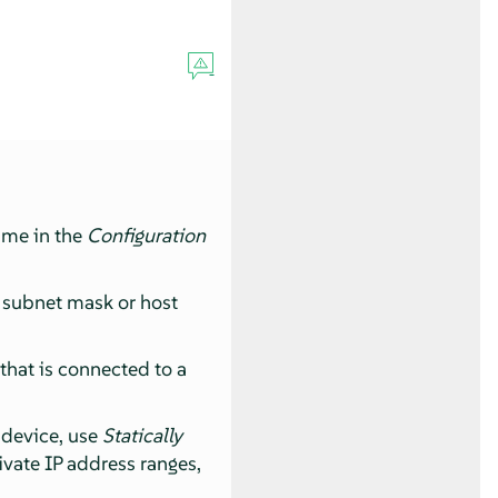
name in the
Configuration
, subnet mask or host
 that is connected to a
k device, use
Statically
rivate IP address ranges,