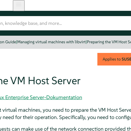
ion Guide
|
Managing virtual machines with libvirt
|
Preparing the VM Host S
Applies to
SUSE 
he VM Host Server
nux Enterprise Server-Dokumentation
t virtual machines, you need to prepare the VM Host Serve
 need for their operation. Specifically, you need to config
uests can make use of the network connection provided th