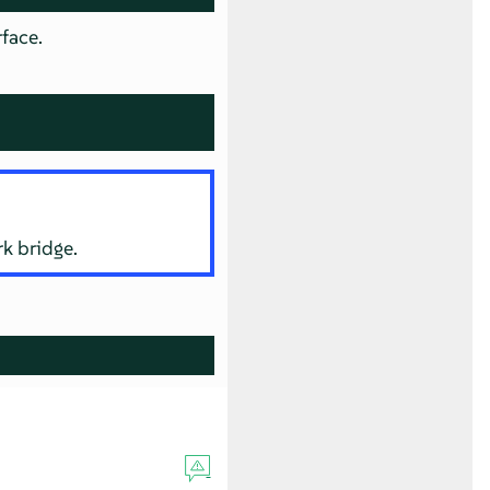
rface.
rk bridge.