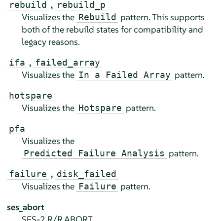
,
rebuild
rebuild_p
Visualizes the
pattern. This supports
Rebuild
both of the rebuild states for compatibility and
legacy reasons.
,
ifa
failed_array
Visualizes the
pattern.
In a Failed Array
hotspare
Visualizes the
pattern.
Hotspare
pfa
Visualizes the
pattern.
Predicted Failure Analysis
,
failure
disk_failed
Visualizes the
pattern.
Failure
ses_abort
SES-2 R/R ABORT