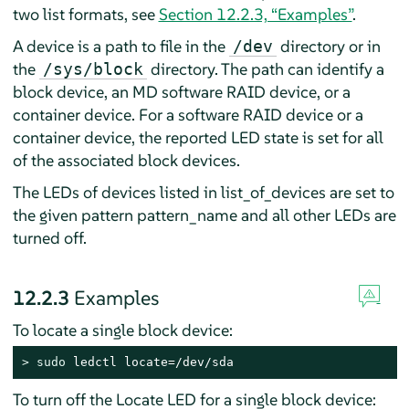
two list formats, see
Section 12.2.3, “Examples”
.
A device is a path to file in the
directory or in
/dev
the
directory. The path can identify a
/sys/block
block device, an MD software RAID device, or a
container device. For a software RAID device or a
container device, the reported LED state is set for all
of the associated block devices.
The LEDs of devices listed in list_of_devices are set to
the given pattern pattern_name and all other LEDs are
turned off.
12.2.3
Examples
To locate a single block device:
> 
sudo
 ledctl locate=/dev/sda
To turn off the Locate LED for a single block device: