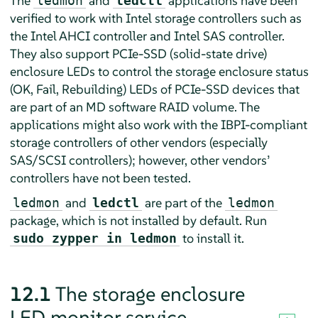
The
and
applications have been
ledmon
ledctl
verified to work with Intel storage controllers such as
the Intel AHCI controller and Intel SAS controller.
They also support PCIe-SSD (solid-state drive)
enclosure LEDs to control the storage enclosure status
(OK, Fail, Rebuilding) LEDs of PCIe-SSD devices that
are part of an MD software RAID volume. The
applications might also work with the IBPI-compliant
storage controllers of other vendors (especially
SAS/SCSI controllers); however, other vendors’
controllers have not been tested.
and
are part of the
ledmon
ledctl
ledmon
package, which is not installed by default. Run
to install it.
sudo zypper in ledmon
12.1
The storage enclosure
LED monitor service