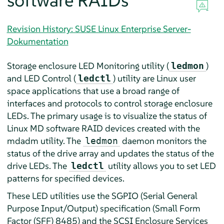
software RAIDs
Revision History: SUSE Linux Enterprise Server-
Dokumentation
Storage enclosure LED Monitoring utility (
)
ledmon
and LED Control (
) utility are Linux user
ledctl
space applications that use a broad range of
interfaces and protocols to control storage enclosure
LEDs. The primary usage is to visualize the status of
Linux MD software RAID devices created with the
mdadm utility. The
daemon monitors the
ledmon
status of the drive array and updates the status of the
drive LEDs. The
utility allows you to set LED
ledctl
patterns for specified devices.
These LED utilities use the SGPIO (Serial General
Purpose Input/Output) specification (Small Form
Factor (SFF) 8485) and the SCSI Enclosure Services