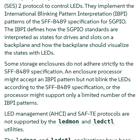
(SES) 2 protocol to control LEDs. They implement the
International Blinking Pattern Interpretation (IBPI)
patterns of the SFF-8489 specification for SGPIO.
The IBPI defines how the SGPIO standards are
interpreted as states for drives and slots on a
backplane and how the backplane should visualize
the states with LEDs.
Some storage enclosures do not adhere strictly to the
SFF-8489 specification. An enclosure processor
might accept an IBPI pattern but not blink the LEDs
according to the SFF-8489 specification, or the
processor might support only a limited number of the
IBPI patterns.
LED management (AHCI) and SAF-TE protocols are
not supported by the
and
ledmon
ledctl
utilities.