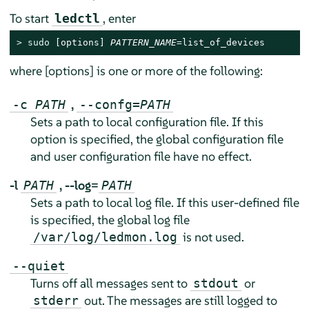
To start
, enter
ledctl
> 
sudo
 [options] 
PATTERN_NAME
=list_of_devices
where [options] is one or more of the following:
,
-c
PATH
--confg=
PATH
Sets a path to local configuration file. If this
option is specified, the global configuration file
and user configuration file have no effect.
-l
,
--log=
PATH
PATH
Sets a path to local log file. If this user-defined file
is specified, the global log file
is not used.
/var/log/ledmon.log
--quiet
Turns off all messages sent to
or
stdout
out. The messages are still logged to
stderr