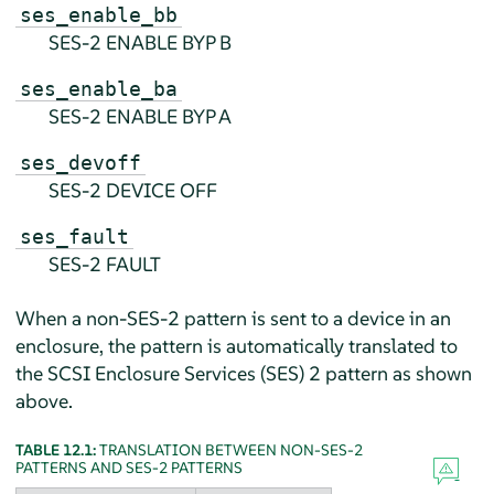
ses_enable_bb
SES-2 ENABLE BYP B
ses_enable_ba
SES-2 ENABLE BYP A
ses_devoff
SES-2 DEVICE OFF
ses_fault
SES-2 FAULT
When a non-SES-2 pattern is sent to a device in an
enclosure, the pattern is automatically translated to
the SCSI Enclosure Services (SES) 2 pattern as shown
above.
TABLE 12.1:
TRANSLATION BETWEEN NON-SES-2
PATTERNS AND SES-2 PATTERNS