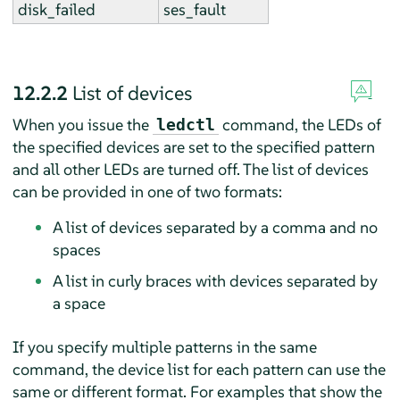
disk_failed
ses_fault
12.2.2
List of devices
When you issue the
command, the LEDs of
ledctl
the specified devices are set to the specified pattern
and all other LEDs are turned off. The list of devices
can be provided in one of two formats:
A list of devices separated by a comma and no
spaces
A list in curly braces with devices separated by
a space
If you specify multiple patterns in the same
command, the device list for each pattern can use the
same or different format. For examples that show the