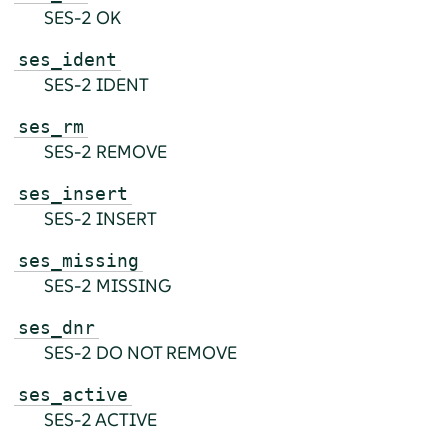
SES-2 OK
ses_ident
SES-2 IDENT
ses_rm
SES-2 REMOVE
ses_insert
SES-2 INSERT
ses_missing
SES-2 MISSING
ses_dnr
SES-2 DO NOT REMOVE
ses_active
SES-2 ACTIVE