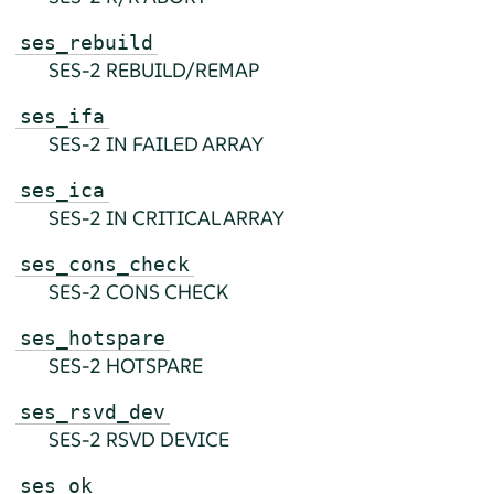
ses_rebuild
SES-2 REBUILD/REMAP
ses_ifa
SES-2 IN FAILED ARRAY
ses_ica
SES-2 IN CRITICAL ARRAY
ses_cons_check
SES-2 CONS CHECK
ses_hotspare
SES-2 HOTSPARE
ses_rsvd_dev
SES-2 RSVD DEVICE
ses_ok