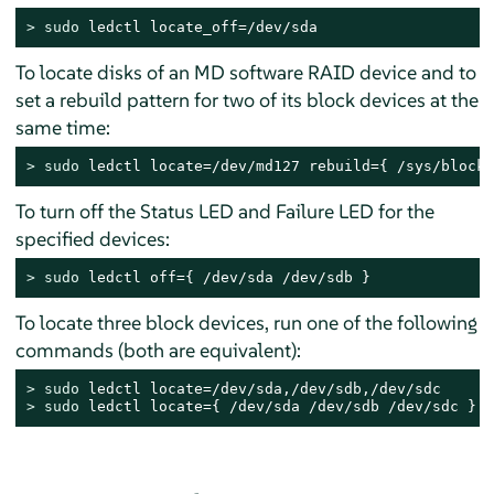
> 
sudo
 ledctl locate_off=/dev/sda
To locate disks of an MD software RAID device and to
set a rebuild pattern for two of its block devices at the
same time:
> 
sudo
 ledctl locate=/dev/md127 rebuild={ /sys/block/
To turn off the Status LED and Failure LED for the
specified devices:
> 
sudo
 ledctl off={ /dev/sda /dev/sdb }
To locate three block devices, run one of the following
commands (both are equivalent):
> 
sudo
> 
sudo
 ledctl locate={ /dev/sda /dev/sdb /dev/sdc }