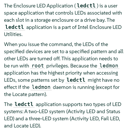
The Enclosure LED Application (
) is a user
ledctl
space application that controls LEDs associated with
each slot in a storage enclosure or a drive bay. The
application is a part of Intel Enclosure LED
ledctl
Utilities.
When you issue the command, the LEDs of the
specified devices are set to a specified pattern and all
other LEDs are turned off. This application needs to
be run with
privileges. Because the
root
ledmon
application has the highest priority when accessing
LEDs, some patterns set by
might have no
ledctl
effect if the
daemon is running (except for
ledmon
the Locate pattern).
The
application supports two types of LED
ledctl
systems: A two-LED system (Activity LED and Status
LED) and a three-LED system (Activity LED, Fail LED,
and Locate LED).