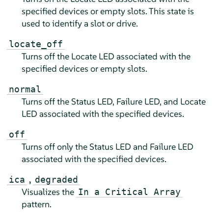
specified devices or empty slots. This state is
used to identify a slot or drive.
locate_off
Turns off the Locate LED associated with the
specified devices or empty slots.
normal
Turns off the Status LED, Failure LED, and Locate
LED associated with the specified devices.
off
Turns off only the Status LED and Failure LED
associated with the specified devices.
,
ica
degraded
Visualizes the
In a Critical Array
pattern.