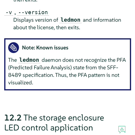
,
-v
--version
Displays version of
and information
ledmon
about the license, then exits.
Note: Known issues
The
daemon does not recognize the PFA
ledmon
(Predicted Failure Analysis) state from the SFF-
8489 specification. Thus, the PFA pattern is not
visualized.
12.2
The storage enclosure
LED control application