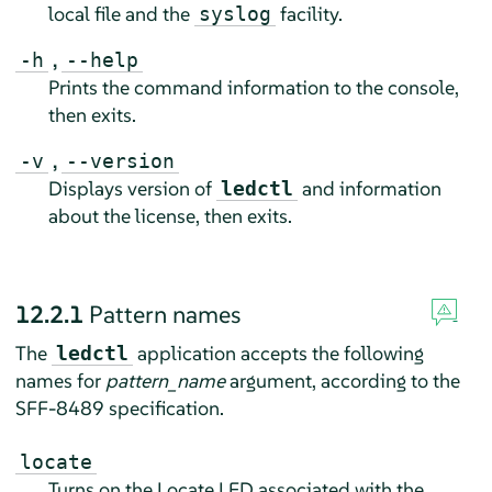
local file and the
facility.
syslog
,
-h
--help
Prints the command information to the console,
then exits.
,
-v
--version
Displays version of
and information
ledctl
about the license, then exits.
12.2.1
Pattern names
The
application accepts the following
ledctl
names for
pattern_name
argument, according to the
SFF-8489 specification.
locate
Turns on the Locate LED associated with the