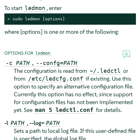
To start
, enter
ledmon
> 
sudo
 ledmon [options]
where [options] is one or more of the following:
OPTIONS FOR
ledmon
,
-c
PATH
--confg=
PATH
The configuration is read from
or
~/.ledctl
from
if existing. Use this
/etc/ledcfg.conf
option to specify an alternative configuration file.
Currently this option has no effect, since support
for configuration files has not been implemented
yet. See
for details.
man 5 ledctl.conf
-l
,
--log=
PATH
PATH
Sets a path to local log file. If this user-defined file
is specified, the global log file