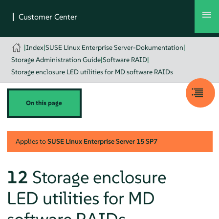
|
Index
|
SUSE Linux Enterprise Server-Dokumentation
|
Storage Administration Guide
|
Software RAID
|
Storage enclosure LED utilities for MD software RAIDs
On this page
Applies to
SUSE Linux Enterprise Server
15 SP7
12
Storage enclosure
LED utilities for MD