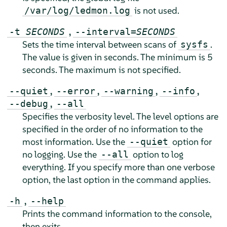
is not used.
/var/log/ledmon.log
,
-t
SECONDS
--interval=
SECONDS
Sets the time interval between scans of
.
sysfs
The value is given in seconds. The minimum is 5
seconds. The maximum is not specified.
,
,
,
,
--quiet
--error
--warning
--info
,
--debug
--all
Specifies the verbosity level. The level options are
specified in the order of no information to the
most information. Use the
option for
--quiet
no logging. Use the
option to log
--all
everything. If you specify more than one verbose
option, the last option in the command applies.
,
-h
--help
Prints the command information to the console,
then exits.