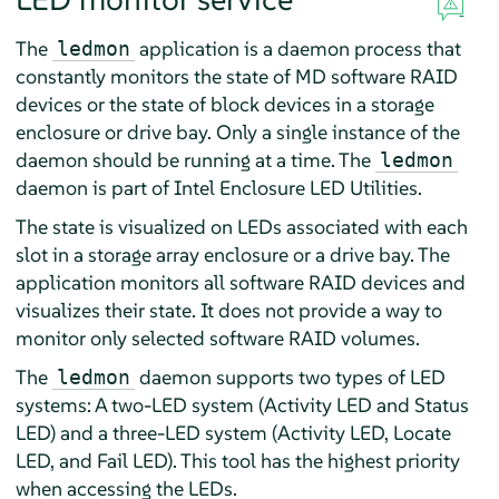
The
application is a daemon process that
ledmon
constantly monitors the state of MD software RAID
devices or the state of block devices in a storage
enclosure or drive bay. Only a single instance of the
daemon should be running at a time. The
ledmon
daemon is part of Intel Enclosure LED Utilities.
The state is visualized on LEDs associated with each
slot in a storage array enclosure or a drive bay. The
application monitors all software RAID devices and
visualizes their state. It does not provide a way to
monitor only selected software RAID volumes.
The
daemon supports two types of LED
ledmon
systems: A two-LED system (Activity LED and Status
LED) and a three-LED system (Activity LED, Locate
LED, and Fail LED). This tool has the highest priority
when accessing the LEDs.