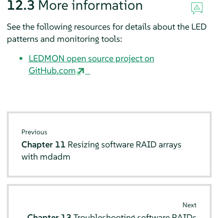
12.3
More information
See the following resources for details about the LED
patterns and monitoring tools:
LEDMON open source project on
GitHub.com
Previous
Chapter 11
Resizing software RAID arrays
with mdadm
Next
Chapter 13
Troubleshooting software RAIDs