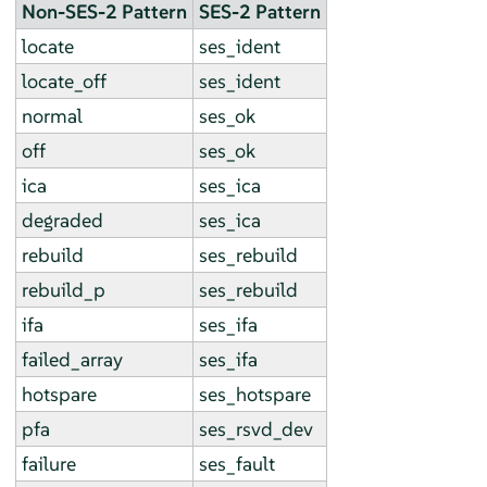
Non-SES-2 Pattern
SES-2 Pattern
locate
ses_ident
locate_off
ses_ident
normal
ses_ok
off
ses_ok
ica
ses_ica
degraded
ses_ica
rebuild
ses_rebuild
rebuild_p
ses_rebuild
ifa
ses_ifa
failed_array
ses_ifa
hotspare
ses_hotspare
pfa
ses_rsvd_dev
failure
ses_fault