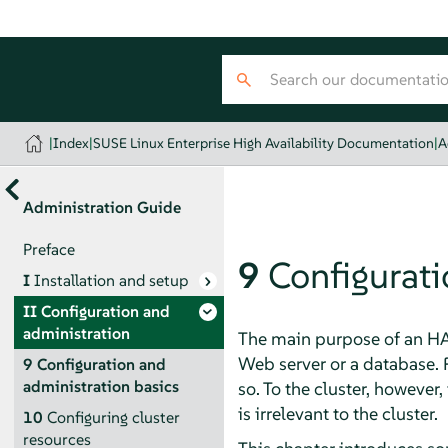
|
Index
|
SUSE Linux Enterprise High Availability Documentation
|
A
Administration Guide
Preface
9
Configurati
I
Installation and setup
II
Configuration and
administration
The main purpose of an HA 
Web server or a database. 
9
Configuration and
administration basics
so. To the cluster, however
is irrelevant to the cluster.
10
Configuring cluster
resources