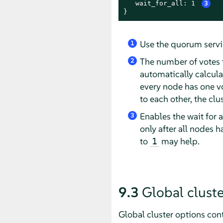
   wait_for_all: 1 
3
}
Use the quorum serv
1
The number of votes t
2
automatically calcul
every node has one v
to each other, the cl
Enables the wait for a
3
only after all nodes 
to
may help.
1
9.3
Global cluste
Global cluster options con