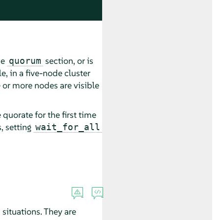
he
section, or is
quorum
e, in a five-node cluster
 or more nodes are visible
quorate for the first time
, setting
wait_for_all
situations. They are