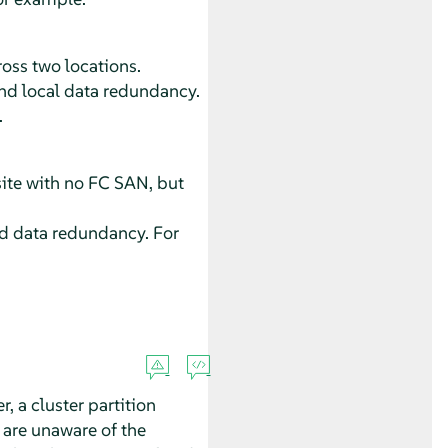
ross two locations.
 and local data redundancy.
.
ite with no FC SAN, but
and data redundancy. For
 a cluster partition
 are unaware of the