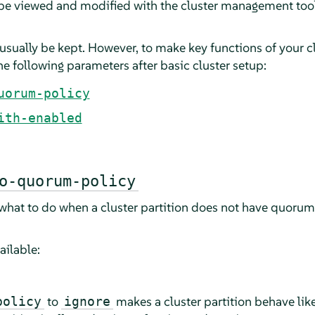
 be viewed and modified with the cluster management too
usually be kept. However, to make key functions of your c
e following parameters after basic cluster setup:
uorum-policy
ith-enabled
o-quorum-policy
 what to do when a cluster partition does not have quorum 
ailable:
to
makes a cluster partition behave like
policy
ignore