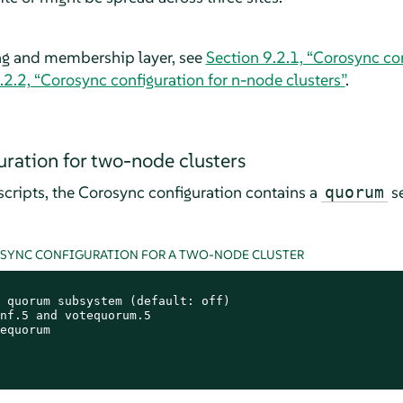
ng and membership layer, see
Section 9.2.1, “Corosync co
.2.2, “Corosync configuration for n-node clusters”
.
ration for two-node clusters
cripts, the Corosync configuration contains a
se
quorum
OSYNC CONFIGURATION FOR A TWO-NODE CLUSTER
 quorum subsystem (default: off)

nf.5 and votequorum.5

equorum
