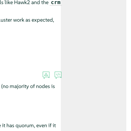
ls like Hawk2 and the
crm
luster work as expected,
(no majority of nodes is
 it has quorum, even if it