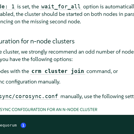
is set, the
option is automaticall
de: 1
wait_for_all
abled, the cluster should be started on both nodes in paral
encing on the missing second node.
ration for n-node clusters
 cluster, we strongly recommend an odd number of nodes 
you have the following options:
odes with the
command, or
crm cluster join
c configuration manually.
manually, use the following sett
sync/corosync.conf
OSYNC CONFIGURATION FOR AN N-NODE CLUSTER
equorum 
1