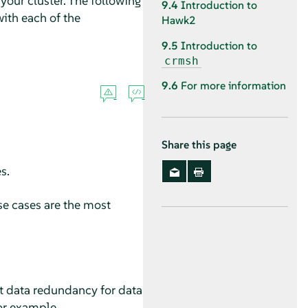
our cluster. The following
9.4
Introduction to
ith each of the
Hawk2
9.5
Introduction to
crmsh
9.6
For more information
Share this page
s.
se cases are the most
ot data redundancy for data
for example.