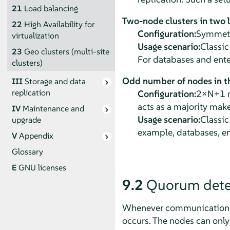
21
Load balancing
Two-node clusters in two 
22
High Availability for
Configuration:
Symmetri
virtualization
Usage scenario:
Classic
23
Geo clusters (multi-site
For databases and ente
clusters)
Odd number of nodes in th
III
Storage and data
replication
Configuration:
2×N+1 no
acts as a majority make
IV
Maintenance and
Usage scenario:
Classic
upgrade
example, databases, en
V
Appendix
Glossary
E
GNU licenses
9.2
Quorum dete
Whenever communication fai
occurs. The nodes can only