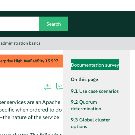
 administration basics
rprise High Availability
15 SP7
Documentation survey
On this page
9.1
Use case scenarios
ser services are an Apache
9.2
Quorum
determination
specific when ordered to do
—the nature of the service
9.3
Global cluster
options