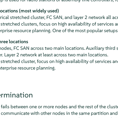
locations (most widely used)
cal stretched cluster, FC SAN, and layer 2 network all ac
 stretched clusters, focus on high availability of services
rprise resource planning. One of the most popular setups
ree locations
des, FC SAN across two main locations. Auxiliary third s
r. Layer 2 network at least across two main locations.
 stretched cluster, focus on high availability of services 
terprise resource planning.
rmination
ls between one or more nodes and the rest of the cluster,
 communicate with other nodes in the same partition and