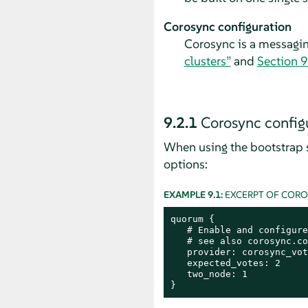
Corosync configuration
Corosync is a messagi
clusters”
and
Section 9
9.2.1
Corosync configu
When using the bootstrap s
options:
EXAMPLE 9.1:
EXCERPT OF COR
quorum {

   # Enable and configure
   # see also corosync.co
   provider: corosync_vot
   expected_votes: 2

   two_node: 1

}