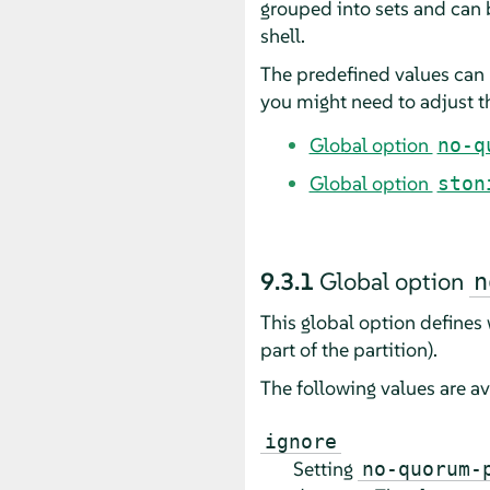
grouped into sets and can
shell.
The predefined values can 
you might need to adjust th
Global option
no-q
Global option
ston
9.3.1
Global option
n
This global option defines
part of the partition).
The following values are av
ignore
Setting
no-quorum-