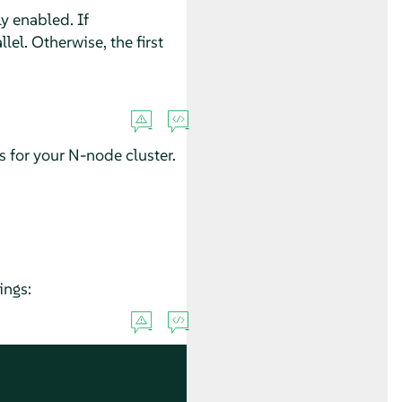
y enabled. If
lel. Otherwise, the first
for your N-node cluster.
ings: