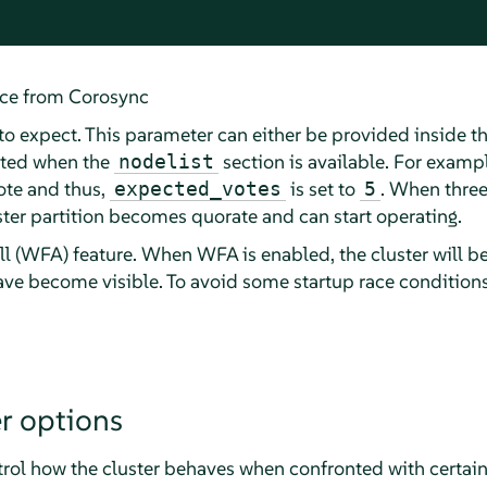
ice from Corosync
o expect. This parameter can either be provided inside t
ated when the
section is available. For exampl
nodelist
ote and thus,
is set to
. When three
expected_votes
5
uster partition becomes quorate and can start operating.
ll (WFA) feature. When WFA is enabled, the cluster will be 
have become visible. To avoid some startup race conditions
r options
trol how the cluster behaves when confronted with certain 