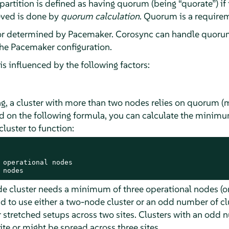
 partition is defined as having quorum (being
“
quorate
”
) i
ieved is done by
quorum calculation
. Quorum is a requirem
or determined by Pacemaker. Corosync can handle quorum
the Pacemaker configuration.
s influenced by the following factors:
g, a cluster with more than two nodes relies on quorum (ma
sed on the following formula, you can calculate the mini
cluster to function:
 operational nodes

 nodes
de cluster needs a minimum of three operational nodes (or
to use either a two-node cluster or an odd number of c
 stretched setups across two sites. Clusters with an odd 
ite or might be spread across three sites.