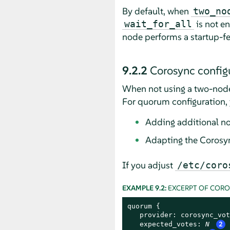
By default, when
two_no
is not en
wait_for_all
node performs a startup-f
9.2.2
Corosync configu
When not using a two-node
For quorum configuration, 
Adding additional n
Adapting the Corosyn
If you adjust
/etc/coro
EXAMPLE 9.2:
EXCERPT OF COR
quorum {

   provider: corosync_vot
   expected_votes: 
N
2