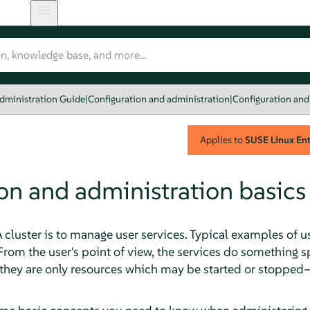
dministration Guide
|
Configuration and administration
|
Configuration and
Applies to
SUSE Linux Ente
on and administration basics
cluster is to manage user services. Typical examples of u
From the user's point of view, the services do something 
, they are only resources which may be started or stopped