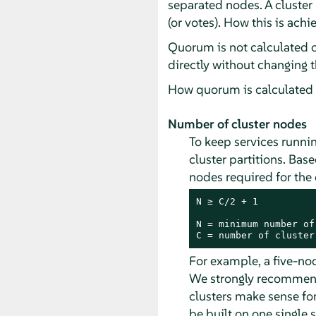
separated nodes. A cluster
(or votes). How this is ach
Quorum is not calculated 
directly without changing 
How quorum is calculated i
Number of cluster nodes
To keep services runnin
cluster partitions. Ba
nodes required for the 
N ≥ C/2 + 1

N = minimum number of
C = number of cluster
For example, a five-no
We strongly recommend 
clusters make sense for
be built on one single s