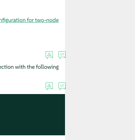
nfiguration for two-node
ction with the following