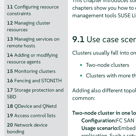
This chapter introduces so
11
Configuring resource
chapters show you how to e
constraints
management tools SUSE Linu
12
Managing cluster
resources
9.1
Use case sce
13
Managing services on
remote hosts
Clusters usually fall into o
14
Adding or modifying
resource agents
Two-node clusters
15
Monitoring clusters
Clusters with more t
16
Fencing and STONITH
Adding also different topol
17
Storage protection and
SBD
common:
18
QDevice and QNetd
Two-node cluster in one l
19
Access control lists
Configuration:
FC SAN o
20
Network device
Usage scenario:
Embedde
bonding
replication. Such a setu