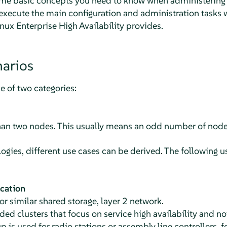
me basic concepts you need to know when administering y
xecute the main configuration and administration tasks w
x Enterprise High Availability provides.
narios
ne of two categories:
han two nodes. This usually means an odd number of node
ogies, different use cases can be derived. The following u
ocation
r similar shared storage, layer 2 network.
d clusters that focus on service high availability and n
p is used for radio stations or assembly line controllers, 