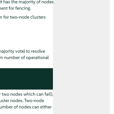
f it has the majority of nodes
ent for fencing.
 for two-node clusters
jority vote) to resolve
mum number of operational
 two nodes which can fail).
luster nodes. Two-node
number of nodes can either