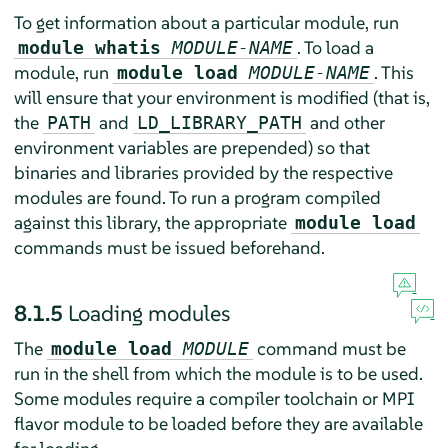
To get information about a particular module, run
. To load a
module whatis
MODULE-NAME
module, run
. This
module load
MODULE-NAME
will ensure that your environment is modified (that is,
the
and
and other
PATH
LD_LIBRARY_PATH
environment variables are prepended) so that
binaries and libraries provided by the respective
modules are found. To run a program compiled
against this library, the appropriate
module load
commands must be issued beforehand.
8.1.5
Loading modules
The
command must be
module load
MODULE
run in the shell from which the module is to be used.
Some modules require a compiler toolchain or MPI
flavor module to be loaded before they are available