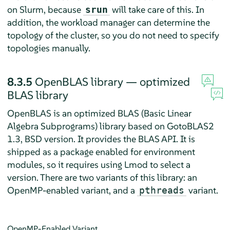
on Slurm, because
will take care of this. In
srun
addition, the workload manager can determine the
topology of the cluster, so you do not need to specify
topologies manually.
8.3.5
OpenBLAS library — optimized
BLAS library
OpenBLAS is an optimized BLAS (Basic Linear
Algebra Subprograms) library based on GotoBLAS2
1.3, BSD version. It provides the BLAS API. It is
shipped as a package enabled for environment
modules, so it requires using Lmod to select a
version. There are two variants of this library: an
OpenMP-enabled variant, and a
variant.
pthreads
OpenMP-Enabled Variant