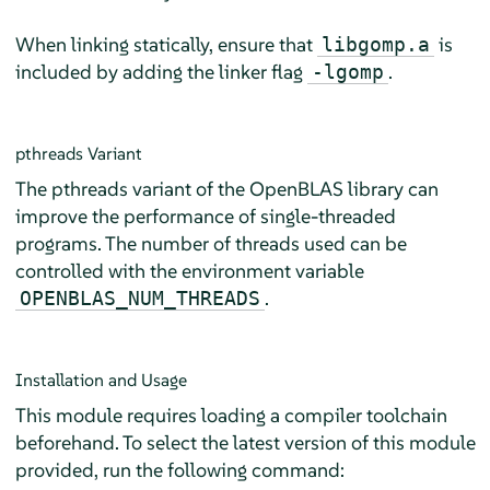
When linking statically, ensure that
is
libgomp.a
included by adding the linker flag
.
-lgomp
pthreads Variant
The pthreads variant of the OpenBLAS library can
improve the performance of single-threaded
programs. The number of threads used can be
controlled with the environment variable
.
OPENBLAS_NUM_THREADS
Installation and Usage
This module requires loading a compiler toolchain
beforehand. To select the latest version of this module
provided, run the following command: