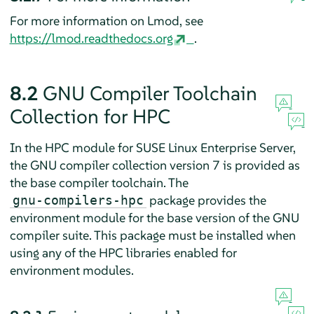
For more information on Lmod, see
https://lmod.readthedocs.org
.
8.2
GNU Compiler Toolchain
Collection for HPC
In the HPC module for SUSE Linux Enterprise Server,
the GNU compiler collection version 7 is provided as
the base compiler toolchain. The
package provides the
gnu-compilers-hpc
environment module for the base version of the GNU
compiler suite. This package must be installed when
using any of the HPC libraries enabled for
environment modules.