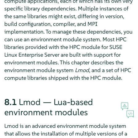
compute applications, each of which has its own very
specific library dependencies. Multiple instances of
the same libraries might exist, differing in version,
build configuration, compiler, and MPI
implementation. To manage these dependencies, you
can use an environment module system. Most HPC
libraries provided with the HPC module for SUSE
Linux Enterprise Server are built with support for
environment modules. This chapter describes the
environment module system
Lmod
, and a set of HPC
compute libraries shipped with the HPC module.
8.1
Lmod — Lua-based
environment modules
Lmod is an advanced environment module system
that allows the installation of multiple versions of a