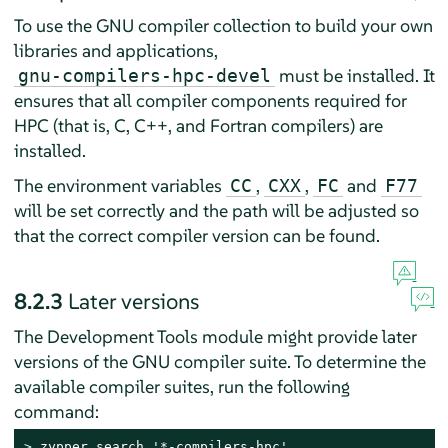
To use the GNU compiler collection to build your own
libraries and applications,
must be installed. It
gnu-compilers-hpc-devel
ensures that all compiler components required for
HPC (that is, C, C++, and Fortran compilers) are
installed.
The environment variables
,
,
and
CC
CXX
FC
F77
will be set correctly and the path will be adjusted so
that the correct compiler version can be found.
8.2.3
Later versions
The Development Tools module might provide later
versions of the GNU compiler suite. To determine the
available compiler suites, run the following
command:
> 
zypper search '*-compilers-hpc'