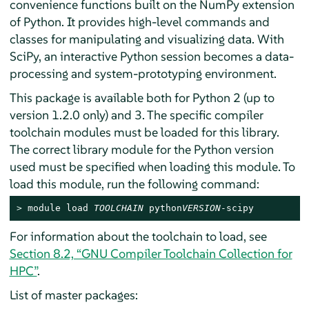
convenience functions built on the NumPy extension
of Python. It provides high-level commands and
classes for manipulating and visualizing data. With
SciPy, an interactive Python session becomes a data-
processing and system-prototyping environment.
This package is available both for Python 2 (up to
version 1.2.0 only) and 3. The specific compiler
toolchain modules must be loaded for this library.
The correct library module for the Python version
used must be specified when loading this module. To
load this module, run the following command:
> 
module load 
TOOLCHAIN
 python
VERSION
-scipy
For information about the toolchain to load, see
Section 8.2, “GNU Compiler Toolchain Collection for
HPC”
.
List of master packages: