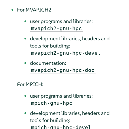
For MVAPICH2
user programs and libraries:
mvapich2-gnu-hpc
development libraries, headers and
tools for building:
mvapich2-gnu-hpc-devel
documentation:
mvapich2-gnu-hpc-doc
For MPICH:
user programs and libraries:
mpich-gnu-hpc
development libraries, headers and
tools for building:
mpich-gnu-hpc-devel