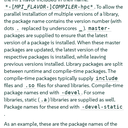
. To allow the
*-[
MPI_FLAVOR
-]
COMPILER
-hpc*
parallel installation of multiple versions of a library,
the package name contains the version number (with
dots
replaced by underscores
).
.
_
master-
packages are supplied to ensure that the latest
version of a package is installed. When these master
packages are updated, the latest version of the
respective packages is installed, while leaving
previous versions installed. Library packages are split
between runtime and compile-time packages. The
compile-time packages typically supply
include
files and
files for shared libraries. Compile-time
.so
package names end with
. For some
-devel
libraries, static (
) libraries are supplied as well.
.a
Package names for these end with
-devel-static
.
As an example, these are the package names of the