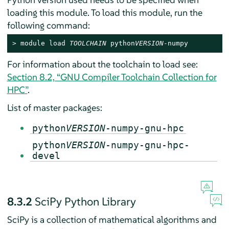
loading this module. To load this module, run the
following command:
> 
module load 
TOOLCHAIN
 python
VERSION
-numpy
For information about the toolchain to load see:
Section 8.2, “GNU Compiler Toolchain Collection for
HPC”
.
List of master packages:
python
VERSION
-numpy-gnu-hpc
python
VERSION
-numpy-gnu-hpc-
devel
8.3.2
SciPy Python Library
SciPy is a collection of mathematical algorithms and