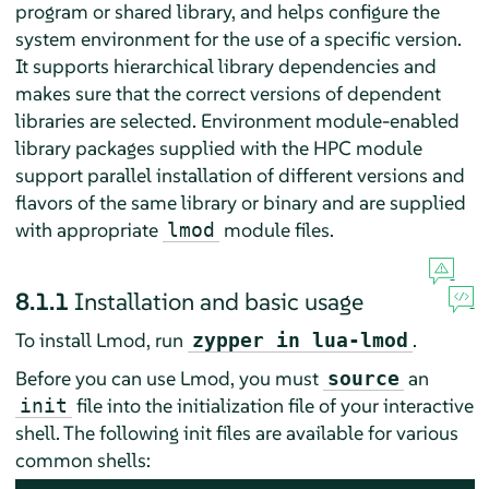
program or shared library, and helps configure the
system environment for the use of a specific version.
It supports hierarchical library dependencies and
makes sure that the correct versions of dependent
libraries are selected. Environment module-enabled
library packages supplied with the HPC module
support parallel installation of different versions and
flavors of the same library or binary and are supplied
with appropriate
module files.
lmod
8.1.1
Installation and basic usage
To install Lmod, run
.
zypper in lua-lmod
Before you can use Lmod, you must
an
source
file into the initialization file of your interactive
init
shell. The following init files are available for various
common shells: