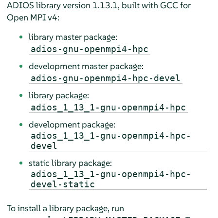
ADIOS library version 1.13.1, built with GCC for
Open MPI v4:
library master package:
adios-gnu-openmpi4-hpc
development master package:
adios-gnu-openmpi4-hpc-devel
library package:
adios_1_13_1-gnu-openmpi4-hpc
development package:
adios_1_13_1-gnu-openmpi4-hpc-
devel
static library package:
adios_1_13_1-gnu-openmpi4-hpc-
devel-static
To install a library package, run