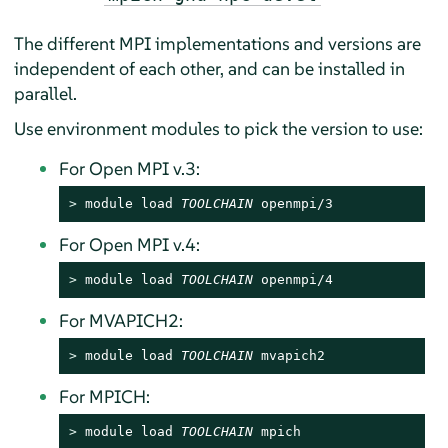
The different MPI implementations and versions are
independent of each other, and can be installed in
parallel.
Use environment modules to pick the version to use:
For Open MPI v.3:
> 
module load 
TOOLCHAIN
 openmpi/3
For Open MPI v.4:
> 
module load 
TOOLCHAIN
 openmpi/4
For MVAPICH2:
> 
module load 
TOOLCHAIN
 mvapich2
For MPICH:
> 
module load 
TOOLCHAIN
 mpich