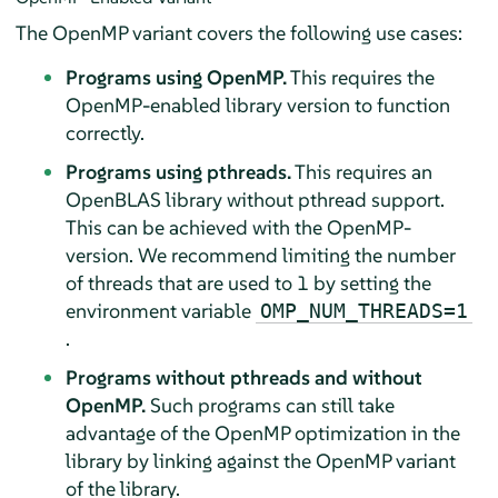
The OpenMP variant covers the following use cases:
Programs using OpenMP.
This requires the
OpenMP-enabled library version to function
correctly.
Programs using pthreads.
This requires an
OpenBLAS library without pthread support.
This can be achieved with the OpenMP-
version. We recommend limiting the number
of threads that are used to 1 by setting the
environment variable
OMP_NUM_THREADS=1
.
Programs without pthreads and without
OpenMP.
Such programs can still take
advantage of the OpenMP optimization in the
library by linking against the OpenMP variant
of the library.