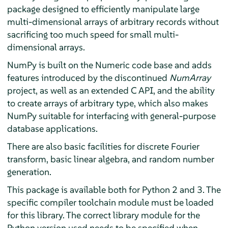
package designed to efficiently manipulate large
multi-dimensional arrays of arbitrary records without
sacrificing too much speed for small multi-
dimensional arrays.
NumPy is built on the Numeric code base and adds
features introduced by the discontinued
NumArray
project, as well as an extended C API, and the ability
to create arrays of arbitrary type, which also makes
NumPy suitable for interfacing with general-purpose
database applications.
There are also basic facilities for discrete Fourier
transform, basic linear algebra, and random number
generation.
This package is available both for Python 2 and 3. The
specific compiler toolchain module must be loaded
for this library. The correct library module for the
Python version used needs to be specified when