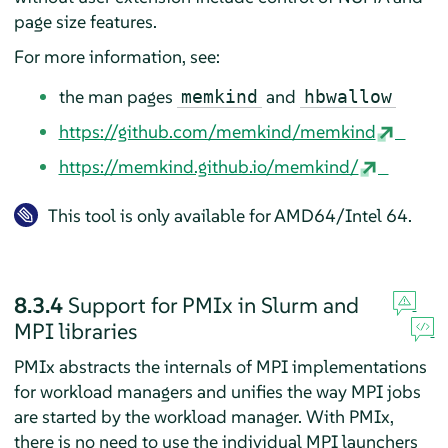
page size features.
For more information, see:
the man pages
and
memkind
hbwallow
https://github.com/memkind/memkind
https://memkind.github.io/memkind/
This tool is only available for AMD64/Intel 64.
8.3.4
Support for PMIx in Slurm and
MPI libraries
PMIx abstracts the internals of MPI implementations
for workload managers and unifies the way MPI jobs
are started by the workload manager. With PMIx,
there is no need to use the individual MPI launchers