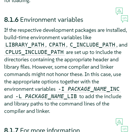
for loading.
8.1.6
Environment variables
If the respective development packages are installed,
build-time environment variables like
,
,
, and
LIBRARY_PATH
CPATH
C_INCLUDE_PATH
are set up to include the
CPLUS_INCLUDE_PATH
directories containing the appropriate header and
library files. However, some compiler and linker
commands might not honor these. In this case, use
the appropriate options together with the
environment variables
-I
PACKAGE_NAME
_INC
and
to add the include
-L
PACKAGE_NAME
_LIB
and library paths to the command lines of the
compiler and linker.
8.1.7
For more information