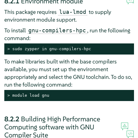
8.2.1
Environment module
This package requires
to supply
lua-lmod
environment module support.
To install
, run the following
gnu-compilers-hpc
command:
> 
sudo zypper in gnu-compilers-hpc
To make libraries built with the base compilers
available, you must set up the environment
appropriately and select the GNU toolchain. To do so,
run the following command:
> 
module load gnu
8.2.2
Building High Performance
Computing software with GNU
Compiler Suite