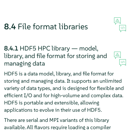
8.4
File format libraries
8.4.1
HDF5 HPC library — model,
library, and file format for storing and
managing data
HDF5 is a data model, library, and file format for
storing and managing data. It supports an unlimited
variety of data types, and is designed for flexible and
efficient I/O and for high-volume and complex data.
HDF5 is portable and extensible, allowing
applications to evolve in their use of HDF5.
There are serial and MPI variants of this library
available. All flavors require loading a compiler