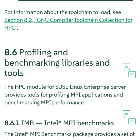
For information about the toolchain to load, see
Section 8.2, “GNU Compiler Toolchain Collection for
HPC”
.
8.6
Profiling and
benchmarking libraries and
tools
The HPC module for SUSE Linux Enterprise Server
provides tools for profiling MPI applications and
benchmarking MPI performance.
8.6.1
IMB — Intel* MPI benchmarks
The Intel* MPI Benchmarks package provides a set of