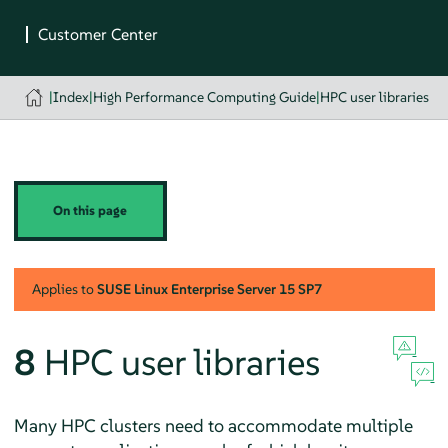
|
Index
|
High Performance Computing Guide
|
HPC user libraries
On this page
Applies to
SUSE Linux Enterprise Server
15 SP7
8
HPC user libraries
Many HPC clusters need to accommodate multiple