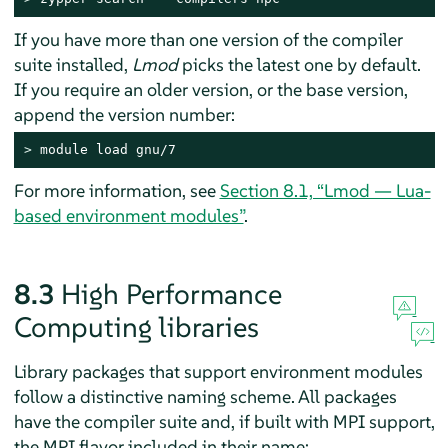
If you have more than one version of the compiler
suite installed,
Lmod
picks the latest one by default.
If you require an older version, or the base version,
append the version number:
> 
module load gnu/7
For more information, see
Section 8.1, “Lmod — Lua-
based environment modules”
.
8.3
High Performance
Computing libraries
Library packages that support environment modules
follow a distinctive naming scheme. All packages
have the compiler suite and, if built with MPI support,
the MPI flavor included in their name: