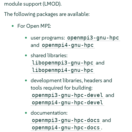
module support (LMOD).
The following packages are available:
For Open MPI:
user programs:
openmpi3-gnu-hpc
and
openmpi4-gnu-hpc
shared libraries:
and
libopenmpi3-gnu-hpc
libopenmpi4-gnu-hpc
development libraries, headers and
tools required for building:
and
openmpi3-gnu-hpc-devel
openmpi4-gnu-hpc-devel
documentation:
and
openmpi3-gnu-hpc-docs
.
openmpi4-gnu-hpc-docs