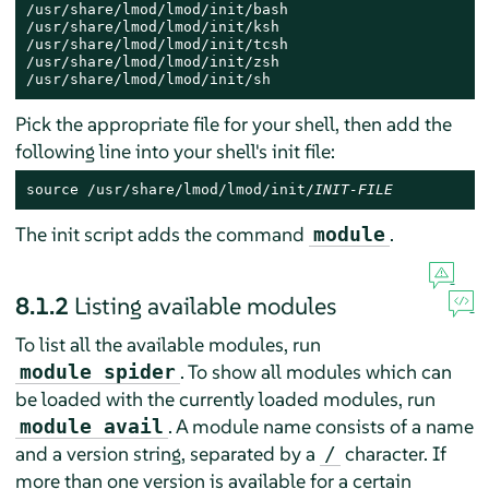
/usr/share/lmod/lmod/init/bash

/usr/share/lmod/lmod/init/ksh

/usr/share/lmod/lmod/init/tcsh

/usr/share/lmod/lmod/init/zsh

/usr/share/lmod/lmod/init/sh
Pick the appropriate file for your shell, then add the
following line into your shell's init file:
source /usr/share/lmod/lmod/init/
INIT-FILE
The init script adds the command
.
module
8.1.2
Listing available modules
To list all the available modules, run
. To show all modules which can
module spider
be loaded with the currently loaded modules, run
. A module name consists of a name
module avail
and a version string, separated by a
character. If
/
more than one version is available for a certain