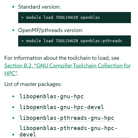
Standard version:
> 
module load 
TOOLCHAIN
 openblas
OpenMP/pthreads version:
> 
module load 
TOOLCHAIN
 openblas-pthreads
For information about the toolchain to load, see
Section 8.2, “GNU Compiler Toolchain Collection for
HPC”
.
List of master packages:
libopenblas-gnu-hpc
libopenblas-gnu-hpc-devel
libopenblas-pthreads-gnu-hpc
libopenblas-pthreads-gnu-hpc-
devel