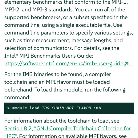
elementary benchmarks that conform to the MPI-1,
MPI-2, and MPI-3 standards. You can run all of the
supported benchmarks, or a subset specified in the
command line, using a single executable file. Use
command line parameters to specify various settings,
such as time measurement, message lengths, and
selection of communicators. For details, see the
Intel* MPI Benchmarks User's Guide:
https://software.intel.com/en-us/imb-user-guide
.
For the IMB binaries to be found, a compiler
toolchain and an MPI flavor must be loaded
beforehand. To load this module, run the following
command:
> 
module load 
TOOLCHAIN
MPI_FLAVOR
 imb
For information about the toolchain to load, see
Section 8.2, “GNU Compiler Toolchain Collection for
HPC”
. For information on available MPI flavors, see