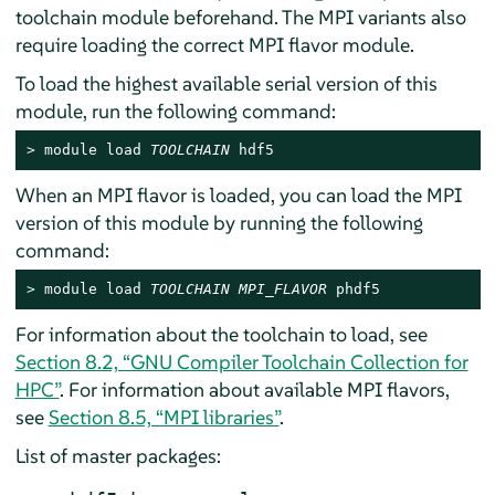
toolchain module beforehand. The MPI variants also
require loading the correct MPI flavor module.
To load the highest available serial version of this
module, run the following command:
> 
module load 
TOOLCHAIN
 hdf5
When an MPI flavor is loaded, you can load the MPI
version of this module by running the following
command:
> 
module load 
TOOLCHAIN
MPI_FLAVOR
 phdf5
For information about the toolchain to load, see
Section 8.2, “GNU Compiler Toolchain Collection for
HPC”
. For information about available MPI flavors,
see
Section 8.5, “MPI libraries”
.
List of master packages: