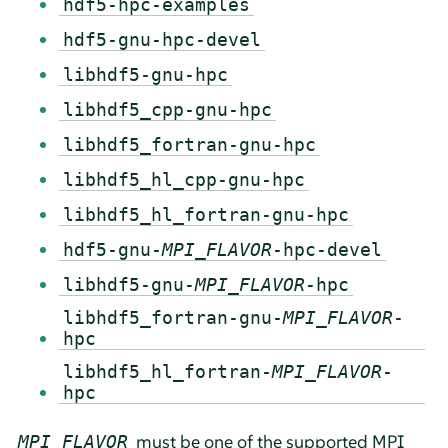
hdf5-hpc-examples
hdf5-gnu-hpc-devel
libhdf5-gnu-hpc
libhdf5_cpp-gnu-hpc
libhdf5_fortran-gnu-hpc
libhdf5_hl_cpp-gnu-hpc
libhdf5_hl_fortran-gnu-hpc
hdf5-gnu-
MPI_FLAVOR
-hpc-devel
libhdf5-gnu-
MPI_FLAVOR
-hpc
libhdf5_fortran-gnu-
MPI_FLAVOR
-
hpc
libhdf5_hl_fortran-
MPI_FLAVOR
-
hpc
must be one of the supported MPI
MPI_FLAVOR