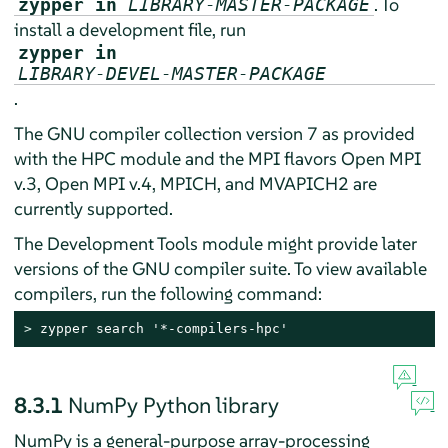
. To
zypper in
LIBRARY-MASTER-PACKAGE
install a development file, run
zypper in
LIBRARY-DEVEL-MASTER-PACKAGE
.
The GNU compiler collection version 7 as provided
with the HPC module and the MPI flavors Open MPI
v.3, Open MPI v.4, MPICH, and MVAPICH2 are
currently supported.
The Development Tools module might provide later
versions of the GNU compiler suite. To view available
compilers, run the following command:
> 
zypper search '*-compilers-hpc'
8.3.1
NumPy Python library
NumPy is a general-purpose array-processing