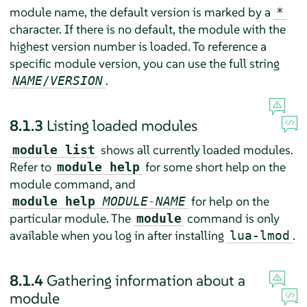
module name, the default version is marked by a
*
character. If there is no default, the module with the
highest version number is loaded. To reference a
specific module version, you can use the full string
.
NAME
/
VERSION
8.1.3
Listing loaded modules
shows all currently loaded modules.
module list
Refer to
for some short help on the
module help
module command, and
for help on the
module help
MODULE-NAME
particular module. The
command is only
module
available when you log in after installing
.
lua-lmod
8.1.4
Gathering information about a
module