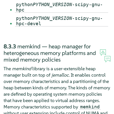
python
PYTHON_VERSION
-scipy-gnu-
hpc
python
PYTHON_VERSION
-scipy-gnu-
hpc-devel
8.3.3
memkind — heap manager for
heterogeneous memory platforms and
mixed memory policies
The
memkind
library is a user-extensible heap
manager built on top of
jemalloc
. It enables control
over memory characteristics and a partitioning of the
heap between kinds of memory. The kinds of memory
are defined by operating system memory policies
that have been applied to virtual address ranges.
Memory characteristics supported by
memkind
without user extension include control of NUMA and