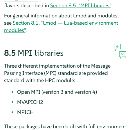
flavors described in
Section 8.5, “MPI libraries”
.
For general information about Lmod and modules,
see
Section 8.1, “Lmod — Lua-based environment
modules”
.
8.5
MPI libraries
Three different implementation of the Message
Passing Interface (MPI) standard are provided
standard with the HPC module:
Open MPI (version 3 and version 4)
MVAPICH2
MPICH
These packages have been built with full environment