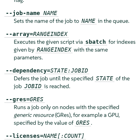
--job-name
NAME
Sets the name of the job to
in the queue.
NAME
--array=
RANGEINDEX
Executes the given script via
for indexes
sbatch
given by
with the same
RANGEINDEX
parameters.
--dependency=
STATE:JOBID
Defers the job until the specified
of the
STATE
job
is reached.
JOBID
--gres=
GRES
Runs a job only on nodes with the specified
generic resource
(GRes), for example a GPU,
specified by the value of
.
GRES
--licenses=
NAME[:COUNT]