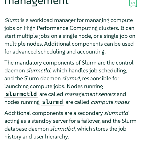
management
Slurm
is a workload manager for managing compute
jobs on High Performance Computing clusters. It can
start multiple jobs on a single node, or a single job on
multiple nodes. Additional components can be used
for advanced scheduling and accounting.
The mandatory components of Slurm are the control
daemon
slurmctld
, which handles job scheduling,
and the Slurm daemon
slurmd
, responsible for
launching compute jobs. Nodes running
are called
management servers
and
slurmctld
nodes running
are called
compute nodes
.
slurmd
Additional components are a secondary
slurmctld
acting as a standby server for a failover, and the Slurm
database daemon
slurmdbd
, which stores the job
history and user hierarchy.