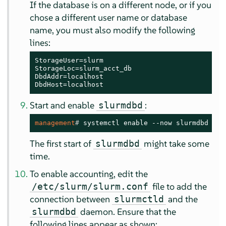
If the database is on a different node, or if you
chose a different user name or database
name, you must also modify the following
lines:
StorageUser=slurm

StorageLoc=slurm_acct_db

DbdAddr=localhost

DbdHost=localhost
Start and enable
:
slurmdbd
management
# 
systemctl enable --now slurmdbd
The first start of
might take some
slurmdbd
time.
To enable accounting, edit the
file to add the
/etc/slurm/slurm.conf
connection between
and the
slurmctld
daemon. Ensure that the
slurmdbd
following lines appear as shown: