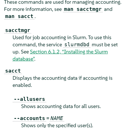
These commands are used for managing accounting.
For more information, see
and
man sacctmgr
.
man sacct
sacctmgr
Used for job accounting in Slurm. To use this
command, the service
must be set
slurmdbd
up. See
Section 6.1.2, “Installing the Slurm
database”
.
sacct
Displays the accounting data if accounting is
enabled.
--allusers
Shows accounting data for all users.
=
--accounts
NAME
Shows only the specified user(s).