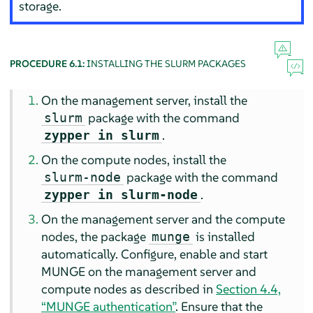
storage.
PROCEDURE 6.1:
INSTALLING THE SLURM PACKAGES
On the management server, install the
package with the command
slurm
.
zypper in slurm
On the compute nodes, install the
package with the command
slurm-node
.
zypper in slurm-node
On the management server and the compute
nodes, the package
is installed
munge
automatically. Configure, enable and start
MUNGE on the management server and
compute nodes as described in
Section 4.4,
“MUNGE authentication”
. Ensure that the