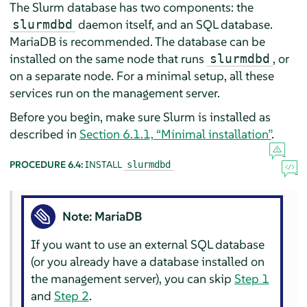
The Slurm database has two components: the
daemon itself, and an SQL database.
slurmdbd
MariaDB is recommended. The database can be
installed on the same node that runs
, or
slurmdbd
on a separate node. For a minimal setup, all these
services run on the management server.
Before you begin, make sure Slurm is installed as
described in
Section 6.1.1, “Minimal installation”
.
PROCEDURE 6.4:
INSTALL
slurmdbd
Note: MariaDB
If you want to use an external SQL database
(or you already have a database installed on
the management server), you can skip
Step 1
and
Step 2
.