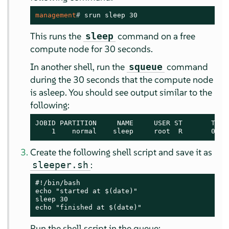
management
# 
srun sleep 30
This runs the
command on a free
sleep
compute node for 30 seconds.
In another shell, run the
command
squeue
during the 30 seconds that the compute node
is asleep. You should see output similar to the
following:
JOBID PARTITION     NAME     USER ST       TIME 
    1    normal    sleep     root  R       0:05
Create the following shell script and save it as
:
sleeper.sh
#!/bin/bash

echo "started at $(date)"

sleep 30

echo "finished at $(date)"
Run the shell script in the queue: