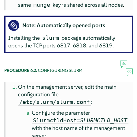
same
key is shared across all nodes.
munge
Note: Automatically opened ports
Installing the
package automatically
slurm
opens the TCP ports 6817, 6818, and 6819.
PROCEDURE 6.2:
CONFIGURING SLURM
On the management server, edit the main
configuration file
:
/etc/slurm/slurm.conf
Configure the parameter
SlurmctldHost=
SLURMCTLD_HOST
with the host name of the management
server.