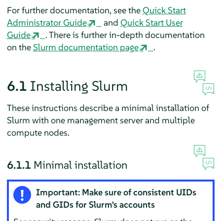
For further documentation, see the
Quick Start
Administrator Guide
and
Quick Start User
Guide
. There is further in-depth documentation
on the
Slurm documentation page
.
6.1
Installing Slurm
These instructions describe a minimal installation of
Slurm with one management server and multiple
compute nodes.
6.1.1
Minimal installation
Important: Make sure of consistent UIDs
and GIDs for Slurm's accounts