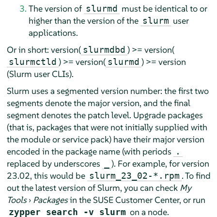
The version of
must be identical to or
slurmd
higher than the version of the
user
slurm
applications.
Or in short: version(
) >= version(
slurmdbd
) >= version(
) >= version
slurmctld
slurmd
(Slurm user CLIs).
Slurm uses a segmented version number: the first two
segments denote the major version, and the final
segment denotes the patch level. Upgrade packages
(that is, packages that were not initially supplied with
the module or service pack) have their major version
encoded in the package name (with periods
.
replaced by underscores
). For example, for version
_
23.02, this would be
. To find
slurm_23_02-*.rpm
out the latest version of Slurm, you can check
My
Tools
›
Packages
in the SUSE Customer Center, or run
on a node.
zypper search -v slurm