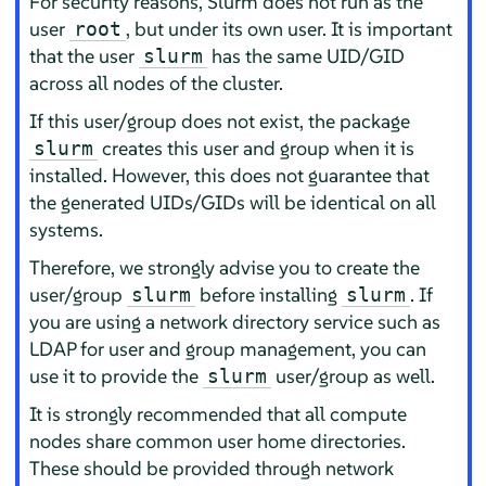
For security reasons, Slurm does not run as the
user
, but under its own user. It is important
root
that the user
has the same UID/GID
slurm
across all nodes of the cluster.
If this user/group does not exist, the package
creates this user and group when it is
slurm
installed. However, this does not guarantee that
the generated UIDs/GIDs will be identical on all
systems.
Therefore, we strongly advise you to create the
user/group
before installing
. If
slurm
slurm
you are using a network directory service such as
LDAP for user and group management, you can
use it to provide the
user/group as well.
slurm
It is strongly recommended that all compute
nodes share common user home directories.
These should be provided through network