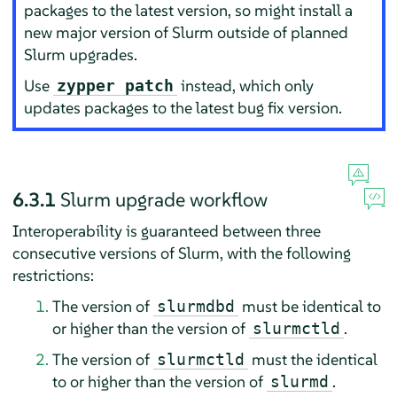
packages to the latest version, so might install a
new major version of Slurm outside of planned
Slurm upgrades.
Use
instead, which only
zypper patch
updates packages to the latest bug fix version.
6.3.1
Slurm upgrade workflow
Interoperability is guaranteed between three
consecutive versions of Slurm, with the following
restrictions:
The version of
must be identical to
slurmdbd
or higher than the version of
.
slurmctld
The version of
must the identical
slurmctld
to or higher than the version of
.
slurmd