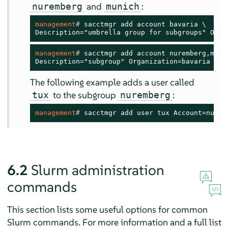
and
:
nuremberg
munich
management
# 
sacctmgr add account bavaria \

Description="umbrella group for subgroups" Orga
management
# 
sacctmgr add account nuremberg,munic
Description="subgroup" Organization=bavaria
The following example adds a user called
to the subgroup
:
tux
nuremberg
management
# 
sacctmgr add user tux Account=nurem
6.2
Slurm administration
commands
This section lists some useful options for common
Slurm commands. For more information and a full list