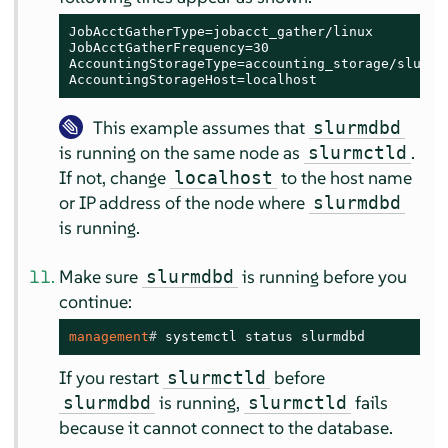
JobAcctGatherType=jobacct_gather/linux

JobAcctGatherFrequency=30

AccountingStorageType=accounting_storage/slurmdb
AccountingStorageHost=localhost
This example assumes that
slurmdbd
is running on the same node as
.
slurmctld
If not, change
to the host name
localhost
or IP address of the node where
slurmdbd
is running.
Make sure
is running before you
slurmdbd
continue:
management
# 
systemctl status slurmdbd
If you restart
before
slurmctld
is running,
fails
slurmdbd
slurmctld
because it cannot connect to the database.