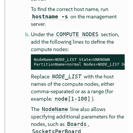
To find the correct host name, run
on the management
hostname -s
server.
Under the
section,
COMPUTE NODES
add the following lines to define the
compute nodes:
NodeName=
NODE_LIST
 State=UNKNOWN

PartitionName=normal Nodes=
NODE_LIST
 Defa
Replace
with the host
NODE_LIST
names of the compute nodes, either
comma-separated or as a range (for
example:
).
node[1-100]
The
line also allows
NodeName
specifying additional parameters for the
nodes, such as
,
Boards
SocketsPerBoard