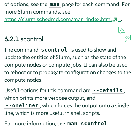
of options, see the
page for each command. For
man
more Slurm commands, see
https://slurm.schedmd.com/man_index.html
.
6.2.1
scontrol
The command
is used to show and
scontrol
update the entities of Slurm, such as the state of the
compute nodes or compute jobs. It can also be used
to reboot or to propagate configuration changes to the
compute nodes.
Useful options for this command are
,
--details
which prints more verbose output, and
, which forces the output onto a single
--oneliner
line, which is more useful in shell scripts.
For more information, see
.
man scontrol