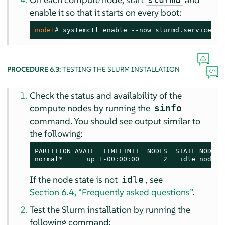
enable it so that it starts on every boot:
node1
# 
systemctl enable --now slurmd.service
PROCEDURE 6.3:
TESTING THE SLURM INSTALLATION
Check the status and availability of the
compute nodes by running the
sinfo
command. You should see output similar to
the following:
PARTITION AVAIL  TIMELIMIT  NODES  STATE NODELIS
normal*      up 1-00:00:00      2   idle node[0
If the node state is not
, see
idle
Section 6.4, “Frequently asked questions”
.
Test the Slurm installation by running the
following command: