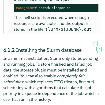
management
# 
sbatch sleeper.sh
The shell script is executed when enough
resources are available, and the output is
stored in the file
.
slurm-${JOBNR}.out
6.1.2
Installing the Slurm database
In a minimal installation, Slurm only stores pending
and running jobs. To store finished and failed job
data, the storage plugin must be installed and
enabled. You can also enable
completely fair
scheduling
, which replaces FIFO (first in, first out)
scheduling with algorithms that calculate the job
priority in a queue in dependence of the job which a
user has run in the history.