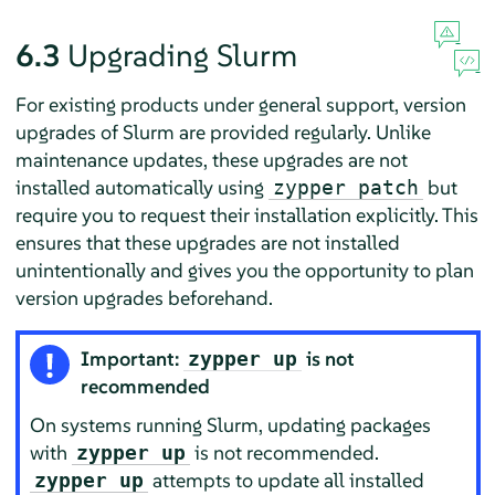
6.3
Upgrading Slurm
For existing products under general support, version
upgrades of Slurm are provided regularly. Unlike
maintenance updates, these upgrades are not
installed automatically using
but
zypper patch
require you to request their installation explicitly. This
ensures that these upgrades are not installed
unintentionally and gives you the opportunity to plan
version upgrades beforehand.
Important:
is not
zypper up
recommended
On systems running Slurm, updating packages
with
is not recommended.
zypper up
attempts to update all installed
zypper up