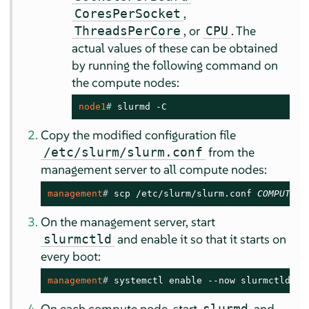
,
CoresPerSocket
, or
. The
ThreadsPerCore
CPU
actual values of these can be obtained
by running the following command on
the compute nodes:
node1
# 
slurmd -C
Copy the modified configuration file
from the
/etc/slurm/slurm.conf
management server to all compute nodes:
management
# 
scp /etc/slurm/slurm.conf 
COMPUTE_N
On the management server, start
and enable it so that it starts on
slurmctld
every boot:
management
# 
systemctl enable --now slurmctld.se
On each compute node, start
and
slurmd