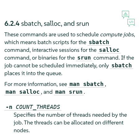
6.2.4
sbatch, salloc, and srun
These commands are used to schedule
compute jobs
,
which means batch scripts for the
sbatch
command, interactive sessions for the
salloc
command, or binaries for the
command. If the
srun
job cannot be scheduled immediately, only
sbatch
places it into the queue.
For more information, see
,
man sbatch
, and
.
man salloc
man srun
-n
COUNT_THREADS
Specifies the number of threads needed by the
job. The threads can be allocated on different
nodes.