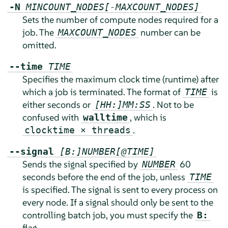
-N
MINCOUNT_NODES[-MAXCOUNT_NODES]
Sets the number of compute nodes required for a
job. The
number can be
MAXCOUNT_NODES
omitted.
--time
TIME
Specifies the maximum clock time (runtime) after
which a job is terminated. The format of
is
TIME
either seconds or
. Not to be
[HH:]MM:SS
confused with
, which is
walltime
.
clocktime × threads
--signal
[B:]NUMBER[@TIME]
Sends the signal specified by
60
NUMBER
seconds before the end of the job, unless
TIME
is specified. The signal is sent to every process on
every node. If a signal should only be sent to the
controlling batch job, you must specify the
B:
flag.