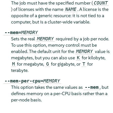
The job must have the specified number (
COUNT
) of licenses with the name
. A license is the
NAME
opposite of a generic resource: it is not tied to a
computer, but is a cluster-wide variable.
--mem=
MEMORY
Sets the real
required by a job per node.
MEMORY
To use this option, memory control must be
enabled. The default unit for the
value is
MEMORY
megabytes, but you can also use
for kilobyte,
K
for megabyte,
for gigabyte, or
for
M
G
T
terabyte.
--mem-per-cpu=
MEMORY
This option takes the same values as
, but
--mem
defines memory on a per-CPU basis rather than a
per-node basis.