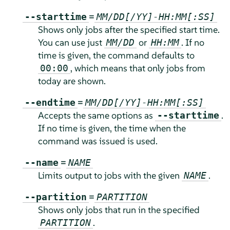
=
--starttime
MM/DD[/YY]-HH:MM[:SS]
Shows only jobs after the specified start time.
You can use just
or
. If no
MM/DD
HH:MM
time is given, the command defaults to
, which means that only jobs from
00:00
today are shown.
=
--endtime
MM/DD[/YY]-HH:MM[:SS]
Accepts the same options as
.
--starttime
If no time is given, the time when the
command was issued is used.
=
--name
NAME
Limits output to jobs with the given
.
NAME
=
--partition
PARTITION
Shows only jobs that run in the specified
.
PARTITION