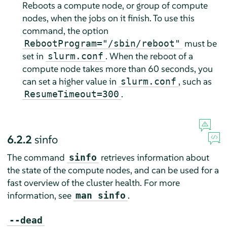
Reboots a compute node, or group of compute
nodes, when the jobs on it finish. To use this
command, the option
must be
RebootProgram="/sbin/reboot"
set in
. When the reboot of a
slurm.conf
compute node takes more than 60 seconds, you
can set a higher value in
, such as
slurm.conf
.
ResumeTimeout=300
6.2.2
sinfo
The command
retrieves information about
sinfo
the state of the compute nodes, and can be used for a
fast overview of the cluster health. For more
information, see
.
man sinfo
--dead