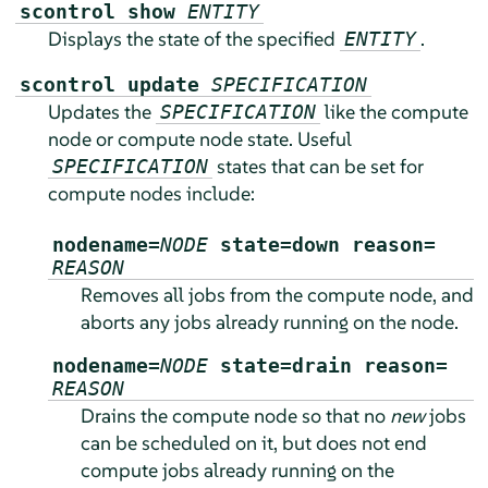
scontrol show
ENTITY
Displays the state of the specified
.
ENTITY
scontrol update
SPECIFICATION
Updates the
like the compute
SPECIFICATION
node or compute node state. Useful
states that can be set for
SPECIFICATION
compute nodes include:
nodename=
NODE
state=down reason=
REASON
Removes all jobs from the compute node, and
aborts any jobs already running on the node.
nodename=
NODE
state=drain reason=
REASON
Drains the compute node so that no
new
jobs
can be scheduled on it, but does not end
compute jobs already running on the