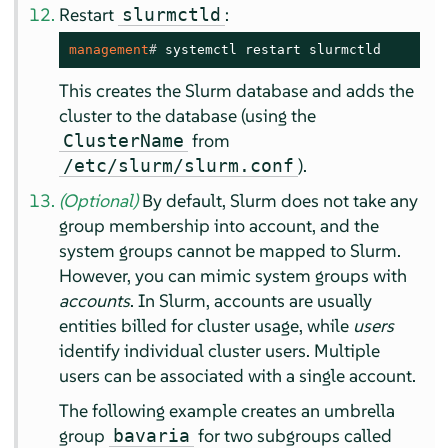
Restart
:
slurmctld
management
# 
systemctl restart slurmctld
This creates the Slurm database and adds the
cluster to the database (using the
from
ClusterName
).
/etc/slurm/slurm.conf
(Optional)
By default, Slurm does not take any
group membership into account, and the
system groups cannot be mapped to Slurm.
However, you can mimic system groups with
accounts
. In Slurm, accounts are usually
entities billed for cluster usage, while
users
identify individual cluster users. Multiple
users can be associated with a single account.
The following example creates an umbrella
group
for two subgroups called
bavaria