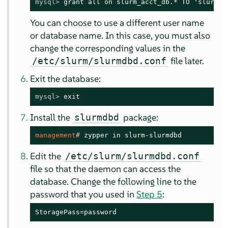
mysql> 
grant all on slurm_acct_db.* TO 'slurm'@
You can choose to use a different user name
or database name. In this case, you must also
change the corresponding values in the
file later.
/etc/slurm/slurmdbd.conf
Exit the database:
mysql> 
exit
Install the
package:
slurmdbd
management
# 
zypper in slurm-slurmdbd
Edit the
/etc/slurm/slurmdbd.conf
file so that the daemon can access the
database. Change the following line to the
password that you used in
Step 5
:
StoragePass=password