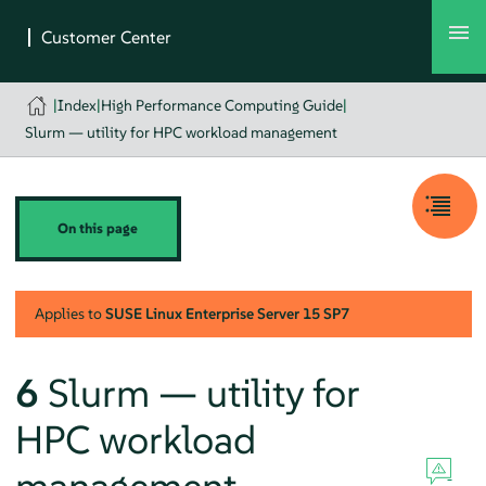
|
Index
|
High Performance Computing Guide
|
Slurm — utility for HPC workload management
On this page
Applies to
SUSE Linux Enterprise Server
15 SP7
6
Slurm — utility for
HPC workload