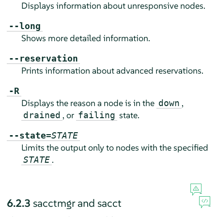
Displays information about unresponsive nodes.
--long
Shows more detailed information.
--reservation
Prints information about advanced reservations.
-R
Displays the reason a node is in the
,
down
, or
state.
drained
failing
--state=
STATE
Limits the output only to nodes with the specified
.
STATE
6.2.3
sacctmgr and sacct