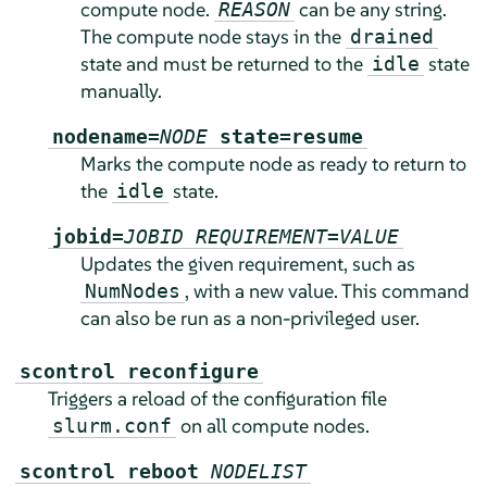
compute node.
can be any string.
REASON
The compute node stays in the
drained
state and must be returned to the
state
idle
manually.
nodename=
NODE
state=resume
Marks the compute node as ready to return to
the
state.
idle
jobid=
JOBID
REQUIREMENT
=
VALUE
Updates the given requirement, such as
, with a new value. This command
NumNodes
can also be run as a non-privileged user.
scontrol reconfigure
Triggers a reload of the configuration file
on all compute nodes.
slurm.conf
scontrol reboot
NODELIST