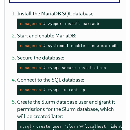
Install the MariaDB SQL database:
management
# 
zypper install mariadb
Start and enable MariaDB:
management
# 
systemctl enable --now mariadb
Secure the database:
management
# 
mysql_secure_installation
Connect to the SQL database:
management
# 
mysql -u root -p
Create the Slurm database user and grant it
permissions for the Slurm database, which
will be created later:
mysql> 
create user 'slurm'@'localhost' identifi